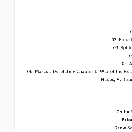
02. Futuri
03. Spid
0
05. 
06. Marcus’ Desolation Chapter II: War of the Heav
Hades, V. Desol
Collin
Bria
Drew Se