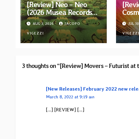
[Review] Neo – Neo
[Revi
(2026 Musea Records
Cosm
Reissue)
AUG 3, 2026
JACOPO
JUL 30
VIGEZZI
VIGEZZ
3 thoughts on “[Review] Movers – Futurist at 
[New Releases] February 2022 new rele
March 8, 2022 at 9:19 am
[…] [REVIEW] […]