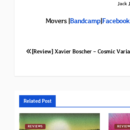
Jack 
Movers |
Bandcamp
|
Facebook
Post
[Review] Xavier Boscher – Cosmic Varia
navigation
Related Post
REVIEWS
REVIEW