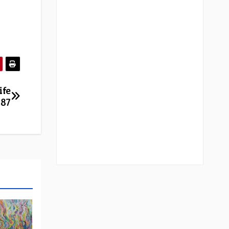
ife
887