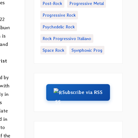
res
Post-Rock
Progressive Metal
Progressive Rock
022
Psychedelic Rock
album
 is
Rock Progressivo Italiano
 and
Space Rock
Symphonic Prog
rist
d by
 with
Subscribe via RSS
y in
s
late
d in
 to
f the