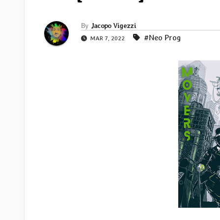
By
Jacopo Vigezzi
#Neo Prog
MAR 7, 2022