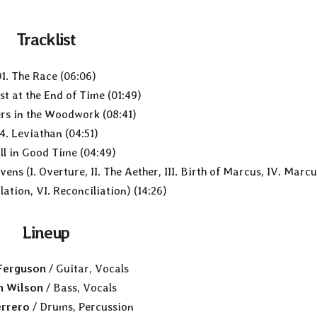
Tracklist
01. The Race (06:06)
st at the End of Time (01:49)
ers in the Woodwork (08:41)
4. Leviathan (04:51)
All in Good Time (04:49)
ens (I. Overture, II. The Aether, III. Birth of Marcus, IV. Marc
ation, VI. Reconciliation) (14:26)
Lineup
 Ferguson
/ Guitar, Vocals
n Wilson
/ Bass, Vocals
rrero
/ Drums, Percussion