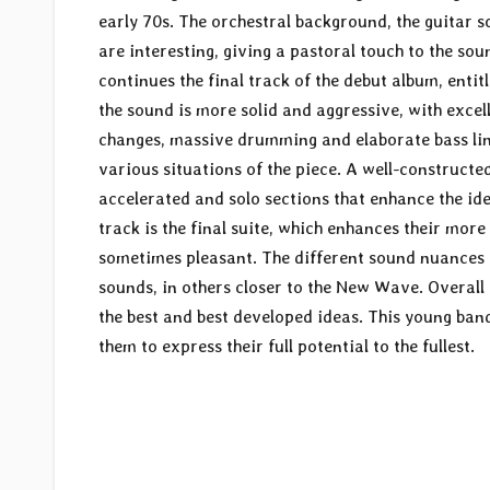
early 70s. The orchestral background, the guitar s
are interesting, giving a pastoral touch to the sou
continues the final track of the debut album, entitl
the sound is more solid and aggressive, with exce
changes, massive drumming and elaborate bass line
various situations of the piece. A well-constructe
accelerated and solo sections that enhance the ide
track is the final suite, which enhances their more
sometimes pleasant. The different sound nuances 
sounds, in others closer to the New Wave. Overall a
the best and best developed ideas. This young band
them to express their full potential to the fullest.