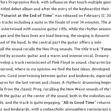
fers Progressive Rock, with influences that touch multiple gen
f-titled debut album and after the entry of the keyboardist their
“
Futurist at the End of Time
” was released on February 12, 2
 tracks including a suite in the finale of over 14 minutes. The 
intertwined with massive guitar riffs, while the rhythm session
ges and the bass lines are load-bearing, the singing is dynamic
nd of the band. In the central part the guitar offers a solo
all the sound recalls the Neo Prog sounds. The title track “
Futu
rized by acoustic guitar and a warm and intense vocal. Dreamy
evelop a track reminiscent of Pink Floyd in sound, characterize
the second, where in my opinion we find the best ideas, developed
ots. Good intertwining between guitar and keyboards, especiall
eturns for the last verses and closes. A rhythmic drumming begin
tle from the classic Prog, recalling the New Wave sounds of the 
th the guitar at the center of the sound, both in the melodies an
ds, and the track is quite engaging. “
All in Good Time
” returns
ar and keyboards, with a melancholic atmosphere reminiscent o