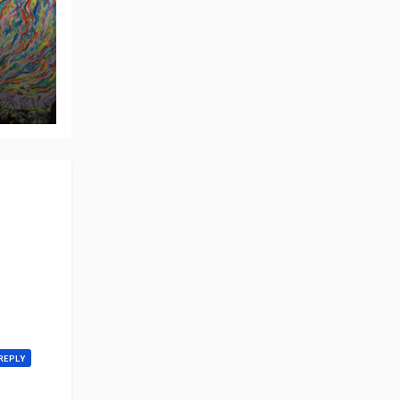
REPLY