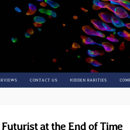
ERVIEWS
CONTACT US
HIDDEN RARITIES
COM
Futurist at the End of Time