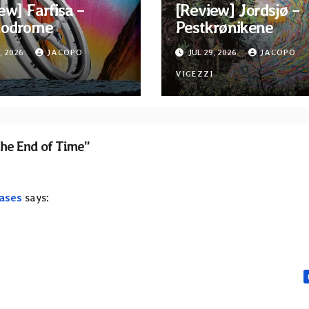
ew] Farfisa –
[Review] Jordsjø –
odrome
Pestkrønikene
, 2026
JACOPO
JUL 29, 2026
JACOPO
I
VIGEZZI
the End of Time”
ases
says: