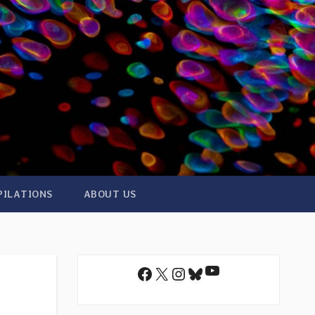
PILATIONS
ABOUT US
YouTube
Facebook
X
Instagram
Bluesky