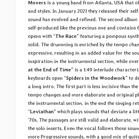
Movers
is a young band from Atlanta, USA that of
and styles. In January 2021 they released their sel
sound has evolved and refined. The second album 
self-produced like the previous one and contains 6
opens with “
The Race
” featuring a pompous synth 
solid. The drumming is enriched by the tempo chan
expressive, resulting in an added value for the sou
inspiration in the instrumental section, while over
at the End of Time
” is a 1:49 interlude characte
keyboards open “
Spiders in the Woodwork
” to d
a long intro. The first part is less incisive than 
tempo changes and more elaborate and original pl
the instrumental section, in the end the singing r
“
Leviathan
” which plays sounds that deviate a lit
’70s. The passages are still valid and elaborate, wi
the solo inserts. Even the vocal follows those soun
more Progressive sounds, with a good mix of guit