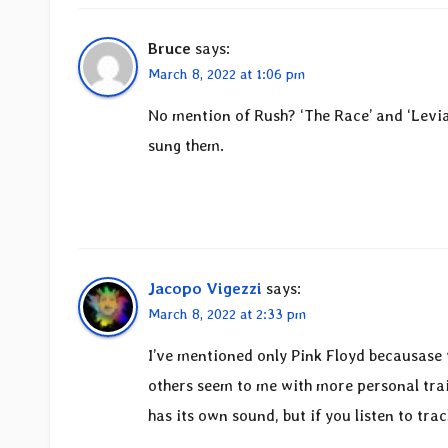
Bruce
says:
March 8, 2022 at 1:06 pm
No mention of Rush? ‘The Race’ and ‘Levia
sung them.
Jacopo Vigezzi
says:
March 8, 2022 at 2:33 pm
I’ve mentioned only Pink Floyd becausase 
others seem to me with more personal trai
has its own sound, but if you listen to trac