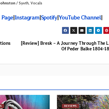
Johnston
/ Synth, Vocals
 Page
|
Instagram
|
Spotify
|
YouTube Channel
|
tions
[Review] Bresk – A Journey Through The L
Of Peder Balke 1804-1
S
REVIEWS