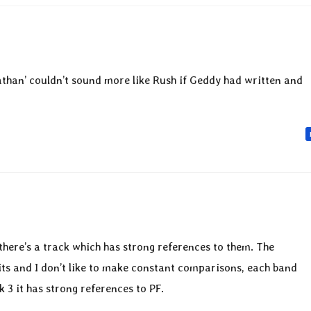
than’ couldn’t sound more like Rush if Geddy had written and
there’s a track which has strong references to them. The
ts and I don’t like to make constant comparisons, each band
k 3 it has strong references to PF.