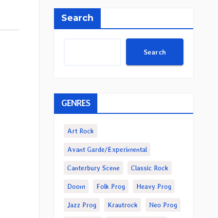
Search
Search
GENRES
Art Rock
Avant Garde/Experimental
Canterbury Scene
Classic Rock
Doom
Folk Prog
Heavy Prog
Jazz Prog
Krautrock
Neo Prog