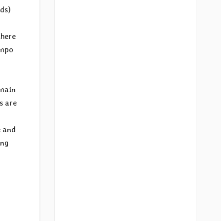
rds)
 here
empo
 main
s are
e and
ing