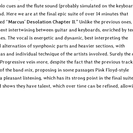
olo cues and the flute sound (probably simulated on the keyboa
nd. Here we are at the final epic suite of over 14 minutes that
ed “
Marcus’ Desolation Chapter II
.” Unlike the previous ones,
llent intertwining between guitar and keyboards, enriched by t
s. The vocal is energetic and dynamic, best interpreting the
d alternation of symphonic parts and heavier sections, with
as and individual technique of the artists involved. Surely the
 Progressive vein more, despite the fact that the previous track
of the band mix, proposing in some passages Pink Floyd-style
 pleasant listening, which has its strong point in the final suit
 shows they have talent, which over time can be refined, allow