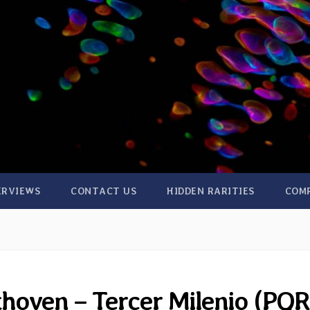
ERVIEWS
CONTACT US
HIDDEN RARITIES
COM
thoven – Tercer Milenio (PQR