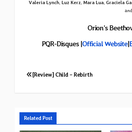
Valeria Lynch
,
Luz Kerz
,
Mara Lua
,
Graciela Ga
and
Orion’s Beethov
PQR-Disques |
Official Website
|
Post
[Review] Child – Rebirth
navigation
Related Post