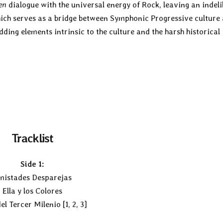
en
dialogue with the universal energy of Rock, leaving an indeli
hich serves as a bridge between Symphonic Progressive culture
ing elements intrinsic to the culture and the harsh historical
Tracklist
Side 1:
mistades Desparejas
Ella y los Colores
el Tercer Milenio [1, 2, 3]