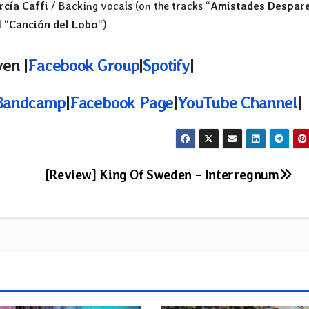
rcía Caffi
/ Backing vocals (on the tracks “
Amistades Despar
 “
Canción del Lobo
“)
en |
Facebook Group
|
Spotify
|
Bandcamp
|
Facebook Page
|
YouTube Channel
|
[Review] King Of Sweden – Interregnum