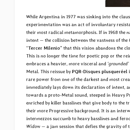
While Argentina in 1977 was sinking into the claus
experimentation was an act of involuntary resis
their most radical metamorphosis. If in 1968 the 
intent — the collision between the vastness of the
“
Tercer Milenio
” that this vision abandons the c
This is no longer the time for poetic pop or the r
embraces a heavier, more visceral and
‘grounded’
Metal. This reissue by
PQR-Disques plusqueréel
i
rare power from one of the darkest and most creat
immediately lays down its declaration of intent, a
towards a proto-Metal sound, steeped in Heavy Ps
enriched by killer basslines that give body to the
their more Progressive background. It is an inter
intermezzos succumb to heavy basslines and feroci
Widow
— a jam session that defies the gravity of t