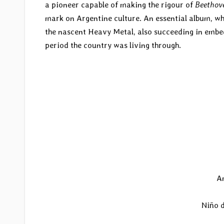
a pioneer capable of making the rigour of
Beethov
mark on Argentine culture. An essential album, w
the nascent Heavy Metal, also succeeding in embedd
period the country was living through.
A
Niño d