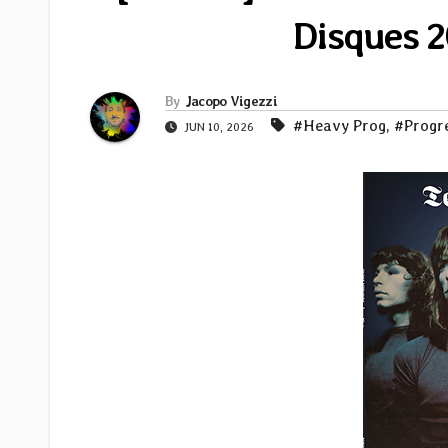
Disques 2
By
Jacopo Vigezzi
#Heavy Prog
,
#Progr
JUN 10, 2026