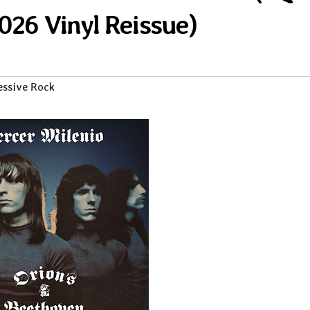
026 Vinyl Reissue)
essive Rock