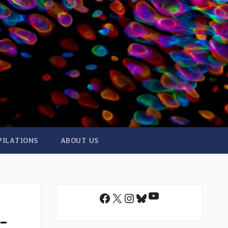
PILATIONS
ABOUT US
YouTube
Facebook
X
Instagram
Bluesky
-