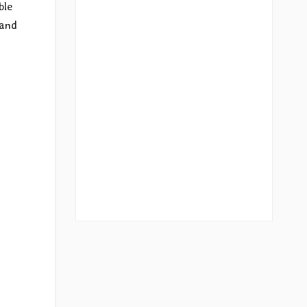
ble
 and