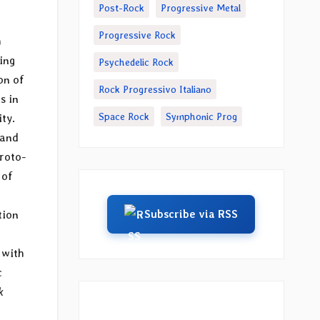
Post-Rock
Progressive Metal
Progressive Rock
h
ing
Psychedelic Rock
on of
Rock Progressivo Italiano
s in
Space Rock
Symphonic Prog
ty.
band
roto-
 of
Subscribe via RSS
tion
 with
c
k