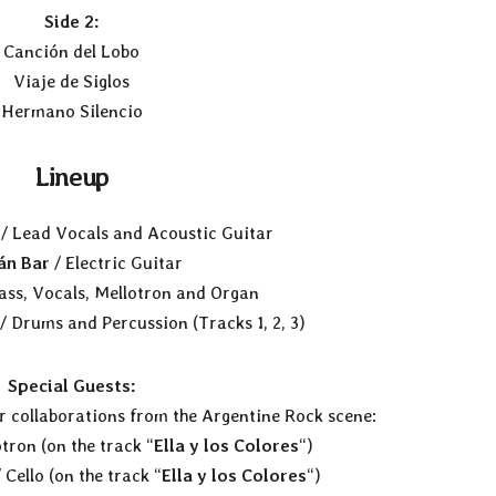
Side 2:
Canción del Lobo
Viaje de Siglos
Hermano Silencio
Lineup
/ Lead Vocals and Acoustic Guitar
án Bar
/ Electric Guitar
ass, Vocals, Mellotron and Organ
/ Drums and Percussion (Tracks 1, 2, 3)
Special Guests:
r collaborations from the Argentine Rock scene:
tron (on the track “
Ella y los Colores
“)
 Cello (on the track “
Ella y los Colores
“)