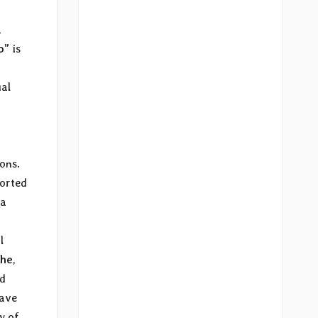
,
o”
is
ual
ons.
ported
 a
l
che
,
nd
have
y of