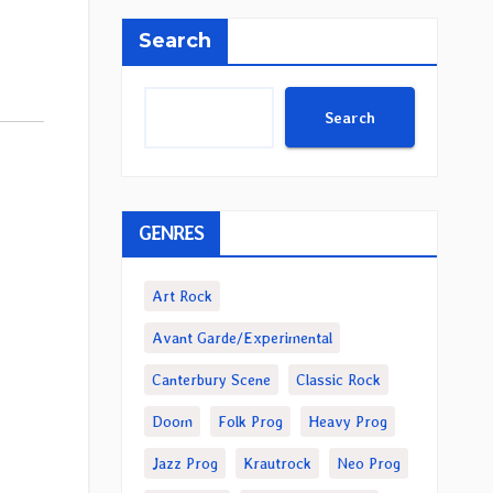
Search
Search
GENRES
Art Rock
Avant Garde/Experimental
Canterbury Scene
Classic Rock
Doom
Folk Prog
Heavy Prog
Jazz Prog
Krautrock
Neo Prog