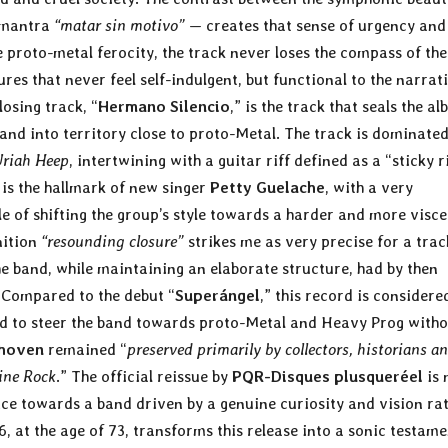
e mantra
“matar sin motivo”
— creates that sense of urgency and
e proto-metal ferocity, the track never loses the compass of the
es that never feel self-indulgent, but functional to the narrat
losing track, “
Hermano Silencio
,” is the track that seals the a
and into territory close to proto-Metal. The track is dominated
riah Heep
, intertwining with a guitar riff defined as a “sticky r
is the hallmark of new singer
Petty Guelache
, with a very
e of shifting the group’s style towards a harder and more visce
nition
“resounding closure”
strikes me as very precise for a trac
 band, while maintaining an elaborate structure, had by then
Compared to the debut “
Superángel
,” this record is considere
 to steer the band towards proto-Metal and Heavy Prog witho
thoven
remained “
preserved primarily by collectors, historians a
tine Rock
.” The official reissue by
PQR-Disques plusqueréel
is 
ice towards a band driven by a genuine curiosity and vision ra
, at the age of 73, transforms this release into a sonic testam