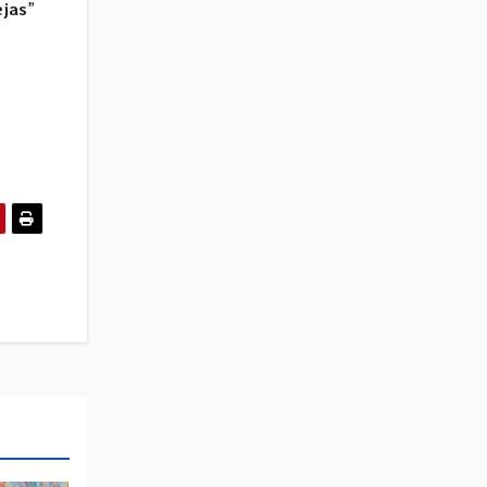
ejas
”