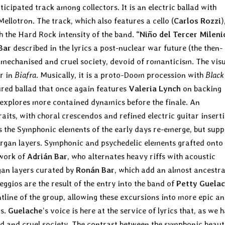
cipated track among collectors. It is an electric ballad with
ellotron. The track, which also features a cello (
Carlos Rozzi
)
h the Hard Rock intensity of the band.
“Niño del Tercer Mileni
Bar
described in the lyrics a post-nuclear war future (the then-
 mechanised and cruel society, devoid of romanticism. The vis
r in
Biafra
. Musically, it is a proto-Doom procession with
Black
ured ballad that once again features
Valeria Lynch
on backing
d explores more contained dynamics before the finale. An
its, with choral crescendos and refined electric guitar inserti
s the Symphonic elements of the early days re-emerge, but sup
gan layers. Symphonic and psychedelic elements grafted onto
 work of
Adrián Bar
, who alternates heavy riffs with acoustic
an layers curated by
Ronán Bar
, which add an almost ancestra
gios are the result of the entry into the band of
Petty Guela
tline of the group, allowing these excursions into more epic a
ns.
Guelache
‘s voice is here at the service of lyrics that, as we 
d and cruel society. The contrast between the symphonic beaut