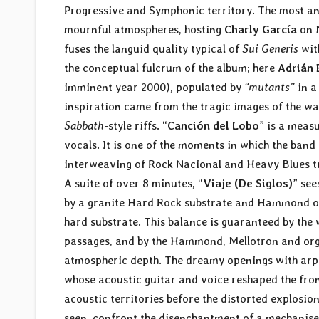
Progressive and Symphonic territory. The most anti
mournful atmospheres, hosting
Charly García
on M
fuses the languid quality typical of
Sui Generis
wit
the conceptual fulcrum of the album; here
Adrián 
imminent year 2000), populated by
“mutants”
in a
inspiration came from the tragic images of the wa
Sabbath
-style riffs. “
Canción del Lobo
” is a meas
vocals. It is one of the moments in which the ban
interweaving of Rock Nacional and Heavy Blues tra
A suite of over 8 minutes, “
Viaje (De Siglos)
” see
by a granite Hard Rock substrate and Hammond or
hard substrate. This balance is guaranteed by the
passages, and by the Hammond, Mellotron and org
atmospheric depth. The dreamy openings with arpeg
whose acoustic guitar and voice reshaped the fron
acoustic territories before the distorted explosio
seen, confront the disenchantment of a mechanise