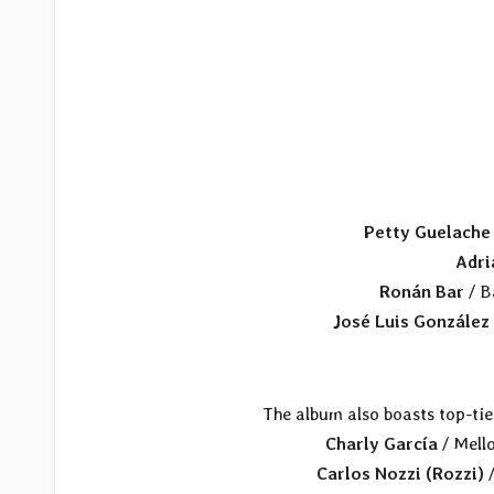
Petty Guelache
Adri
Ronán Bar
/ B
José Luis González
The album also boasts top-tie
Charly García
/ Mello
Carlos Nozzi (Rozzi)
/