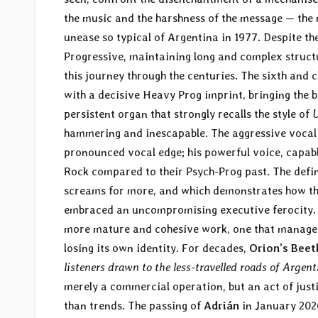
the music and the harshness of the message — th
unease so typical of Argentina in 1977. Despite th
Progressive, maintaining long and complex structur
this journey through the centuries. The sixth and c
with a decisive Heavy Prog imprint, bringing the b
persistent organ that strongly recalls the style of
U
hammering and inescapable. The aggressive vocal 
pronounced vocal edge; his powerful voice, capabl
Rock compared to their Psych-Prog past. The defi
screams for more, and which demonstrates how the
embraced an uncompromising executive ferocity. 
more mature and cohesive work, one that managed
losing its own identity. For decades,
Orion’s Bee
listeners drawn to the less-travelled roads of Argen
merely a commercial operation, but an act of just
than trends. The passing of
Adrián
in January 2026