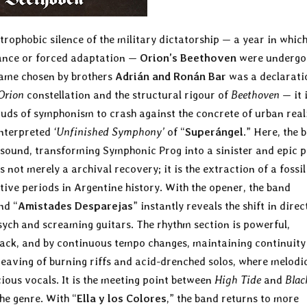
trophobic silence of the military dictatorship — a year in whic
tance or forced adaptation —
Orion’s Beethoven
were undergo
name chosen by brothers
Adrián and Ronán Bar
was a declarati
Orion
constellation and the structural rigour of
Beethoven
— it i
louds of symphonism to crash against the concrete of urban reali
einterpreted
‘Unfinished Symphony’
of “
Superángel
.” Here, the 
sound, transforming Symphonic Prog into a sinister and epic p
s not merely a archival recovery; it is the extraction of a fossil
ive periods in Argentine history. With the opener, the band
nd “
Amistades Desparejas
” instantly reveals the shift in direc
ych and screaming guitars. The rhythm section is powerful,
 track, and by continuous tempo changes, maintaining continuity
weaving of burning riffs and acid-drenched solos, where melodi
ous vocals. It is the meeting point between
High Tide
and
Blac
he genre. With “
Ella y los Colores
,” the band returns to more