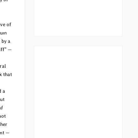
ive of
lbum
 by a
iff” —
ral
k that
d a
ut
nd
not
ther
ent —