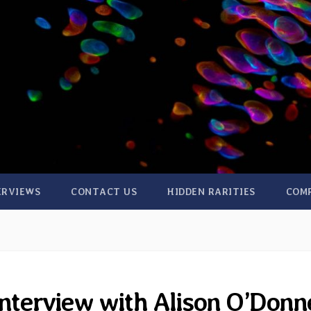
ERVIEWS
CONTACT US
HIDDEN RARITIES
COM
interview with Alison O’Donne