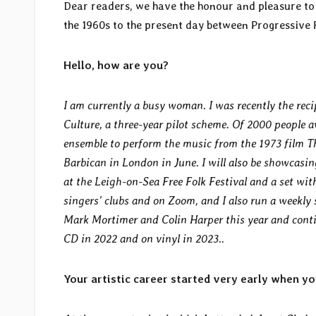
Dear readers, we have the honour and pleasure to p
the 1960s to the present day between Progressiv
Hello, how are you?
I am currently a busy woman. I was recently the reci
Culture, a three-year pilot scheme. Of 2000 people a
ensemble to perform the music from the 1973 film T
Barbican in London in June. I will also be showcasi
at the Leigh-on-Sea Free Folk Festival and a set wit
singers’ clubs and on Zoom, and I also run a weekly
Mark Mortimer and Colin Harper this year and conti
CD in 2022 and on vinyl in 2023..
Your artistic career started very early when you