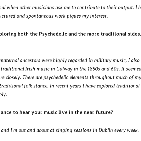
onal when other musicians ask me to contribute to their output. I 
uctured and spontaneous work piques my interest.
loring both the Psychedelic and the more traditional sides
aternal ancestors were highly regarded in military music, I also
traditional Irish music in Galway in the 1850s and 60s. It seeme
more closely. There are psychedelic elements throughout much of m
traditional folk stance. In recent years I have explored traditional
ly.
hance to hear your music live in the near future?
r and I’m out and about at singing sessions in Dublin every week.