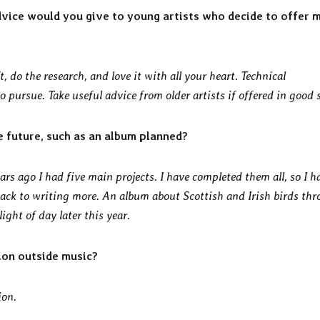
dvice would you give to young artists who decide to offer 
t, do the research, and love it with all your heart. Technical
pursue. Take useful advice from older artists if offered in good s
e future, such as an album planned?
ars ago I had five main projects. I have completed them all, so I h
back to writing more. An album about Scottish and Irish birds th
ght of day later this year.
ion outside music?
ion.