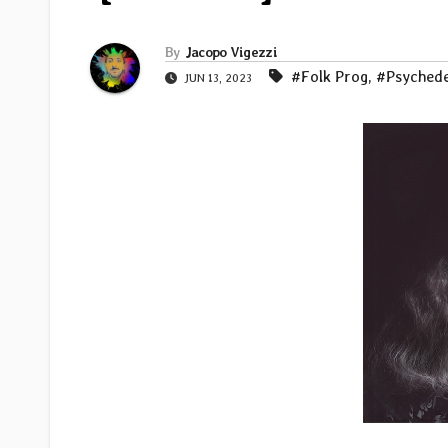
By
Jacopo Vigezzi
#Folk Prog
,
#Psychede
JUN 13, 2023