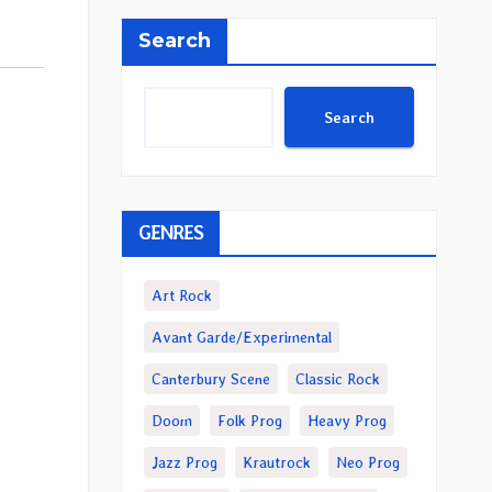
Search
Search
GENRES
Art Rock
Avant Garde/Experimental
Canterbury Scene
Classic Rock
Doom
Folk Prog
Heavy Prog
Jazz Prog
Krautrock
Neo Prog