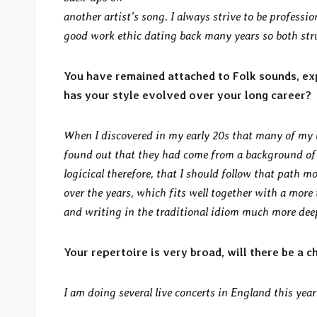
another artist’s song. I always strive to be professi
good work ethic dating back many years so both str
You have remained attached to Folk sounds, exp
has your style evolved over your long career?
When I discovered in my early 20s that many of my m
found out that they had come from a background of 
logicical therefore, that I should follow that path 
over the years, which fits well together with a more 
and writing in the traditional
idiom much more deep
Your repertoire is very broad, will there be a c
I am doing several live concerts in England this yea