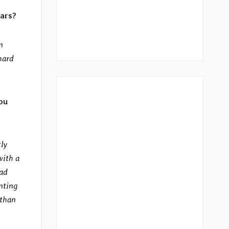
ears?
n
hard
ou
tly
with a
ead
enting
 than