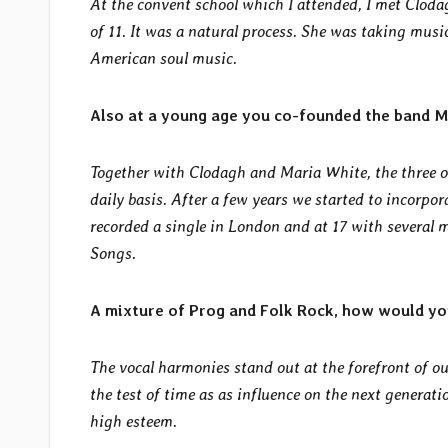
At the convent school which I attended, I met Cloda
of 11. It was a natural process. She was taking musi
American soul music.
Also at a young age you co-founded the band M
Together with Clodagh and Maria White, the three o
daily basis. After a few years we started to incorpo
recorded a single in London and at 17 with several
m
Songs.
A mixture of Prog and Folk Rock, how would yo
The vocal harmonies stand out at the forefront of ou
the test of time as as influence on the next generat
high esteem.