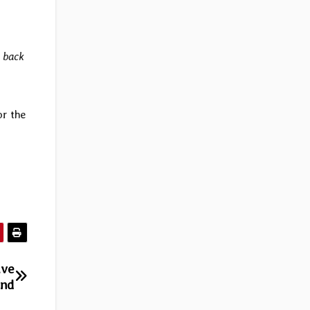
y back
or the
ave
and