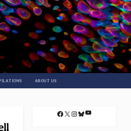
PILATIONS
ABOUT US
YouTube
Facebook
X
Instagram
Bluesky
ll