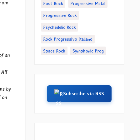
from
Post-Rock
Progressive Metal
Progressive Rock
Psychedelic Rock
Rock Progressivo Italiano
Space Rock
Symphonic Prog
of an
All’
ums by
Subscribe via RSS
d on