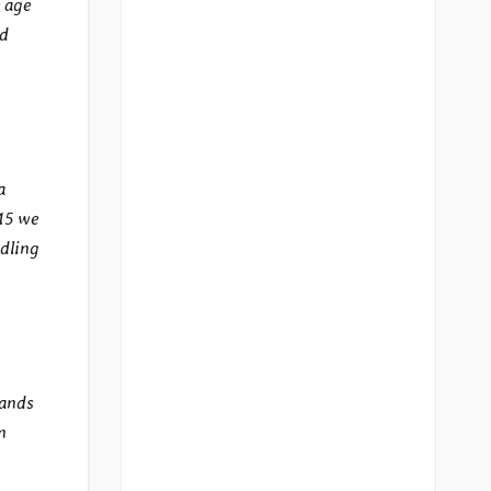
 age
nd
a
 15 we
ddling
tands
n