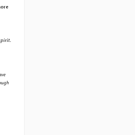
more
pirit.
ave
rough