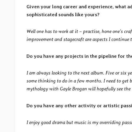
Given your long career and experience, what a
sophisticated sounds like yours?
Well one has to work at it – practise, hone one’s craf
improvement and stagecraft are aspects I continue to 
Do you have any projects in the pipeline for th
I am always looking to the next album. Five or six ye
some thinking to do in a few months. I need to get 
mythology with Gayle Brogan will hopefully see the li
Do you have any other activity or artistic pass
I enjoy good drama but music is my overriding pass