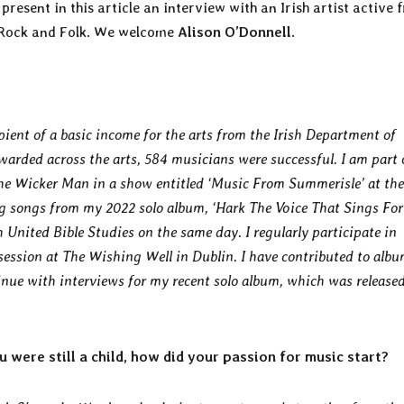
resent in this article an interview with an Irish artist active 
e Rock and Folk. We welcome
Alison O’Donnell
.
pient of a basic income for the arts from the Irish Department of
warded across the arts, 584 musicians were successful. I am part 
he Wicker Man in a show entitled ‘Music From Summerisle’ at the
ng songs from my 2022 solo album, ‘Hark The Voice That Sings For 
h United Bible Studies on the same day. I regularly participate in
 session at The Wishing Well in Dublin. I have contributed to alb
nue with interviews for my recent solo album, which was release
 were still a child, how did your passion for music start?