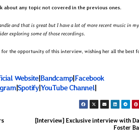
talk about any topic not covered in the previous ones.
Candle and that is great but I have a lot of more recent music in m
ider exploring some of those recordings.
 for the opportunity of this interview, wishing her all the best f
icial Website
|
Bandcamp
|
Facebook
agram
|
Spotify
|
YouTube Channel
|
rs
[Interview] Exclusive interview with D
Foster B