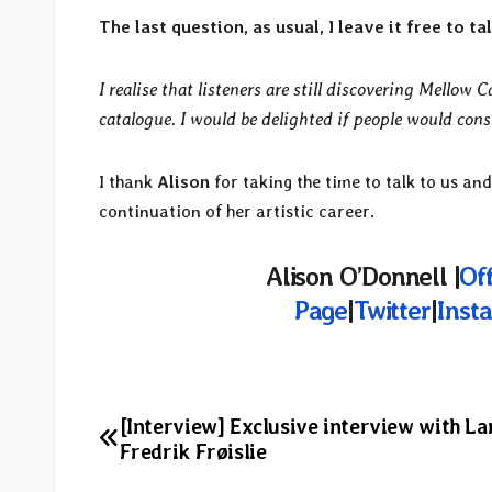
The last question, as usual, I leave it free to 
I realise that listeners are still discovering Mellow 
catalogue. I would be delighted if people would cons
I thank
Alison
for taking the time to talk to us and
continuation of her artistic career.
Alison O’Donnell |
Off
Page
|
Twitter
|
Inst
Post
[Interview] Exclusive interview with La
Fredrik Frøislie
navigation