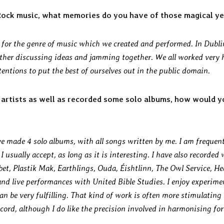
 Rock music, what memories do you have of those magical y
e for the genre of music which we created and performed. In Dubli
her discussing ideas and jamming together. We all worked very 
tentions to put the best of ourselves out in the public domain.
artists as well as recorded some solo albums, how would y
ave made 4 solo albums, with all songs written by me. I am frequen
 usually accept, as long as it is interesting. I have also recorded 
bet, Plastik Mak, Earthlings, Ouda, Éishtlinn, The Owl Service, H
and live performances with United Bible Studies. I enjoy experim
n be very fulfilling. That kind of work is often more stimulating
cord, although I do like the precision involved in harmonising for