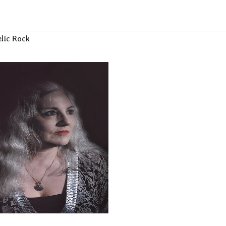
lic Rock