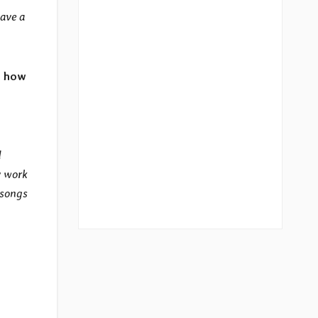
have a
, how
d
y work
 songs