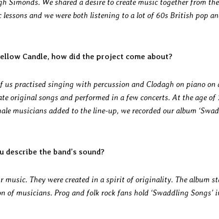
gh Simonds. We shared a desire to create music together from the
c lessons and we were both listening to a lot of 60s British pop a
ellow Candle, how did the project come about?
f us practised singing with percussion and Clodagh on piano on 
rate original songs and performed in a few concerts. At the age of
ale musicians added to the line-up, we recorded our album ‘Swa
u describe the band’s sound?
r music. They were created in a spirit of originality. The album s
ion of musicians. Prog and folk rock fans hold ‘Swaddling Songs’ i