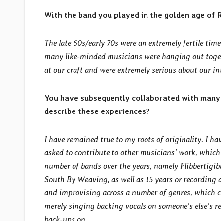
With the band you played in the golden age of
The late 60s/early 70s were an extremely fertile tim
many like-minded musicians were hanging out toget
at our craft and were extremely serious about our in
You have subsequently collaborated with many 
describe these experiences
?
I have remained true to my roots of originality. I h
asked to contribute to other musicians’ work, which I
number of bands over the years, namely Flibbertigib
South By Weaving, as well as 15 years or recording 
and improvising across a number of genres, which ca
merely singing backing vocals on someone’s else’s re
back-ups on