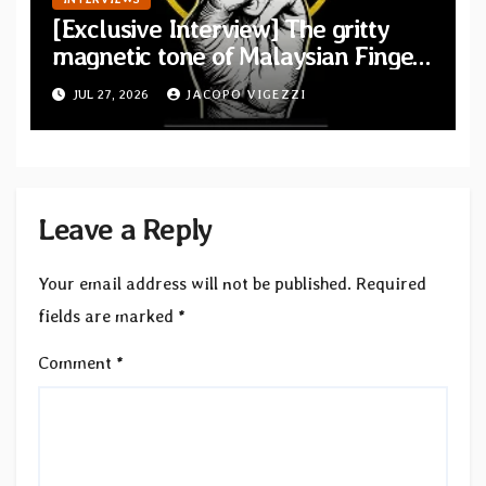
[Exclusive Interview] The gritty
magnetic tone of Malaysian Finger
Britney
JUL 27, 2026
JACOPO VIGEZZI
Leave a Reply
Your email address will not be published.
Required
fields are marked
*
Comment
*