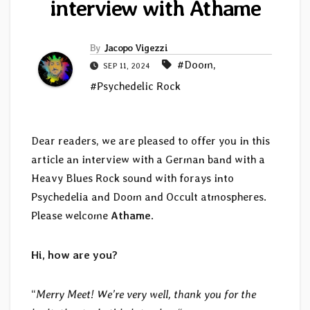
interview with Athame
By
Jacopo Vigezzi
#Doom
,
SEP 11, 2024
#Psychedelic Rock
Dear readers, we are pleased to offer you in this
article an interview with a German band with a
Heavy Blues Rock sound with forays into
Psychedelia and Doom and Occult atmospheres.
Please welcome
Athame
.
Hi, how are you?
“
Merry Meet! We’re very well, thank you for the