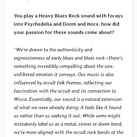
You play a Heavy Blues Rock sound with forays
into Psychedelia and Doom and more, how did
your passion for these sounds come about?
“
We’re drawn to the authenticity and
expressiveness of early blues and blues rock—there’s
something incredibly compelling about the raw,
unfiltered emotion it conveys. Our music is also
influenced by occult folk themes, reflecting our
fascination with the occult and its connection to
Wicca. Essentially, our sound is a natural extension
of what we were already doing; it feels like it found
us rather than us seeking it out. While some might
mistakenly label us as a metal, stoner or doom band,
we’re more aligned with the occult rock bands of the