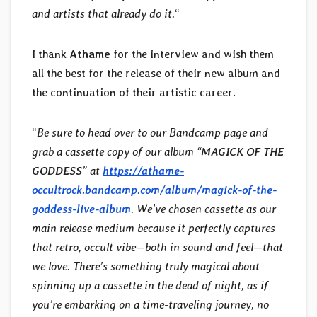
and artists that already do it.
“
I thank
Athame
for the interview and wish them
all the best for the release of their new album and
the continuation of their artistic career.
“
Be sure to head over to our Bandcamp page and
grab a cassette copy of our album “
MAGICK OF THE
GODDESS
” at
https://athame-
occultrock.bandcamp.com/album/magick-of-the-
goddess-live-album
. We’ve chosen cassette as our
main release medium because it perfectly captures
that retro, occult vibe—both in sound and feel—that
we love. There’s something truly magical about
spinning up a cassette in the dead of night, as if
you’re embarking on a time-traveling journey, no