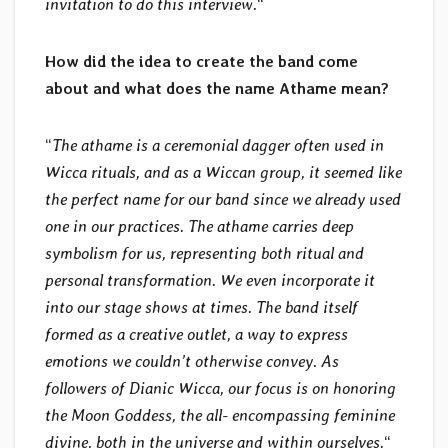
invitation to do this interview.
“
How did the idea to create the band come
about and what does the name Athame mean?
“
The athame is a ceremonial dagger often used in
Wicca rituals, and as a Wiccan group, it seemed like
the perfect name for our band since we already used
one in our practices. The athame carries deep
symbolism for us, representing both ritual and
personal transformation. We even incorporate it
into our stage shows at times. The band itself
formed as a creative outlet, a way to express
emotions we couldn’t otherwise convey. As
followers of Dianic Wicca, our focus is on honoring
the Moon Goddess, the all- encompassing feminine
divine, both in the universe and within ourselves.
“