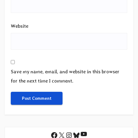
Website
Save my name, email, and website in this browser
for the next time I comment.
YouTube
Facebook
X
Instagram
Bluesky