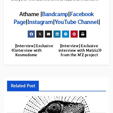
Athame |
Bandcamp
|
Facebook
Page
|
Instagram
|
YouTube Channel
|
[Interview] Exclusive
[Interview] Exclusive
Post
interview with
interview with Matziz
Kosmodome
from the M’Z project
navigation
Related Post