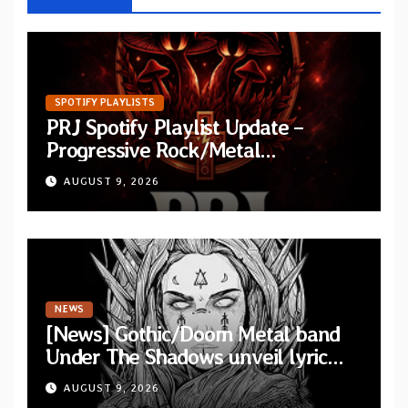
SPOTIFY PLAYLISTS
PRJ Spotify Playlist Update –
Progressive Rock/Metal
September 2026
AUGUST 9, 2026
NEWS
[News] Gothic/Doom Metal band
Under The Shadows unveil lyric
video for “Persephone Rising” from
AUGUST 9, 2026
debut album “Thesmophoria”