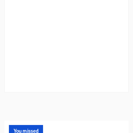
You missed