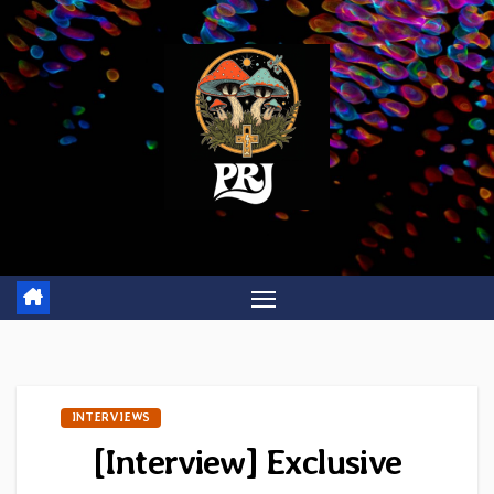
Skip
to
content
INTERVIEWS
[Interview] Exclusive