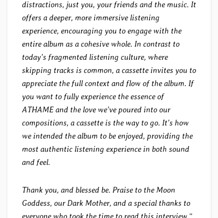
distractions, just you, your friends and the music. It
offers a deeper, more immersive listening
experience, encouraging you to engage with the
entire album as a cohesive whole. In contrast to
today’s fragmented listening culture, where
skipping tracks is common, a cassette invites you to
appreciate the full context and flow of the album. If
you want to fully experience the essence of
ATHAME and the love we’ve poured into our
compositions, a cassette is the way to go. It’s how
we intended the album to be enjoyed, providing the
most authentic listening experience in both sound
and feel.
Thank you, and blessed be. Praise to the Moon
Goddess, our Dark Mother, and a special thanks to
everyone who took the time to read this interview.
“