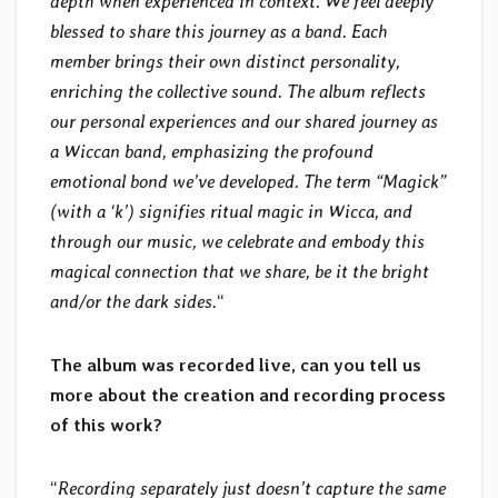
depth when experienced in context. We feel deeply
blessed to share this journey as a band. Each
member brings their own distinct personality,
enriching the collective sound. The album reflects
our personal experiences and our shared journey as
a Wiccan band, emphasizing the profound
emotional bond we’ve developed. The term “Magick”
(with a ‘k’) signifies ritual magic in Wicca, and
through our music, we celebrate and embody this
magical connection that we share, be it the bright
and/or the dark sides.
“
The album was recorded live, can you tell us
more about the creation and recording process
of this work?
“
Recording separately just doesn’t capture the same