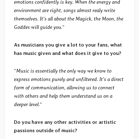
emotions confidently is key. When the energy and
environment are right, songs almost realy write
themselves. It’s all about the Magick, the Moon, the
Goddes will guide you.
“
As musicians you give a lot to your fans, what
has music given and what does it give to you?
“
Music is essentially the only way we know to
express emotions purely and unfiltered. It’s a direct
form of communication, allowing us to connect
with others and help them understand us on a
deeper level.
“
Do you have any other activities or artistic
passions outside of music?