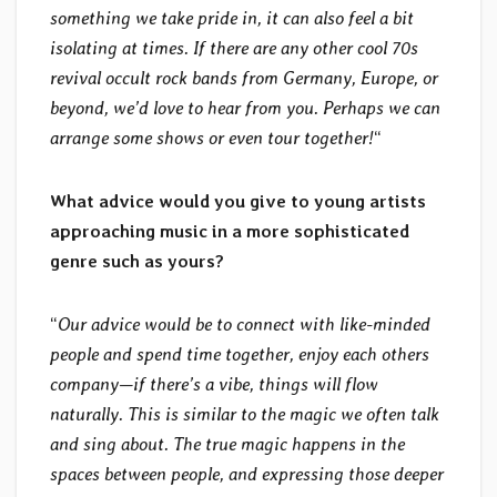
something we take pride in, it can also feel a bit
isolating at times. If there are any other cool 70s
revival occult rock bands from Germany, Europe, or
beyond, we’d love to hear from you. Perhaps we can
arrange some shows or even tour together!
“
What advice would you give to young artists
approaching music in a more sophisticated
genre such as yours?
“
Our advice would be to connect with like-minded
people and spend time together, enjoy each others
company—if there’s a vibe, things will flow
naturally. This is similar to the magic we often talk
and sing about. The true magic happens in the
spaces between people, and expressing those deeper