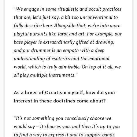
“
We engage in some ritualistic and occult practices
that are, let’s just say, a bit too unconventional to
fully describe here. Alongside that, we’re into more
playful pursuits like Tarot and art. For example, our
bass player is extraordinarily gifted at drawing,
and our drummer is an empath with a deep
understanding of esoterics and the emotional
world, which is truly admirable. On top of it all, we
all play multiple instruments.
“
As a lover of Occutism myself, how did your
interest in these doctrines come about?
“
It’s not something you consciously choose we
would say – it chooses you, and then it’s up to you
to find a way to express it and to support bands