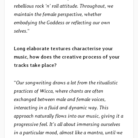
rebellious rock ‘n’ roll attitude. Throughout, we
maintain the female perspective, whether
embodying the Goddess or reflecting our own
selves.
“
Long elaborate textures characterise your
music, how does the creative process of your
tracks take place?
“
Our songwriting draws a lot from the ritualistic
practices of Wicca, where chants are often
exchanged between male and female voices,
interacting in a fluid and dynamic way. This
approach naturally flows into our music, giving it a
progressive feel. It’s all about immersing ourselves
in a particular mood, almost like a mantra, until we