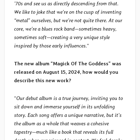
’70s and see us as directly descending from that.
We like to joke that we’re on the cusp of inventing
“metal” ourselves, but we’re not quite there. At our
core, we’re a blues rock band—sometimes heavy,
sometimes soft—creating a very unique style
inspired by those early influences.
“
The new album “Magick Of The Goddess” was
released on August 15, 2024, how would you
describe this new work?
“
Our debut album is a true journey, inviting you to
sit down and immerse yourself in its unfolding
story. Each song offers a unique narrative, but it’s
the album as a whole that weaves a cohesive
tapestry—much like a book that reveals its full