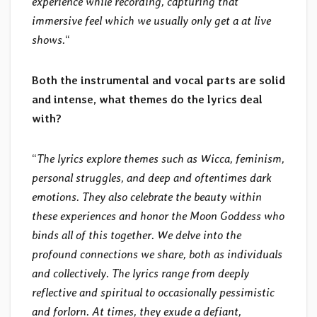
experience while recording, capturing that
immersive feel which we usually only get a at live
shows.
“
Both the instrumental and vocal parts are solid
and intense, what themes do the lyrics deal
with?
“
The lyrics explore themes such as Wicca, feminism,
personal struggles, and deep and oftentimes dark
emotions. They also celebrate the beauty within
these experiences and honor the Moon Goddess who
binds all of this together. We delve into the
profound connections we share, both as individuals
and collectively. The lyrics range from deeply
reflective and spiritual to occasionally pessimistic
and forlorn. At times, they exude a defiant,