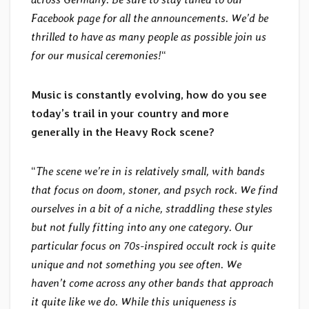
Facebook page for all the announcements. We’d be
thrilled to have as many people as possible join us
for our musical ceremonies!
“
Music is constantly evolving, how do you see
today’s trail in your country and more
generally in the Heavy Rock scene?
“
The scene we’re in is relatively small, with bands
that focus on doom, stoner, and psych rock. We find
ourselves in a bit of a niche, straddling these styles
but not fully fitting into any one category. Our
particular focus on 70s-inspired occult rock is quite
unique and not something you see often. We
haven’t come across any other bands that approach
it quite like we do. While this uniqueness is