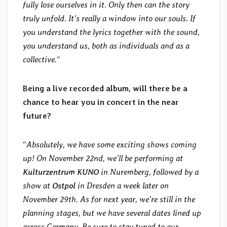
fully lose ourselves in it. Only then can the story
truly unfold. It’s really a window into our souls. If
you understand the lyrics together with the sound,
you understand us, both as individuals and as a
collective.
“
Being a live recorded album, will there be a
chance to hear you in concert in the near
future?
“
Absolutely, we have some exciting shows coming
up! On November 22nd, we’ll be performing at
Kulturzentrum KUNO
in Nuremberg, followed by a
show at
Ostpol
in Dresden a week later on
November 29th. As for next year, we’re still in the
planning stages, but we have several dates lined up
across Germany. Be sure to stay tuned to our