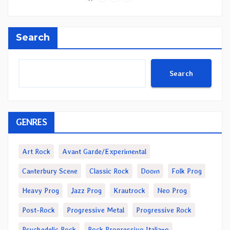
Search
Search
GENRES
Art Rock
Avant Garde/Experimental
Canterbury Scene
Classic Rock
Doom
Folk Prog
Heavy Prog
Jazz Prog
Krautrock
Neo Prog
Post-Rock
Progressive Metal
Progressive Rock
Psychedelic Rock
Rock Progressivo Italiano