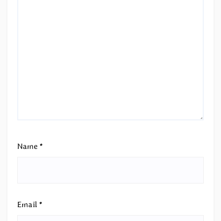
Name
*
Email
*