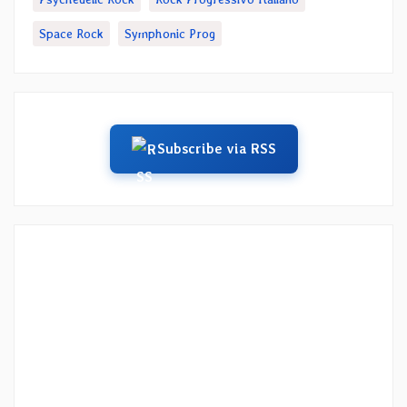
Space Rock
Symphonic Prog
Subscribe via RSS