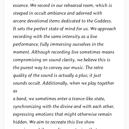
essence. We record in our rehearsal room, which is
steeped in occult ambiance and adorned with
arcane devotional items dedicated to the Goddess.
It sets the perfect state of mind for us. We approach
recording with the same intensity as a live
performance, fully immersing ourselves in the
moment. Although recording live sometimes means
compromising on sound clarity, we believe this is
the purest way to convey our music. The retro
quality of the sound is actually a plus; it just
sounds occult. Additionally, when we play together
as
a band, we sometimes enter a trance-like state,
synchronizing with the divine and with each other,
expressing emotions that might otherwise remain
hidden. We aim to recreate this live show