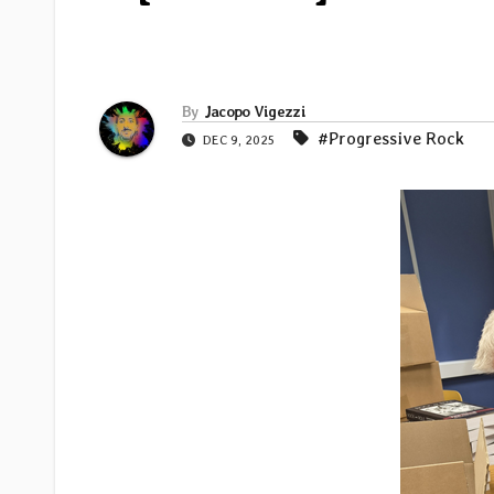
By
Jacopo Vigezzi
#Progressive Rock
DEC 9, 2025