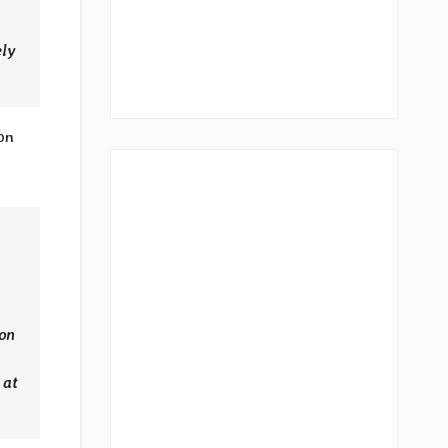
ely
on
ion
 at