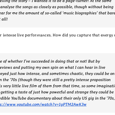
telling the story – I wanted it to be a page-turner! At the same
 analyse the songs as closely as possible, though without being
ear for me the amount of so-called ‘music biographies’ that bar
 all!
r intense live performances. How did you capture that energy 
e of whether I’ve succeeded in doing that or not! But by
eviews and putting my own spin on what I can hear in live
nveyed just how intense, and sometimes chaotic, they could be on
n the ‘70s (though they were still a pretty intense proposition
s very little live film of them from that time, so some imaginat
 getting a taste of just how powerful and strange they could be
edible YouTube documentary about their only US gig in the ‘70s,
ps://www.youtube.com/watch?v=1gPTM2AwK3w