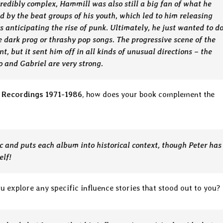
edibly complex, Hammill was also still a big fan of what he
ed by the beat groups of his youth, which led to him releasing
 anticipating the rise of punk. Ultimately, he just wanted to d
 dark prog or thrashy pop songs. The progressive scene of the
, but it sent him off in all kinds of unusual directions – the
o and Gabriel are very strong.
 Recordings 1971-1986
, how does your book complement the
ic and puts each album into historical context, though Peter has
elf!
ou explore any specific influence stories that stood out to you?