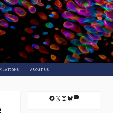
PILATIONS
ABOUT US
YouTube
Facebook
X
Instagram
Bluesky
e