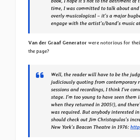
book, I hope it’s not to the detriment of 
time, I was committed to talk about and
overly musicological – it’s a major bugb
engage with the artist’s/band’s music at
Van der Graaf Generator
were notorious for thei
the page?
Well, the reader will have to be the judg
judiciously quoting from contemporary r
sessions and recordings, I think I’ve co
stage. I’m too young to have seen them i
when they returned in 2005!), and there’
was required. But anybody interested in
should check out Jim Christopulos’s incr
New York’s Beacon Theatre in 1976:
htt