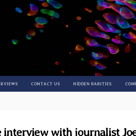
ERVIEWS
CONTACT US
HIDDEN RARITIES
COM
 interview with journalist Jo