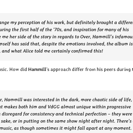
ange my perception of his work, but definitely brought a differe
uring the first half of the ‘70s, and inspiration for many of his
ve me her side of the story in regards to Over, Hammill’s infamou
self has said that, despite the emotions involved, the album is
, and what Alice told me certainly confirmed this!
music. How did
Hammill
’s approach differ from his peers during 
r, Hammill was interested in the dark, more chaotic side of life,
hat makes both him and VdGG almost unique within progressive
 a disregard for consistency and technical perfection – they were
n sake, or in putting on the same show night after night. There’s
music, as though sometimes it might fall apart at any moment.