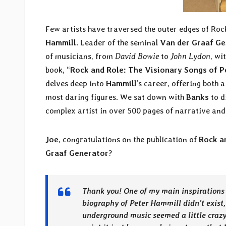
Few artists have traversed the outer edges of Roc
Hammill
. Leader of the seminal
Van der Graaf Ge
of musicians, from
David Bowie
to
John Lydon
, wi
book, “
Rock and Role: The Visionary Songs of 
delves deep into
Hammill
’s career, offering both 
most daring figures. We sat down with
Banks
to d
complex artist in over 500 pages of narrative and
Joe
, congratulations on the publication of
Rock a
Graaf Generator
?
Thank you! One of my main inspirations 
biography of Peter Hammill didn’t exist,
underground music seemed a little crazy