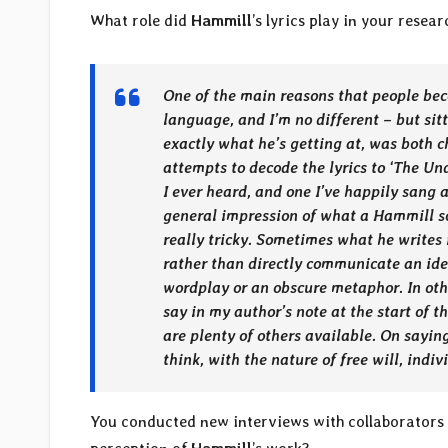
What role did
Hammill
’s lyrics play in your rese
One of the main reasons that people bec
language, and I’m no different – but sit
exactly what he’s getting at, was both 
attempts to decode the lyrics to ‘The Un
I ever heard, and one I’ve happily sang a
general impression of what a Hammill so
really tricky. Sometimes what he writes 
rather than directly communicate an ide
wordplay or an obscure metaphor. In other
say in my author’s note at the start of th
are plenty of others available. On sayin
think, with the nature of free will, indi
You conducted new interviews with collaborators