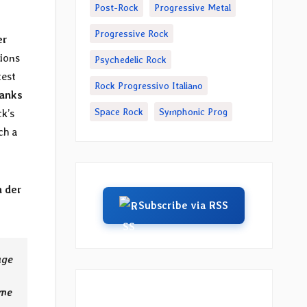
Post-Rock
Progressive Metal
Progressive Rock
er
ions
Psychedelic Rock
test
Rock Progressivo Italiano
anks
Space Rock
Symphonic Prog
k’s
ch a
 der
Subscribe via RSS
age
ome