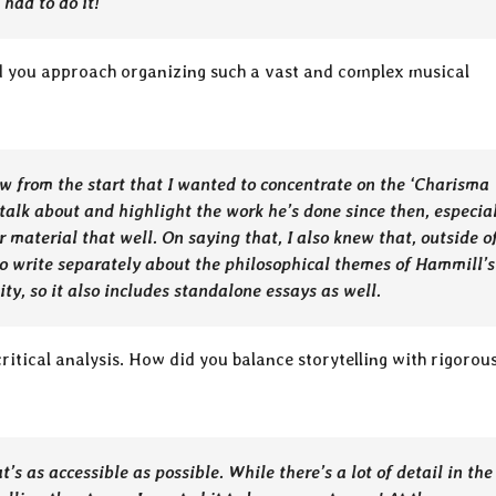
 had to do it!
id you approach organizing such a vast and complex musical
knew from the start that I wanted to concentrate on the ‘Charisma
 talk about and highlight the work he’s done since then, especia
er material that well. On saying that, I also knew that, outside o
to write separately about the philosophical themes of Hammill’s
ty, so it also includes standalone essays as well.
ritical analysis. How did you balance storytelling with rigorou
s as accessible as possible. While there’s a lot of detail in the