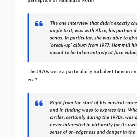
perception of
Hammill
’s work?
The one interview that didn’t exactly ch
angle to it, was with Alice, his partner d
songs. In particular, she was able to gi
‘break-up’ album from 1977. Hammill him
meant to be taken entirely at face value
The 1970s were a particularly turbulent time in 
era?
Right from the start of his musical caree
and in finding ways to express this. W
circles, certainly during the 1970s, was
never interested in virtuosity for its ow
sense of on-edgeness and danger in the 