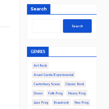
Search
Search
GENRES
Art Rock
Avant Garde/Experimental
Canterbury Scene
Classic Rock
Doom
Folk Prog
Heavy Prog
Jazz Prog
Krautrock
Neo Prog