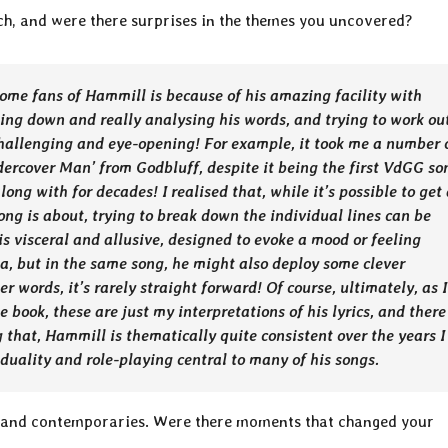
arch, and were there surprises in the themes you uncovered?
ome fans of Hammill is because of his amazing facility with
ting down and really analysing his words, and trying to work ou
challenging and eye-opening! For example, it took me a number 
dercover Man’ from Godbluff, despite it being the first VdGG so
long with for decades! I realised that, while it’s possible to get
ng is about, trying to break down the individual lines can be
is visceral and allusive, designed to evoke a mood or feeling
a, but in the same song, he might also deploy some clever
 words, it’s rarely straight forward! Of course, ultimately, as I
e book, these are just my interpretations of his lyrics, and there
g that, Hammill is thematically quite consistent over the years I
viduality and role-playing central to many of his songs.
 and contemporaries. Were there moments that changed your