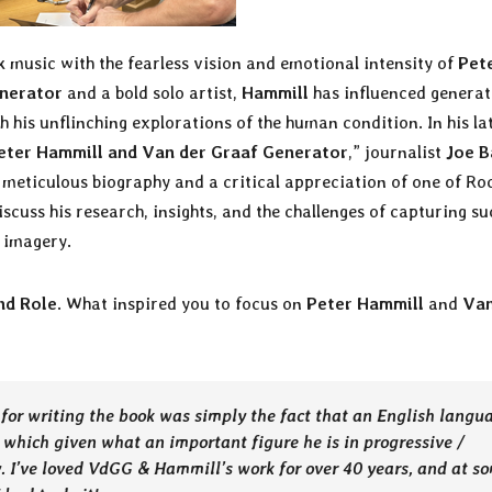
k music with the fearless vision and emotional intensity of
Pet
nerator
and a bold solo artist,
Hammill
has influenced generat
th his unflinching explorations of the human condition. In his la
Peter Hammill and Van der Graaf Generator
,” journalist
Joe B
a meticulous biography and a critical appreciation of one of Roc
iscuss his research, insights, and the challenges of capturing su
 imagery.
nd Role
. What inspired you to focus on
Peter Hammill
and
Van
for writing the book was simply the fact that an English langu
 which given what an important figure he is in progressive /
. I’ve loved VdGG & Hammill’s work for over 40 years, and at s