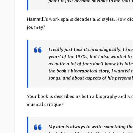
point it just became obvious to me that I
Hammill
’s work spans decades and styles. How d
journey?
I really just took it chronologically. I 
years’ of the 1970s, but I also wanted to
as quite a lot of fans don’t know his lat
the book’s biographical story, I wanted 
songs, and about aspects of his personali
Your book is described as both a biography and a c
musical critique?
My aim is always to write something that’