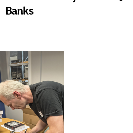
Banks