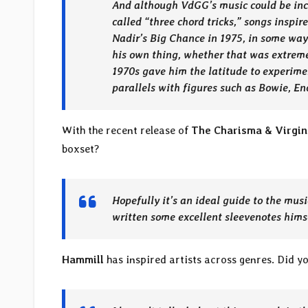
And although VdGG’s music could be incr
called “three chord tricks,” songs inspir
Nadir’s Big Chance in 1975, in some ways
his own thing, whether that was extreme
1970s gave him the latitude to experiment
parallels with figures such as Bowie, En
With the recent release of
The Charisma & Virgin
boxset?
Hopefully it’s an ideal guide to the mus
written some excellent sleevenotes hims
Hammill
has inspired artists across genres. Did y