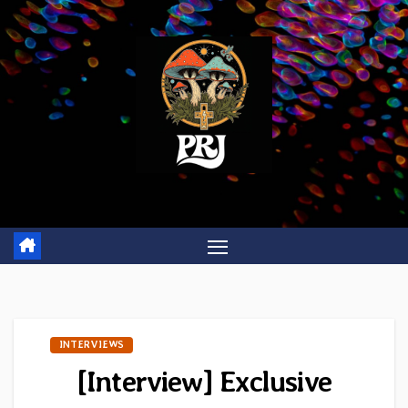
Skip
to
content
INTERVIEWS
[Interview] Exclusive