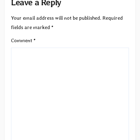
Leave a Reply
Your email address will not be published.
Required
fields are marked
*
Comment
*