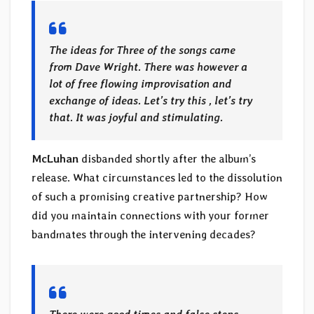
The ideas for Three of the songs came
from Dave Wright. There was however a
lot of free flowing improvisation and
exchange of ideas. Let’s try this , let’s try
that. It was joyful and stimulating.
McLuhan
disbanded shortly after the album’s
release. What circumstances led to the dissolution
of such a promising creative partnership? How
did you maintain connections with your former
bandmates through the intervening decades?