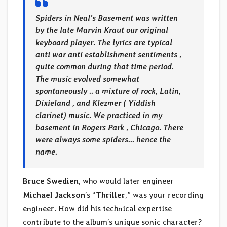
Spiders in Neal’s Basement was written
by the late Marvin Kraut our original
keyboard player. The lyrics are typical
anti war anti establishment sentiments ,
quite common during that time period.
The music evolved somewhat
spontaneously .. a mixture of rock, Latin,
Dixieland , and Klezmer ( Yiddish
clarinet) music. We practiced in my
basement in Rogers Park , Chicago. There
were always some spiders… hence the
name.
Bruce Swedien
, who would later engineer
Michael Jackson
’s “
Thriller
,” was your recording
engineer. How did his technical expertise
contribute to the album’s unique sonic character?