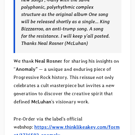
polyphonic, polyrhythmic complex
structure as the original album One song
will be released shortly as a single… King
Bizzzarroo, an anti-trump song. A song
for the resistance. I will keep y’all posted.
Thanks
Neal Rosner (McLuhan)
We thank
Neal Rosner
for sharing his insights on
“
Anomaly”
— a unique and enduring piece of
Progressive Rock history. This reissue not only
celebrates a cult masterpiece but invites a new
generation to discover the creative spirit that
defined
McLuhan
’s visionary work.
Pre-Order via the label’s official
webshop:
https://www.thinklikeakey.com/form