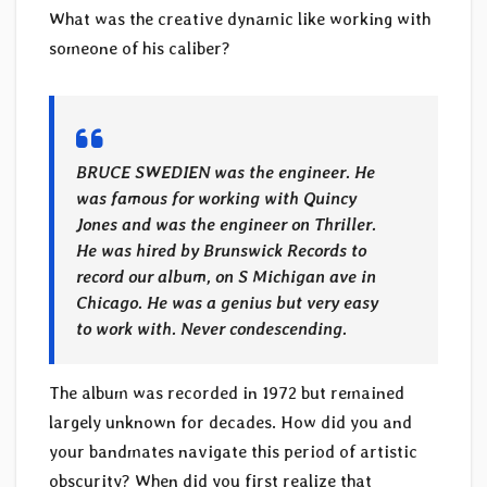
What was the creative dynamic like working with
someone of his caliber?
BRUCE SWEDIEN was the engineer. He
was famous for working with Quincy
Jones and was the engineer on Thriller.
He was hired by Brunswick Records to
record our album, on S Michigan ave in
Chicago. He was a genius but very easy
to work with. Never condescending.
The album was recorded in 1972 but remained
largely unknown for decades. How did you and
your bandmates navigate this period of artistic
obscurity? When did you first realize that