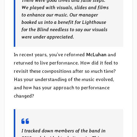
There were good times and false steps.
We played with visuals, slides and films
to enhance our music. Our manager
booked us into a benefit for Lighthouse
for the Blind needless to say our visuals
were under appreciated.
In recent years, you’ve reformed
McLuhan
and
returned to live performance. How did it feel to
revisit these compositions after so much time?
Has your understanding of the music evolved,
and how has your approach to performance
changed?
I tracked down members of the band in