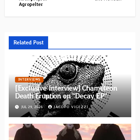
Agropelter
Related Post
INTERVIEWS
[Exclusive Interview] Chameleon
Death Eruption on “Decay EP”
JUL 29, 2026
JACOPO VIGEZZI