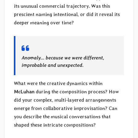
its unusual commercial trajectory. Was this
prescient naming intentional, or did it reveal its
deeper meaning over time?
Anomaly… because we were different,
improbable and unexpected.
What were the creative dynamics within
McLuhan
during the composition process? How
did your complex, multi-layered arrangements
emerge from collaborative improvisation? Can
you describe the musical conversations that
shaped these intricate compositions?