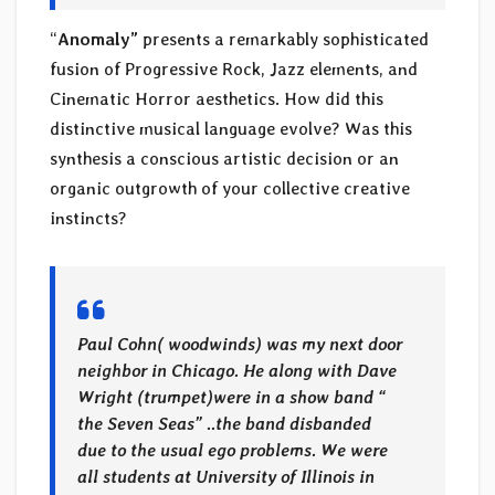
“
Anomaly”
presents a remarkably sophisticated
fusion of Progressive Rock, Jazz elements, and
Cinematic Horror aesthetics. How did this
distinctive musical language evolve? Was this
synthesis a conscious artistic decision or an
organic outgrowth of your collective creative
instincts?
Paul Cohn( woodwinds) was my next door
neighbor in Chicago. He along with Dave
Wright (trumpet)were in a show band “
the Seven Seas” ..the band disbanded
due to the usual ego problems. We were
all students at University of Illinois in