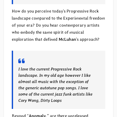
How do you perceive today’s Progressive Rock
landscape compared to the Experimental freedom
of your era? Do you hear contemporary artists
who embody the same spirit of musical
exploration that defined
McLuhan
’s approach?
I love the current Progressive Rock
landscape. In my old age however I like
almost all music with the exception of
the generic autotune pop songs. I love
some of the current jazz funk artists like
Cory Wong, Dirty Loops
Beyond “
Anomaly
,” are there unreleased