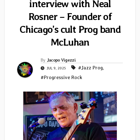
interview with Neal
Rosner – Founder of
Chicago’s cult Prog band
McLuhan
By
Jacopo Vigezzi
#Jazz Prog
,
JUL 9, 2025
#Progressive Rock