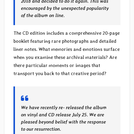
2018 and decided to do it again. This was
encouraged by the unexpected popularity
of the album on line.
The CD edition includes a comprehensive 20-page
booklet featuring rare photographs and detailed
liner notes. What memories and emotions surface
when you examine these archival materials? Are
there particular moments or images that
transport you back to that creative period?
We have recently re- released the album
on vinyl and CD release July 25. We are
pleased beyond belief with the response
to our resurrection.