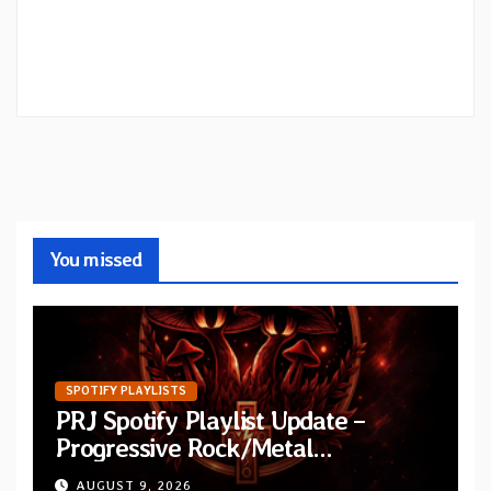
You missed
SPOTIFY PLAYLISTS
PRJ Spotify Playlist Update –
Progressive Rock/Metal
September 2026
AUGUST 9, 2026