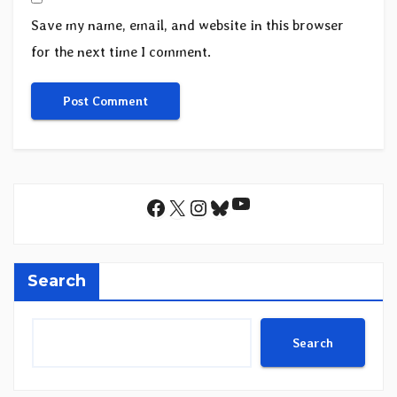
Save my name, email, and website in this browser
for the next time I comment.
YouTube
Facebook
X
Instagram
Bluesky
Search
Search