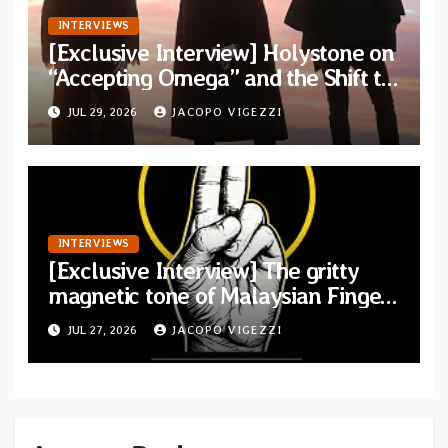
INTERVIEWS
[Exclusive Interview] Holystone on
“Accepting Omega” and the Shift to
Existential Doom
JUL 29, 2026
JACOPO VIGEZZI
INTERVIEWS
[Exclusive Interview] The gritty
magnetic tone of Malaysian Finger
Britney
JUL 27, 2026
JACOPO VIGEZZI