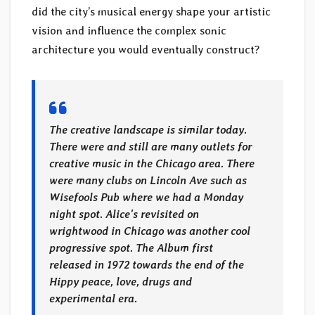
did the city’s musical energy shape your artistic
vision and influence the complex sonic
architecture you would eventually construct?
The creative landscape is similar today.
There were and still are many outlets for
creative music in the Chicago area. There
were many clubs on Lincoln Ave such as
Wisefools Pub where we had a Monday
night spot. Alice’s revisited on
wrightwood in Chicago was another cool
progressive spot. The Album first
released in 1972 towards the end of the
Hippy peace, love, drugs and
experimental era.