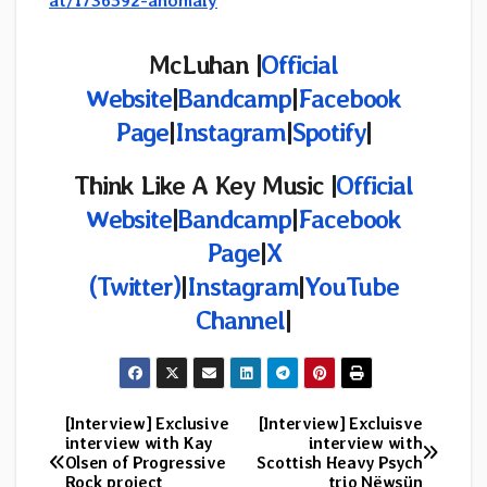
at/1736592-anomaly
McLuhan |
Official
Website
|
Bandcamp
|
Facebook
Page
|
Instagram
|
Spotify
|
Think Like A Key Music |
Official
Website
|
Bandcamp
|
Facebook
Page
|
X
(Twitter)
|
Instagram
|
YouTube
Channel
|
[Interview] Exclusive
[Interview] Excluisve
Post
interview with Kay
interview with
Olsen of Progressive
Scottish Heavy Psych
navigation
Rock project
trio Nëwsün