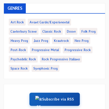
GENRES
Art Rock
Avant Garde/Experimental
Canterbury Scene
Classic Rock
Doom
Folk Prog
Heavy Prog
Jazz Prog
Krautrock
Neo Prog
Post-Rock
Progressive Metal
Progressive Rock
Psychedelic Rock
Rock Progressivo Italiano
Space Rock
Symphonic Prog
Subscribe via RSS