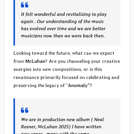
It felt wonderful and revitalizing to play
again . Our understanding of the music
has evolved over time and we are better
musicians now than we were back then.
Looking toward the future, what can we expect
from
McLuhan
? Are you channeling your creative
energies into new compositions, or is this
renaissance primarily focused on celebrating and
preserving the legacy of “
Anomaly”
?
We are in production new album ( Neal
Rosner, McLuhan 2025) I have written
new songs , many with the same