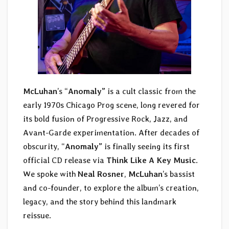
McLuhan
’s “
Anomaly”
is a cult classic from the
early 1970s Chicago Prog scene, long revered for
its bold fusion of Progressive Rock, Jazz, and
Avant-Garde experimentation. After decades of
obscurity, “
Anomaly”
is finally seeing its first
official CD release via
Think Like A Key Music
.
We spoke with
Neal Rosner
,
McLuhan
’s bassist
and co-founder, to explore the album’s creation,
legacy, and the story behind this landmark
reissue.