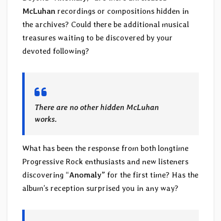
McLuhan
recordings or compositions hidden in
the archives? Could there be additional musical
treasures waiting to be discovered by your
devoted following?
There are no other hidden McLuhan
works.
What has been the response from both longtime
Progressive Rock enthusiasts and new listeners
discovering “
Anomaly”
for the first time? Has the
album’s reception surprised you in any way?