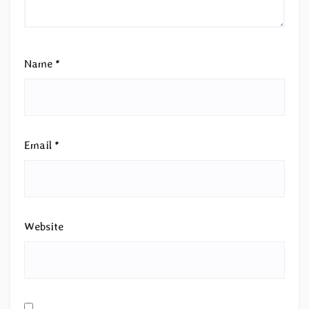
Name
*
Email
*
Website