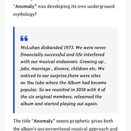
“
Anomaly”
was developing its own underground
mythology?
McLuhan disbanded 1973. We were never
financially successful and life interfered
with our musical endeavors. Growing up ,
jobs, marriage , divorce, children etc. We
noticed to our surprise,there were sites
on You tube where the Album had become
popular. So we reunited in 2018 with 4 of
the six original members, relearned the
album and started playing out again.
The title “
Anomaly”
seems prophetic given both
the album’s unconventional musical approach and