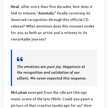
Neal
, after more than five decades, how does it
feel to witness “
Anomaly”
finally receiving its
deserved recognition through this official CD
release? What emotions does this moment evoke
for you as both an artist and a witness to its
remarkable journey?
The emotions are pure joy. Happiness at
the recognition and validation of our
efforts. We never expected this response.
McLuhan
emerged from the vibrant Chicago
music scene of the late 1960s. Could you paint a
picture of that creative landscape for us? How