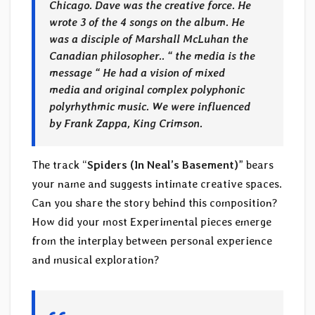
Chicago. Dave was the creative force. He
wrote 3 of the 4 songs on the album. He
was a disciple of Marshall McLuhan the
Canadian philosopher.. “ the media is the
message “ He had a vision of mixed
media and original complex polyphonic
polyrhythmic music. We were influenced
by Frank Zappa, King Crimson.
The track “
Spiders (In Neal’s Basement)
” bears
your name and suggests intimate creative spaces.
Can you share the story behind this composition?
How did your most Experimental pieces emerge
from the interplay between personal experience
and musical exploration?