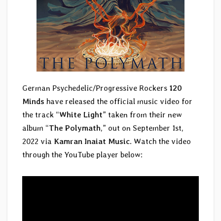
German Psychedelic/Progressive Rockers
120
Minds
have released the official music video for
the track “
White Light
” taken from their new
album “
The Polymath
,” out on September 1st,
2022 via
Kamran Inaiat Music
. Watch the video
through the YouTube player below: