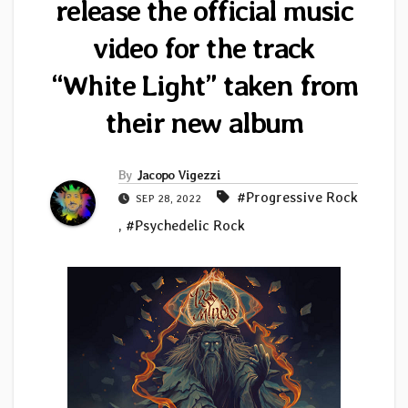
release the official music
video for the track
“White Light” taken from
their new album
By
Jacopo Vigezzi
#Progressive Rock
SEP 28, 2022
,
#Psychedelic Rock