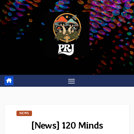
Skip
to
content
NEWS
[News] 120 Minds