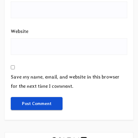
Website
Save my name, email, and website in this browser
for the next time I comment.