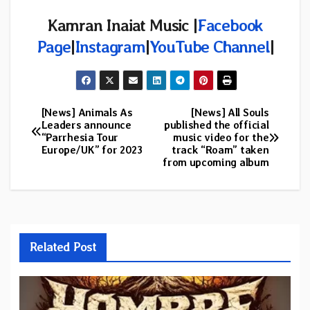
Kamran Inaiat Music |
Facebook
Page
|
Instagram
|
YouTube Channel
|
[News] Animals As
[News] All Souls
Post
Leaders announce
published the official
“Parrhesia Tour
music video for the
navigation
Europe/UK” for 2023
track “Roam” taken
from upcoming album
Related Post