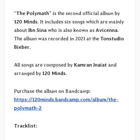
“
The Polymath
” is the second official album by
120 Minds
. It includes six songs which are mainly
about
Ibn Sina
who is also known as
Avicenna
.
The album was recorded in 2021 at the
Tonstudio
Bieber
.
All songs are composed by
Kamran Inaiat
and
arranged by
120 Minds
.
Purchase the album on Bandcamp:
https://120minds.bandcamp.com/album/the-
polymath-2
Tracklist: