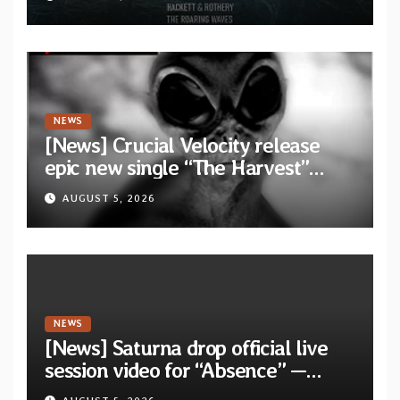
collaborative album “The Roaring
Waves”
NEWS
[News] Crucial Velocity release
epic new single “The Harvest”
featuring Opeth guitarist Fredrik
AUGUST 5, 2026
Åkesson
NEWS
[News] Saturna drop official live
session video for “Absence” —
Second single from “Light and