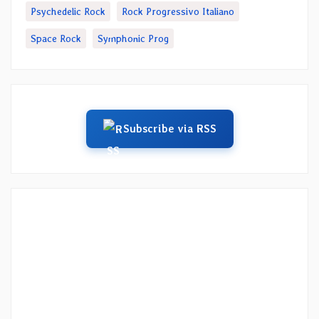
Psychedelic Rock
Rock Progressivo Italiano
Space Rock
Symphonic Prog
Subscribe via RSS