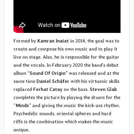
Formed by
Kamran Inaiat
in 2014, the goal was to
create and compose his own music and to play it
live on stage. Also, he is responsible for the guitar
and the vocals. In February 2020 the band’s debut
album “
Sound Of Origin
” was released and at the
same time
Daniel Schäfer
with his virtuosic skills
replaced
Ferhat Catay
on the bass.
Steven Glab
completes the picture by playing the drums for the
“
Minds
” and giving the music the kick-ass rhythm.
Psychedelic sounds, oriental spheres and hard
riffs is the combination which makes the music
unique.