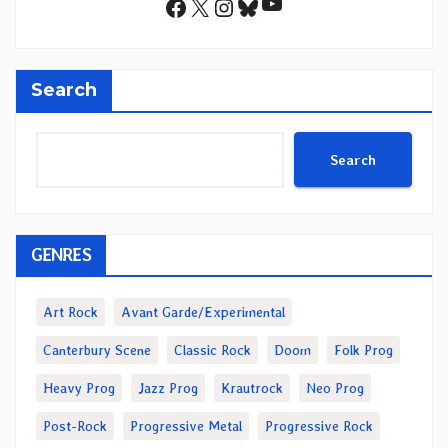
YouTube
Facebook
X
Instagram
Bluesky
Search
Search
GENRES
Art Rock
Avant Garde/Experimental
Canterbury Scene
Classic Rock
Doom
Folk Prog
Heavy Prog
Jazz Prog
Krautrock
Neo Prog
Post-Rock
Progressive Metal
Progressive Rock