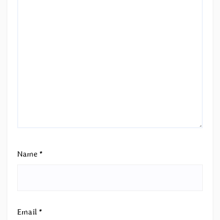
Name
*
Email
*