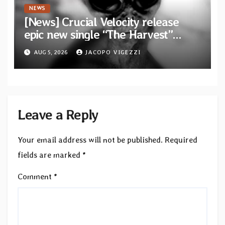
NEWS
[News] Crucial Velocity release
epic new single “The Harvest”
featuring Opeth guitarist Fredrik
AUG 5, 2026
JACOPO VIGEZZI
Åkesson
Leave a Reply
Your email address will not be published.
Required
fields are marked
*
Comment
*