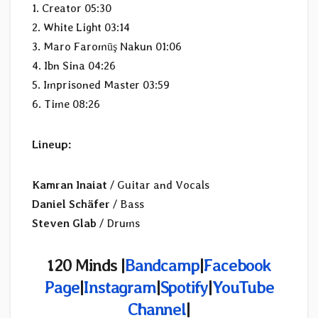
1. Creator 05:30
2. White Light 03:14
3. Maro Faromūş Nakun 01:06
4. Ibn Sina 04:26
5. Imprisoned Master 03:59
6. Time 08:26
Lineup:
Kamran Inaiat
/ Guitar and Vocals
Daniel Schäfer
/ Bass
Steven Glab
/ Drums
120 Minds |
Bandcamp
|
Facebook
Page
|
Instagram
|
Spotify
|
YouTube
Channel
|