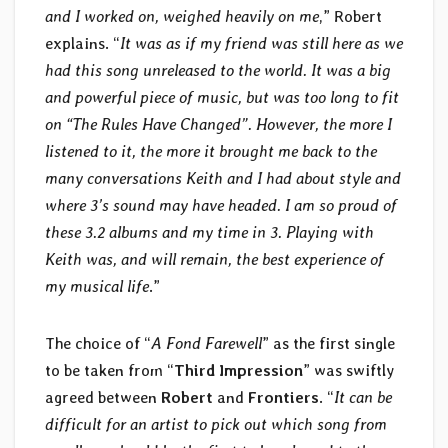
and I worked on, weighed heavily on me
,” Robert
explains. “
It was as if my friend was still here as we
had this song unreleased to the world. It was a big
and powerful piece of music, but was too long to fit
on “The Rules Have Changed”. However, the more I
listened to it, the more it brought me back to the
many conversations Keith and I had about style and
where 3’s sound may have headed. I am so proud of
these 3.2 albums and my time in 3. Playing with
Keith was, and will remain, the best experience of
my musical life
.”
The choice of “
A Fond Farewell
” as the first single
to be taken from “
Third Impression
” was swiftly
agreed between
Robert
and
Frontiers
. “
It can be
difficult for an artist to pick out which song from