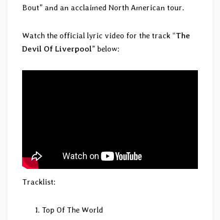
Bout” and an acclaimed North American tour.
Watch the official lyric video for the track “
The
Devil Of Liverpool
” below:
Tracklist:
Top Of The World