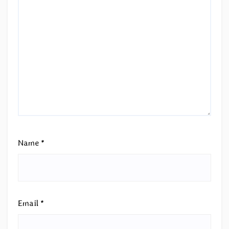
Name
*
Email
*