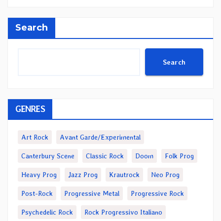
Search
Search
GENRES
Art Rock
Avant Garde/Experimental
Canterbury Scene
Classic Rock
Doom
Folk Prog
Heavy Prog
Jazz Prog
Krautrock
Neo Prog
Post-Rock
Progressive Metal
Progressive Rock
Psychedelic Rock
Rock Progressivo Italiano