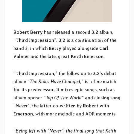
Robert Berry
has released a second
3.2
album,
“
Third Impression
”.
3.2
is a continuation of the
band 3, in which
Berry
played alongside
Carl
Palmer
and the late, great
Keith Emerson
.
“
Third Impression
,” the follow up to
3.2
‘s debut
album “
The Rules Have Changed
,” is a fine match
for its predecessor. It mixes epic songs, such as
album opener “
Top Of The World
” and closing song
“
Never
”, the latter co-written by
Robert
with
Emerson
, with more melodic and AOR moments.
“
Being left with “Never”, the final song that Keith