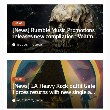
NEWS
[News] Rumble Music Promotions
releases new compilation “Volume
XVIII” featuring 13 International
AUGUST 7, 2026
artists
NEWS
[News] LA Heavy Rock outfit Gale
Forces returns with new single and
video “Diviner”
AUGUST 7, 2026