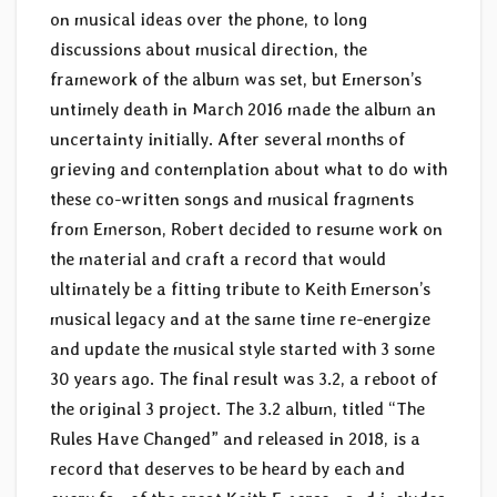
on musical ideas over the phone, to long
discussions about musical direction, the
framework of the album was set, but Emerson’s
untimely death in March 2016 made the album an
uncertainty initially. After several months of
grieving and contemplation about what to do with
these co-written songs and musical fragments
from Emerson, Robert decided to resume work on
the material and craft a record that would
ultimately be a fitting tribute to Keith Emerson’s
musical legacy and at the same time re-energize
and update the musical style started with 3 some
30 years ago. The final result was 3.2, a reboot of
the original 3 project. The 3.2 album, titled “The
Rules Have Changed” and released in 2018, is a
record that deserves to be heard by each and