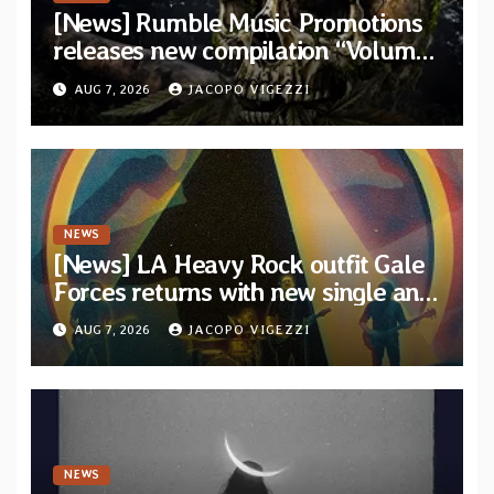
[News] Rumble Music Promotions
releases new compilation “Volume
XVIII” featuring 13 International
AUG 7, 2026
JACOPO VIGEZZI
artists
NEWS
[News] LA Heavy Rock outfit Gale
Forces returns with new single and
video “Diviner”
AUG 7, 2026
JACOPO VIGEZZI
NEWS