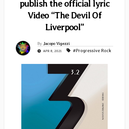
publish the official lyric
Video “The Devil Of
Liverpool”
By
Jacopo Vigezzi
#Progressive Rock
APR 8, 2021