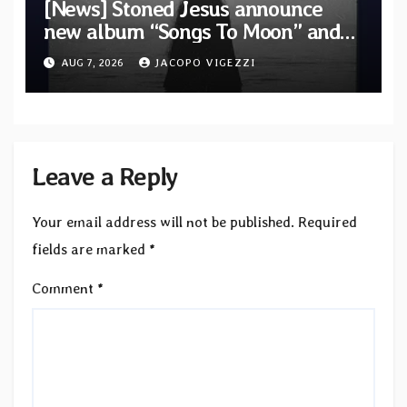
[News] Stoned Jesus announce
new album “Songs To Moon” and
unveil first single & official video
AUG 7, 2026
JACOPO VIGEZZI
“Velvet”
Leave a Reply
Your email address will not be published.
Required
fields are marked
*
Comment
*