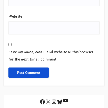
Website
Save my name, email, and website in this browser
for the next time I comment.
YouTube
Facebook
X
Instagram
Bluesky