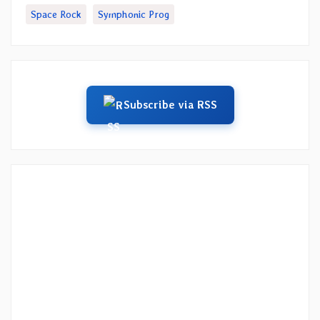
Space Rock
Symphonic Prog
Subscribe via RSS