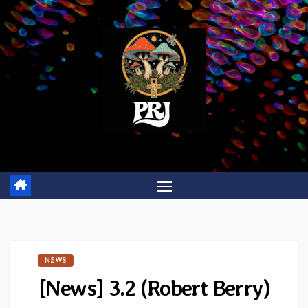
Skip
to
content
NEWS
[News] 3.2 (Robert Berry)