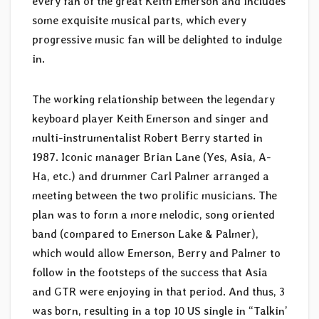
every fan of the great Keith Emerson and includes
some exquisite musical parts, which every
progressive music fan will be delighted to indulge
in.
The working relationship between the legendary
keyboard player Keith Emerson and singer and
multi-instrumentalist Robert Berry started in
1987. Iconic manager Brian Lane (Yes, Asia, A-
Ha, etc.) and drummer Carl Palmer arranged a
meeting between the two prolific musicians. The
plan was to form a more melodic, song oriented
band (compared to Emerson Lake & Palmer),
which would allow Emerson, Berry and Palmer to
follow in the footsteps of the success that Asia
and GTR were enjoying in that period. And thus, 3
was born, resulting in a top 10 US single in “Talkin’