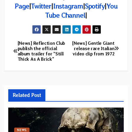
Page
|
Twitter
|
Instagram
|
Spotify
|
You
Tube Channel
|
[News] Reflection Club
[News] Gentle Giant
Post
publish the official
release rare Italian
album trailer for “Still
video clip from 1972
navigation
Thick As A Brick”
Related Post
NEWS