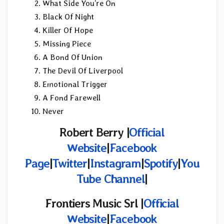
What Side You’re On
Black Of Night
Killer Of Hope
Missing Piece
A Bond Of Union
The Devil Of Liverpool
Emotional Trigger
A Fond Farewell
Never
Robert Berry |
Official
Website
|
Facebook
Page
|
Twitter
|
Instagram
|
Spotify
|
You
Tube Channel
|
Frontiers Music Srl |
Official
Website
|
Facebook