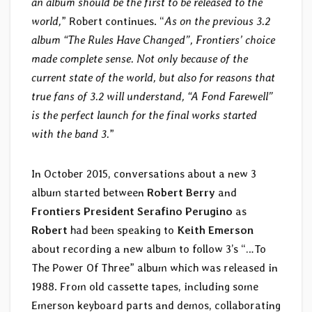
an album should be the first to be released to the
world,
” Robert continues. “
As on the previous 3.2
album “The Rules Have Changed”, Frontiers’ choice
made complete sense. Not only because of the
current state of the world, but also for reasons that
true fans of 3.2 will understand, “A Fond Farewell”
is the perfect launch for the final works started
with the band 3.
”
In October 2015, conversations about a new 3
album started between
Robert Berry
and
Frontiers President Serafino Perugino
as
Robert
had been speaking to
Keith Emerson
about recording a new album to follow 3’s “…To
The Power Of Three” album which was released in
1988. From old cassette tapes, including some
Emerson keyboard parts and demos, collaborating