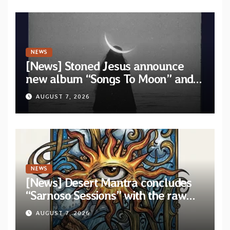
NEWS
[News] Stoned Jesus announce
new album “Songs To Moon” and
unveil first single & official video
AUGUST 7, 2026
“Velvet”
NEWS
[News] Desert Mantra concludes
“Sarnoso Sessions” with the raw
Psychedelic ritual of “Megante”
AUGUST 7, 2026