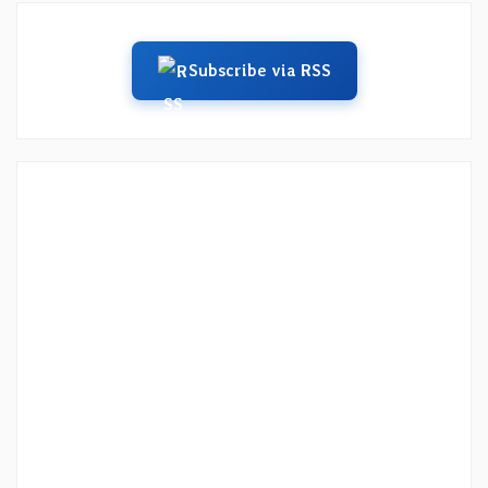
Subscribe via RSS