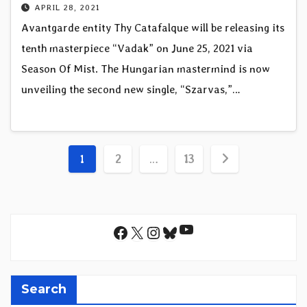
APRIL 28, 2021
Avantgarde entity Thy Catafalque will be releasing its
tenth masterpiece “Vadak” on June 25, 2021 via
Season Of Mist. The Hungarian mastermind is now
unveiling the second new single, “Szarvas,”…
Posts
1
2
…
13
pagination
YouTube
Facebook
X
Instagram
Bluesky
Search