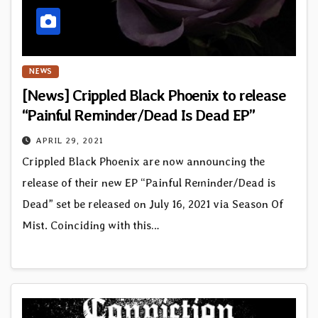
NEWS
[News] Crippled Black Phoenix to release
“Painful Reminder/Dead Is Dead EP”
APRIL 29, 2021
Crippled Black Phoenix are now announcing the
release of their new EP “Painful Reminder/Dead is
Dead” set be released on July 16, 2021 via Season Of
Mist. Coinciding with this…