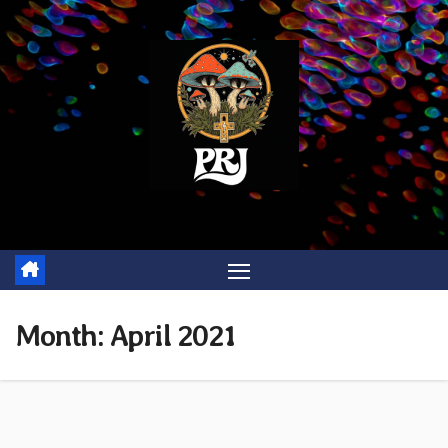
Skip
to
content
Month:
April 2021