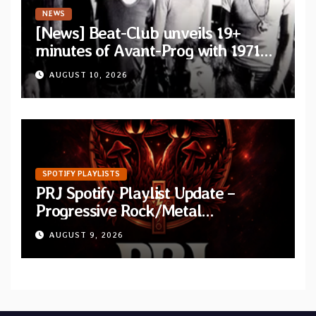
NEWS
[News] Beat-Club unveils 19+
minutes of Avant-Prog with 1971
performance video of Et Cetera’s
AUGUST 10, 2026
“Improvisation”
SPOTIFY PLAYLISTS
PRJ Spotify Playlist Update –
Progressive Rock/Metal
September 2026
AUGUST 9, 2026