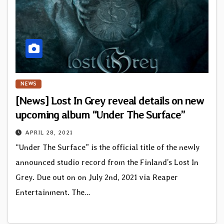
NEWS
[News] Lost In Grey reveal details on new
upcoming album “Under The Surface”
APRIL 28, 2021
“Under The Surface” is the official title of the newly
announced studio record from the Finland’s Lost In
Grey. Due out on on July 2nd, 2021 via Reaper
Entertainment. The…