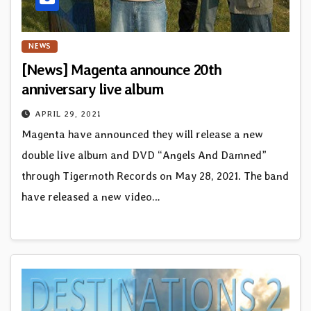
NEWS
[News] Magenta announce 20th
anniversary live album
APRIL 29, 2021
Magenta have announced they will release a new
double live album and DVD “Angels And Damned”
through Tigermoth Records on May 28, 2021. The band
have released a new video…