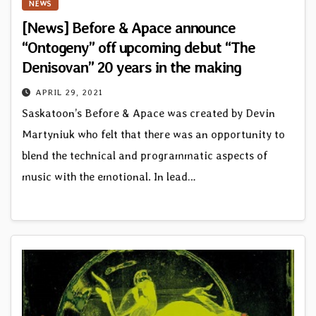
NEWS
[News] Before & Apace announce
“Ontogeny” off upcoming debut “The
Denisovan” 20 years in the making
APRIL 29, 2021
Saskatoon’s Before & Apace was created by Devin
Martyniuk who felt that there was an opportunity to
blend the technical and programmatic aspects of
music with the emotional. In lead…