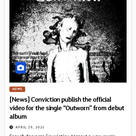
NEWS
[News] Conviction publish the official
video for the single “Outworn” from debut
album
APRIL 29, 2021