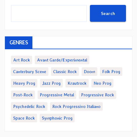
Search
GENRES
Art Rock
Avant Garde/Experimental
Canterbury Scene
Classic Rock
Doom
Folk Prog
Heavy Prog
Jazz Prog
Krautrock
Neo Prog
Post-Rock
Progressive Metal
Progressive Rock
Psychedelic Rock
Rock Progressivo Italiano
Space Rock
Symphonic Prog