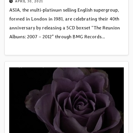
APRIL 30, 2021
ASIA, the multi-platinum selling English supergroup,
formed in London in 1981, are celebrating their 40th
anniversary by releasing a 5CD boxset “The Reunion
Albums: 2007 – 2012” through BMG Records…