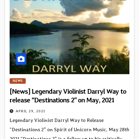
NEWS
[News] Legendary Violinist Darryl Way to
release “Destinations 2” on May, 2021
APRIL 29, 2021
Legendary Violinist Darryl Way to Release
“Destinations 2” on Spirit of Unicorn Music, May 28th
2021 “Destinations 2” is a follow up to his critically