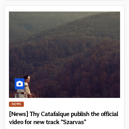
NEWS
[News] Thy Catafalque publish the official
video for new track “Szarvas”