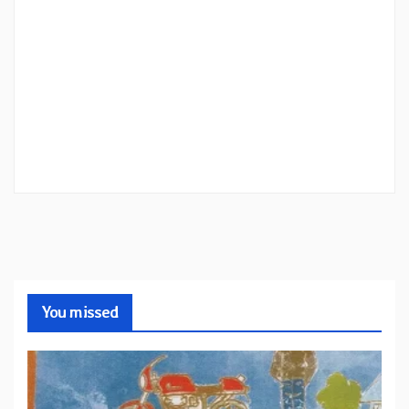
You missed