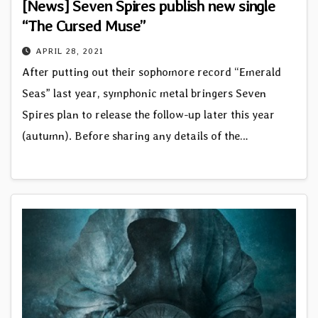
[News] Seven Spires publish new single
“The Cursed Muse”
APRIL 28, 2021
After putting out their sophomore record “Emerald
Seas” last year, symphonic metal bringers Seven
Spires plan to release the follow-up later this year
(autumn). Before sharing any details of the…