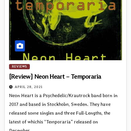
REVIEWS
[Review] Neon Heart – Temporaria
APRIL 28, 2021
Neon Heart is a Psychedelic/Krautrock band born in
2017 and based in Stockholm, Sweden. They have
released some singles and three Full-Lengths, the
latest of whichis “Temporaria” released on
December…