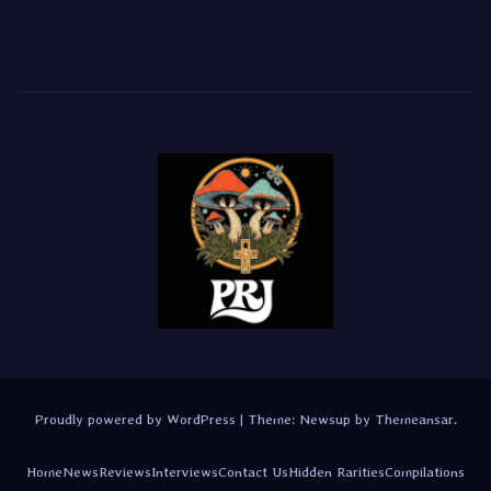
Proudly powered by WordPress
|
Theme:
Newsup
by
Themeansar
.
Home
News
Reviews
Interviews
Contact Us
Hidden Rarities
Compilations