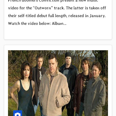
French doomers Conviction present a new music
video for the “Outworn” track. The latter is taken off
their self-titled debut full length, released in January.
Watch the video below: Album…