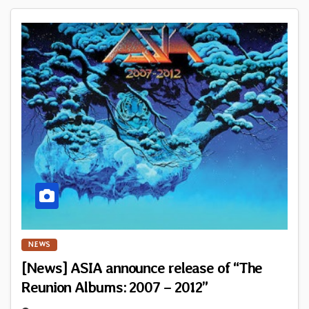
NEWS
[News] ASIA announce release of “The
Reunion Albums: 2007 – 2012”