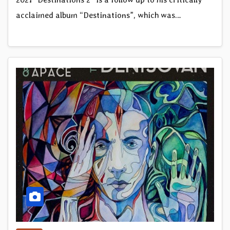
acclaimed album “Destinations”, which was…