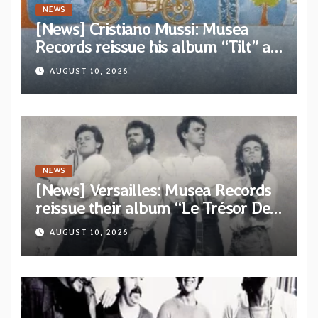
NEWS
[News] Cristiano Mussi: Musea
Records reissue his album “Tilt” as
parte of their archive
AUGUST 10, 2026
NEWS
[News] Versailles: Musea Records
reissue their album “Le Trésor De
Vallièsres” as part of their archive
AUGUST 10, 2026