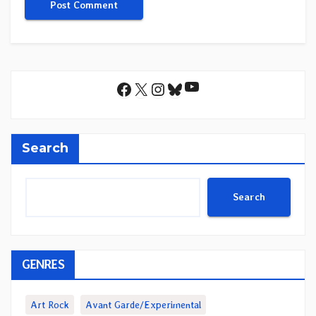
YouTube
Facebook
X
Instagram
Bluesky
Search
Search
GENRES
Art Rock
Avant Garde/Experimental