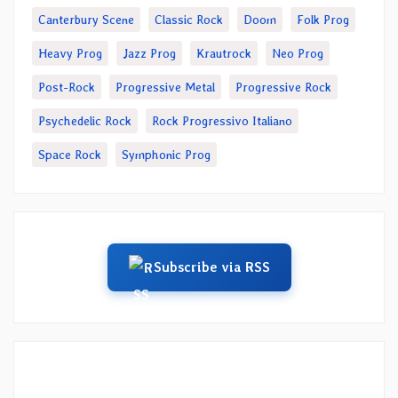
Canterbury Scene
Classic Rock
Doom
Folk Prog
Heavy Prog
Jazz Prog
Krautrock
Neo Prog
Post-Rock
Progressive Metal
Progressive Rock
Psychedelic Rock
Rock Progressivo Italiano
Space Rock
Symphonic Prog
Subscribe via RSS