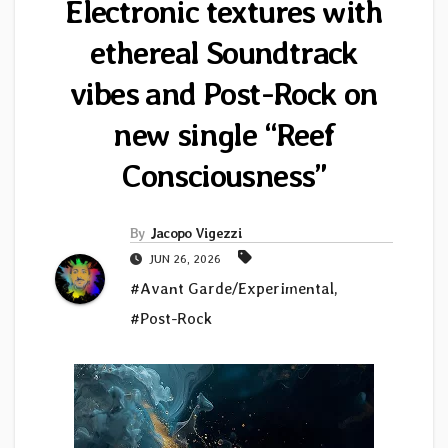
Electronic textures with
ethereal Soundtrack
vibes and Post-Rock on
new single “Reef
Consciousness”
By
Jacopo Vigezzi
JUN 26, 2026
#Avant Garde/Experimental
,
#Post-Rock