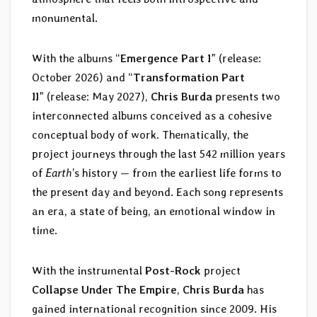
monumental.
With the albums “
Emergence Part I
” (release:
October 2026) and “
Transformation Part
II
” (release: May 2027),
Chris Burda
presents two
interconnected albums conceived as a cohesive
conceptual body of work. Thematically, the
project journeys through the last 542 million years
of
Earth
’s history — from the earliest life forms to
the present day and beyond. Each song represents
an era, a state of being, an emotional window in
time.
With the instrumental
Post-Rock
project
Collapse Under The Empire
,
Chris Burda
has
gained international recognition since 2009. His