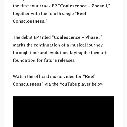
the first four track EP “
Coalescence – Phase I
,”
together with the fourth single “
Reef
Consciousness
.”
The debut EP titled “
Coalescence – Phase I
”
marks the continuation of a musical journey
through time and evolution, laying the thematic
foundation for future releases.
Watch the official music video for “
Reef
Consciusness
” via the YouTube player below: