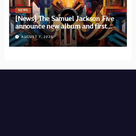
NEWS
[News] The Samuel Jackson Five
announce new album and first
single “Mid-Rite Crisis”
AUGUST 7, 2026