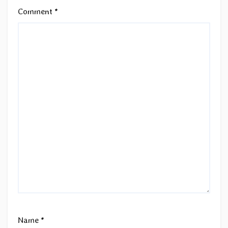
Comment
*
Name
*