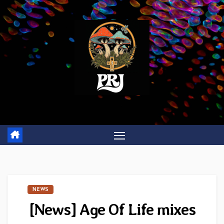
Skip
to
content
NEWS
[News] Age Of Life mixes