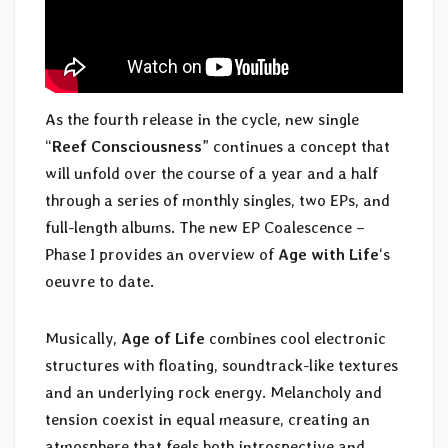
As the fourth release in the cycle, new single
“
Reef Consciousness
” continues a concept that
will unfold over the course of a year and a half
through a series of monthly singles, two EPs, and
full-length albums. The new EP Coalescence –
Phase I provides an overview of
Age with Life
‘s
oeuvre to date.
Musically,
Age of Life
combines cool electronic
structures with floating, soundtrack-like textures
and an underlying rock energy. Melancholy and
tension coexist in equal measure, creating an
atmosphere that feels both introspective and