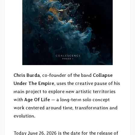
Chris Burda
, co-founder of the band
Collapse
Under The Empire
, uses the creative pause of his
main project to explore new artistic territories
with
Age Of Life
— a long-term solo concept
work centered around time, transformation and
evolution.
Today June 26, 2026 is the date for the release of