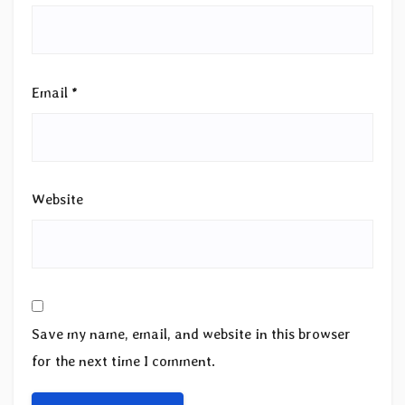
Email
*
Website
Save my name, email, and website in this browser
for the next time I comment.