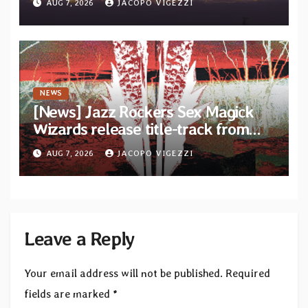
AUG 7, 2026
JACOPO VIGEZZI
Diotima Records
NEWS
[News] Jazz Rockers Sex Magick
Wizards release title-track from
upcoming album “Suola ja Noaidi”
AUG 7, 2026
JACOPO VIGEZZI
Leave a Reply
Your email address will not be published.
Required
fields are marked
*