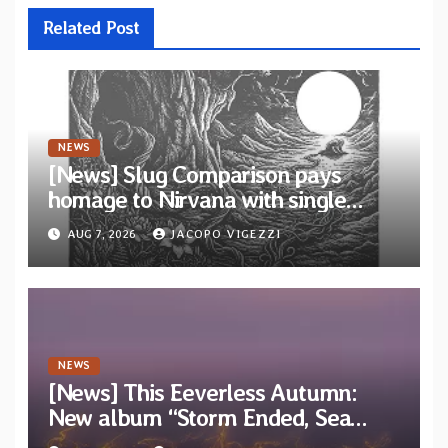
Related Post
NEWS
[News] Slug Comparison pays
homage to Nirvana with single
“Tongue of the Hollow” from New
AUG 7, 2026
JACOPO VIGEZZI
EP “Cold In Cold Out”
NEWS
[News] This Eeverless Autumn:
New album “Storm Ended, Sea
Calm…” announced for release on