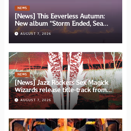
NEWS
[News] This Eeverless Autumn:
New album “Storm Ended, Sea
Calm…” announced for release on
AUGUST 7, 2026
Diotima Records
NEWS
[News] Jazz Rockers Sex Magick
Wizards release title-track from
upcoming album “Suola ja Noaidi”
AUGUST 7, 2026