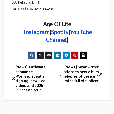
03. Pelagic Drift
04. Reef Consciousness:
Age Of Life
|
Instagram
|
Spotify
|
YouTube
Channel
|
[News] Euthymia
[News] Swanwriter
Post
announce
releases new album
Wormholedeath
“melodies of despair”
navigation
signing, new live
with full visualizer
video, and 2026
European tour