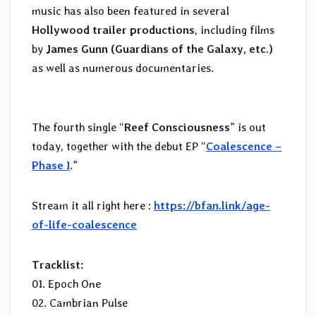
music has also been featured in several
Hollywood trailer productions
, including films
by
James Gunn
(Guardians of the Galaxy, etc.)
as well as numerous documentaries.
The fourth single “
Reef Consciousness
” is out
today, together with the debut EP “
Coalescence –
Phase I
.”
Stream it all right here :
https://bfan.link/age-
of-life-coalescence
Tracklist:
01. Epoch One
02. Cambrian Pulse