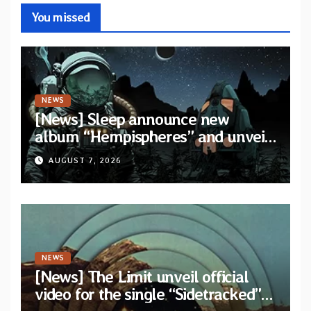
You missed
NEWS
[News] Sleep announce new
album “Hempispheres” and unveil
second single “The Morrisist”
AUGUST 7, 2026
NEWS
[News] The Limit unveil official
video for the single “Sidetracked”