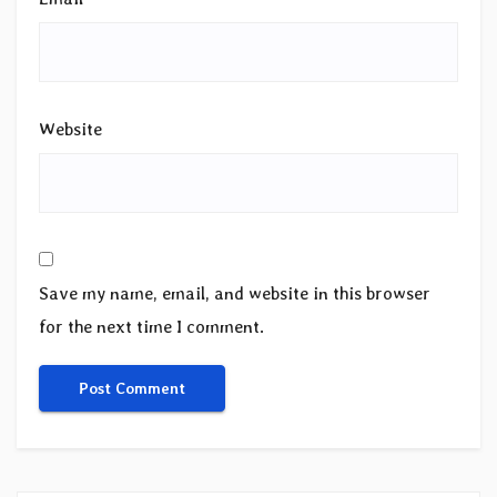
Website
Save my name, email, and website in this browser
for the next time I comment.