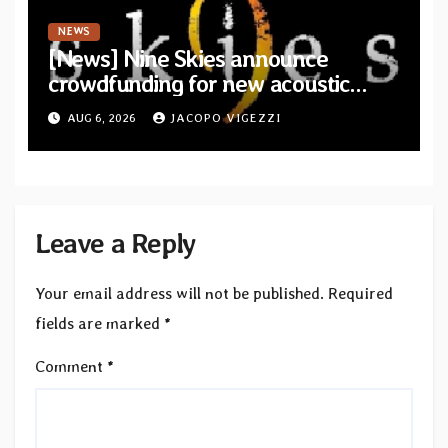
NEWS
[News] Nine Skies announce
crowdfunding for new acoustic
album “A Whisper Called Home”
AUG 6, 2026
JACOPO VIGEZZI
Leave a Reply
Your email address will not be published.
Required
fields are marked
*
Comment
*