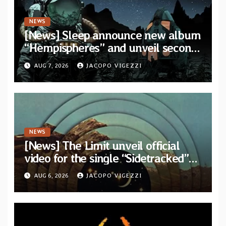
NEWS
[News] Sleep announce new album
“Hempispheres” and unveil second
single “The Morrisist”
AUG 7, 2026
JACOPO VIGEZZI
NEWS
[News] The Limit unveil official
video for the single “Sidetracked”
from upcoming album “Another
AUG 6, 2026
JACOPO VIGEZZI
Drop”