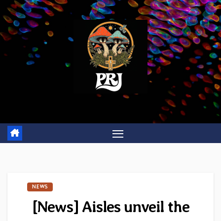
Skip
to
content
NEWS
[News] Aisles unveil the