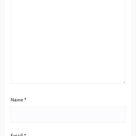
Name
*
Email
*