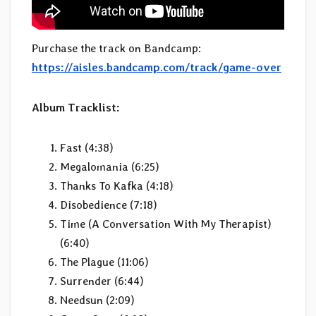
Purchase the track on Bandcamp:
https://aisles.bandcamp.com/track/game-over
Album Tracklist:
Fast (4:38)
Megalomania (6:25)
Thanks To Kafka (4:18)
Disobedience (7:18)
Time (A Conversation With My Therapist)
(6:40)
The Plague (11:06)
Surrender (6:44)
Needsun (2:09)