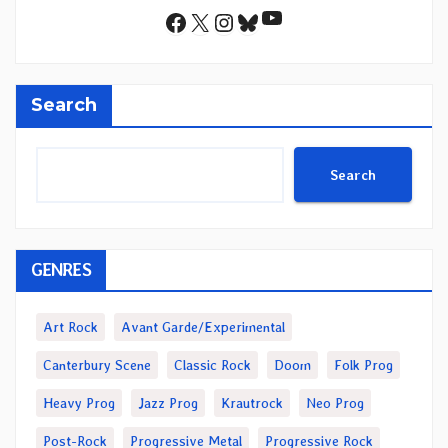
YouTube
Facebook
X
Instagram
Bluesky
Search
Search
GENRES
Art Rock
Avant Garde/Experimental
Canterbury Scene
Classic Rock
Doom
Folk Prog
Heavy Prog
Jazz Prog
Krautrock
Neo Prog
Post-Rock
Progressive Metal
Progressive Rock