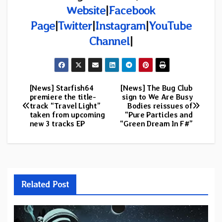
Website
|
Facebook
Page
|
Twitter
|
Instagram
|
YouTube
Channel
|
[News] Starfish64
[News] The Bug Club
Post
premiere the title-
sign to We Are Busy
track “Travel Light”
Bodies reissues of
navigation
taken from upcoming
“Pure Particles and
new 3 tracks EP
“Green Dream In F#”
Related Post