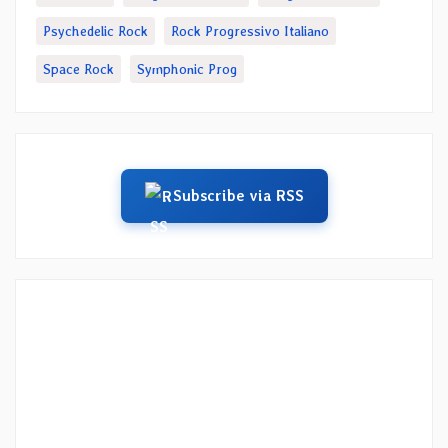
Psychedelic Rock
Rock Progressivo Italiano
Space Rock
Symphonic Prog
Subscribe via RSS