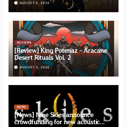
from upcoming album “Another
AUGUST 6, 2026
Drop”
REVIEWS
[Review] King Potenaz – Aracane
Desert Rituals Vol. 2
AUGUST 6, 2026
NEWS
[News] Nine Skies announce
crowdfunding for new acoustic