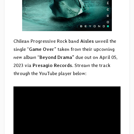
Chilean Progressive Rock band
Aisles
unveil the
single “
Game Over
” taken from their upcoming
new album “
Beyond Drama”
due out on April 05,
2023 via
Presagio Records
. Stream the track
through the YouTube player below: