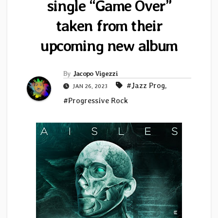
single “Game Over”
taken from their
upcoming new album
By
Jacopo Vigezzi
#Jazz Prog
,
JAN 26, 2023
#Progressive Rock