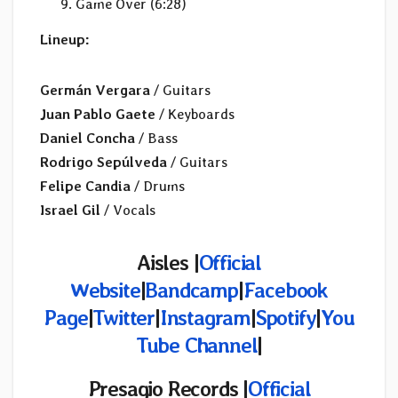
Game Over (6:28)
Lineup:
Germán Vergara
/ Guitars
Juan Pablo Gaete
/ Keyboards
Daniel Concha
/ Bass
Rodrigo Sepúlveda
/ Guitars
Felipe Candia
/ Drums
Israel Gil
/ Vocals
Aisles |
Official
Website
|
Bandcamp
|
Facebook
Page
|
Twitter
|
Instagram
|
Spotify
|
You
Tube Channel
|
Presagio Records
|
Official