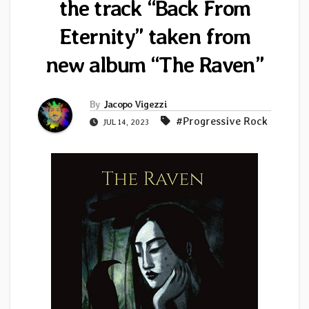
the track “Back From
Eternity” taken from
new album “The Raven”
By
Jacopo Vigezzi
#Progressive Rock
JUL 14, 2023