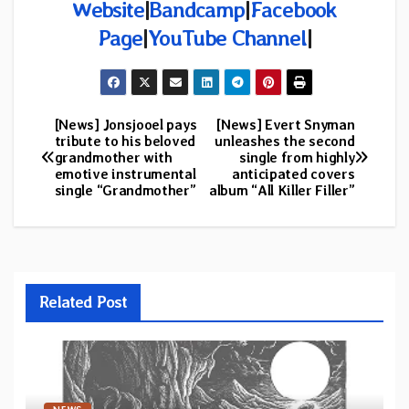
Website
|
Bandcamp
|
Facebook
Page
|
YouTube Channel
|
[News] Jonsjooel pays
[News] Evert Snyman
Post
tribute to his beloved
unleashes the second
grandmother with
single from highly
navigation
emotive instrumental
anticipated covers
single “Grandmother”
album “All Killer Filler”
Related Post