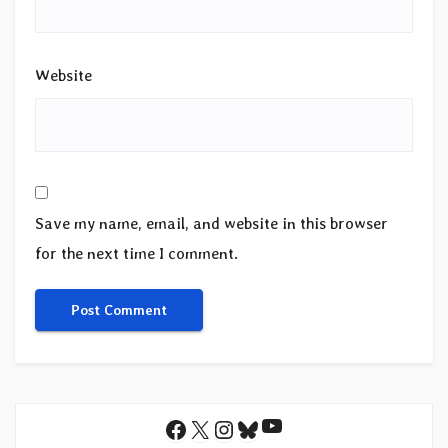
Website
Save my name, email, and website in this browser
for the next time I comment.
YouTube
Facebook
X
Instagram
Bluesky