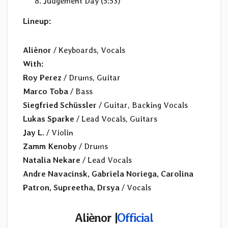
Judgement Day (5:53)
Lineup:
Aliènor
/ Keyboards, Vocals
With:
Roy Perez
/ Drums, Guitar
Marco Toba
/ Bass
Siegfried Schüssler
/ Guitar, Backing Vocals
Lukas Sparke
/ Lead Vocals, Guitars
Jay L.
/ Violin
Zamm Kenoby
/ Drums
Natalia Nekare
/ Lead Vocals
Andre Navacinsk, Gabriela Noriega, Carolina
Patron, Supreetha, Drsya
/ Vocals
Aliènor |
Official