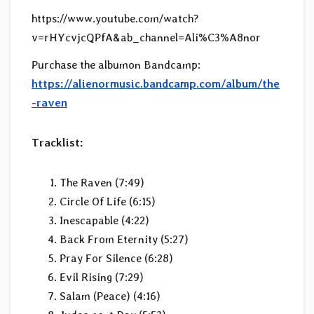
https://www.youtube.com/watch?
v=rHYcvjcQPfA&ab_channel=Ali%C3%A8nor
Purchase the albumon Bandcamp:
https://alienormusic.bandcamp.com/album/the
-raven
Tracklist:
The Raven (7:49)
Circle Of Life (6:15)
Inescapable (4:22)
Back From Eternity (5:27)
Pray For Silence (6:28)
Evil Rising (7:29)
Salam (Peace) (4:16)