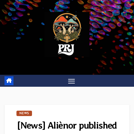
Skip
to
content
NEWS
[News] Aliènor published