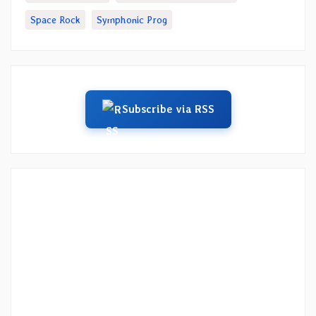
Space Rock
Symphonic Prog
Subscribe via RSS