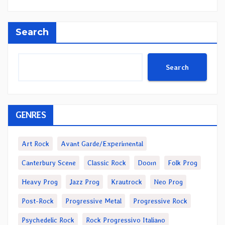
Search
Search
GENRES
Art Rock
Avant Garde/Experimental
Canterbury Scene
Classic Rock
Doom
Folk Prog
Heavy Prog
Jazz Prog
Krautrock
Neo Prog
Post-Rock
Progressive Metal
Progressive Rock
Psychedelic Rock
Rock Progressivo Italiano