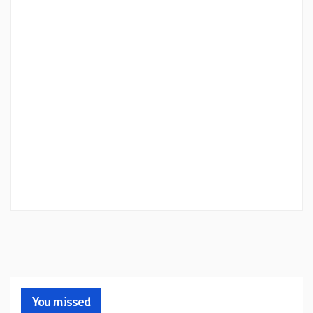
You missed