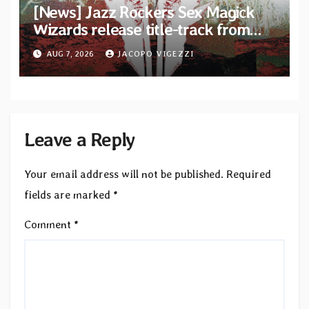
[News] Jazz Rockers Sex Magick
Wizards release title-track from
upcoming album “Suola ja Noaidi”
AUG 7, 2026
JACOPO VIGEZZI
Leave a Reply
Your email address will not be published.
Required
fields are marked
*
Comment
*