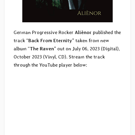
German Progressive Rocker
Aliènor
published the
track “
Back From Eternity
” taken from new
album “
The Raven
” out on July 06, 2023 (Digital),
October 2023 (Vinyl, CD). Stream the track
through the YouTube player below: