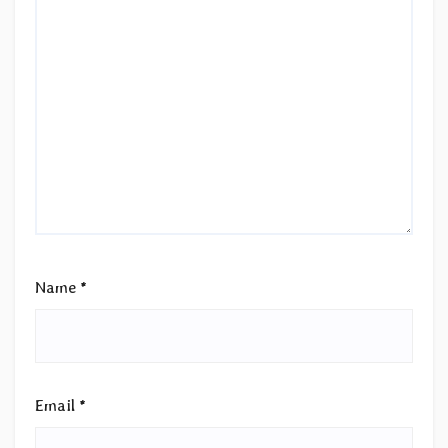
Name
*
Email
*