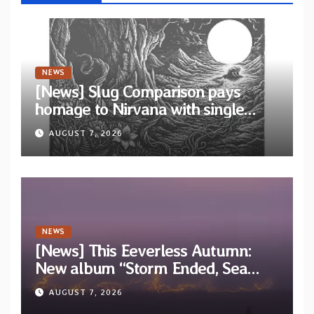
NEWS
[News] Slug Comparison pays
homage to Nirvana with single
“Tongue of the Hollow” from New
AUGUST 7, 2026
EP “Cold In Cold Out”
NEWS
[News] This Eeverless Autumn:
New album “Storm Ended, Sea
Calm…” announced for release on
AUGUST 7, 2026
Diotima Records