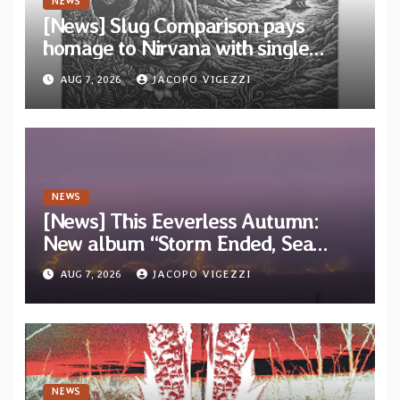
NEWS
[News] Slug Comparison pays
homage to Nirvana with single
“Tongue of the Hollow” from New
AUG 7, 2026
JACOPO VIGEZZI
EP “Cold In Cold Out”
NEWS
[News] This Eeverless Autumn:
New album “Storm Ended, Sea
Calm…” announced for release on
AUG 7, 2026
JACOPO VIGEZZI
Diotima Records
NEWS