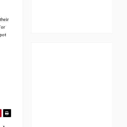
their
For
pot