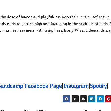
lthy dose of humor and playfulness into their music. Reflecting 
tly nods to getting high and indulging in the stickiest of buds. 
y marries heaviness with trippiness,
Bong Wizard
demands a s
Bandcamp
|
Facebook Page
|
Instagram
|
Spotify
|