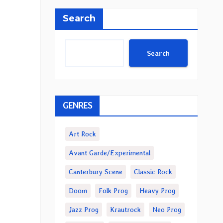
Search
Search
GENRES
Art Rock
Avant Garde/Experimental
Canterbury Scene
Classic Rock
Doom
Folk Prog
Heavy Prog
Jazz Prog
Krautrock
Neo Prog