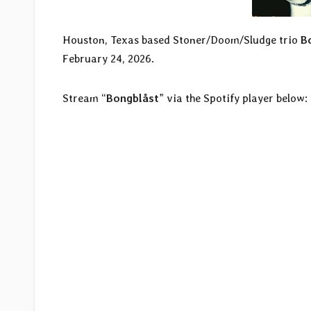
Houston, Texas based Stoner/Doom/Sludge trio
B
February 24, 2026.
Stream “
Bongblåst
” via the Spotify player below: