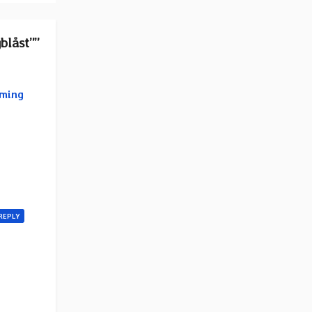
blåst””
oming
REPLY