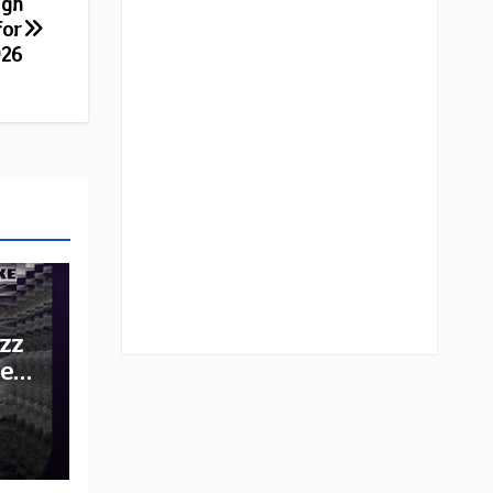
ugh
for
026
zz
he
e: A