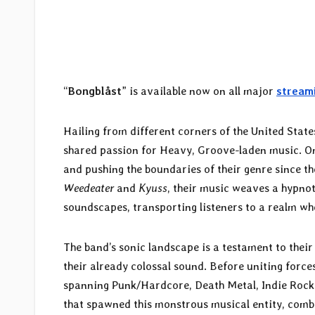
“
Bongblåst
” is available now on all major
stream
Hailing from different corners of the United State
shared passion for Heavy, Groove-laden music. Once
and pushing the boundaries of their genre since th
Weedeater
and
Kyuss
, their music weaves a hypnot
soundscapes, transporting listeners to a realm wh
The band’s sonic landscape is a testament to thei
their already colossal sound. Before uniting forc
spanning Punk/Hardcore, Death Metal, Indie Rock 
that spawned this monstrous musical entity, combi