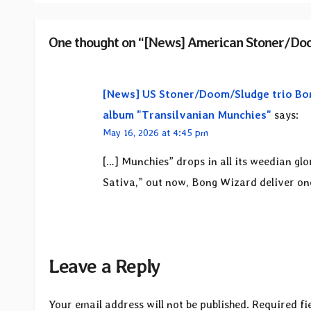
One thought on “[News] American Stoner/Doo
[News] US Stoner/Doom/Sludge trio Bon
album "Transilvanian Munchies"
says:
May 16, 2026 at 4:45 pm
[…] Munchies” drops in all its weedian gl
Sativa,” out now, Bong Wizard deliver one 
Leave a Reply
Your email address will not be published.
Required fi