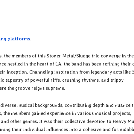
ing platforms
.
s, the members of this Stoner Metal/Sludge trio converge in the
 nestled in the heart of LA, the band has been refining their 
eir inception. Channeling inspiration from legendary acts like
ic tapestry of powerful riffs, crushing rhythms, and trippy
ere the groove reigns supreme.
r diverse musical backgrounds, contributing depth and nuance t
es, the members gained experience in various musical projects,
and other genres. It was their collective devotion to Heavy Mu
ning their individual influences into a cohesive and formidabl