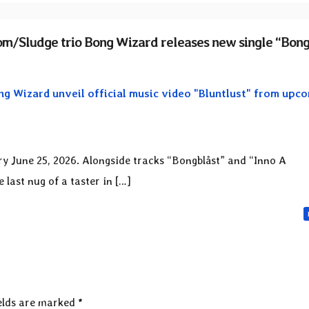
m/Sludge trio Bong Wizard releases new single “Bong
g Wizard unveil official music video "Bluntlust" from upc
ory June 25, 2026. Alongside tracks “Bongblåst” and “Inno A
last nug of a taster in […]
elds are marked
*