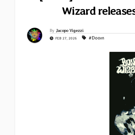
Wizard release
By
Jacopo Vigezzi
#Doom
FEB 27, 2026