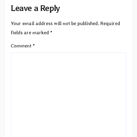
Leave a Reply
Your email address will not be published.
Required
fields are marked
*
Comment
*