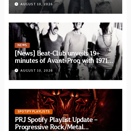
Vallièsres” as part of their archive
AUGUST 10, 2026
NEWS
[News] Beat-Club unveils 19+
minutes of Avant-Prog with 1971
performance video of Et Cetera’s
AUGUST 10, 2026
“Improvisation”
SPOTIFY PLAYLISTS
PRJ Spotify Playlist Update –
Progressive Rock/Metal