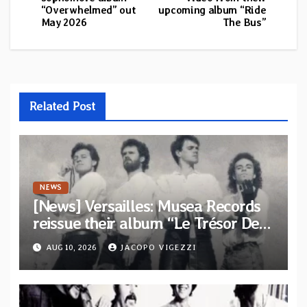
“Overwhelmed” out
upcoming album “Ride
May 2026
The Bus”
Related Post
NEWS
[News] Versailles: Musea Records
reissue their album “Le Trésor De
Vallièsres” as part of their archive
AUG 10, 2026
JACOPO VIGEZZI