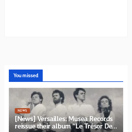
You missed
NEWS
[News] Versailles: Musea Records
reissue their album “Le Trésor De