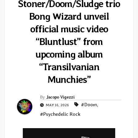
Stoner/Doom/Sludge trio
Bong Wizard unveil
official music video
“Bluntlust” from
upcoming album
“Transilvanian
Munchies”
By
Jacopo Vigezzi
#Doom
,
MAY 16, 2026
#Psychedelic Rock