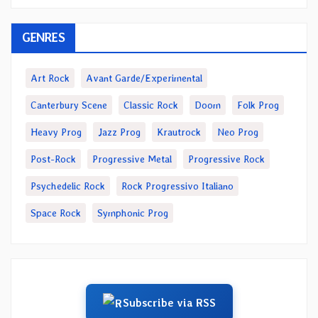
GENRES
Art Rock
Avant Garde/Experimental
Canterbury Scene
Classic Rock
Doom
Folk Prog
Heavy Prog
Jazz Prog
Krautrock
Neo Prog
Post-Rock
Progressive Metal
Progressive Rock
Psychedelic Rock
Rock Progressivo Italiano
Space Rock
Symphonic Prog
Subscribe via RSS