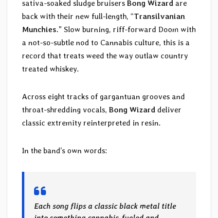
sativa-soaked sludge bruisers
Bong Wizard
are
back with their new full-length, “
Transilvanian
Munchies
.” Slow burning, riff-forward Doom with
a not-so-subtle nod to Cannabis culture, this is a
record that treats weed the way outlaw country
treated whiskey.
Across eight tracks of gargantuan grooves and
throat-shredding vocals,
Bong Wizard
deliver
classic extremity reinterpreted in resin.
In the band’s own words:
Each song flips a classic black metal title
into something cannabis-fueled and