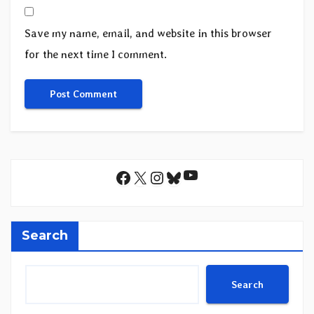
Save my name, email, and website in this browser
for the next time I comment.
YouTube
Facebook
X
Instagram
Bluesky
Search
Search