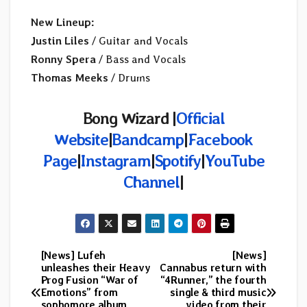
New Lineup:
Justin Liles
/ Guitar and Vocals
Ronny Spera
/ Bass and Vocals
Thomas Meeks
/ Drums
Bong Wizard |
Official
Website
|
Bandcamp
|
Facebook
Page
|
Instagram
|
Spotify
|
YouTube
Channel
|
[News] Lufeh
[News]
Post
unleashes their Heavy
Cannabus return with
Prog Fusion “War of
“4Runner,” the fourth
navigation
Emotions” from
single & third music
sophomore album
video from their