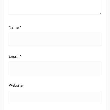
Name
*
Email
*
Website