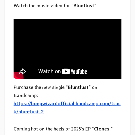
Watch the music video for “
Bluntlust
“
Purchase the new single “
Bluntlust
” on
Bandcamp:
https://bongwizardofficial.bandcamp.com/trac
k/bluntlust-2
Coming hot on the heels of 2025’s EP “
Clones
,”