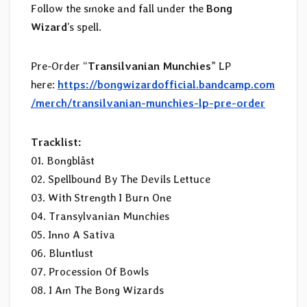
Follow the smoke and fall under the
Bong
Wizard
’s spell.
Pre-Order “
Transilvanian Munchies
” LP
here:
https://bongwizardofficial.bandcamp.com
/merch/transilvanian-munchies-lp-pre-order
Tracklist:
01. Bongblåst
02. Spellbound By The Devils Lettuce
03. With Strength I Burn One
04. Transylvanian Munchies
05. Inno A Sativa
06. Bluntlust
07. Procession Of Bowls
08. I Am The Bong Wizards