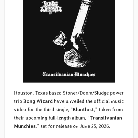
Houston, Texas based Stoner/Doom/Sludge power
trio
Bong Wizard
have unveiled the official music
video for the third single, “
Bluntlust
,” taken from
their upcoming full-length album, “
Transilvanian
Munchies
,” set for release on June 25, 2026.