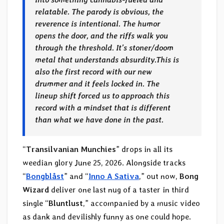
relatable. The parody is obvious, the
reverence is intentional. The humor
opens the door, and the riffs walk you
through the threshold. It’s stoner/doom
metal that understands absurdity.
This is
also the first record with our new
drummer and it feels locked in. The
lineup shift forced us to approach this
record with a mindset that is different
than what we have done in the past.
“
Transilvanian Munchies
” drops in all its
weedian glory June 25, 2026. Alongside tracks
“
Bongblåst
” and “
Inno A Sativa
,” out now,
Bong
Wizard
deliver one last nug of a taster in third
single “
Bluntlust
,” accompanied by a music video
as dank and devilishly funny as one could hope.