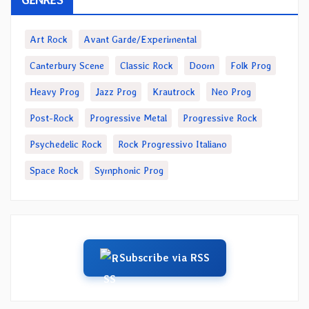
Art Rock
Avant Garde/Experimental
Canterbury Scene
Classic Rock
Doom
Folk Prog
Heavy Prog
Jazz Prog
Krautrock
Neo Prog
Post-Rock
Progressive Metal
Progressive Rock
Psychedelic Rock
Rock Progressivo Italiano
Space Rock
Symphonic Prog
Subscribe via RSS