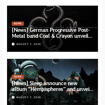
NEWS
[News] German Progressive Post-
Metal band Coal & Crayon unveil
official video “Ember” from self-
AUGUST 7, 2026
titled album
NEWS
[News] Sleep announce new
album “Hempispheres” and unveil
second single “The Morrisist”
AUGUST 7, 2026