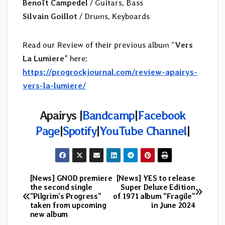
Benoît Campedel
/ Guitars, Bass
Silvain Goillot
/ Drums, Keyboards
Read our Review of their previous album “
Vers
La Lumiere
” here:
https://progrockjournal.com/review-apairys-
vers-la-lumiere/
Apairys |
Bandcamp
|
Facebook
Page
|
Spotify
|
YouTube Channel
|
[News] GNOD premiere
[News] YES to release
Post
the second single
Super Deluxe Edition
“Pilgrim’s Progress”
of 1971 album “Fragile”
navigation
taken from upcoming
in June 2024
new album