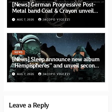
[News] German Progressive Post-
Metal band Coal & Crayon unveil
official video “Ember” from self-
AUG 7, 2026
JACOPO VIGEZZI
titled album
NEWS
[News] Sleep announce new album
“Hempispheres” and unveil second
single “The Morrisist”
AUG 7, 2026
JACOPO VIGEZZI
Leave a Reply