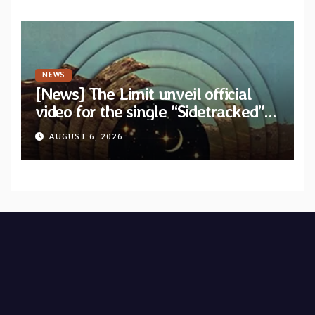
NEWS
[News] The Limit unveil official
video for the single “Sidetracked”
from upcoming album “Another
AUGUST 6, 2026
Drop”