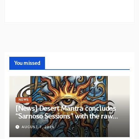
You missed
NEWS
[News] Desert Mantra concludes
“Sarnoso Sessions” with the raw
Psychedelic ritual of “Megante”
AUGUST 7, 2026