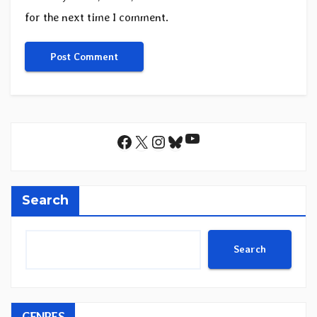
for the next time I comment.
YouTube
Facebook
X
Instagram
Bluesky
Search
Search
GENRES