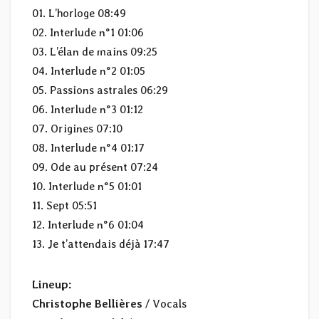
01. L’horloge 08:49
02. Interlude n°1 01:06
03. L’élan de mains 09:25
04. Interlude n°2 01:05
05. Passions astrales 06:29
06. Interlude n°3 01:12
07. Origines 07:10
08. Interlude n°4 01:17
09. Ode au présent 07:24
10. Interlude n°5 01:01
11. Sept 05:51
12. Interlude n°6 01:04
13. Je t’attendais déjà 17:47
Lineup:
Christophe Bellières
/ Vocals