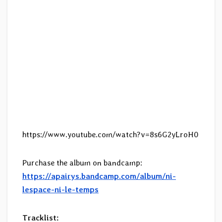
https://www.youtube.com/watch?v=8s6G2yLroH0
Purchase the album on bandcamp:
https://apairys.bandcamp.com/album/ni-
lespace-ni-le-temps
Tracklist: