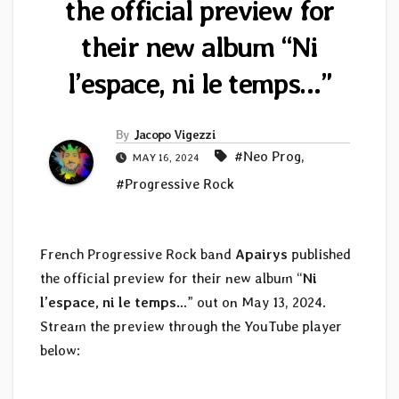
the official preview for
their new album “Ni
l’espace, ni le temps…”
By
Jacopo Vigezzi
#Neo Prog
,
MAY 16, 2024
#Progressive Rock
French Progressive Rock band
Apairys
published
the official preview for their new album “
Ni
l’espace, ni le temps…
” out on May 13, 2024.
Stream the preview through the YouTube player
below: