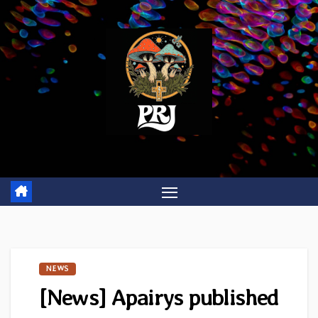
Skip
to
content
NEWS
[News] Apairys published