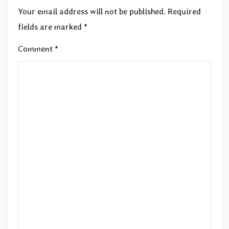
Your email address will not be published.
Required
fields are marked
*
Comment
*