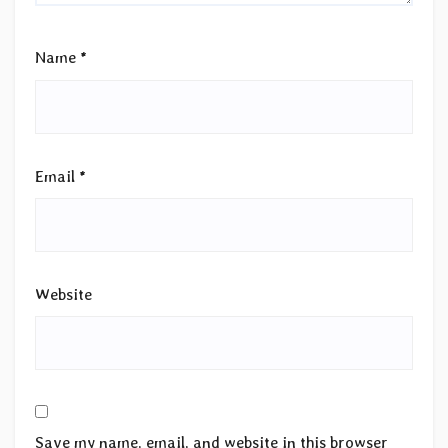
Name
*
Email
*
Website
Save my name, email, and website in this browser