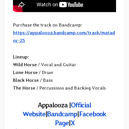
Purchase the track on Bandcamp:
https://appalooza.bandcamp.com/track/matad
or-25
Lineup:
Wild Horse
/ Vocal and Guitar
Lone Horse
/ Drum
Black Horse
/ Bass
The Horse
/ Percussions and Backing Vocals
Appalooza
|
Official
Website
|
Bandcamp
|
Facebook
Page
|
X