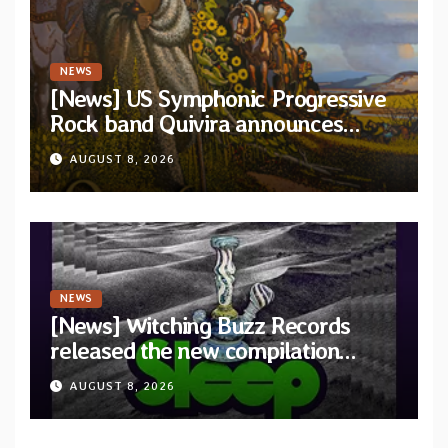
NEWS
[News] US Symphonic Progressive
Rock band Quivira announces
debut album Pre-order via Melodic
AUGUST 8, 2026
Revolution Records
NEWS
[News] Witching Buzz Records
released the new compilation
“Cathedral of Smoke: A Tribute
AUGUST 8, 2026
to SLEEP”