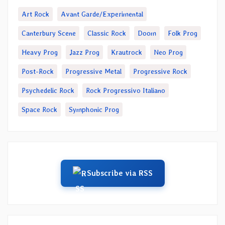
Art Rock
Avant Garde/Experimental
Canterbury Scene
Classic Rock
Doom
Folk Prog
Heavy Prog
Jazz Prog
Krautrock
Neo Prog
Post-Rock
Progressive Metal
Progressive Rock
Psychedelic Rock
Rock Progressivo Italiano
Space Rock
Symphonic Prog
Subscribe via RSS