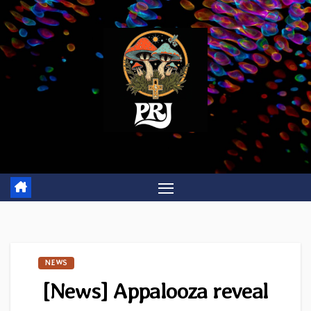
Skip
to
content
NEWS
[News] Appalooza reveal