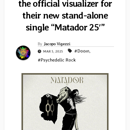
the official visualizer for
their new stand-alone
single “Matador 25′”
By
Jacopo Vigezzi
#Doom
,
MAR 5, 2025
#Psychedelic Rock