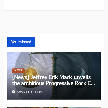
You missed
NEWS
[News] Jeffrey Erik Mack unveils
the ambitious Progressive Rock EP
“The Balance Between Darkness
AUGUST 8, 2026
and Light”