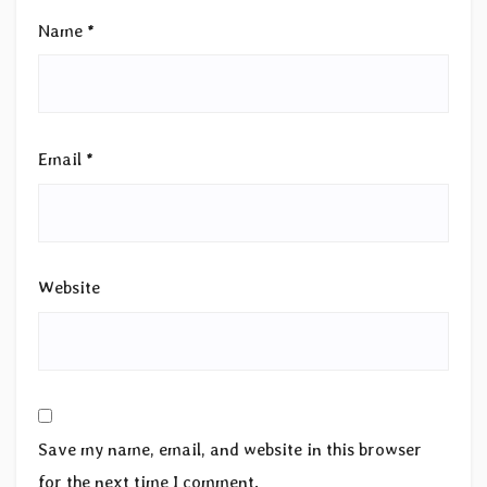
Name
*
Email
*
Website
Save my name, email, and website in this browser
for the next time I comment.