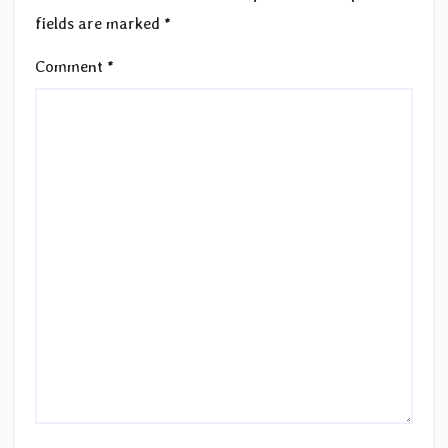
fields are marked
*
Comment
*