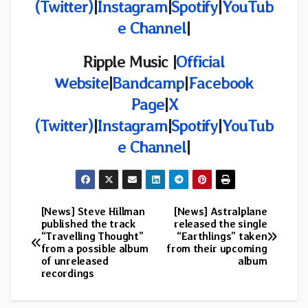
(Twitter)
|
Instagram
|
Spotify
|
YouTub
e Channel
|
Ripple Music |
Official
Website
|
Bandcamp
|
Facebook
Page
|
X
(Twitter)
|
Instagram
|
Spotify
|
YouTub
e Channel
|
[News] Steve Hillman
[News] Astralplane
Post
published the track
released the single
“Travelling Thought”
“Earthlings” taken
navigation
from a possible album
from their upcoming
of unreleased
album
recordings