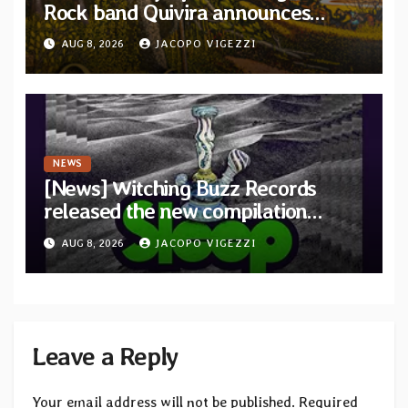
Rock band Quivira announces
debut album Pre-order via Melodic
AUG 8, 2026
JACOPO VIGEZZI
Revolution Records
NEWS
[News] Witching Buzz Records
released the new compilation
“Cathedral of Smoke: A Tribute
AUG 8, 2026
JACOPO VIGEZZI
to SLEEP”
Leave a Reply
Your email address will not be published.
Required