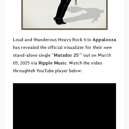
Loud and thunderous Heavy Rock trio
Appalooza
has revealed the official visualizer for their new
stand-alone single “
Matador 25′
” out on March
05, 2025 via
Ripple Music
. Watch the video
throughteh YouTube player below: