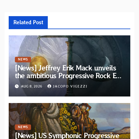
Related Post
NEWS
[News] Jeffrey Erik Mack unveils
the ambitious Progressive Rock EP
“The Balance Between Darkness
AUG 8, 2026
JACOPO VIGEZZI
and Light”
NEWS
[News] US Symphonic Progressive