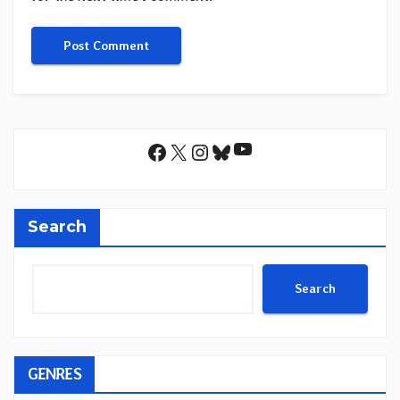
YouTube
Facebook
X
Instagram
Bluesky
Search
Search
GENRES