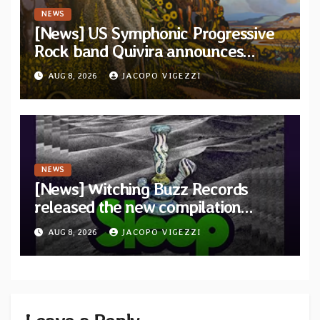
NEWS
[News] US Symphonic Progressive
Rock band Quivira announces
debut album Pre-order via Melodic
AUG 8, 2026
JACOPO VIGEZZI
Revolution Records
NEWS
[News] Witching Buzz Records
released the new compilation
“Cathedral of Smoke: A Tribute
AUG 8, 2026
JACOPO VIGEZZI
to SLEEP”