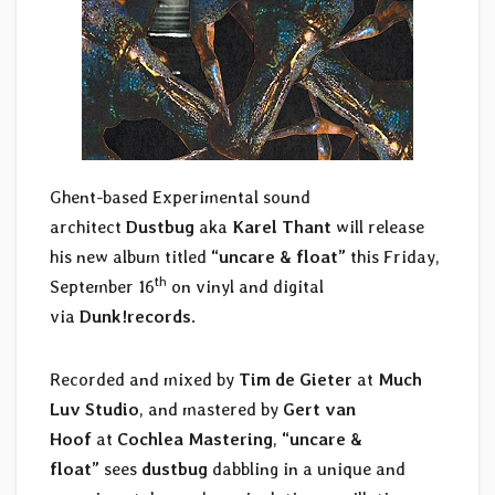
Ghent-based Experimental sound
architect
Dustbug
aka
Karel Thant
will release
his new album titled
“uncare & float”
this Friday,
th
September 16
on vinyl and digital
via
Dunk!records
.
Recorded and mixed by
Tim de Gieter
at
Much
Luv Studio
, and mastered by
Gert van
Hoof
at
Cochlea Mastering
,
“uncare &
float”
sees
dustbug
dabbling in a unique and