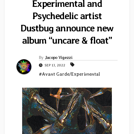
Experimental and
Psychedelic artist
Dustbug announce new
album “uncare & float”
By
Jacopo Vigezzi
SEP 13, 2022
#Avant Garde/Experimental