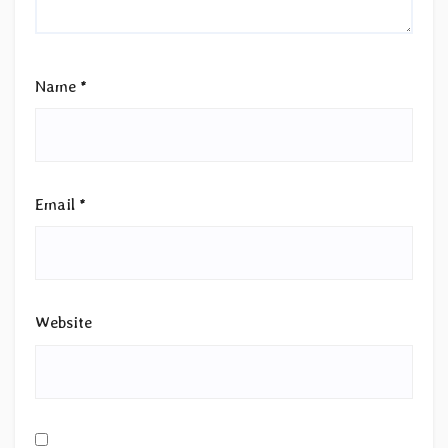
Name
*
Email
*
Website