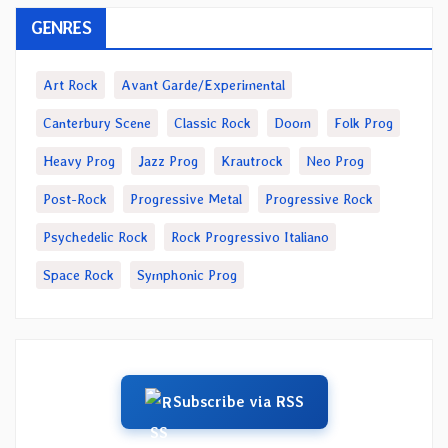
GENRES
Art Rock
Avant Garde/Experimental
Canterbury Scene
Classic Rock
Doom
Folk Prog
Heavy Prog
Jazz Prog
Krautrock
Neo Prog
Post-Rock
Progressive Metal
Progressive Rock
Psychedelic Rock
Rock Progressivo Italiano
Space Rock
Symphonic Prog
Subscribe via RSS