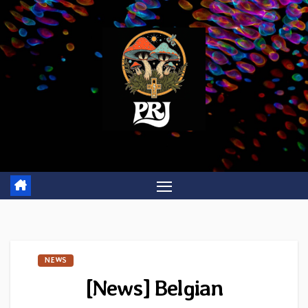
Skip
to
content
NEWS
[News] Belgian