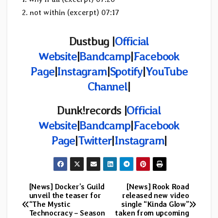
2. not within (excerpt) 07:17
Dustbug |
Official
Website
|
Bandcamp
|
Facebook
Page
|
Instagram
|
Spotify
|
YouTube
Channel
|
Dunk!records |
Official
Website
|
Bandcamp
|
Facebook
Page
|
Twitter
|
Instagram
|
[News] Docker’s Guild
[News] Rook Road
Post
unveil the teaser for
released new video
“The Mystic
single “Kinda Glow”
navigation
Technocracy – Season
taken from upcoming