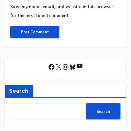
Save my name, email, and website in this browser
for the next time I comment.
YouTube
Facebook
X
Instagram
Bluesky
Search
Search