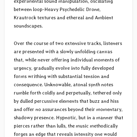
experimental sound manipulation, oscillating
between loop-Heavy Psychedelic Drone,
Krautrock textures and ethereal and Ambient
soundscapes.
Over the course of two extensive tracks, listeners
are presented with a slowly unfolding canvas
that, while never offering individual moments of
urgency, gradually evolve into fully developed
forms writhing with substantial tension and
consequence. Unknowable, atonal synth notes
rumble forth coldly and perpetually, tethered only
by dulled percussive elements that buzz and hiss
and offer no assurances beyond their momentary,
shadowy presence. Hypnotic, but in a manner that
pierces rather than lulls, the music methodically
forges an edge that reveals intensity one would