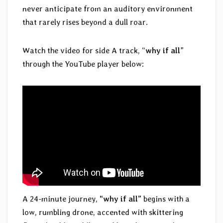
never anticipate from an auditory environment
that rarely rises beyond a dull roar.
Watch the video for side A track, “
why if all
”
through the YouTube player below:
A 24-minute journey,
“why if all”
begins with a
low, rumbling drone, accented with skittering