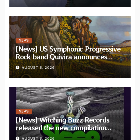
and Light”
NEWS
[News] US Symphonic Progressive
Rock band Quivira announces
debut album Pre-order via Melodic
AUGUST 8, 2026
Revolution Records
NEWS
[News] Witching Buzz Records
released the new compilation
“Cathedral of Smoke: A Tribute
AUGUST 8, 2026