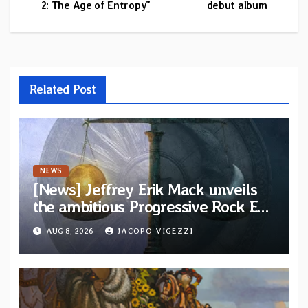
2: The Age of Entropy”
debut album
Related Post
NEWS
[News] Jeffrey Erik Mack unveils
the ambitious Progressive Rock EP
“The Balance Between Darkness
AUG 8, 2026
JACOPO VIGEZZI
and Light”