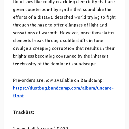
flourishes like coldly crackling electricity that are
given counterpoint by synths that sound like the
efforts of a distant, detached world trying to fight
through the haze to offer glimpses of light and
sensations of warmth. However, once those latter
elements break through, subtle shifts in tone
divulge a creeping corruption that results in their
brightness becoming consumed by the inherent
tenebrosity of the dominant soundscape.
Pre-orders are now available on Bandcamp:
https://dustbug.bandcamp.com/album/uncare-
float
Tracklist:
1. why if all (excerpt) 07:20