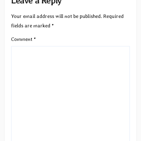
Leave a Reply
Your email address will not be published.
Required
fields are marked
*
Comment
*