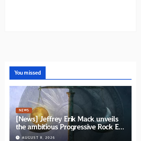
You missed
NEWS
[News] Jeffrey Erik Mack unveils
the ambitious Progressive Rock EP
“The Balance Between Darkness
AUGUST 8, 2026