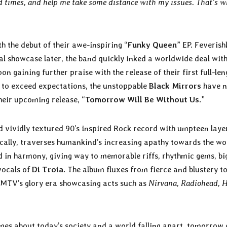
d times, and help me take some distance with my issues. That’s w
h the debut of their awe-inspiring “
Funky Queen
” EP. Feverish
l showcase later, the band quickly inked a worldwide deal wit
 gaining further praise with the release of their first full-len
g to exceed expectations, the unstoppable
Black Mirrors
have 
their upcoming release, “
Tomorrow Will Be Without Us
.”
nd vividly textured 90’s inspired Rock record with umpteen laye
rically, traverses humankind’s increasing apathy towards the wo
 in harmony, giving way to memorable riffs, rhythmic gems, bi
vocals of
Di Troia
. The album fluxes from fierce and blustery t
f MTV’s glory era showcasing acts such as
Nirvana, Radiohead, H
emes about today’s society and a world falling apart, tomorrow