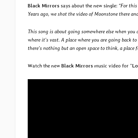
Black Mirrors
says about the new single:
“For this
Years ago, we shot the video of Moonstone there and
This song is about going somewhere else when you do
where it’s vast. A place where you are going back to
there’s nothing but an open space to think, a place f
Watch the new
Black Mirrors
music video for “
Lo