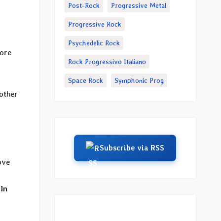
Post-Rock
Progressive Metal
Progressive Rock
Psychedelic Rock
ore
Rock Progressivo Italiano
Space Rock
Symphonic Prog
other
Subscribe via RSS
ove
 In