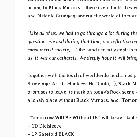
belong to
Black Mirrors
– there is no doubt they w
and Melodic Grunge grandeur the world of tomorr
“Like all of us, we had to go through a lot during th
questions we had during that time, our reflection on
consumerist society, …“
the band recently explaine
us, it was our catharsis. We deeply hope it will brin
Together with the touch of worldwide-acclaimed 
Stone Age, Arctic Monkeys, No Doubt,…),
Black M
promises to leave its mark on today’s Rock scene
a lonely place without
Black Mirrors
, and “
Tomor
“
Tomorrow Will Be Without Us
” will be availabl
– CD Digisleeve
– LP Gatefold BLACK