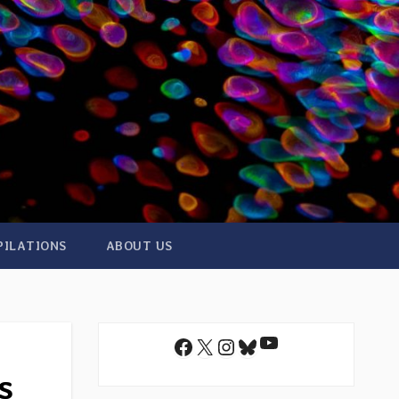
PILATIONS
ABOUT US
YouTube
Facebook
X
Instagram
Bluesky
s