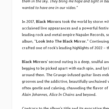
them in the sky. They bring me hope and light in ba
wanted to have one in our video.”
In 2017,
Black Mirrors
took the world by storm wit
acclaimed live appearances and a powerful festiva
leading rock and metal empire Napalm Records, soon
album, “
Look Into The Black Mirror
.” Continuin
crafted one of rock’s leading highlights of 2022 – 
Black Mirrors
’ second outing is a deep, soulful a
begging to be picked apart with each spin, and ly
around them. The Grunge-infused guitar lines meld
grooves and the addictive, beautifully unchained 
often gentle and calming, channeling the flavor o
Alain Johannes, Alice In Chains
and beyond.
Contrary to the album’s title and its evocative th