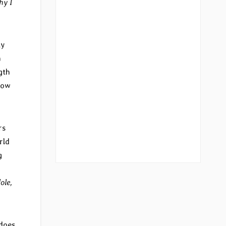
hy I
ly
h
gth
now
rs
rld
g
o
ole,
 does