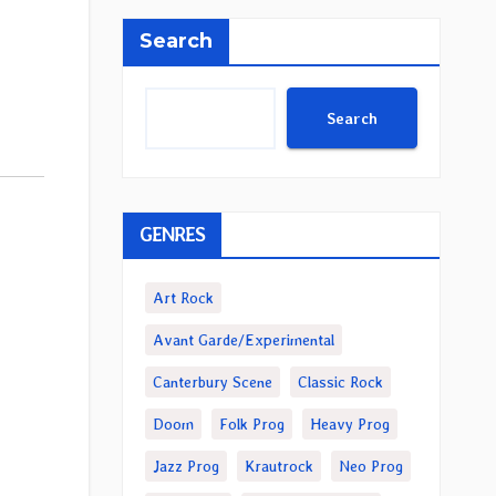
Search
Search
GENRES
Art Rock
Avant Garde/Experimental
Canterbury Scene
Classic Rock
Doom
Folk Prog
Heavy Prog
Jazz Prog
Krautrock
Neo Prog