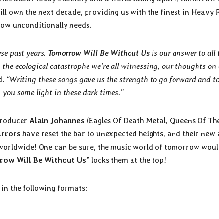
ill own the next decade, providing us with the finest in Heavy 
ow unconditionally needs.
ese past years.
Tomorrow Will Be Without Us
is our answer to all 
 the ecological catastrophe we’re all witnessing, our thoughts on
d.
“Writing these songs gave us the strength to go forward and to
g you some light in these dark times.”
producer
Alain Johannes
(Eagles Of Death Metal, Queens Of Th
irrors
have reset the bar to unexpected heights, and their new
 worldwide! One can be sure, the music world of tomorrow woul
row Will Be Without Us
” locks them at the top!
e in the following formats: