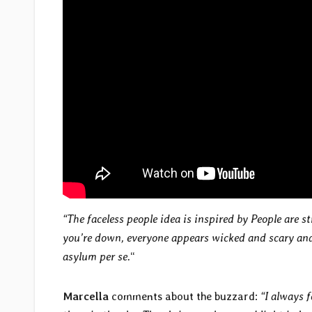
“The faceless people idea is inspired
by
People are s
you’re down, everyone appears wicked and scary and 
asylum per se.
“
Marcella
comments about the buzzard:
“I always f