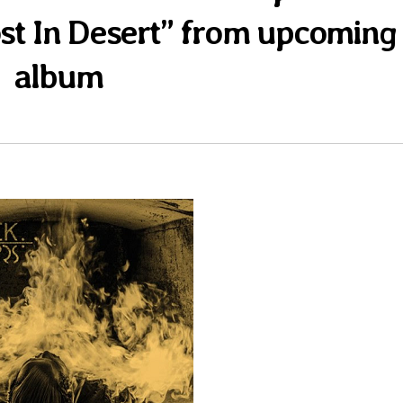
ost In Desert” from upcoming
album