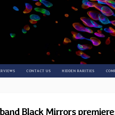
ERVIEWS
CONTACT US
HIDDEN RARITIES
COM
band Black Mirrors premiere