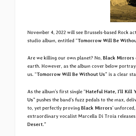
November 4, 2022 will see Brussels-based Rock ac
studio album, entitled “
Tomorrow Will Be Withou
Are we killing our own planet? No,
Black Mirrors
earth. However, as the album cover below portrays, 
us. “
Tomorrow Will Be Without Us
” is a clear s
As the album’s first single “
Hateful Hate, I’ll Kill 
Us
” pushes the band’s fuzz pedals to the max, de
to, yet perfectly proving
Black Mirrors
’ unforced,
extraordinary vocalist Marcella Di Troia releases
Desert
.”