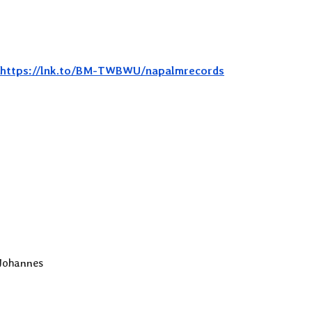
https://lnk.to/BM-TWBWU/napalmrecords
 Johannes