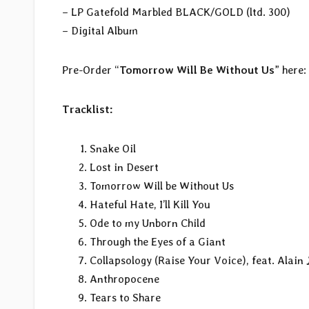
– LP Gatefold Marbled BLACK/GOLD (ltd. 300)
– Digital Album
Pre-Order “
Tomorrow Will Be Without Us
” here:
Tracklist:
Snake Oil
Lost in Desert
Tomorrow Will be Without Us
Hateful Hate, I’ll Kill You
Ode to my Unborn Child
Through the Eyes of a Giant
Collapsology (Raise Your Voice), feat. Alain
Anthropocene
Tears to Share