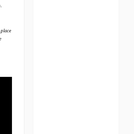
.
 place
e