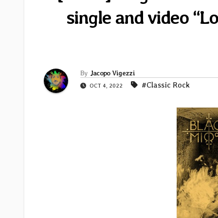
single and video “L
By
Jacopo Vigezzi
#Classic Rock
OCT 4, 2022