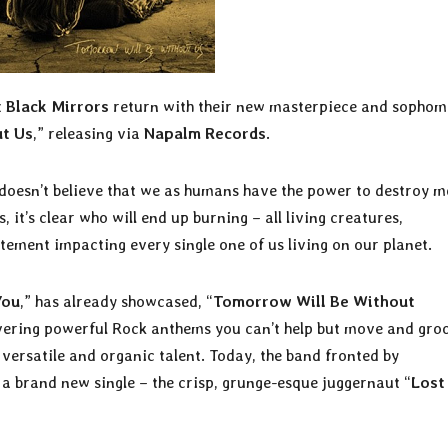
t
Black Mirrors
return with their new masterpiece and sophom
t Us
,” releasing via
Napalm Records
.
doesn’t believe that we as humans have the power to destroy m
it’s clear who will end up burning – all living creatures,
tatement impacting every single one of us living on our planet.
You
,” has already showcased, “
Tomorrow Will Be Without
livering powerful Rock anthems you can’t help but move and gro
 versatile and organic talent. Today, the band fronted by
 a brand new single – the crisp, grunge-esque juggernaut “
Lost