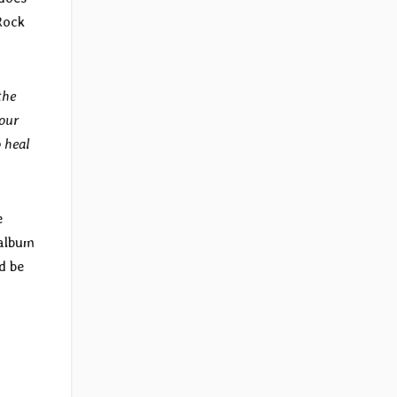
Rock
the
 our
 heal
e
 album
d be