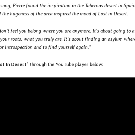
 song, Pierre found the inspiration in the Tabernas desert in Spain
 the hugeness of the area inspired the mood of Lost in Desert.
n’t feel you belong where you are anymore. It’s about going to a
 your roots, what you truly are. It’s about finding an asylum wher
or introspection and to find yourself again.“
st In Desert
” through the YouTube player below: