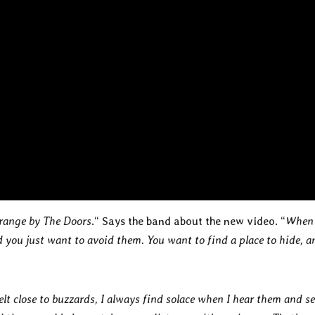
trange by The Doors
.“ Says the band about the new video. “
When
you just want to avoid them. You want to find a place to hide, a
elt close to buzzards, I always find solace when I hear them and s