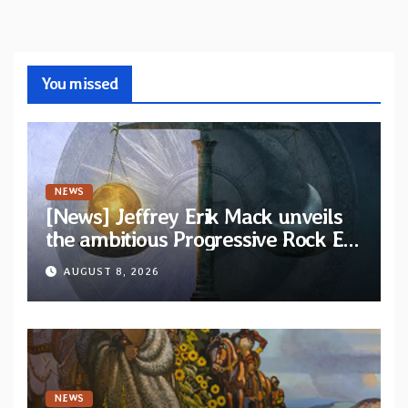
You missed
NEWS
[News] Jeffrey Erik Mack unveils
the ambitious Progressive Rock EP
“The Balance Between Darkness
AUGUST 8, 2026
and Light”
NEWS