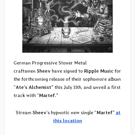
German Progressive Stoner Metal
craftsmen
Sheev
have signed to
Ripple Music
for
the forthcoming release of their sophomore album
“
Ate’s Alchemist
” this July 11th, and unveil a first
track with “
Martef
.”
️
Stream
Sheev
‘s hypnotic new single “
Martef
”
at
this location