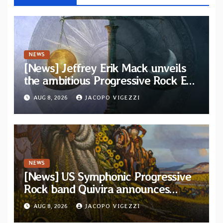
NEWS
[News] Jeffrey Erik Mack unveils
the ambitious Progressive Rock EP
“The Balance Between Darkness
AUG 8, 2026
JACOPO VIGEZZI
and Light”
NEWS
[News] US Symphonic Progressive
Rock band Quivira announces
debut album Pre-order via Melodic
AUG 8, 2026
JACOPO VIGEZZI
Revolution Records