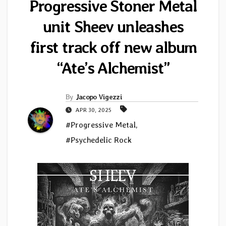
Progressive Stoner Metal
unit Sheev unleashes
first track off new album
“Ate’s Alchemist”
By
Jacopo Vigezzi
APR 30, 2025
#Progressive Metal
,
#Psychedelic Rock