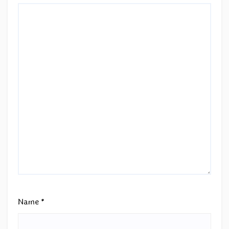
Name
*