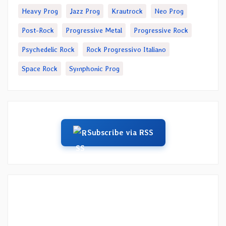
Heavy Prog
Jazz Prog
Krautrock
Neo Prog
Post-Rock
Progressive Metal
Progressive Rock
Psychedelic Rock
Rock Progressivo Italiano
Space Rock
Symphonic Prog
Subscribe via RSS