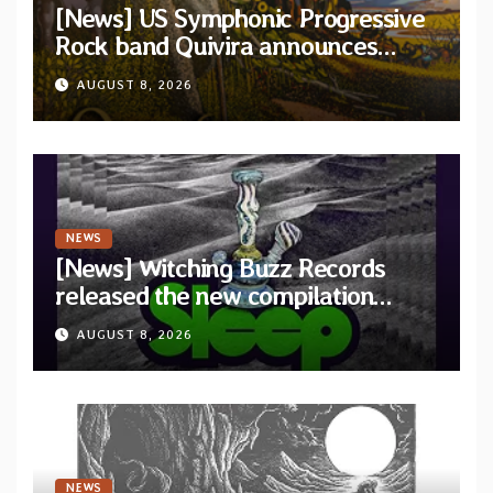
[News] US Symphonic Progressive
Rock band Quivira announces
debut album Pre-order via Melodic
AUGUST 8, 2026
Revolution Records
NEWS
[News] Witching Buzz Records
released the new compilation
“Cathedral of Smoke: A Tribute
AUGUST 8, 2026
to SLEEP”
NEWS