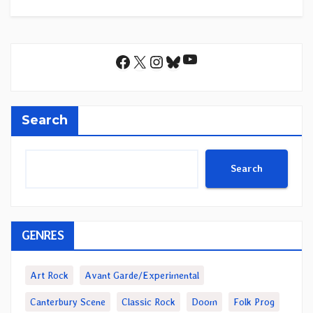
YouTube
Facebook
X
Instagram
Bluesky
Search
Search
GENRES
Art Rock
Avant Garde/Experimental
Canterbury Scene
Classic Rock
Doom
Folk Prog