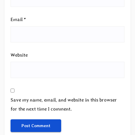
Email
*
Website
Save my name, email, and website in this browser
for the next time I comment.