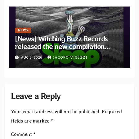
NEWS
[News] Witching Buzz Records
released the new compilation
“Cathedral of Smoke: A Tribute
AUG 8, 2026
JACOPO VIGEZZI
to SLEEP”
Leave a Reply
Your email address will not be published.
Required
fields are marked
*
Comment
*