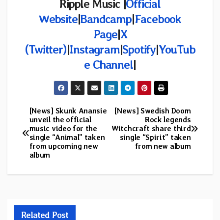
Ripple Music |
Official
Website
|
Bandcamp
|
Facebook
Page
|
X
(Twitter)
|
Instagram
|
Spotify
|
YouTub
e Channel
|
[News] Skunk Anansie
[News] Swedish Doom
Post
unveil the official
Rock legends
music video for the
Witchcraft share third
navigation
single “Animal” taken
single “Spirit” taken
from upcoming new
from new album
album
Related Post