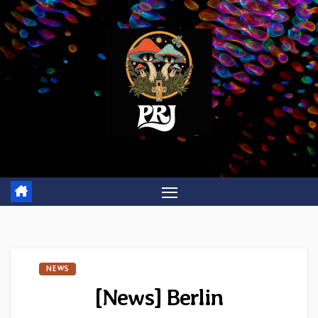
Skip
to
content
NEWS
[News] Berlin