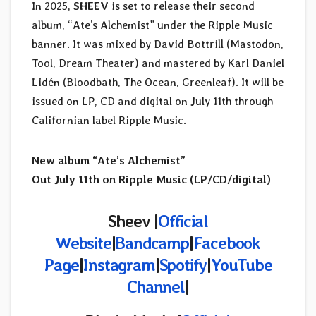
In 2025,
SHEEV
is set to release their second
album, “Ate’s Alchemist” under the Ripple Music
banner. It was mixed by David Bottrill (Mastodon,
Tool, Dream Theater) and mastered by Karl Daniel
Lidén (Bloodbath, The Ocean, Greenleaf). It will be
issued on LP, CD and digital on July 11th through
Californian label Ripple Music.
New album “Ate’s Alchemist”
Out July 11th on Ripple Music (LP/CD/digital)
Sheev |
Official
Website
|
Bandcamp
|
Facebook
Page
|
Instagram
|
Spotify
|
YouTube
Channel
|