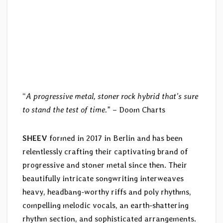
“
A progressive metal, stoner rock hybrid that’s sure
to stand the test of time.
” – Doom Charts
SHEEV
formed in 2017 in Berlin and has been
relentlessly crafting their captivating brand of
progressive and stoner metal since then. Their
beautifully intricate songwriting interweaves
heavy, headbang-worthy riffs and poly rhythms,
compelling melodic vocals, an earth-shattering
rhythm section, and sophisticated arrangements.