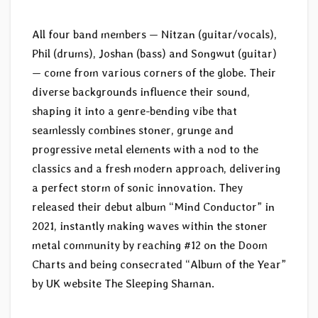
All four band members — Nitzan (guitar/vocals),
Phil (drums), Joshan (bass) and Songwut (guitar)
— come from various corners of the globe. Their
diverse backgrounds influence their sound,
shaping it into a genre-bending vibe that
seamlessly combines stoner, grunge and
progressive metal elements with a nod to the
classics and a fresh modern approach, delivering
a perfect storm of sonic innovation. They
released their debut album “Mind Conductor” in
2021, instantly making waves within the stoner
metal community by reaching #12 on the Doom
Charts and being consecrated “Album of the Year”
by UK website The Sleeping Shaman.