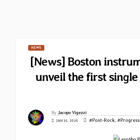
NEWS
[News] Boston instrum
unveil the first sing
By
Jacopo Vigezzi
#Post-Rock
,
#Progress
JAN 16, 2026