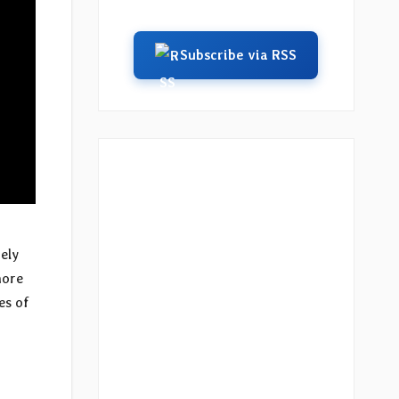
Subscribe via RSS
ely
more
es of