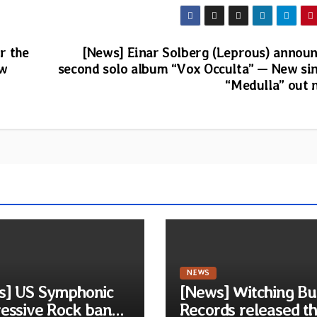
r the
[News] Einar Solberg (Leprous) annou
ew
second solo album “Vox Occulta” — New si
“Medulla” out
NEWS
s] US Symphonic
[News] Witching Bu
essive Rock band
Records released t