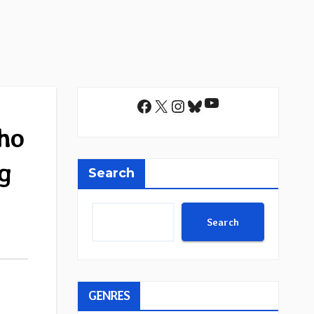
YouTube
Facebook
X
Instagram
Bluesky
ho
ng
Search
Search
GENRES