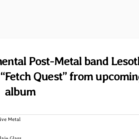
ental Post-Metal band Lesot
le “Fetch Quest” from upcomi
album
ive Metal