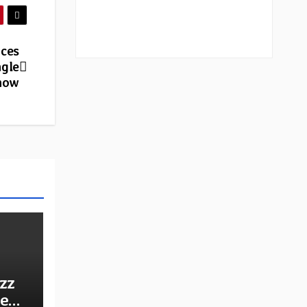
nces
ngle
 now
zz
he