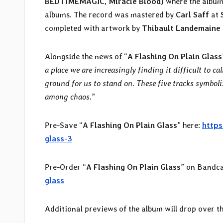
BEDTIMEMAGIC, Miracle Blood)
where the album
albums. The record was mastered by
Carl Saff
at
completed with artwork by
Thibault Landemaine
Alongside the news of “
A Flashing On Plain Glass
a place we are increasingly finding it difficult to cal
ground for us to stand on. These five tracks symboli
among chaos.
”
Pre-Save “
A Flashing On Plain Glass
” here:
https
glass-3
Pre-Order “
A Flashing On Plain Glass
” on Bandc
glass
Additional previews of the album will drop over t