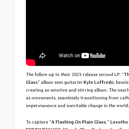
The follow-up to their 2023-release second LP, “
Th
Glass
” album sees guitarist
Kyle Loffredo
, bassi
creating an emotive and stirring album. The nearl
as movements, seamlessly transitioning from catha
impermanence and inevitable change in the world
To capture “
A Flashing On Plain Glass
,”
Lesotho