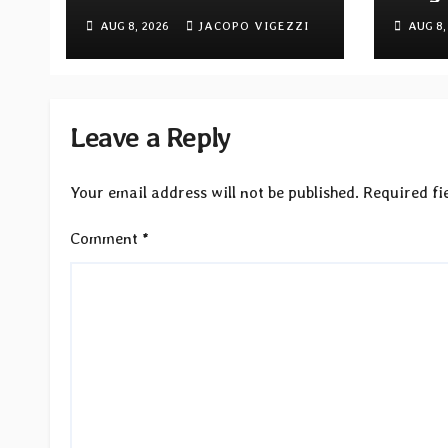
ambitious Progressive
Quivi
AUG 8, 2026
JACOPO VIGEZZI
AUG 8,
Rock EP “The Balance
debu
Between Darkness and
via M
Light”
Reco
Leave a Reply
Your email address will not be published.
Required fi
Comment
*