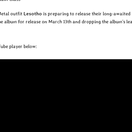
etal outfit
Lesotho
is preparing to release their long-awaited 
he album for release on March 13th and dropping the album’s le
Tube player below: