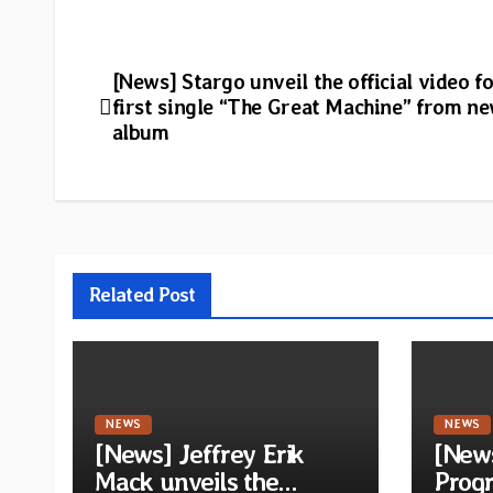
Post
[News] Stargo unveil the official video fo
first single “The Great Machine” from n
navigation
album
Related Post
NEWS
NEWS
[News] Jeffrey Erik
[New
Mack unveils the
Progr