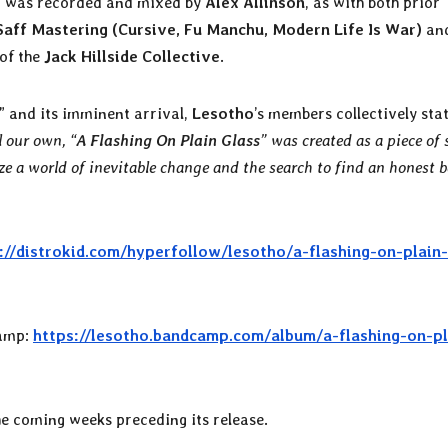
 was recorded and mixed by
Alex Allinson
, as with both prior
Saff Mastering (Cursive, Fu Manchu, Modern Life Is War)
an
of the
Jack Hillside Collective
.
” and its imminent arrival,
Lesotho
’s members collectively stat
l our own, “
A Flashing On Plain Glass
” was created as a piece of 
ze a world of inevitable change and the search to find an honest 
://distrokid.com/hyperfollow/lesotho/a-flashing-on-plain-
amp:
https://lesotho.bandcamp.com/album/a-flashing-on-pl
he coming weeks preceding its release.