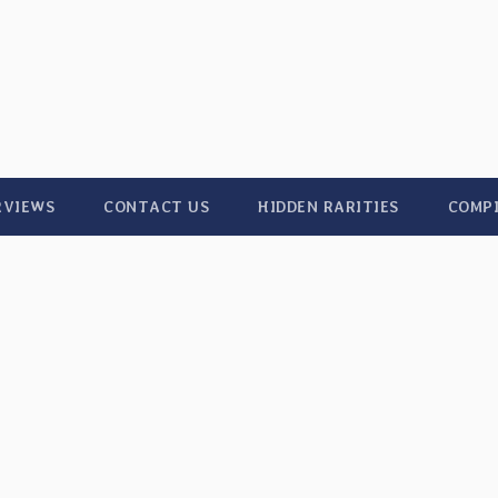
RVIEWS
CONTACT US
HIDDEN RARITIES
COMP