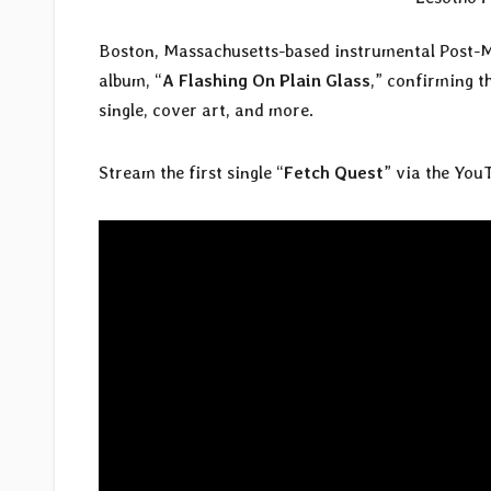
Boston, Massachusetts-based instrumental Post-M
album, “
A Flashing On Plain Glass
,” confirming t
single, cover art, and more.
Stream the first single “
Fetch Quest
” via the You