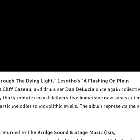
rough The Dying Light
,”
Lesotho
’s “
A Flashing On Plain
st
Cliff Cazeau
, and drummer
Dan DeLucia
once again collectiv
y thirty-minute record delivers five immersive new songs act 
rtic melodies to monolithic swells. The album represents them
.
returned to
The Bridge Sound & Stage Music (Isis,