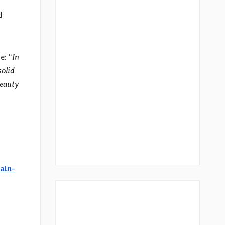
d
e: “
In
solid
beauty
ain-