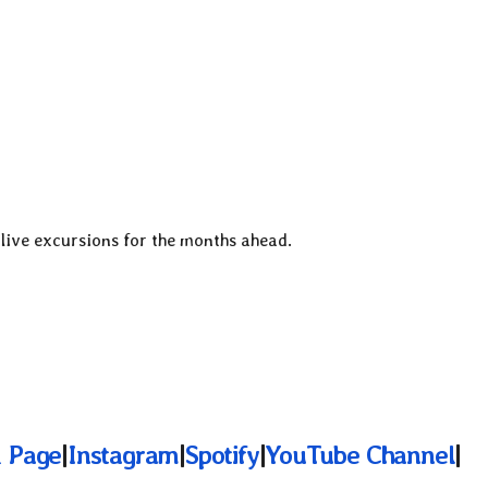
 live excursions for the months ahead.
 Page
|
Instagram
|
Spotify
|
YouTube Channel
|