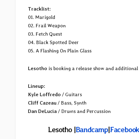
Tracklist:
01. Marigold
02. Frail Weapon
03. Fetch Quest
04. Black Spotted Deer
05. A Flashing On Plain Glass
Lesotho
is booking a release show and additional
Lineup:
Kyle Loffredo
/ Guitars
Cliff Cazeau
/ Bass, Synth
Dan DeLucia
/ Drums and Percussion
Lesotho |
Bandcamp
|
Facebook