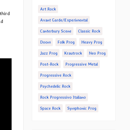
Art Rock
third
Avant Garde/Experimental
ad
Canterbury Scene
Classic Rock
Doom
Folk Prog
Heavy Prog
Jazz Prog
Krautrock
Neo Prog
Post-Rock
Progressive Metal
Progressive Rock
Psychedelic Rock
Rock Progressivo Italiano
Space Rock
Symphonic Prog