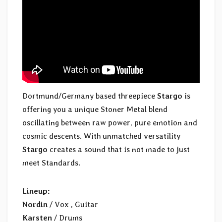
Dortmund/Germany based threepiece
Stargo
is
offering you a unique Stoner Metal blend
oscillating between raw power, pure emotion and
cosmic descents. With unmatched versatility
Stargo
creates a sound that is not made to just
meet Standards.
Lineup:
Nordin
/ Vox , Guitar
Karsten
/ Drums