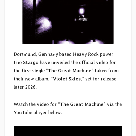
Dortmund, Germany based Heavy Rock power
trio
Stargo
have unveiled the official video for
the first single “
The Great Machine
” taken from
their new album, “
Violet Skies
,” set for release
later 2026.
Watch the video for “
The Great Machine
” via the
YouTube player below: