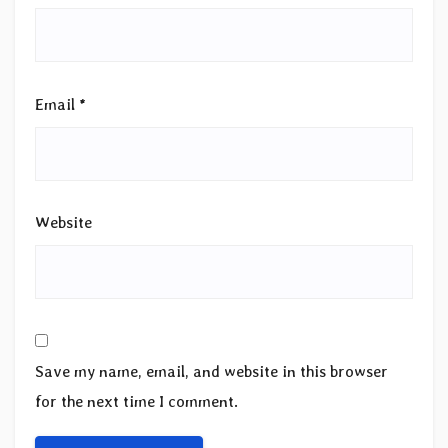
Email
*
Website
Save my name, email, and website in this browser
for the next time I comment.