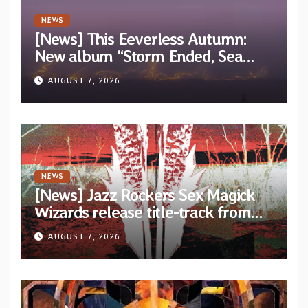
NEWS
[News] This Eeverless Autumn:
New album “Storm Ended, Sea
Calm…” announced for release on
AUGUST 7, 2026
Diotima Records
NEWS
[News] Jazz Rockers Sex Magick
Wizards release title-track from
upcoming album “Suola ja Noaidi”
AUGUST 7, 2026