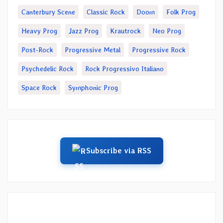
Canterbury Scene
Classic Rock
Doom
Folk Prog
Heavy Prog
Jazz Prog
Krautrock
Neo Prog
Post-Rock
Progressive Metal
Progressive Rock
Psychedelic Rock
Rock Progressivo Italiano
Space Rock
Symphonic Prog
Subscribe via RSS