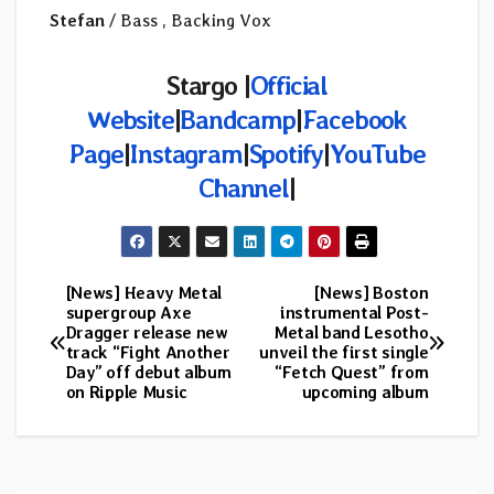
Stefan
/ Bass , Backing Vox
Stargo |
Official
Website
|
Bandcamp
|
Facebook
Page
|
Instagram
|
Spotify
|
YouTube
Channel
|
[News] Heavy Metal
[News] Boston
Post
supergroup Axe
instrumental Post-
Dragger release new
Metal band Lesotho
navigation
track “Fight Another
unveil the first single
Day” off debut album
“Fetch Quest” from
on Ripple Music
upcoming album