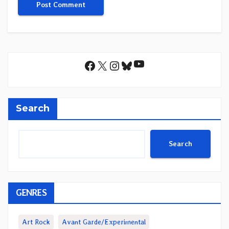
YouTube
Facebook
X
Instagram
Bluesky
Search
Search
GENRES
Art Rock
Avant Garde/Experimental