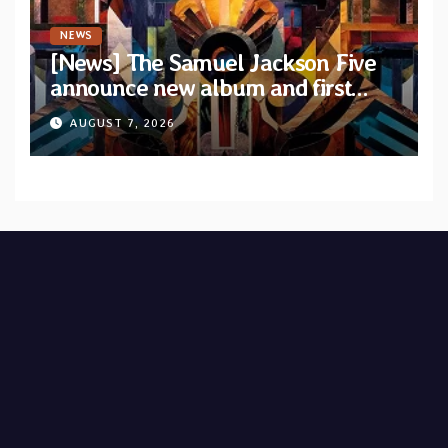
NEWS
[News] The Samuel Jackson Five
announce new album and first
single “Mid-Rite Crisis”
AUGUST 7, 2026