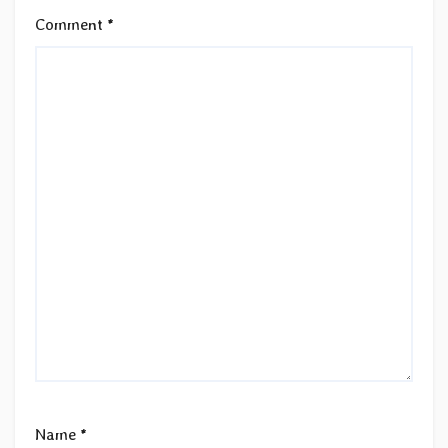
Comment
*
Name
*