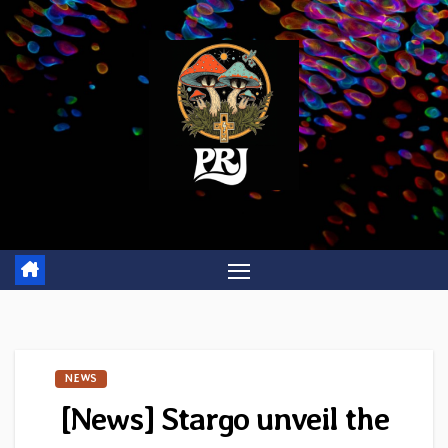
Skip
to
content
NEWS
[News] Stargo unveil the