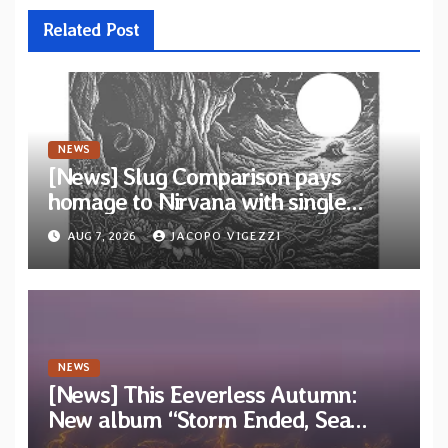
Related Post
NEWS
[News] Slug Comparison pays
homage to Nirvana with single
“Tongue of the Hollow” from New
AUG 7, 2026
JACOPO VIGEZZI
EP “Cold In Cold Out”
NEWS
[News] This Eeverless Autumn:
New album “Storm Ended, Sea
Calm…” announced for release on