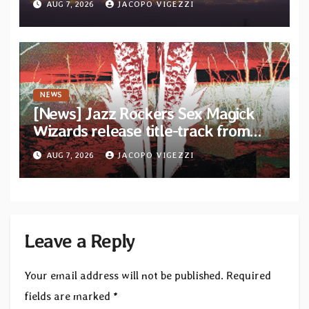
AUG 7, 2026
JACOPO VIGEZZI
Diotima Records
NEWS
[News] Jazz Rockers Sex Magick
Wizards release title-track from
upcoming album “Suola ja Noaidi”
AUG 7, 2026
JACOPO VIGEZZI
Leave a Reply
Your email address will not be published.
Required
fields are marked
*