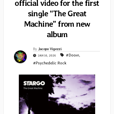
official video for the first
single “The Great
Machine” from new
album
By
Jacopo Vigezzi
#Doom
,
JAN 16, 2026
#Psychedelic Rock