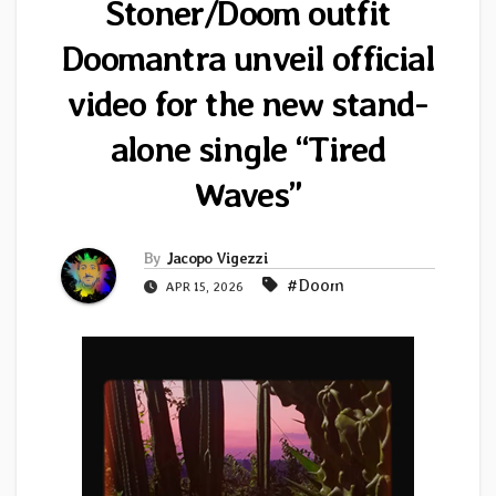
Stoner/Doom outfit
Doomantra unveil official
video for the new stand-
alone single “Tired
Waves”
By
Jacopo Vigezzi
#Doom
APR 15, 2026