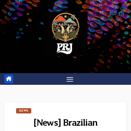
Skip
to
content
NEWS
[News] Brazilian