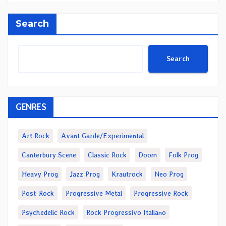
Search
Search
GENRES
Art Rock
Avant Garde/Experimental
Canterbury Scene
Classic Rock
Doom
Folk Prog
Heavy Prog
Jazz Prog
Krautrock
Neo Prog
Post-Rock
Progressive Metal
Progressive Rock
Psychedelic Rock
Rock Progressivo Italiano