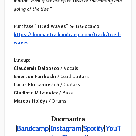
motion, even if we are often tired of the coming and
going of the tide.
”
Purchase “
Tired Waves
” on Bandcamp:
https://doomantra.bandcamp.com/track/tired-
waves
Lineup:
Claudemir Dalbosco
/ Vocals
Emerson Farikoski
/ Lead Guitars
Lucas Florianovitch
/ Guitars
Gladimir Milkievicz
/ Bass
Marcos Holdys
/ Drums
Doomantra
|
Bandcamp
|
Instagram
|
Spotify
|
YouT