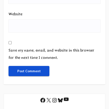
Website
Save my name, email, and website in this browser
for the next time I comment.
YouTube
Facebook
X
Instagram
Bluesky