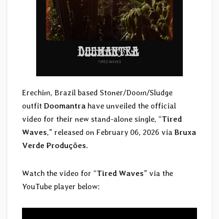
Erechim, Brazil based Stoner/Doom/Sludge
outfit
Doomantra
have unveiled the official
video for their new stand-alone single, “
Tired
Waves
,” released on February 06, 2026 via
Bruxa
Verde Produções
.
Watch the video for “
Tired Waves
” via the
YouTube player below: