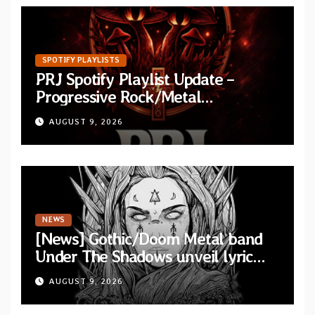
SPOTIFY PLAYLISTS
PRJ Spotify Playlist Update –
Progressive Rock/Metal
September 2026
AUGUST 9, 2026
NEWS
[News] Gothic/Doom Metal band
Under The Shadows unveil lyric
video for “Persephone Rising” from
AUGUST 9, 2026
debut album “Thesmophoria”