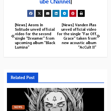
ube Channel
|
[News] Aeons In
[News] Vanden Plas
Post
Solitude unveil official
unveil official video
video for the second
for the single “Far Off
navigation
single “Dreamer” from
Grace” taken from
upcoming album “Black
new acoustic album
Lumina”
“AcCult II”
Related Post
NEWS