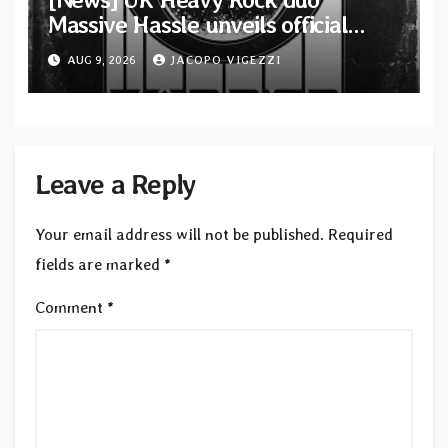
Massive Hassle unveils official
music video for “The Wanderer
AUG 9, 2026
JACOPO VIGEZZI
Part I & II” from upcoming album
Leave a Reply
Your email address will not be published.
Required
fields are marked
*
Comment
*