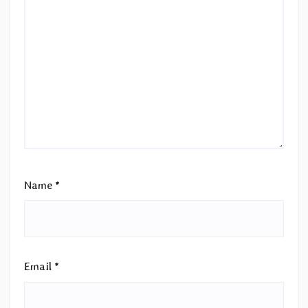
Name
*
Email
*