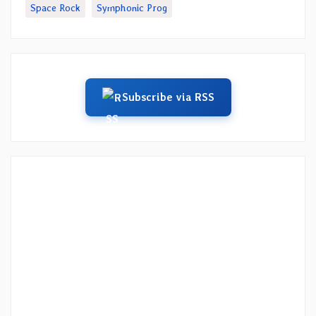
Space Rock
Symphonic Prog
Subscribe via RSS