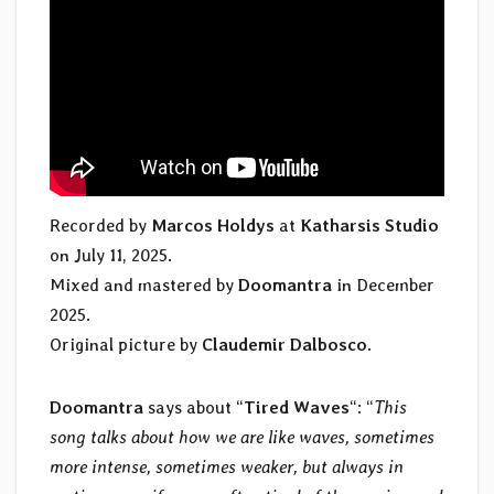
Recorded by
Marcos Holdys
at
Katharsis Studio
on July 11, 2025.
Mixed and mastered by
Doomantra
in December
2025.
Original picture by
Claudemir Dalbosco
.
Doomantra
says about “
Tired Waves
“: “
This
song talks about how we are like waves, sometimes
more intense, sometimes weaker, but always in