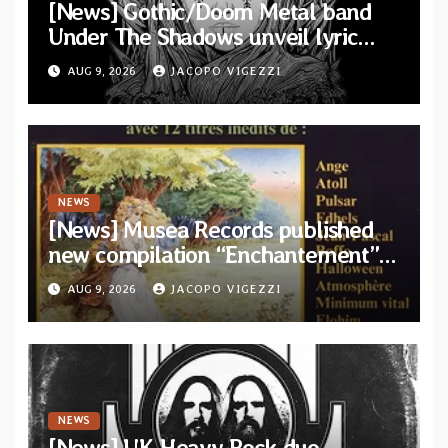
[News] Gothic/Doom Metal band
Under The Shadows unveil lyric
video for “Persephone Rising” from
AUG 9, 2026
JACOPO VIGEZZI
debut album “Thesmophoria”
NEWS
[News] Musea Records published
new compilation “Enchantement”
featuring 12 unreleased tracks
AUG 9, 2026
JACOPO VIGEZZI
from French artists
NEWS
[News] UK Heavy Rock duo