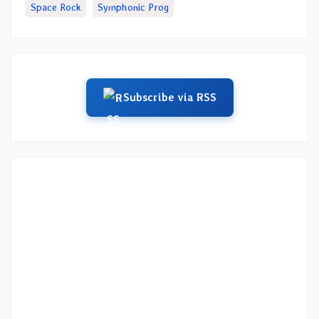
Space Rock
Symphonic Prog
Subscribe via RSS