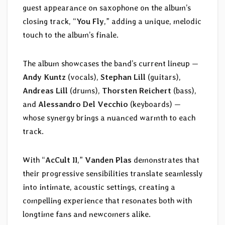
guest appearance on saxophone on the album’s
closing track, “
You Fly
,” adding a unique, melodic
touch to the album’s finale.
The album showcases the band’s current lineup —
Andy Kuntz
(vocals),
Stephan Lill
(guitars),
Andreas Lill
(drums),
Thorsten Reichert
(bass),
and
Alessandro Del Vecchio
(keyboards) —
whose synergy brings a nuanced warmth to each
track.
With “
AcCult II
,”
Vanden Plas
demonstrates that
their progressive sensibilities translate seamlessly
into intimate, acoustic settings, creating a
compelling experience that resonates both with
longtime fans and newcomers alike.