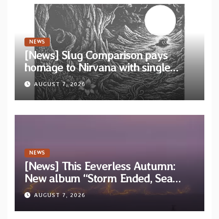
NEWS
[News] Slug Comparison pays
homage to Nirvana with single
“Tongue of the Hollow” from New
AUGUST 7, 2026
EP “Cold In Cold Out”
NEWS
[News] This Eeverless Autumn:
New album “Storm Ended, Sea
Calm…” announced for release on
AUGUST 7, 2026
Diotima Records