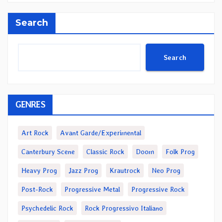
Search
Search
GENRES
Art Rock
Avant Garde/Experimental
Canterbury Scene
Classic Rock
Doom
Folk Prog
Heavy Prog
Jazz Prog
Krautrock
Neo Prog
Post-Rock
Progressive Metal
Progressive Rock
Psychedelic Rock
Rock Progressivo Italiano