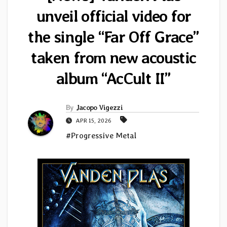
unveil official video for
the single “Far Off Grace”
taken from new acoustic
album “AcCult II”
By
Jacopo Vigezzi
APR 15, 2026
#Progressive Metal