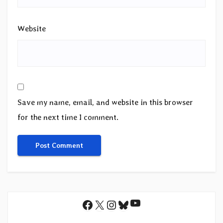
Website
Save my name, email, and website in this browser
for the next time I comment.
YouTube
Facebook
X
Instagram
Bluesky