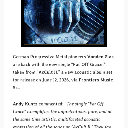
German Progressive Metal pioneers
Vanden Plas
are back with the new single “
Far Off Grace
,”
taken from “
AcCult II
,” a new acoustic album set
for release on June 12, 2026, via
Frontiers Music
Srl
.
Andy Kuntz
commented: “
The single “Far Off
Grace” exemplifies the unpretentious, pure, and at
the same time artistic, multifaceted acoustic
expression of all the songs on ‘AcCult II.’ They say