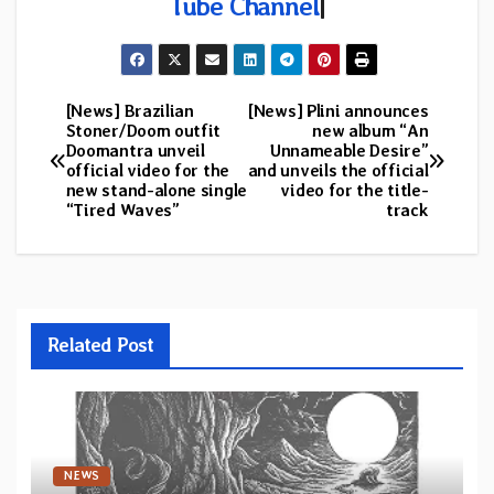
Tube Channel
|
[News] Brazilian
[News] Plini announces
Post
Stoner/Doom outfit
new album “An
Doomantra unveil
Unnameable Desire”
navigation
official video for the
and unveils the official
new stand-alone single
video for the title-
“Tired Waves”
track
Related Post
NEWS