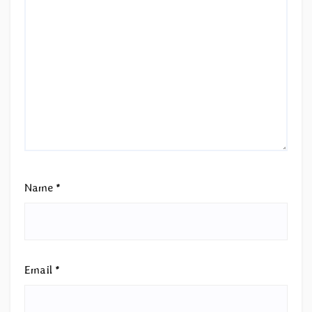
Name
*
Email
*