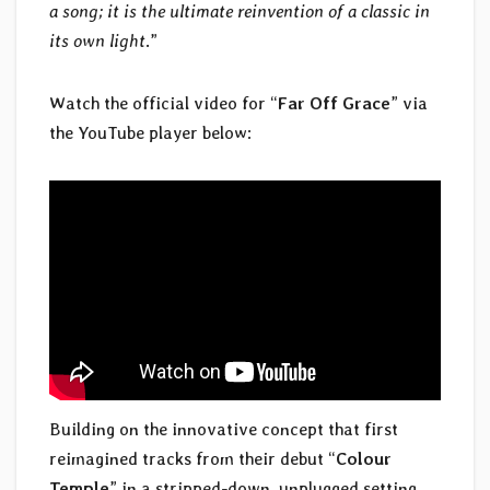
a song; it is the ultimate reinvention of a classic in
its own light
.”
Watch the official video for “
Far Off Grace
” via
the YouTube player below:
Building on the innovative concept that first
reimagined tracks from their debut “
Colour
Temple
” in a stripped-down, unplugged setting,