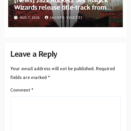
Wizards release title-track from
upcoming album “Suola ja Noaidi”
AUG 7, 2026
JACOPO VIGEZZI
Leave a Reply
Your email address will not be published.
Required
fields are marked
*
Comment
*