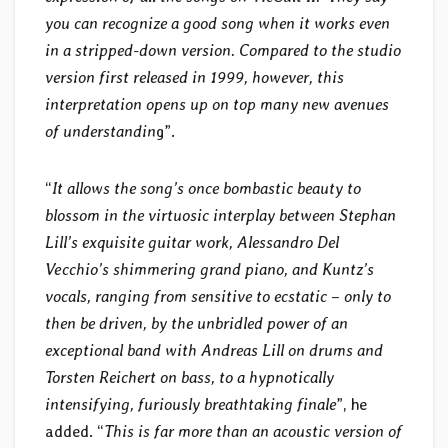
you can recognize a good song when it works even
in a stripped-down version. Compared to the studio
version first released in 1999, however, this
interpretation opens up on top many new avenues
of understandin
g”.
“
It allows the song’s once bombastic beauty to
blossom in the virtuosic interplay between Stephan
Lill’s exquisite guitar work, Alessandro Del
Vecchio’s shimmering grand piano, and Kuntz’s
vocals, ranging from sensitive to ecstatic – only to
then be driven, by the unbridled power of an
exceptional band with Andreas Lill on drums and
Torsten Reichert on bass, to a hypnotically
intensifying, furiously breathtaking finale
”, he
added. “
This is far more than an acoustic version of