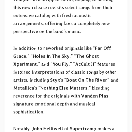
this new release revisits select songs from their
extensive catalog with fresh acoustic
arrangements, offering fans a completely new
perspective on the band’s music.
In addition to reworked originals like “
Far Off
Grace
,” “
Holes In The Sky
,” “
The Ghost
Xperiment
,” and “
You Fly
,” “
AcCult II
” features
inspired interpretations of classic songs by other
artists, including
Styx
’s “
Boat On The River
” and
Metallica
’s “
Nothing Else Matters
,” blending
reverence for the originals with
Vanden Plas
’
signature emotional depth and musical
sophistication.
Notably,
John Helliwell
of
Supertramp
makes a