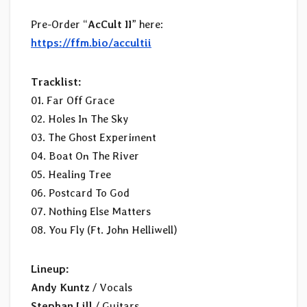
Pre-Order “
AcCult II
” here:
https://ffm.bio/accultii
Tracklist:
01. Far Off Grace
02. Holes In The Sky
03. The Ghost Experiment
04. Boat On The River
05. Healing Tree
06. Postcard To God
07. Nothing Else Matters
08. You Fly (Ft. John Helliwell)
Lineup:
Andy Kuntz
/ Vocals
Stephan Lill
/ Guitars