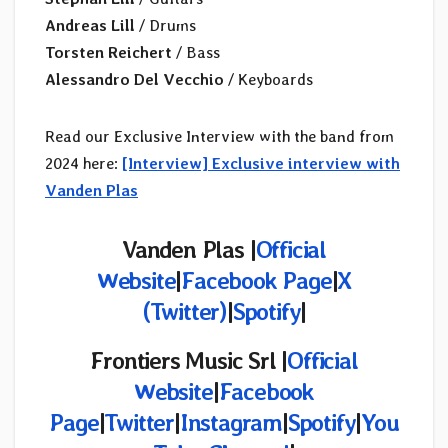
Andreas Lill
/ Drums
Torsten Reichert
/ Bass
Alessandro Del Vecchio
/ Keyboards
Read our Exclusive Interview with the band from
2024 here:
[Interview] Exclusive interview with
Vanden Plas
Vanden Plas |
Official
Website
|
Facebook Page
|
X
(Twitter)
|
Spotify
|
Frontiers Music Srl |
Official
Website
|
Facebook
Page
|
Twitter
|
Instagram
|
Spotify
|
You