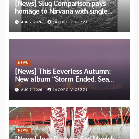
[News] Slug Comparison pays
homage to Nirvana with single
“Tongue of the Hollow” from New
AUG 7, 2026
JACOPO VIGEZZI
EP “Cold In Cold Out”
NEWS
[News] This Eeverless Autumn:
New album “Storm Ended, Sea
Calm…” announced for release on
AUG 7, 2026
JACOPO VIGEZZI
Diotima Records
NEWS
[News] Jazz Rockers Sex Magick