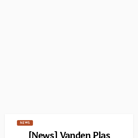
NEWS
[News] Vanden Plas