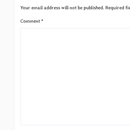
Your email address will not be published.
Required fi
Comment
*