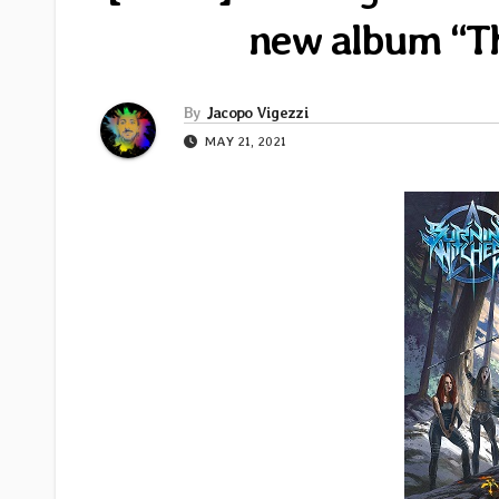
new album “Th
By
Jacopo Vigezzi
MAY 21, 2021