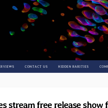
ERVIEWS
CONTACT US
HIDDEN RARITIES
COM
s stream free release show 