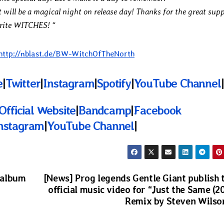
t will be a magical night on release day! Thanks for the great sup
orite WITCHES! “
http://nblast.de/BW-WitchOfTheNorth
e
|
Twitter
|
Instagram
|
Spotify
|
YouTube Channel
|
Official Website
|
Bandcamp
|
Facebook
nstagram
|
YouTube Channel
|
 album
[News] Prog legends Gentle Giant publish 
official music video for “Just the Same (2
Remix by Steven Wilso