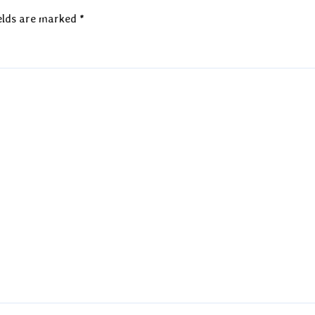
elds are marked
*