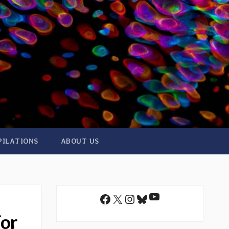
PILATIONS
ABOUT US
YouTube
Facebook
X
Instagram
Bluesky
for