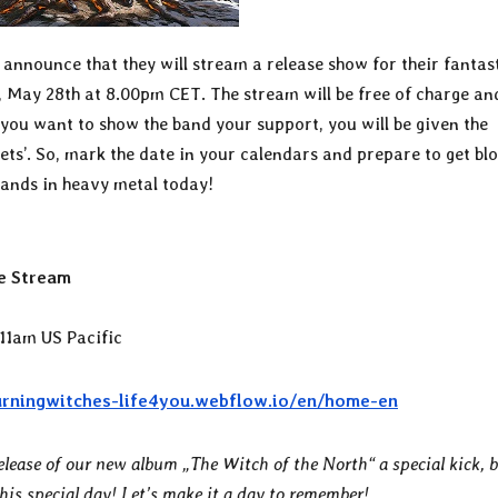
 announce that they will stream a release show for their fantas
 May 28th at 8.00pm CET. The stream will be free of charge an
f you want to show the band your support, you will be given the
kets’. So, mark the date in your calendars and prepare to get bl
ands in heavy metal today!
e Stream
11am US Pacific
urningwitches-life4you.webflow.io/en/home-en
elease of our new album „The Witch of the North“ a special kick, 
this special day! Let’s make it a day to remember!