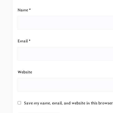
Name
*
Email
*
Website
Save my name, email, and website in this browser