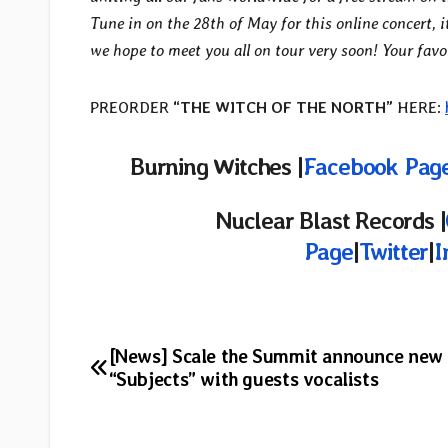
Tune in on the 28th of May for this online concert, i
we hope to meet you all on tour very soon! Your fav
PREORDER
“THE WITCH OF THE NORTH”
HERE:
Burning Witches |
Facebook Pag
Nuclear Blast Records |
Page
|
Twitter
|
I
Post
[News] Scale the Summit announce new
“Subjects” with guests vocalists
navigation