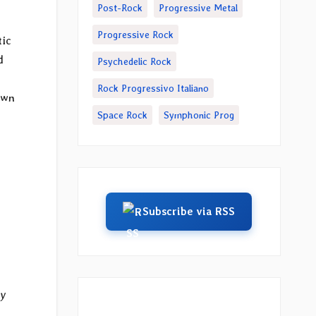
Post-Rock
Progressive Metal
Progressive Rock
tic
d
Psychedelic Rock
Rock Progressivo Italiano
own
Space Rock
Symphonic Prog
Subscribe via RSS
by