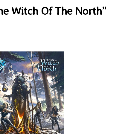
e Witch Of The North”