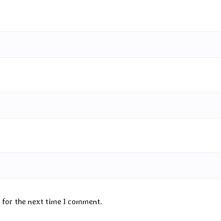
 for the next time I comment.