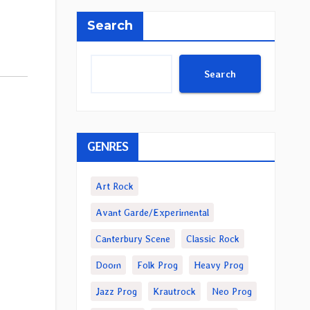
Search
Search
GENRES
Art Rock
Avant Garde/Experimental
Canterbury Scene
Classic Rock
Doom
Folk Prog
Heavy Prog
Jazz Prog
Krautrock
Neo Prog