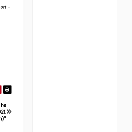
port –
the
021
n)”