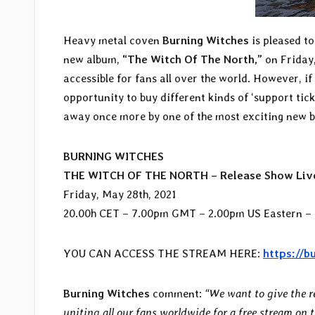
Heavy metal coven
Burning Witches
is pleased to
new album,
“The Witch Of The North,”
on Friday,
accessible for fans all over the world. However, i
opportunity to buy different kinds of ‘support tic
away once more by one of the most exciting new b
BURNING WITCHES
THE WITCH OF THE NORTH – Release Show Liv
Friday, May 28th, 2021
20.00h CET – 7.00pm GMT – 2.00pm US Eastern – 
YOU CAN ACCESS THE STREAM HERE:
https://b
Burning Witches
comment:
“We want to give the r
uniting all our fans worldwide for a free stream on 