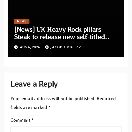
NEWS
[News] UK Heavy Rock pillars
Steak to release new self-titled
album — New singles available
AUG 6, 2026
JACOPO VIGEZZI
now
Leave a Reply
Your email address will not be published.
Required
fields are marked
*
Comment
*