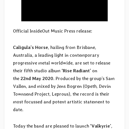
Official InsideOut Music Press release:
Caligula’s Horse
, hailing from Brisbane,
Australia, a leading light in contemporary
progressive metal worldwide, are set to release
their fifth studio album
‘Rise Radiant’
on
the
22nd May 2020
. Produced by the group’s Sam
Vallen, and mixed by Jens Bogren (Opeth, Devin
Townsend Project, Leprous), the record is their
most focussed and potent artistic statement to
date.
Today the band are pleased to launch
‘Valkyrie’
,