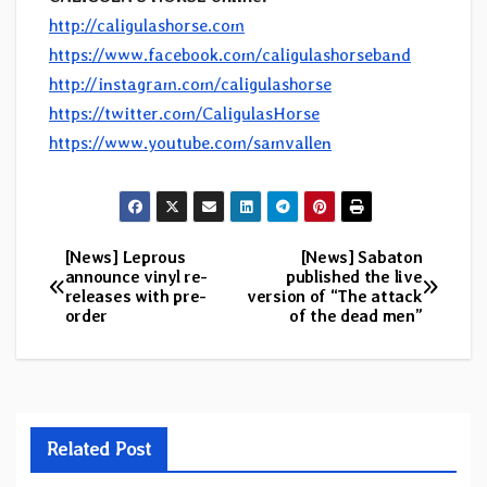
http://caligulashorse.com
https://www.facebook.com/caligulashorseband
http://instagram.com/caligulashorse
https://twitter.com/CaligulasHorse
https://www.youtube.com/samvallen
[News] Leprous
[News] Sabaton
Post
announce vinyl re-
published the live
releases with pre-
version of “The attack
navigation
order
of the dead men”
Related Post