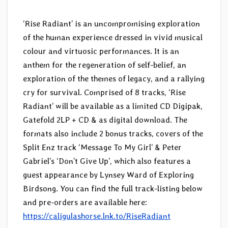
‘Rise Radiant’ is an uncompromising exploration
of the human experience dressed in vivid musical
colour and virtuosic performances. It is an
anthem for the regeneration of self-belief, an
exploration of the themes of legacy, and a rallying
cry for survival. Comprised of 8 tracks, ‘Rise
Radiant’ will be available as a limited CD Digipak,
Gatefold 2LP + CD & as digital download. The
formats also include 2 bonus tracks, covers of the
Split Enz track ‘Message To My Girl’ & Peter
Gabriel’s ‘Don’t Give Up’, which also features a
guest appearance by Lynsey Ward of Exploring
Birdsong. You can find the full track-listing below
and pre-orders are available here:
https://caligulashorse.lnk.to/RiseRadiant