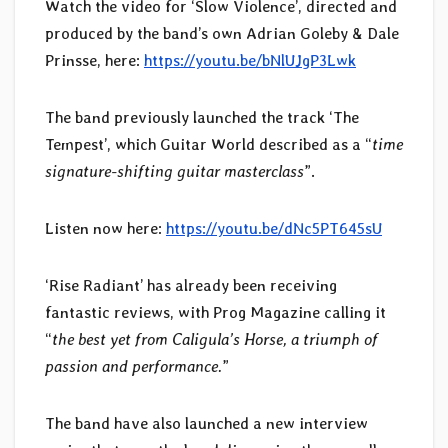
Watch the video for ‘Slow Violence’, directed and
produced by the band’s own Adrian Goleby & Dale
Prinsse, here:
https://youtu.be/bNlUJgP3Lwk
The band previously launched the track ‘The
Tempest’, which Guitar World described as a “
time
signature-shifting guitar masterclass
”.
Listen now here:
https://youtu.be/dNc5PT645sU
‘Rise Radiant’ has already been receiving
fantastic reviews, with Prog Magazine calling it
“
the best yet from Caligula’s Horse, a triumph of
passion and performance.
”
The band have also launched a new interview