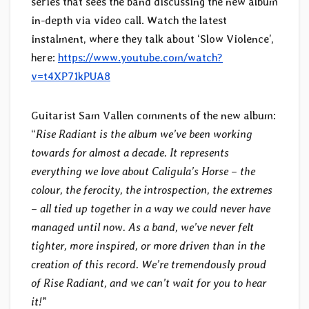
series that sees the band discussing the new album
in-depth via video call. Watch the latest
instalment, where they talk about ‘Slow Violence’,
here:
https://www.youtube.com/watch?
v=t4XP71kPUA8
Guitarist Sam Vallen comments of the new album:
“
Rise Radiant is the album we’ve been working
towards for almost a decade. It represents
everything we love about Caligula’s Horse – the
colour, the ferocity, the introspection, the extremes
– all tied up together in a way we could never have
managed until now. As a band, we’ve never felt
tighter, more inspired, or more driven than in the
creation of this record. We’re tremendously proud
of Rise Radiant, and we can’t wait for you to hear
it!
”