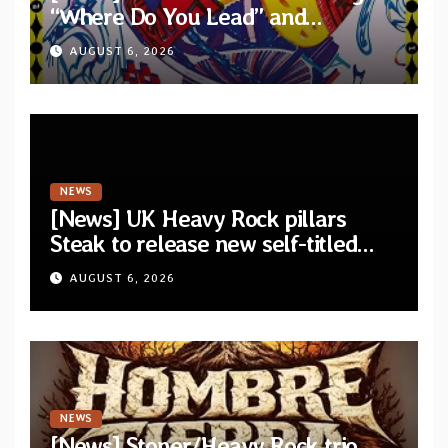
“Where Do You Lead” and
announce debut album “Dreams
AUGUST 6, 2026
Lie In The Eagle’s Eye”
NEWS
[News] UK Heavy Rock pillars
Steak to release new self-titled
album — New singles available
AUGUST 6, 2026
now
NEWS
[News] Stoner/Heavy Rock trio