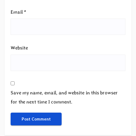
Email
*
Website
Save my name, email, and website in this browser
for the next time I comment.