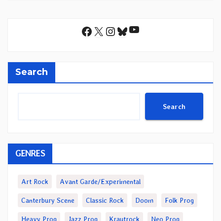
YouTube
Facebook
X
Instagram
Bluesky
Search
Search
GENRES
Art Rock
Avant Garde/Experimental
Canterbury Scene
Classic Rock
Doom
Folk Prog
Heavy Prog
Jazz Prog
Krautrock
Neo Prog