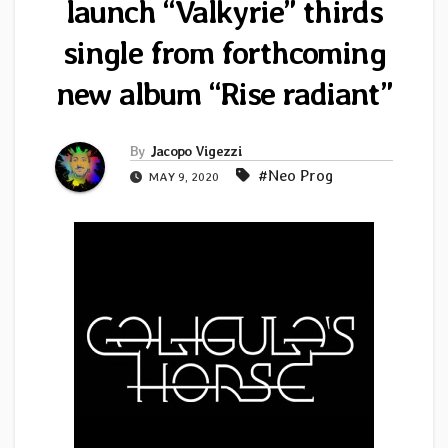
launch “Valkyrie” thirds
single from forthcoming
new album “Rise radiant”
By
Jacopo Vigezzi
#Neo Prog
MAY 9, 2020