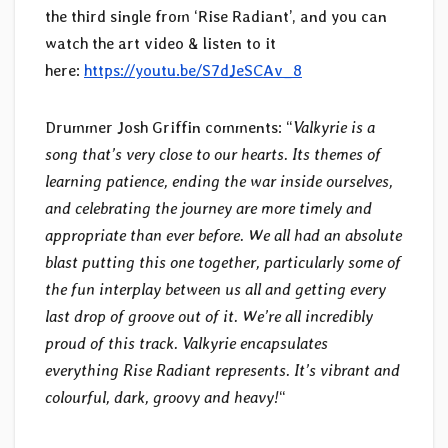
the third single from ‘Rise Radiant’, and you can
watch the art video & listen to it
here:
https://youtu.be/S7dJeSCAv_8
Drummer Josh Griffin comments: “
Valkyrie is a
song that’s very close to our hearts. Its themes of
learning patience, ending the war inside ourselves,
and celebrating the journey are more timely and
appropriate than ever before. We all had an absolute
blast putting this one together, particularly some of
the fun interplay between us all and getting every
last drop of groove out of it. We’re all incredibly
proud of this track. Valkyrie encapsulates
everything Rise Radiant represents. It’s vibrant and
colourful, dark, groovy and heavy!
“