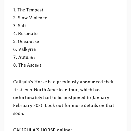
1. The Tempest
2. Slow Violence
3. Salt
4. Resonate
5. Oceanrise
6. Valkyrie
7. Autumn
8. The Ascent
Caligula’s Horse had previously announced their
first ever North American tour, which has
unfortunately had to be postponed to January-
February 2021. Look out for more details on that
soon.
CALIGULA’S HORSE online: