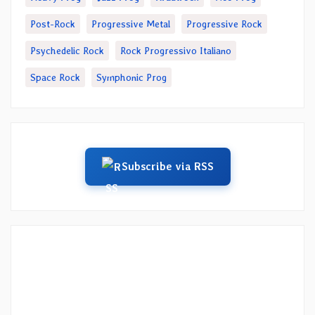
Post-Rock
Progressive Metal
Progressive Rock
Psychedelic Rock
Rock Progressivo Italiano
Space Rock
Symphonic Prog
Subscribe via RSS