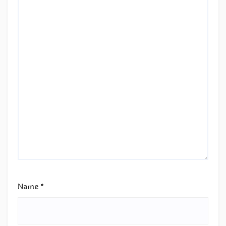
Name
*