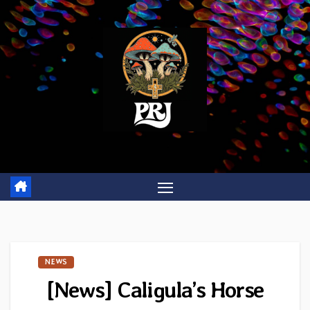
Skip
to
content
NEWS
[News] Caligula’s Horse