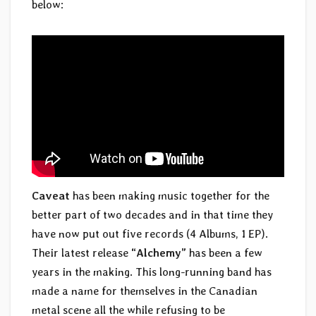
below:
Caveat
has been making music together for the
better part of two decades and in that time they
have now put out five records (4 Albums, 1 EP).
Their latest release
“Alchemy”
has been a few
years in the making. This long-running band has
made a name for themselves in the Canadian
metal scene all the while refusing to be