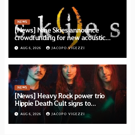
NEWS
[News] Nine Skies announce
crowdfunding for new acoustic
album “A Whisper Called Home”
AUG 6, 2026
JACOPO VIGEZZI
NEWS
[News] Heavy Rock power trio
Hippie Death Cult signs to
Blacklight Media/Metal Blade
AUG 6, 2026
JACOPO VIGEZZI
Records — Tour dates announced