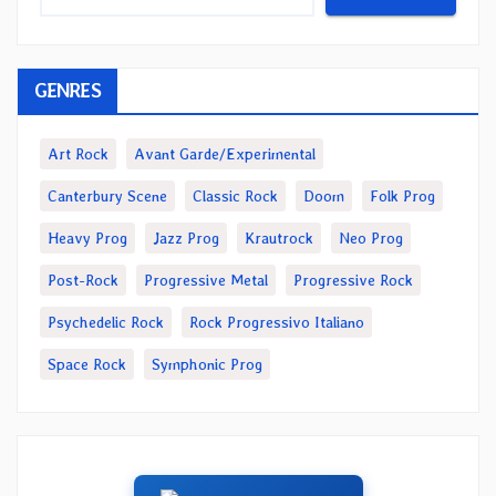
GENRES
Art Rock
Avant Garde/Experimental
Canterbury Scene
Classic Rock
Doom
Folk Prog
Heavy Prog
Jazz Prog
Krautrock
Neo Prog
Post-Rock
Progressive Metal
Progressive Rock
Psychedelic Rock
Rock Progressivo Italiano
Space Rock
Symphonic Prog