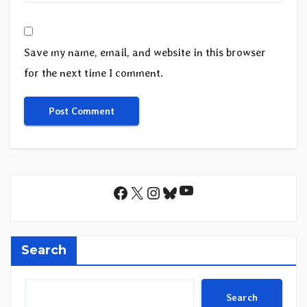
Save my name, email, and website in this browser
for the next time I comment.
YouTube
Facebook
X
Instagram
Bluesky
Search
Search