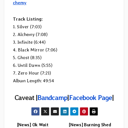
chemy
Track Listing:
1. Silver (7:03)
2. Alchemy (7:08)
3. Infinite (6:44)
4. Black Mirror (7:06)
5. Ghost (8:35)
6. Until Dawn (5:55)
7. Zero Hour (7:21)
Album Length: 49:54
Caveat |
Bandcamp
|
Facebook Page
|
[News] Ok Wait
[News] Burning Shed
Post