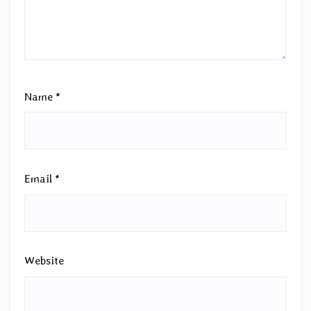
Name
*
Email
*
Website