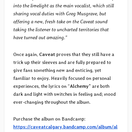
into the limelight as the main vocalist, which still
sharing vocal duties with Greg Musgrave, but
offering a new, fresh take on the Caveat sound
taking the listener to uncharted territories that
have turned out amazing.”
Once again,
Caveat
proves that they still have a
trick up their sleeves and are fully prepared to
give fans something new and enticing, yet
familiar to enjoy. Heavily focused on personal
experiences, the lyrics on “
Alchemy
” are both
dark and light with switches in feeling and; mood
ever-changing throughout the album.
Purchase the album on Bandcamp:
https://caveatcalgary.bandcamp.com/album/al