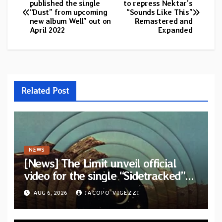
published the single
to repress Nektar’s
“Dust” from upcoming
“Sounds Like This”
navigation
new album Well” out on
Remastered and
April 2022
Expanded
Related Post
NEWS
[News] The Limit unveil official
video for the single “Sidetracked”
from upcoming album “Another
AUG 6, 2026
JACOPO VIGEZZI
Drop”