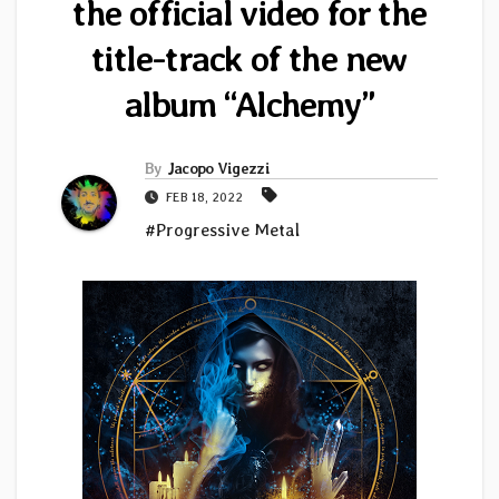
the official video for the
title-track of the new
album “Alchemy”
By
Jacopo Vigezzi
FEB 18, 2022
#Progressive Metal