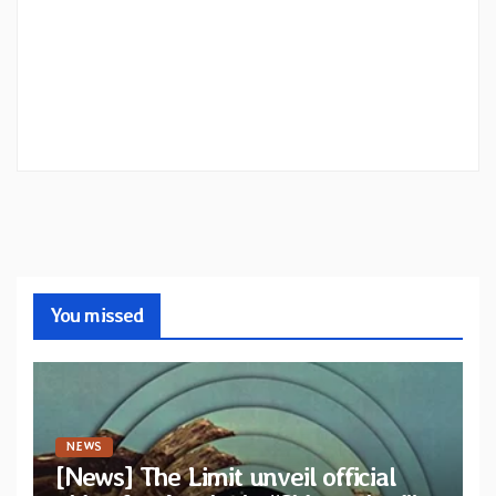
You missed
NEWS
[News] The Limit unveil official