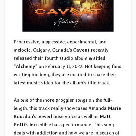
Progressive, aggressive, experimental, and
melodic, Calgary, Canada’s
Caveat
recently
released their fourth studio album entitled
“
Alchemy
” on February 11, 2022. Not keeping fans
waiting too long, they are excited to share their
latest music video for the album’s title track.
As one of the more proggier songs on the full-
length, this track really showcases
Amanda Marie
Bourdon
’s powerhouse voice as well as
Matt
Petti
’s incredible bass performance. This song
deals with addiction and how we are in search of