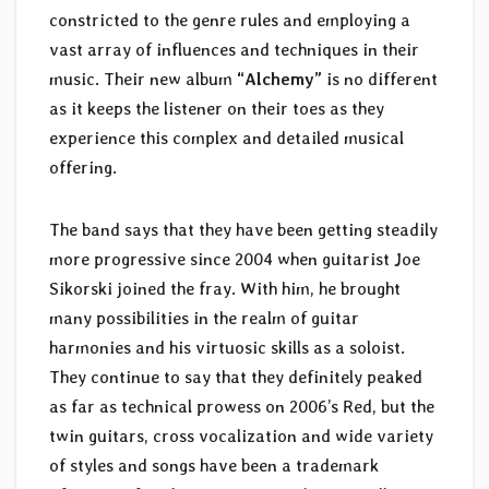
constricted to the genre rules and employing a
vast array of influences and techniques in their
music. Their new album
“Alchemy”
is no different
as it keeps the listener on their toes as they
experience this complex and detailed musical
offering.
The band says that they have been getting steadily
more progressive since 2004 when guitarist Joe
Sikorski joined the fray. With him, he brought
many possibilities in the realm of guitar
harmonies and his virtuosic skills as a soloist.
They continue to say that they definitely peaked
as far as technical prowess on 2006’s Red, but the
twin guitars, cross vocalization and wide variety
of styles and songs have been a trademark