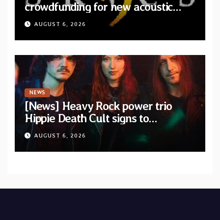
crowdfunding for new acoustic
album “A Whisper Called Home”
AUGUST 6, 2026
NEWS
[News] Heavy Rock power trio
Hippie Death Cult signs to
Blacklight Media/Metal Blade
AUGUST 6, 2026
Records — Tour dates announced