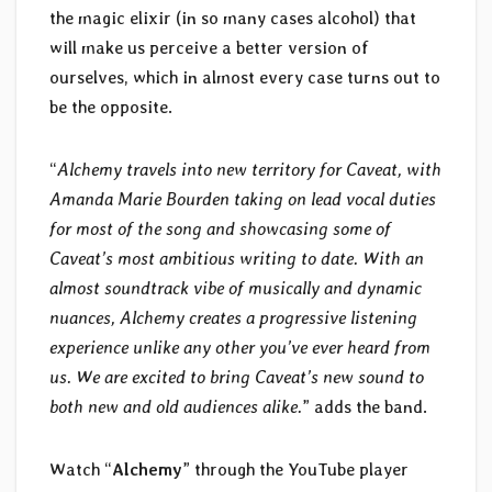
the magic elixir (in so many cases alcohol) that
will make us perceive a better version of
ourselves, which in almost every case turns out to
be the opposite.
“
Alchemy travels into new territory for Caveat, with
Amanda Marie Bourden taking on lead vocal duties
for most of the song and showcasing some of
Caveat’s most ambitious writing to date. With an
almost soundtrack vibe of musically and dynamic
nuances, Alchemy creates a progressive listening
experience unlike any other you’ve ever heard from
us. We are excited to bring Caveat’s new sound to
both new and old audiences alike.
” adds the band.
Watch “
Alchemy
” through the YouTube player