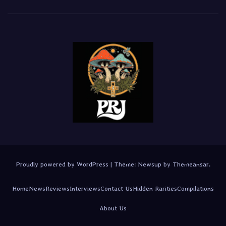
Proudly powered by WordPress
|
Theme:
Newsup
by
Themeansar
.
Home
News
Reviews
Interviews
Contact Us
Hidden Rarities
Compilations
About Us