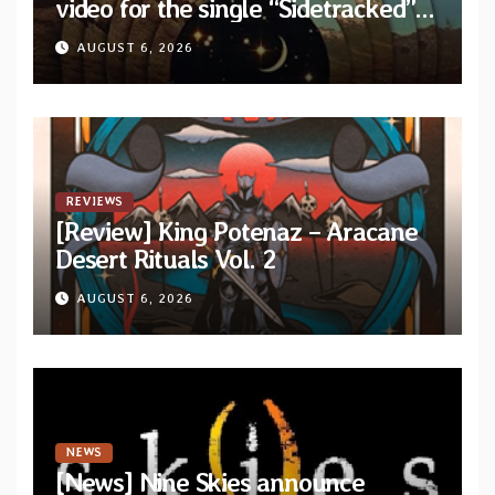
video for the single “Sidetracked”
from upcoming album “Another
AUGUST 6, 2026
Drop”
REVIEWS
[Review] King Potenaz – Aracane
Desert Rituals Vol. 2
AUGUST 6, 2026
NEWS
[News] Nine Skies announce