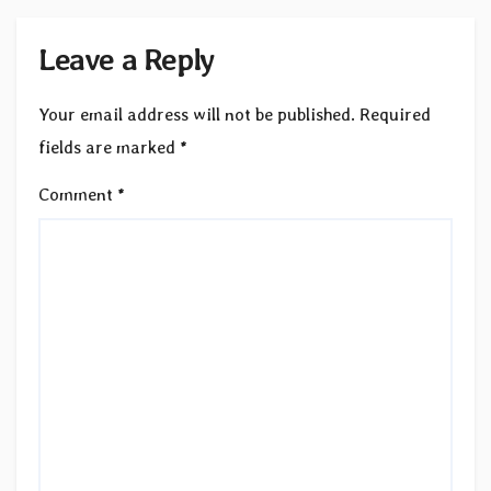
Leave a Reply
Your email address will not be published.
Required
fields are marked
*
Comment
*