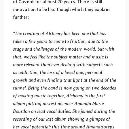
of
Caveat
for almost 20 years. There is still
innovation to be had though which they explain
further:
“The creation of Alchemy has been one that has
taken a few years to come to fruition, due to the
stage and challenges of the modern world, but with
that, we feel like the subject matter and music is
more relevant than ever dealing with subjects such
as addiction, the loss of a loved one, personal
growth and even finding that light at the end of the
tunnel. Being the band is now going on two decades
of making music together, Alchemy is the first
album putting newest member Amanda Marie
Bourdon on lead vocal duties. She joined during the
recording of our last album showing a glimpse of
her vocal potential; this time around Amanda steps