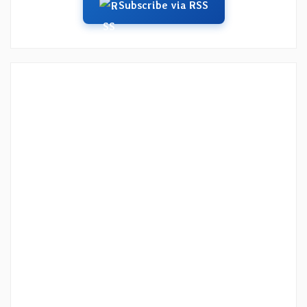
Subscribe via RSS