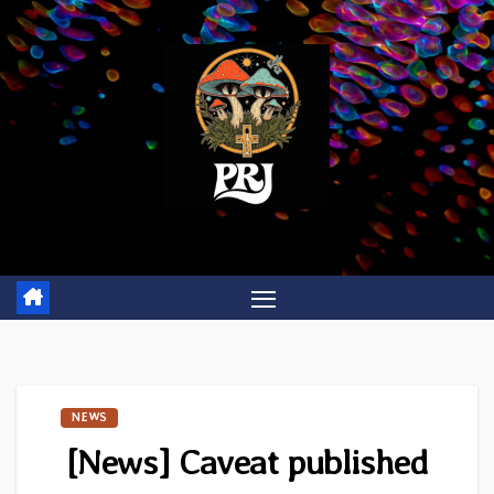
Skip
to
content
NEWS
[News] Caveat published