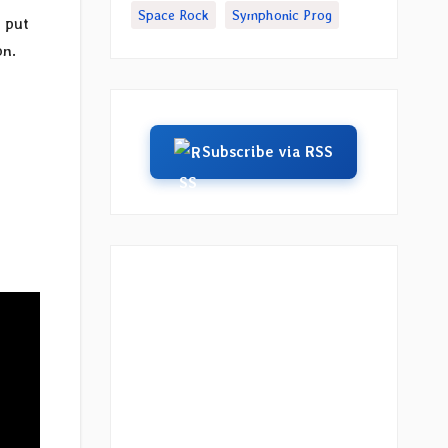
Space Rock
Symphonic Prog
 put
on.
Subscribe via RSS