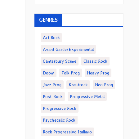
GENRES
Art Rock
Avant Garde/Experimental
Canterbury Scene
Classic Rock
Doom
Folk Prog
Heavy Prog
Jazz Prog
Krautrock
Neo Prog
Post-Rock
Progressive Metal
Progressive Rock
Psychedelic Rock
Rock Progressivo Italiano