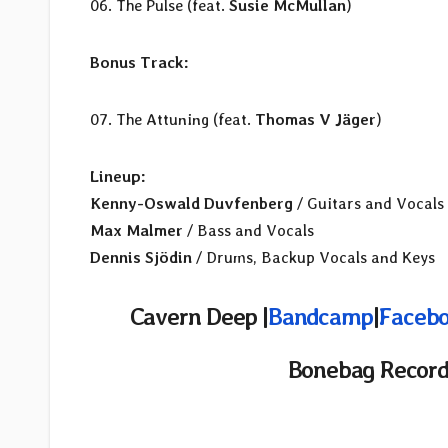
06. The Pulse (feat.
Susie McMullan
)
Bonus Track:
07. The Attuning (feat.
Thomas V Jäger
)
Lineup:
Kenny-Oswald Duvfenberg
/ Guitars and Vocals
Max Malmer
/ Bass and Vocals
Dennis Sjödin
/ Drums, Backup Vocals and Keys
Cavern Deep |
Bandcamp
|
Facebo
Bonebag Record