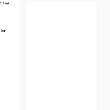
aclaim
d
(on