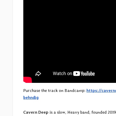
Purchase the track on Bandcamp:
https://caver
behndig
Cavern Deep
is a slow, Heavy band, founded 201