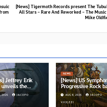
msuic
[News] Tigermoth Records present The Tubu
 from
All Stars – Rare And Reworked – The Music
Mike Oldfi
NEWS
] Jeffrey Erik
[News] US Symphon
unveils the
Progressive Rock b
ious Progressive
Quivira announces
, 2026
JACOPO
AUG 8, 2026
JACOPO
 EP “The Balance
debut album Pre-o
een Darkness and
I
via Melodic Revolut
VIGEZZI