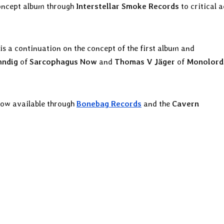
 concept album through
Interstellar Smoke Records
to critical 
 is a continuation on the concept of the first album and
hndig
of
Sarcophagus Now
and
Thomas V Jäger
of
Monolor
now available through
Bonebag Records
and the
Cavern