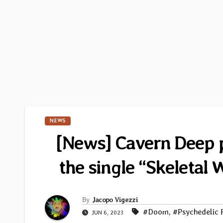
NEWS
[News] Cavern Deep pu
the single “Skeletal
By
Jacopo Vigezzi
#Doom
,
#Psychedelic 
JUN 6, 2023