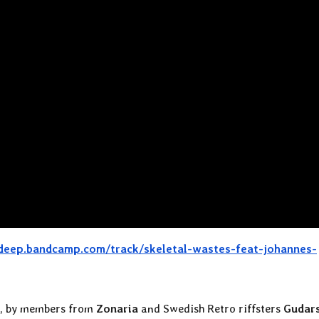
ndeep.bandcamp.com/track/skeletal-wastes-feat-johannes-
9, by members from
Zonaria
and Swedish Retro riffsters
Gudar