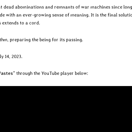
ant dead abominations and remnants of war machines since long
de with an ever-growing sense of meaning. It is the final soluti
s extends to a cord.
thm, preparing the being for its passing.
ly 14, 2023.
Wastes
” through the YouTube player below: