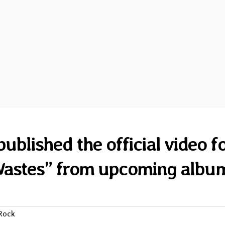
blished the official video f
 Wastes” from upcoming albu
Rock