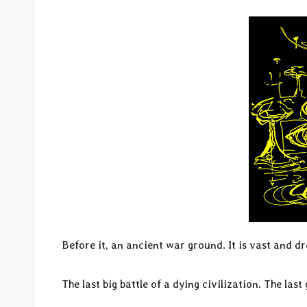
Before it, an ancient war ground. It is vast and dr
The last big battle of a dying civilization. The last