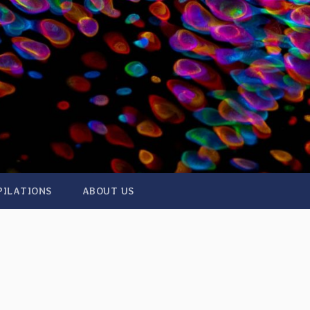
PILATIONS
ABOUT US