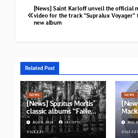
Post
[News] Saint Karloff unveil the official 
video for the track “Supralux Voyager”
navigation
new album
Related Post
NEWS
NEWS
[News] Spiritus Mortis’
[News
classic albums “Fallen”
Mack 
and “The Year Is One to
ambit
AUG 9, 2026
JACOPO
AUG 8
be reissued in
Rock
November via Svart
VIGEZZI
Betw
VIGEZZ