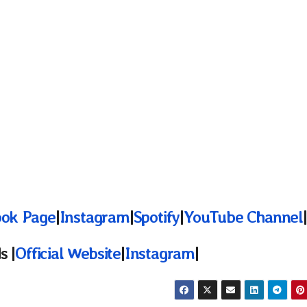
ok Page
|
Instagram
|
Spotify
|
YouTube Channel
|
s |
Official Website
|
Instagram
|