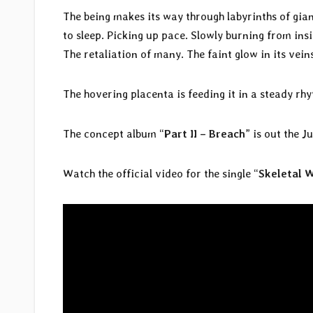
The being makes its way through labyrinths of gi
to sleep. Picking up pace. Slowly burning from insi
The retaliation of many. The faint glow in its vein
The hovering placenta is feeding it in a steady rhy
The concept album “
Part II – Breach
” is out the Ju
Watch the official video for the single “
Skeletal 