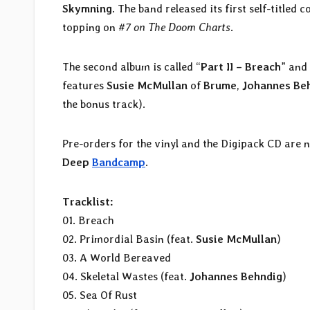
Skymning
. The band released its first self-titled
topping on
#7 on The Doom Charts
.
The second album is called “
Part II – Breach
” and
features
Susie McMullan
of
Brume
,
Johannes Be
the bonus track).
Pre-orders for the vinyl and the Digipack CD are 
Deep
Bandcamp
.
Tracklist:
01. Breach
02. Primordial Basin (feat.
Susie McMullan
)
03. A World Bereaved
04. Skeletal Wastes (feat.
Johannes Behndig
)
05. Sea Of Rust