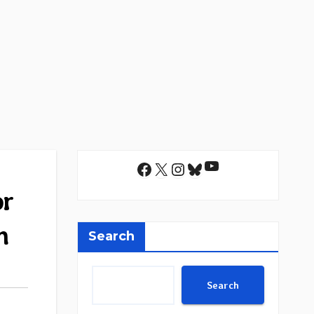
YouTube
Facebook
X
Instagram
Bluesky
or
m
Search
Search