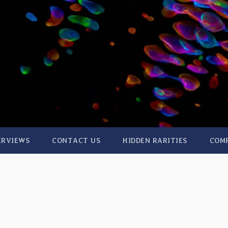
ERVIEWS
CONTACT US
HIDDEN RARITIES
COM