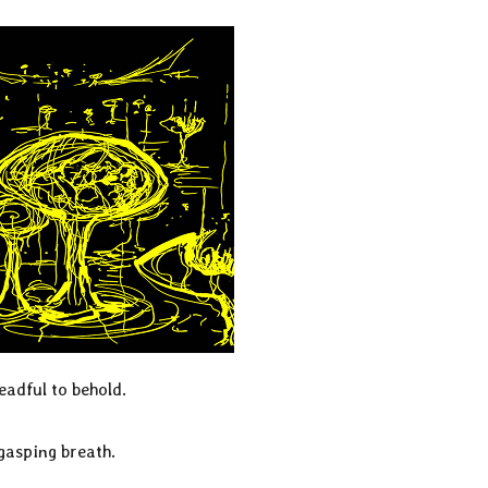
eadful to behold.
 gasping breath.