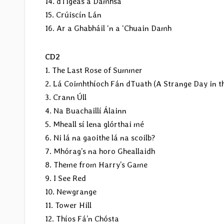
14. dTigeas a Damhsa
15. Crúiscín Lán
16. Ar a Ghabháil ‘n a ‘Chuain Damh
CD2
1. The Last Rose of Summer
2. Lá Coimhthíoch Fán dTuath (A Strange Day in t
3. Crann Úll
4. Na Buachaillí Álainn
5. Mheall sí lena glórthai mé
6. Ni lá na gaoithe lá na scoilb?
7. Mhórag’s na horo Gheallaidh
8. Theme from Harry’s Game
9. I See Red
10. Newgrange
11. Tower Hill
12. Thíos Fá’n Chósta