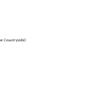
he Countryside)