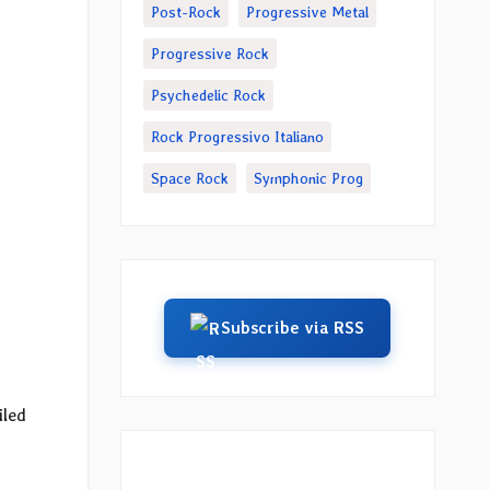
Post-Rock
Progressive Metal
Progressive Rock
Psychedelic Rock
Rock Progressivo Italiano
Space Rock
Symphonic Prog
Subscribe via RSS
iled