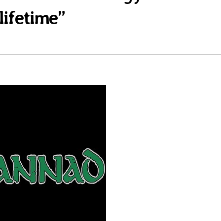
lifetime”