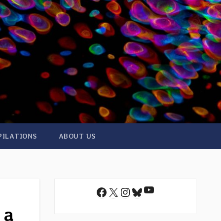
PILATIONS
ABOUT US
YouTube
Facebook
X
Instagram
Bluesky
 a