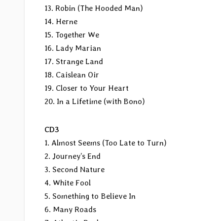
13. Robin (The Hooded Man)
14. Herne
15. Together We
16. Lady Marian
17. Strange Land
18. Caislean Oir
19. Closer to Your Heart
20. In a Lifetime (with Bono)
CD3
1. Almost Seems (Too Late to Turn)
2. Journey’s End
3. Second Nature
4. White Fool
5. Something to Believe In
6. Many Roads