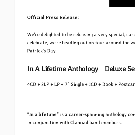
Official Press Release:
We’re delighted to be releasing a very special, ca
celebrate, we’re heading out on tour around the w
Patrick’s Day.
In A Lifetime Anthology – Deluxe Se
4CD + 2LP + LP + 7” Single + 1CD + Book + Postcar
“
In a lifetime
” is a career-spanning anthology co
in conjunction with
Clannad
band members.