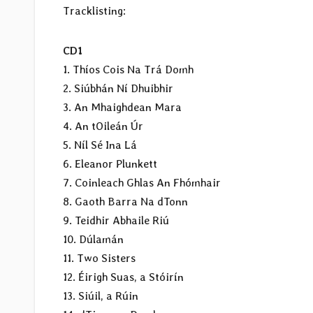
Tracklisting:
CD1
1. Thíos Cois Na Trá Domh
2. Siúbhán Ní Dhuibhir
3. An Mhaighdean Mara
4. An tOileán Úr
5. Níl Sé Ina Lá
6. Eleanor Plunkett
7. Coinleach Ghlas An Fhómhair
8. Gaoth Barra Na dTonn
9. Teidhir Abhaile Riú
10. Dúlamán
11. Two Sisters
12. Éirigh Suas, a Stóirín
13. Siúil, a Rúin