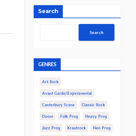
Search
Search
GENRES
Art Rock
Avant Garde/Experimental
Canterbury Scene
Classic Rock
Doom
Folk Prog
Heavy Prog
Jazz Prog
Krautrock
Neo Prog