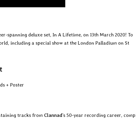
reer-spanning deluxe set, In A Lifetime, on 13th March 2020! To
orld, including a special show at the London Palladium on St
t
ds + Poster
ntaining tracks from
Clannad
’s 50-year recording career, comp