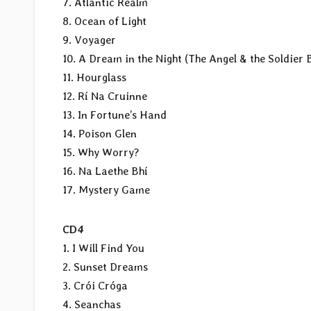
7. Atlantic Realm
8. Ocean of Light
9. Voyager
10. A Dream in the Night (The Angel & the Soldier 
11. Hourglass
12. Rí Na Cruinne
13. In Fortune’s Hand
14. Poison Glen
15. Why Worry?
16. Na Laethe Bhí
17. Mystery Game
CD4
1. I Will Find You
2. Sunset Dreams
3. Crói Cróga
4. Seanchas