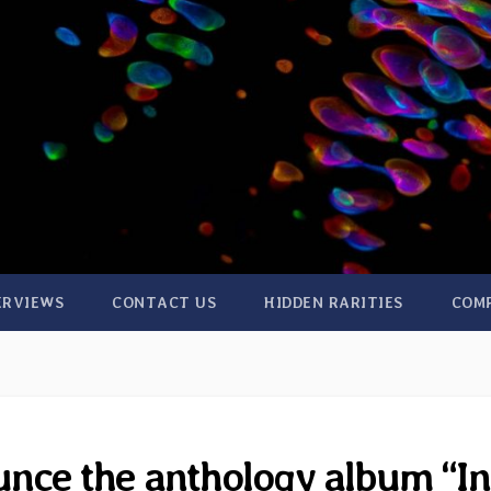
ERVIEWS
CONTACT US
HIDDEN RARITIES
COM
nce the anthology album “In