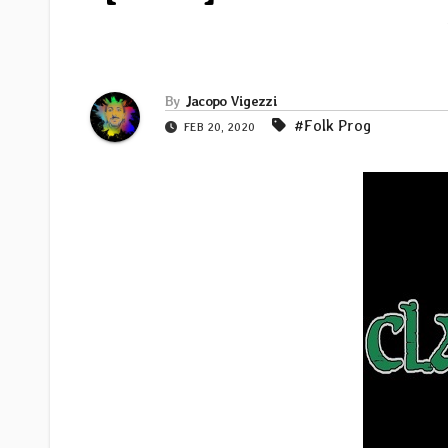
By
Jacopo Vigezzi
#Folk Prog
FEB 20, 2020