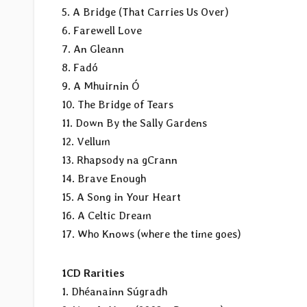
5. A Bridge (That Carries Us Over)
6. Farewell Love
7. An Gleann
8. Fadó
9. A Mhuirnin Ó
10. The Bridge of Tears
11. Down By the Sally Gardens
12. Vellum
13. Rhapsody na gCrann
14. Brave Enough
15. A Song in Your Heart
16. A Celtic Dream
17. Who Knows (where the time goes)
1CD Rarities
1. Dhéanainn Súgradh