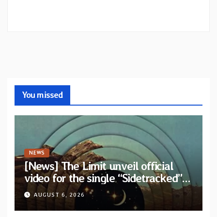
You missed
NEWS
[News] The Limit unveil official
video for the single “Sidetracked”
from upcoming album “Another
AUGUST 6, 2026
Drop”