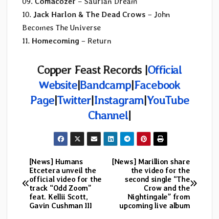
09.
Comacozer
– Saurian Dream
10.
Jack Harlon & The Dead Crows
– John
Becomes The Universe
11.
Homecoming
– Return
Copper Feast Records
|
Official
Website
|
Bandcamp
|
Facebook
Page
|
Twitter
|
Instagram
|
YouTube
Channel
|
[News] Humans
[News] Marillion share
Post
Etcetera unveil the
the video for the
official video for the
second single “The
navigation
track “Odd Zoom”
Crow and the
feat. Kellii Scott,
Nightingale” from
Gavin Cushman III
upcoming live album