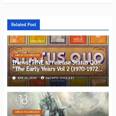
Related Post
UNCATEGORIZED
[News] HNE to release Status Quo:
“The Early Years Vol 2 (1970-1972)”
on 5xCD Boxset
APR 24, 2026
JACOPO VIGEZZI
UNCATEGORIZED