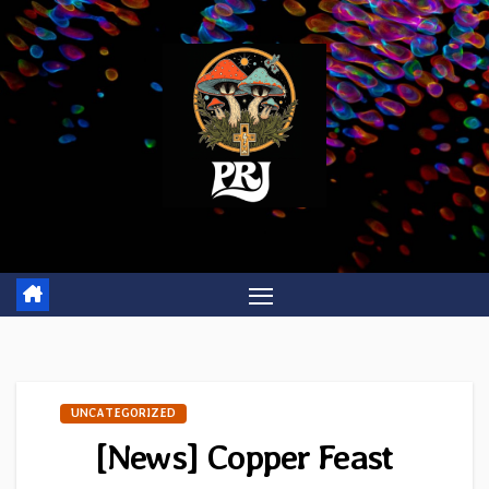
Skip
to
content
UNCATEGORIZED
[News] Copper Feast