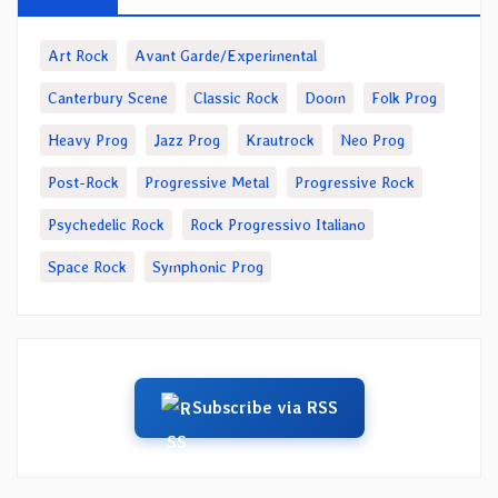
Art Rock
Avant Garde/Experimental
Canterbury Scene
Classic Rock
Doom
Folk Prog
Heavy Prog
Jazz Prog
Krautrock
Neo Prog
Post-Rock
Progressive Metal
Progressive Rock
Psychedelic Rock
Rock Progressivo Italiano
Space Rock
Symphonic Prog
Subscribe via RSS