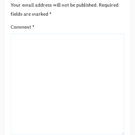
Your email address will not be published.
Required
fields are marked
*
Comment
*