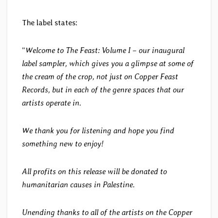
The label states:
“
Welcome to The Feast: Volume I – our inaugural
label sampler, which gives you a glimpse at some of
the cream of the crop, not just on Copper Feast
Records, but in each of the genre spaces that our
artists operate in.
We thank you for listening and hope you find
something new to enjoy!
All profits on this release will be donated to
humanitarian causes in Palestine.
Unending thanks to all of the artists on the Copper