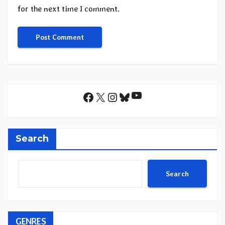
for the next time I comment.
YouTube
Facebook
X
Instagram
Bluesky
Search
Search
GENRES