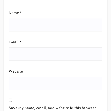
Name
*
Email
*
Website
Save my name, email, and website in this browser