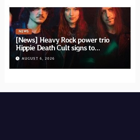
NEWS
[News] Heavy Rock power trio
Hippie Death Cult signs to
Blacklight Media/Metal Blade
AUGUST 6, 2026
Records — Tour dates announced