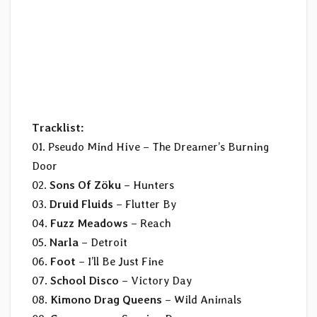
Tracklist:​
01. Pseudo Mind Hive – The Dreamer’s Burning
Door
02.
Sons Of Zöku
– Hunters
03.
Druid Fluids
– Flutter By
04.
Fuzz Meadows
– Reach
05.
Narla
– Detroit
06.
Foot
– I’ll Be Just Fine
07.
School Disco
– Victory Day
08.
Kimono Drag Queens
– Wild Animals