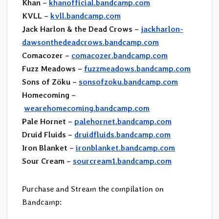
Khan –
khanofficial.bandcamp.com
KVLL –
kvll.bandcamp.com
Jack Harlon & the Dead Crows –
jackharlon-
dawsonthedeadcrows.bandcamp.com
Comacozer –
comacozer.bandcamp.com
Fuzz Meadows –
fuzzmeadows.bandcamp.com
Sons of Zöku –
sonsofzoku.bandcamp.com
Homecoming –
wearehomecoming.bandcamp.com
Pale Hornet –
palehornet.bandcamp.com
Druid Fluids –
druidfluids.bandcamp.com
Iron Blanket –
ironblanket.bandcamp.com
Sour Cream –
sourcream1.bandcamp.com
Purchase and Stream the compilation on
Bandcamp: