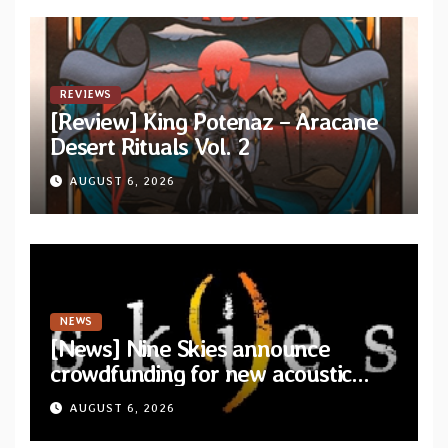
REVIEWS
[Review] King Potenaz – Aracane
Desert Rituals Vol. 2
AUGUST 6, 2026
NEWS
[News] Nine Skies announce
crowdfunding for new acoustic
album “A Whisper Called Home”
AUGUST 6, 2026