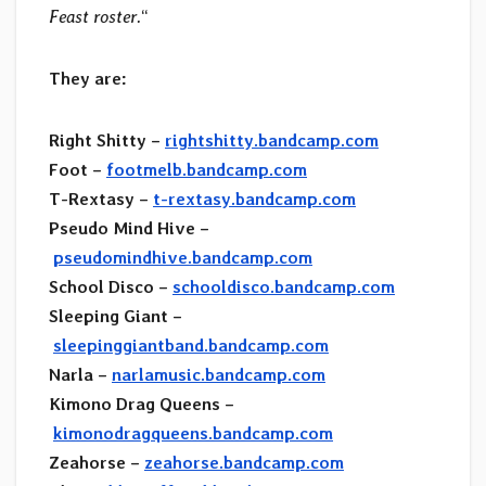
Feast roster.
“
They are:
Right Shitty –
rightshitty.bandcamp.com
Foot –
footmelb.bandcamp.com
T-Rextasy –
t-rextasy.bandcamp.com
Pseudo Mind Hive –
pseudomindhive.bandcamp.com
School Disco –
schooldisco.bandcamp.com
Sleeping Giant –
sleepinggiantband.bandcamp.com
Narla –
narlamusic.bandcamp.com
Kimono Drag Queens –
kimonodragqueens.bandcamp.com
Zeahorse –
zeahorse.bandcamp.com