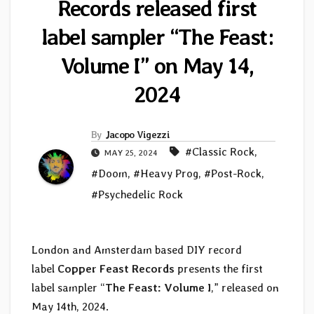
Records released first
label sampler “The Feast:
Volume I” on May 14,
2024
By
Jacopo Vigezzi
#Classic Rock
,
MAY 25, 2024
#Doom
,
#Heavy Prog
,
#Post-Rock
,
#Psychedelic Rock
London and Amsterdam based DIY record
label
Copper Feast Records
presents the first
label sampler “
The Feast: Volume I
,” released on
May 14th, 2024.