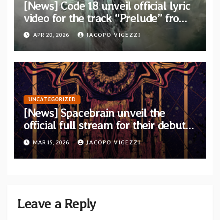
[News] Code 18 unveil official lyric
video for the track “Prelude” from
their new concept album “Two
APR 20, 2026
JACOPO VIGEZZI
Places”
UNCATEGORIZED
[News] Spacebrain unveil the
official full stream for their debut
album “Endless Ways”
MAR 15, 2026
JACOPO VIGEZZI
Leave a Reply