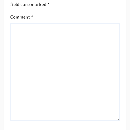
fields are marked
*
Comment
*