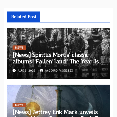
Related Post
NEWS
[News] Spiritus Mortis’ classic
albums “Fallen” and “The Year Is
One to be reissued in November via
AUG 9, 2026
JACOPO VIGEZZI
Svart Records
NEWS
[News] Jeffrey Erik Mack unveils