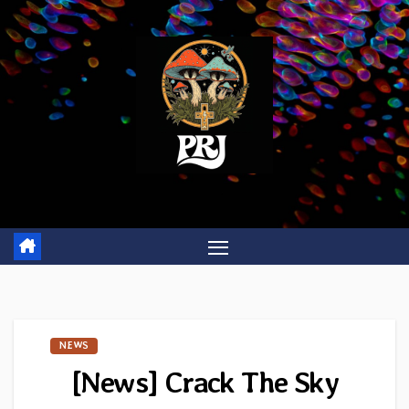
Skip
to
content
NEWS
[News] Crack The Sky