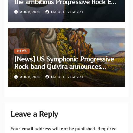
the ambitious Progressive Rock EP
“The Balance Between Darkness
AUG 8, 2026
JACOPO VIGEZZI
and Light”
NEWS
[News] US Symphonic Progressive
Rock band Quivira announces
debut album Pre-order via Melodic
AUG 8, 2026
JACOPO VIGEZZI
Revolution Records
Leave a Reply
Your email address will not be published.
Required