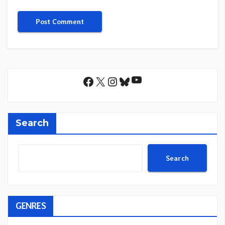
YouTube
Facebook
X
Instagram
Bluesky
Search
Search
GENRES