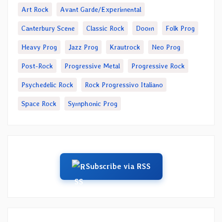
Art Rock
Avant Garde/Experimental
Canterbury Scene
Classic Rock
Doom
Folk Prog
Heavy Prog
Jazz Prog
Krautrock
Neo Prog
Post-Rock
Progressive Metal
Progressive Rock
Psychedelic Rock
Rock Progressivo Italiano
Space Rock
Symphonic Prog
Subscribe via RSS