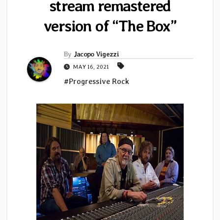
stream remastered
version of “The Box”
By
Jacopo Vigezzi
MAY 16, 2021
#Progressive Rock