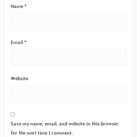
Name
*
Email
*
Website
Save my name, email, and website in this browser
for the next time I comment.