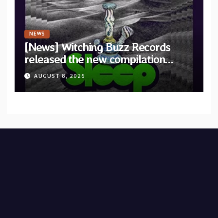
NEWS
[News] Witching Buzz Records
released the new compilation
“Cathedral of Smoke: A Tribute
AUGUST 8, 2026
to SLEEP”