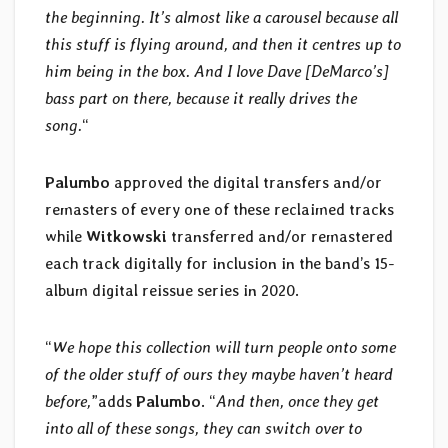
the beginning. It’s almost like a carousel because all
this stuff is flying around, and then it centres up to
him being in the box. And I love Dave [DeMarco’s]
bass part on there, because it really drives the
song.
“
Palumbo
approved the digital transfers and/or
remasters of every one of these reclaimed tracks
while
Witkowski
transferred and/or remastered
each track digitally for inclusion in the band’s 15-
album digital reissue series in 2020.
“
We hope this collection will turn people onto some
of the older stuff of ours they maybe haven’t heard
before,
”adds
Palumbo
. “
And then, once they get
into all of these songs, they can switch over to