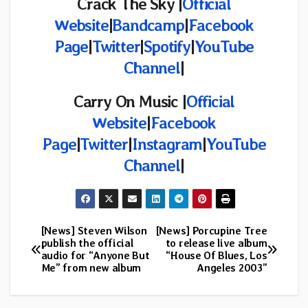
Crack The Sky |
Official
Website
|
Bandcamp
|
Facebook
Page
|
Twitter
|
Spotify
|
YouTube
Channel
|
Carry On Music |
Official
Website
|
Facebook
Page
|
Twitter
|
Instagram
|
YouTube
Channel
|
[News] Steven Wilson
[News] Porcupine Tree
Post
publish the official
to release live album
audio for “Anyone But
“House Of Blues, Los
navigation
Me” from new album
Angeles 2003”