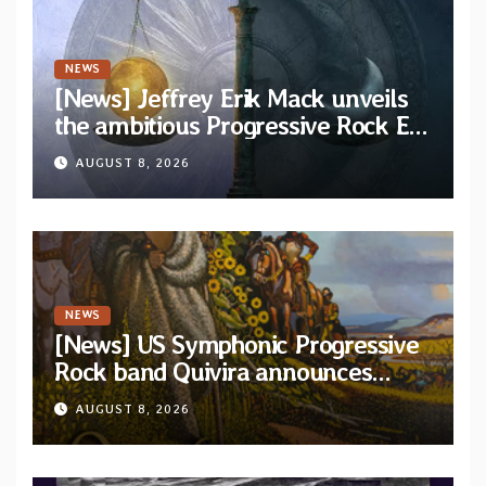
NEWS
[News] Jeffrey Erik Mack unveils
the ambitious Progressive Rock EP
“The Balance Between Darkness
AUGUST 8, 2026
and Light”
NEWS
[News] US Symphonic Progressive
Rock band Quivira announces
debut album Pre-order via Melodic
AUGUST 8, 2026
Revolution Records