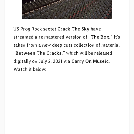
US Prog Rock sextet
Crack The Sky
have
streamed a re mastered version of “
The Box
.” It’s
taken from a new deep cuts collection of material
“
Between The Cracks
,” which will be released
digitally on July 2, 2021 via
Carry On Museic
.
Watch it below: