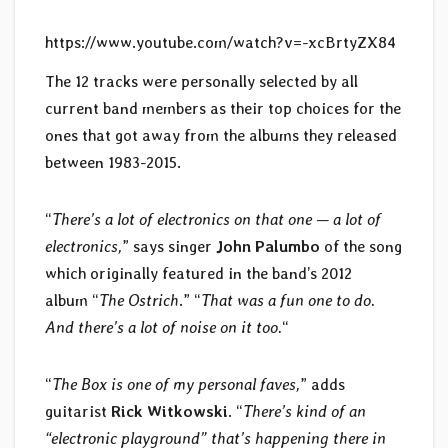
https://www.youtube.com/watch?v=-xcBrtyZX84
The 12 tracks were personally selected by all
current band members as their top choices for the
ones that got away from the albums they released
between 1983-2015.
“
There’s a lot of electronics on that one — a lot of
electronics,
” says singer
John Palumbo
of the song
which originally featured in the band’s 2012
album “
The Ostrich
.” “
That was a fun one to do.
And there’s a lot of noise on it too.
“
“
The Box is one of my personal faves,
” adds
guitarist
Rick Witkowski
. “
There’s kind of an
“electronic playground” that’s happening there in