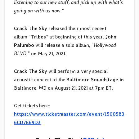
listening to our new stuff, and pick up with what’s
going on with us now.
”
Crack The Sky
released their most recent
album “
Tribes
” at beginning of this year.
John
Palumbo
will release a solo album, “
Hollywood
BLVD
,” on May 21, 2021.
Crack The Sky
will perform a very special
acoustic concert at the
Baltimore Soundstage
in
Baltimore, MD on August 21, 2021 at 7pm ET.
Get tickets here:
https://www.ticketmaster.com/event/1500583
6CD7E69D3