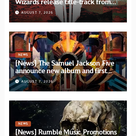
Wizards release title-track from
upcoming album “Suola ja Noaidi”
AUGUST 7, 2026
NEWS
[News] The Samuel Jackson Five
announce new album and first
single “Mid-Rite Crisis”
AUGUST 7, 2026
NEWS
[News] Rumble Music Promotions