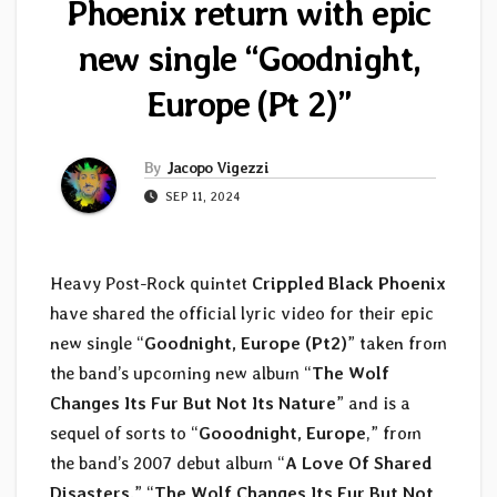
Phoenix return with epic
new single “Goodnight,
Europe (Pt 2)”
By
Jacopo Vigezzi
SEP 11, 2024
Heavy Post-Rock quintet
Crippled Black Phoenix
have shared the official lyric video for their epic
new single “
Goodnight, Europe (Pt2)
” taken from
the band’s upcoming new album “
The Wolf
Changes Its Fur But Not Its Nature
” and is a
sequel of sorts to “
Gooodnight, Europe
,” from
the band’s 2007 debut album “
A Love Of Shared
Disasters
.” “
The Wolf Changes Its Fur But Not