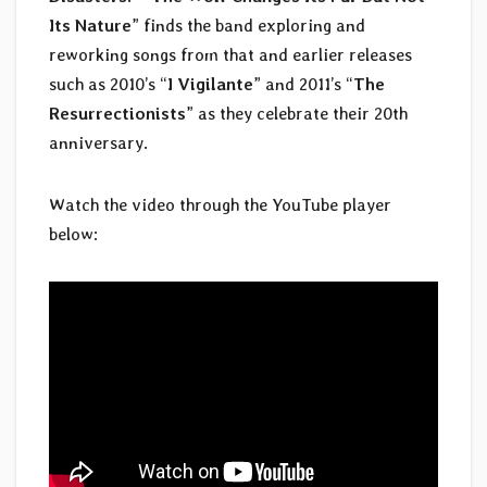
Its Nature
” finds the band exploring and
reworking songs from that and earlier releases
such as 2010’s “
I Vigilante
” and 2011’s “
The
Resurrectionists
” as they celebrate their 20th
anniversary.
Watch the video through the YouTube player
below: