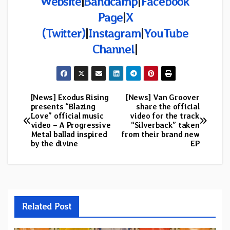
Website
|
Bandcamp
|
Facebook
Page
|
X
(Twitter)
|
Instagram
|
YouTube
Channel
|
[News] Exodus Rising
[News] Van Groover
Post
presents “Blazing
share the official
Love” official music
video for the track
navigation
video – A Progressive
“Silverback” taken
Metal ballad inspired
from their brand new
by the divine
EP
Related Post