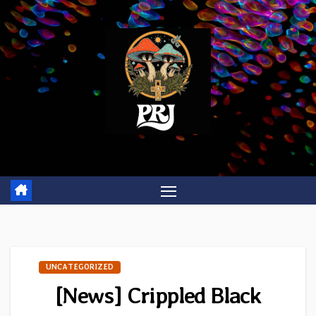
Skip
to
content
UNCATEGORIZED
[News] Crippled Black