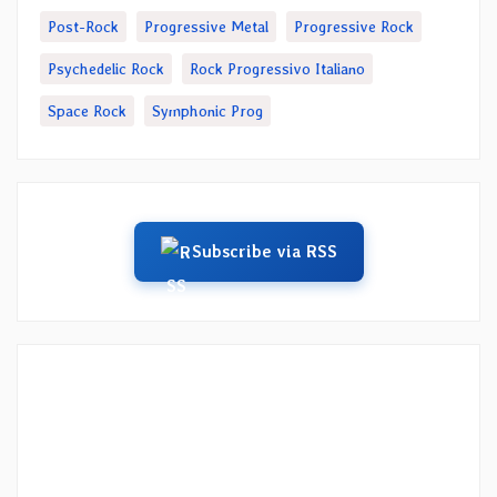
Post-Rock
Progressive Metal
Progressive Rock
Psychedelic Rock
Rock Progressivo Italiano
Space Rock
Symphonic Prog
Subscribe via RSS