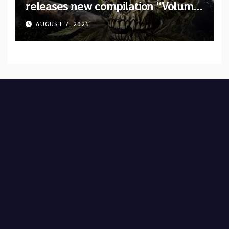
releases new compilation “Volume
XVIII” featuring 13 International
AUGUST 7, 2026
artists