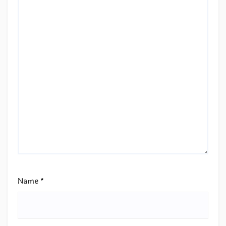
Name
*