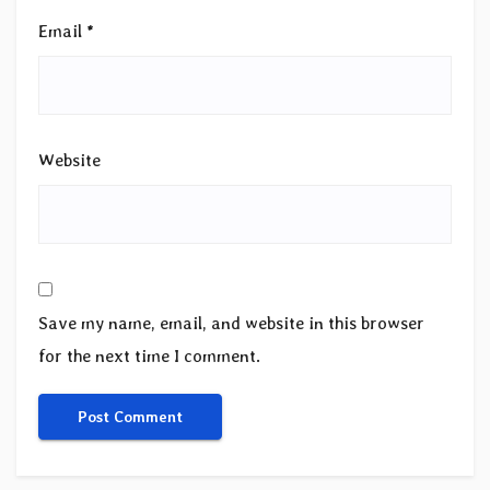
Email
*
Website
Save my name, email, and website in this browser
for the next time I comment.