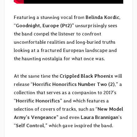
Featuring a stunning vocal from
Belinda Kordic
,
“
Goodnight, Europe (Pt2)
” unsurprisingly sees
the band compel the listener to confront
uncomfortable realities and long-buried truths
looking at a fractured European landscape and
the haunting nostalgia for what once was.
At the same time the
Crippled Black Phoenix
will
release “
Horrific Honorifics Number Two (2)
,” a
collection that serves as a companion to 2017’s
“
Horrific Honorifics
” and which features a
selection of covers of tracks, such as “
New Model
Army’s Vengeance
” and even
Laura Brannigan
‘s
“
Self Control
,” which gave inspired the band.