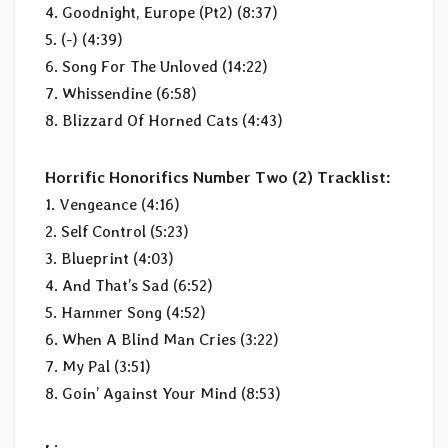
4. Goodnight, Europe (Pt2) (8:37)
5. (-) (4:39)
6. Song For The Unloved (14:22)
7. Whissendine (6:58)
8. Blizzard Of Horned Cats (4:43)
Horrific Honorifics Number Two (2) Tracklist:
1. Vengeance (4:16)
2. Self Control (5:23)
3. Blueprint (4:03)
4. And That’s Sad (6:52)
5. Hammer Song (4:52)
6. When A Blind Man Cries (3:22)
7. My Pal (3:51)
8. Goin’ Against Your Mind (8:53)