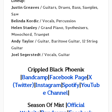
Lineup:
Justin Greaves
/ Guitars, Drums, Bass, Samples,
Saw
Belinda Kordic
/ Vocals, Percussion
Helen Stanley
/ Grand Piano, Synthesisers,
Monochord, Trumpet
Andy Taylor
/ Guitar, Baritone Guitar, 12 String
Guitar
Joel Segerstedt
/ Vocals, Guitar
Crippled Black Phoenix
|
Bandcamp
|
Facebook Page
|
X
(Twitter)
|
Instagram
|
Spotify
|
YouTub
e Channel
|
Season Of Mist |
Official