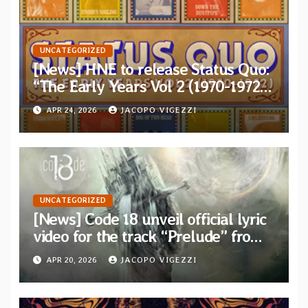
UNCATEGORIZED
[News] HNE to release Status Quo:
“The Early Years Vol 2 (1970-1972)”
on 5xCD Boxset
APR 24, 2026
JACOPO VIGEZZI
UNCATEGORIZED
[News] Code 18 unveil official lyric
video for the track “Prelude” from
their new concept album “Two
APR 20, 2026
JACOPO VIGEZZI
Places”