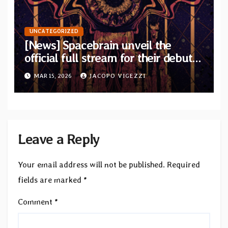
UNCATEGORIZED
[News] Spacebrain unveil the
official full stream for their debut
album “Endless Ways”
MAR 15, 2026
JACOPO VIGEZZI
Leave a Reply
Your email address will not be published.
Required
fields are marked
*
Comment
*