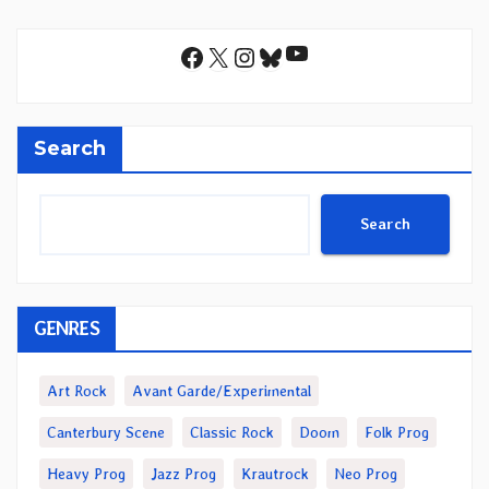
YouTube
Facebook
X
Instagram
Bluesky
Search
Search
GENRES
Art Rock
Avant Garde/Experimental
Canterbury Scene
Classic Rock
Doom
Folk Prog
Heavy Prog
Jazz Prog
Krautrock
Neo Prog