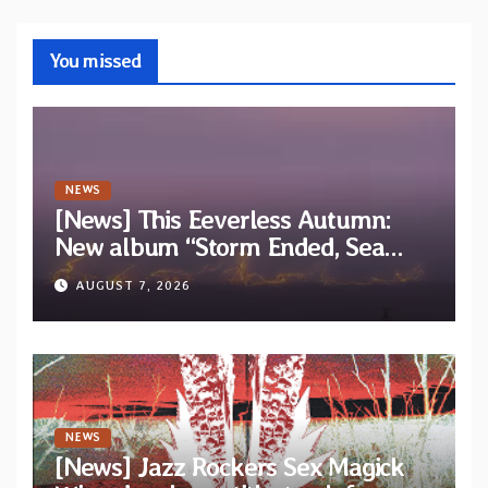
You missed
NEWS
[News] This Eeverless Autumn:
New album “Storm Ended, Sea
Calm…” announced for release on
AUGUST 7, 2026
Diotima Records
NEWS
[News] Jazz Rockers Sex Magick