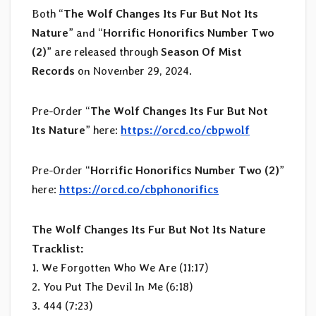
Both “
The Wolf Changes Its Fur But Not Its
Nature
” and “
Horrific Honorifics Number Two
(2)
” are released through
Season Of Mist
Records
on November 29, 2024.
Pre-Order “
The Wolf Changes Its Fur But Not
Its Nature
” here:
https://orcd.co/cbpwolf
Pre-Order “
Horrific Honorifics Number Two (2)
”
here:
https://orcd.co/cbphonorifics
The Wolf Changes Its Fur But Not Its Nature
Tracklist:
1. We Forgotten Who We Are (11:17)
2. You Put The Devil In Me (6:18)
3. 444 (7:23)