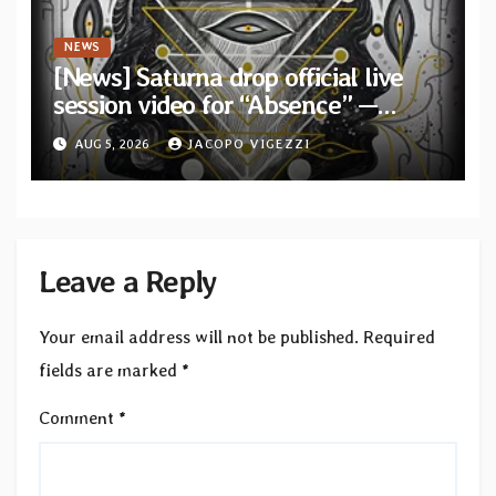
NEWS
[News] Saturna drop official live
session video for “Absence” —
Second single from “Light and
AUG 5, 2026
JACOPO VIGEZZI
Shadow”
Leave a Reply
Your email address will not be published.
Required
fields are marked
*
Comment
*