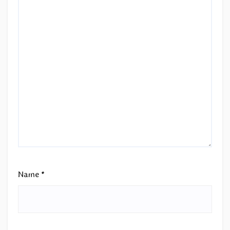
Name
*