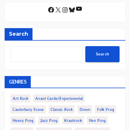
YouTube
Facebook
X
Instagram
Bluesky
Search
Search
GENRES
Art Rock
Avant Garde/Experimental
Canterbury Scene
Classic Rock
Doom
Folk Prog
Heavy Prog
Jazz Prog
Krautrock
Neo Prog