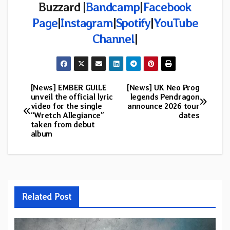
Buzzard |
Bandcamp
|
Facebook
Page
|
Instagram
|
Spotify
|
YouTube
Channel
|
[News] EMBER GUiLE
[News] UK Neo Prog
Post
unveil the official lyric
legends Pendragon
video for the single
announce 2026 tour
navigation
“Wretch Allegiance”
dates
taken from debut
album
Related Post