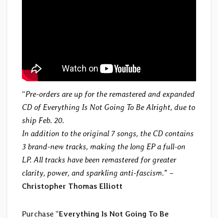
“
Pre-orders are up for the remastered and expanded
CD of Everything Is Not Going To Be Alright, due to
ship Feb. 20.
In addition to the original 7 songs, the CD contains
3 brand-new tracks, making the long EP a full-on
LP. All tracks have been remastered for greater
clarity, power, and sparkling anti-fascism.
” –
Christopher Thomas Elliott
Purchase “
Everything Is Not Going To Be