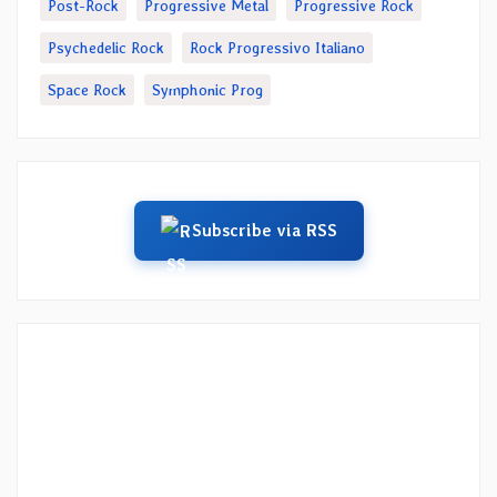
Post-Rock
Progressive Metal
Progressive Rock
Psychedelic Rock
Rock Progressivo Italiano
Space Rock
Symphonic Prog
Subscribe via RSS