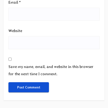
Email
*
Website
Save my name, email, and website in this browser
for the next time I comment.