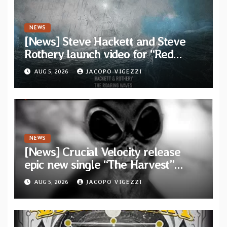
NEWS
[News] Steve Hackett and Steve
Rothery launch video for “Red
Dragon” — Second track from
AUG 5, 2026
JACOPO VIGEZZI
collaborative album “The Roaring
Waves”
NEWS
[News] Crucial Velocity release
epic new single “The Harvest”
featuring Opeth guitarist Fredrik
AUG 5, 2026
JACOPO VIGEZZI
Åkesson