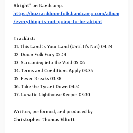
Alright
” on Bandcamp:
https://buzzarddoomfolk.bandcamp.com/album
/everything-is-not-going-to-be-alright
Tracklist:
01. This Land Is Your Land (Until It’s Not) 04:24
02. Doom Folk Fury 05:14
03. Screaming into the Void 05:06
04. Terms and Conditions Apply 03:35
05. Fever Breaks 03:38
06. Take the Tyrant Down 04:51
07. Lunatic Lighthouse Keeper 03:30
Written, performed, and produced by
Christopher Thomas Elliott