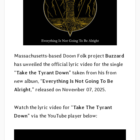
Massachusetts-based Doom Folk project
Buzzard
has unveiled the official lyric video for the single
“
Take the Tyrant Down
” taken from his from
new album, “
Everything Is Not Going To Be
Alright
,” released on November 07, 2025.
Watch the lyric video for “
Take The Tyrant
Down
” via the YouTube player below: