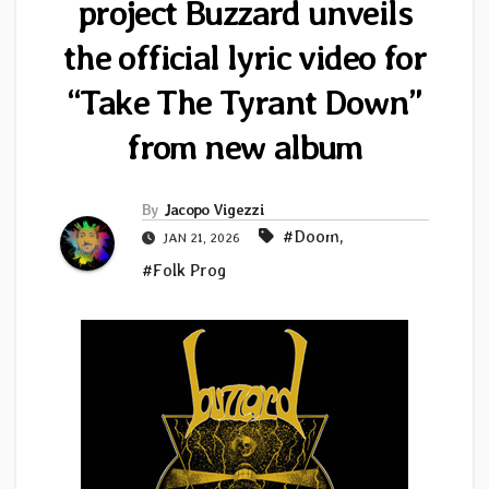
project Buzzard unveils
the official lyric video for
“Take The Tyrant Down”
from new album
By
Jacopo Vigezzi
#Doom
,
JAN 21, 2026
#Folk Prog