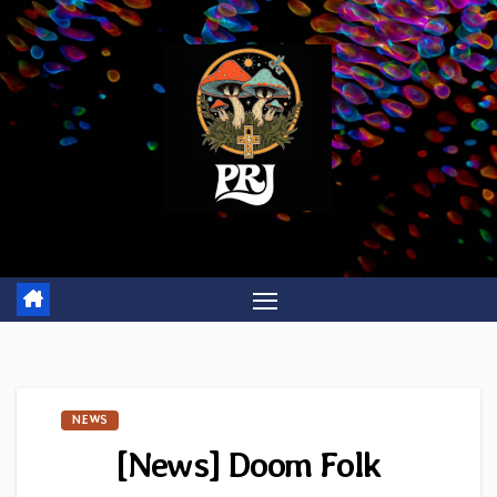
Skip
to
content
NEWS
[News] Doom Folk