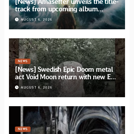
[News] Amaseffer unveils the title-
track from upcoming album
“When The Lions Leave Their Den”
AUGUST 6, 2026
NEWS
[News] Swedish Epic Doom metal
act Void Moon return with new EP
“The Runes That Bind” — First
AUGUST 6, 2026
single out now
NEWS