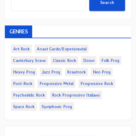
Search
GENRES
Art Rock
Avant Garde/Experimental
Canterbury Scene
Classic Rock
Doom
Folk Prog
Heavy Prog
Jazz Prog
Krautrock
Neo Prog
Post-Rock
Progressive Metal
Progressive Rock
Psychedelic Rock
Rock Progressivo Italiano
Space Rock
Symphonic Prog