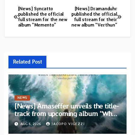
[News] Syncatto
[News] Dramanduhr
Post
published the official
published the official
full stream for the new
full stream for their
navigation
album “Memento”
new album “Verthun”
Related Post
NEWS
[News] Amaseffer unveils the title-
track from upcoming album “When
The Lions Leave Their Den”
AUG 6, 2026
JACOPO VIGEZZI