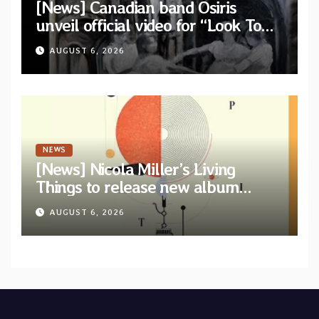
[News] Canadian band Osiris
unveil official video for “Look To
The Sun” from their long-lost
AUGUST 6, 2026
album “Continuum”
NEWS
[News] Nicola Miller’s Living
Things to release new album
“Spit!” — Two tracks out now
AUGUST 6, 2026