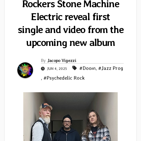
Rockers Stone Machine
Electric reveal first
single and video from the
upcoming new album
By
Jacopo Vigezzi
#Doom
,
#Jazz Prog
JUN 4, 2025
,
#Psychedelic Rock