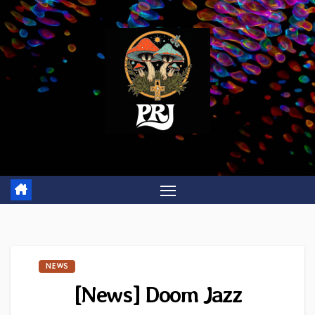
Skip
to
content
NEWS
[News] Doom Jazz