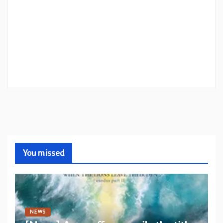
You missed
NEWS