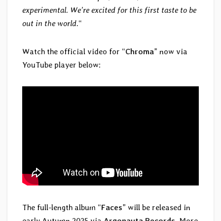
experimental. We’re excited for this first taste to be
out in the world.
“
Watch the official video for “
Chroma
” now via
YouTube player below:
The full-length album “
Faces
” will be released in
early Autumn 2025 via
Argonauta Records
. More