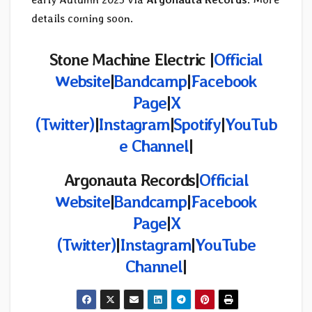
details coming soon.
Stone Machine Electric |
Official
Website
|
Bandcamp
|
Facebook
Page
|
X
(Twitter)
|
Instagram
|
Spotify
|
YouTub
e Channel
|
Argonauta Records|
Official
Website
|
Bandcamp
|
Facebook
Page
|
X
(Twitter)
|
Instagram
|
YouTube
Channel
|