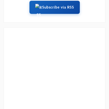
Subscribe via RSS