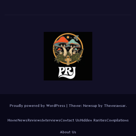
Proudly powered by WordPress
|
Theme:
Newsup
by
Themeansar
.
Home
News
Reviews
Interviews
Contact Us
Hidden Rarities
Compilations
About Us