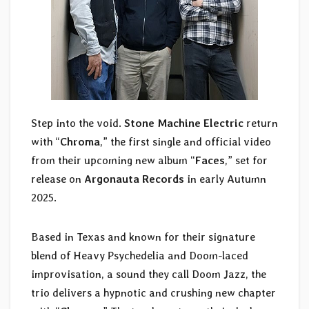
Step into the void.
Stone Machine Electric
return
with “
Chroma
,” the first single and official video
from their upcoming new album “
Faces
,” set for
release on
Argonauta Records
in early Autumn
2025.
Based in Texas and known for their signature
blend of Heavy Psychedelia and Doom-laced
improvisation, a sound they call Doom Jazz, the
trio delivers a hypnotic and crushing new chapter