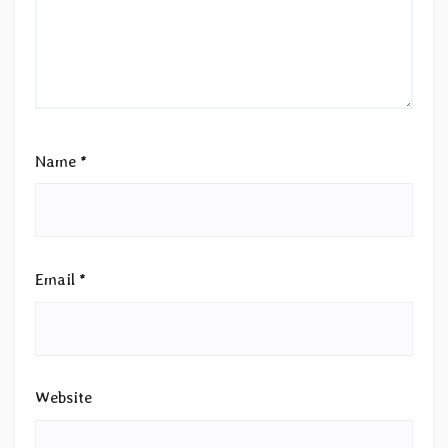
Name
*
Email
*
Website