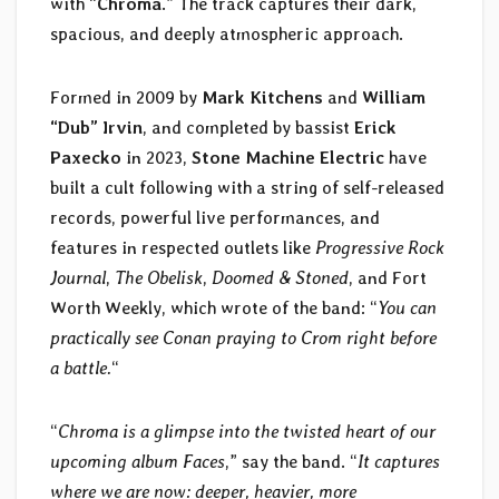
with “
Chroma
.” The track captures their dark,
spacious, and deeply atmospheric approach.
Formed in 2009 by
Mark Kitchens
and
William
“Dub” Irvin
, and completed by bassist
Erick
Paxecko
in 2023,
Stone Machine Electric
have
built a cult following with a string of self-released
records, powerful live performances, and
features in respected outlets like
Progressive Rock
Journal
,
The Obelisk
,
Doomed & Stoned
, and Fort
Worth Weekly, which wrote of the band: “
You can
practically see Conan praying to Crom right before
a battle.
“
“
Chroma is a glimpse into the twisted heart of our
upcoming album Faces
,” say the band. “
It captures
where we are now: deeper, heavier, more