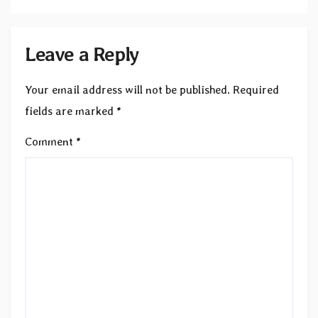
Leave a Reply
Your email address will not be published.
Required
fields are marked
*
Comment
*