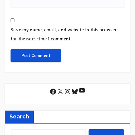
Save my name, email, and website in this browser
for the next time I comment.
YouTube
Facebook
X
Instagram
Bluesky
Search