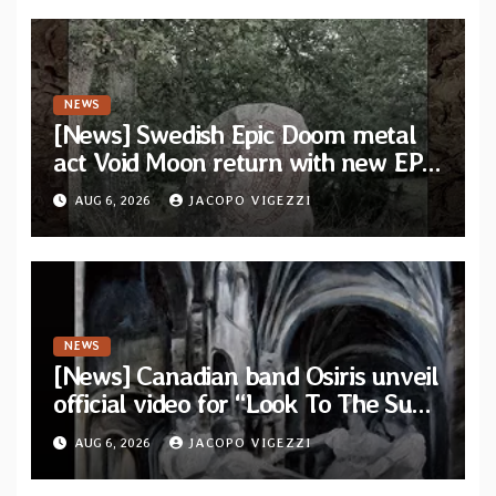
NEWS
[News] Swedish Epic Doom metal
act Void Moon return with new EP
“The Runes That Bind” — First
AUG 6, 2026
JACOPO VIGEZZI
single out now
NEWS
[News] Canadian band Osiris unveil
official video for “Look To The Sun”
from their long-lost album
AUG 6, 2026
JACOPO VIGEZZI
“Continuum”