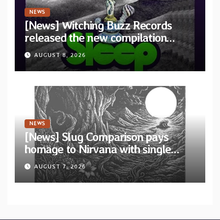
NEWS
[News] Witching Buzz Records
released the new compilation
“Cathedral of Smoke: A Tribute
AUGUST 8, 2026
to SLEEP”
NEWS
[News] Slug Comparison pays
homage to Nirvana with single
“Tongue of the Hollow” from New
AUGUST 7, 2026
EP “Cold In Cold Out”