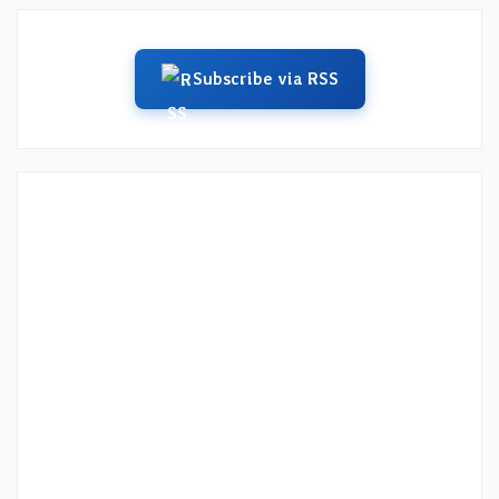
Subscribe via RSS