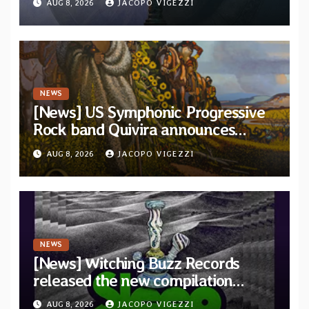
AUG 8, 2026
JACOPO VIGEZZI
and Light”
NEWS
[News] US Symphonic Progressive
Rock band Quivira announces
debut album Pre-order via Melodic
AUG 8, 2026
JACOPO VIGEZZI
Revolution Records
NEWS
[News] Witching Buzz Records
released the new compilation
“Cathedral of Smoke: A Tribute
AUG 8, 2026
JACOPO VIGEZZI