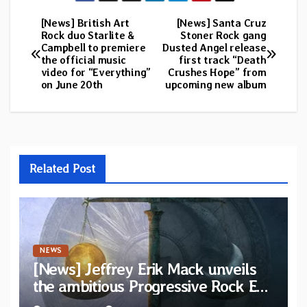
[News] British Art
[News] Santa Cruz
Post
Rock duo Starlite &
Stoner Rock gang
Campbell to premiere
Dusted Angel release
navigation
the official music
first track “Death
video for “Everything”
Crushes Hope” from
on June 20th
upcoming new album
Related Post
NEWS
[News] Jeffrey Erik Mack unveils
the ambitious Progressive Rock EP
“The Balance Between Darkness