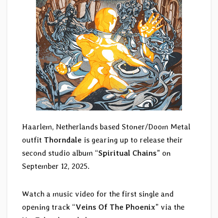
Haarlem, Netherlands based Stoner/Doom Metal
outfit
Thorndale
is gearing up to release their
second studio album “
Spiritual Chains
” on
September 12, 2025.
Watch a music video for the first single and
opening track “
Veins Of The Phoenix
” via the