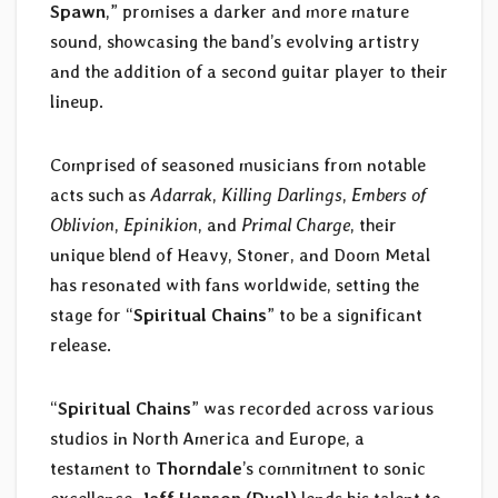
Spawn
,” promises a darker and more mature
sound, showcasing the band’s evolving artistry
and the addition of a second guitar player to their
lineup.
Comprised of seasoned musicians from notable
acts such as
Adarrak
,
Killing Darlings
,
Embers of
Oblivion
,
Epinikion
, and
Primal Charge
, their
unique blend of Heavy, Stoner, and Doom Metal
has resonated with fans worldwide, setting the
stage for “
Spiritual Chains
” to be a significant
release.
“
Spiritual Chains
” was recorded across various
studios in North America and Europe, a
testament to
Thorndale
’s commitment to sonic