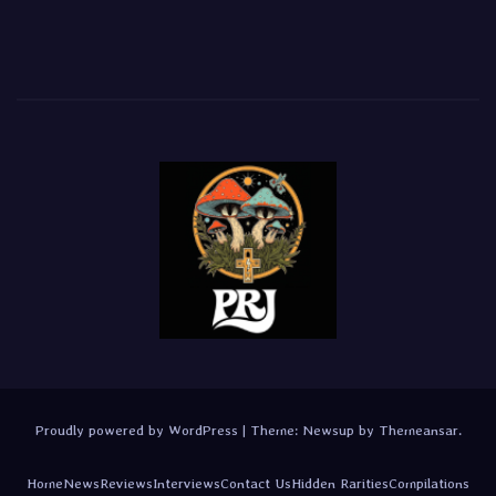
Proudly powered by WordPress
|
Theme:
Newsup
by
Themeansar
.
Home
News
Reviews
Interviews
Contact Us
Hidden Rarities
Compilations