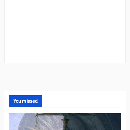
You missed