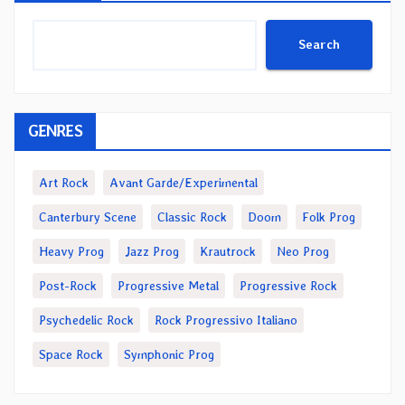
Search
GENRES
Art Rock
Avant Garde/Experimental
Canterbury Scene
Classic Rock
Doom
Folk Prog
Heavy Prog
Jazz Prog
Krautrock
Neo Prog
Post-Rock
Progressive Metal
Progressive Rock
Psychedelic Rock
Rock Progressivo Italiano
Space Rock
Symphonic Prog