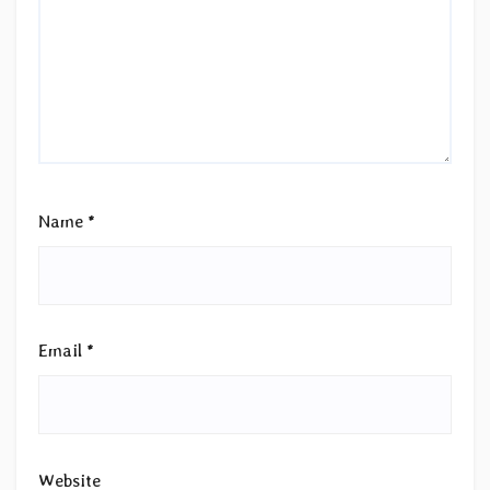
Name
*
Email
*
Website