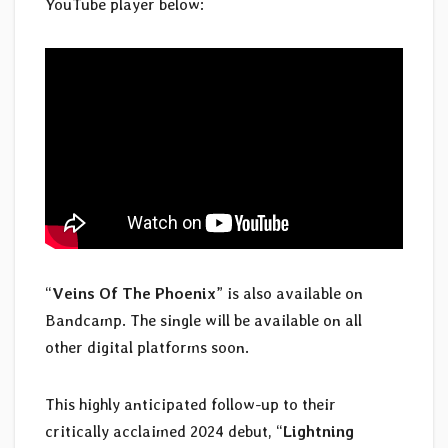
YouTube player below:
“
Veins Of The Phoenix
” is also available on
Bandcamp. The single will be available on all
other digital platforms soon.
This highly anticipated follow-up to their
critically acclaimed 2024 debut, “
Lightning