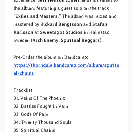
excellence.
Jeff Henson (Duel)
lends his talent to
the album, featuring a guest solo on the track
“
Exiles and Masters
.” The album was mixed and
mastered by
Rickard Bengtsson
and
Stafan
Karlsson
at
Sweetspot Studios
in Halmstad,
Sweden (
Arch Enemy, Spiritual Beggars
).
Pre-Order the album on Bandcamp:
https://thorndale.bandcamp.com/album/spiritu
al-chains
Tracklist:
01. Veins Of The Phoenix
02. Battles Fought In Vain
03. Gods Of Pain
04. Twenty Thousand Souls
05. Spiritual Chains