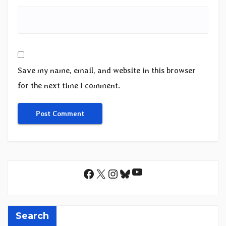
Save my name, email, and website in this browser
for the next time I comment.
YouTube
Facebook
X
Instagram
Bluesky
Search