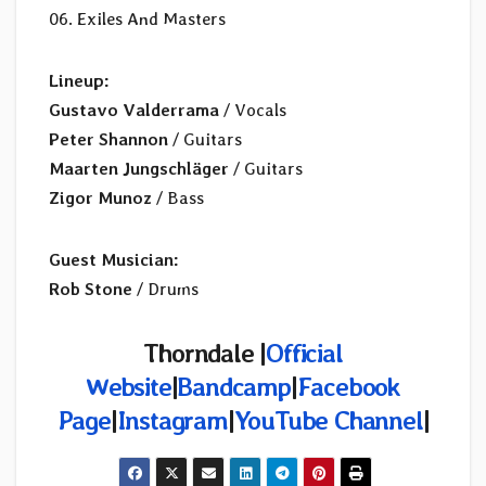
06. Exiles And Masters
Lineup:
Gustavo Valderrama
/ Vocals
Peter Shannon
/ Guitars
Maarten Jungschläger
/ Guitars
Zigor Munoz
/ Bass
Guest Musician:
Rob Stone
/ Drums
Thorndale |
Official
Website
|
Bandcamp
|
Facebook
Page
|
Instagram
|
YouTube Channel
|