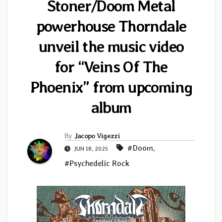
Stoner/Doom Metal
powerhouse Thorndale
unveil the music video
for “Veins Of The
Phoenix” from upcoming
album
By
Jacopo Vigezzi
#Doom
,
JUN 18, 2025
#Psychedelic Rock