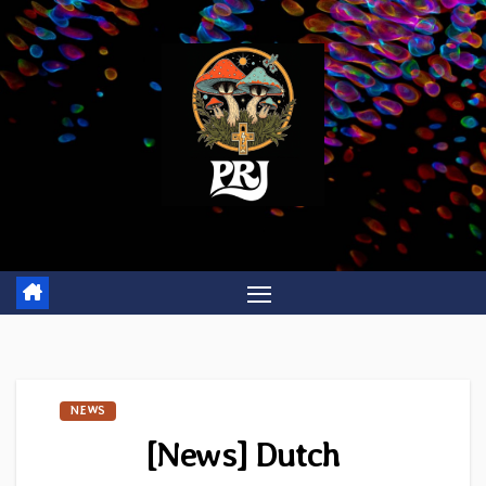
Skip
to
content
NEWS
[News] Dutch