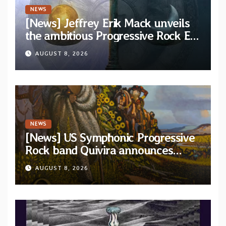
NEWS
[News] Jeffrey Erik Mack unveils
the ambitious Progressive Rock EP
“The Balance Between Darkness
AUGUST 8, 2026
and Light”
NEWS
[News] US Symphonic Progressive
Rock band Quivira announces
debut album Pre-order via Melodic
AUGUST 8, 2026
Revolution Records