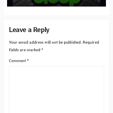
to SLEEP”
Leave a Reply
Your email address will not be published.
Required
fields are marked
*
Comment
*