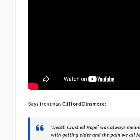
Says frontman
Clifford Dinsmore
:
‘Death Crushed Hope’ was always meant to
with getting older and the pain we all f