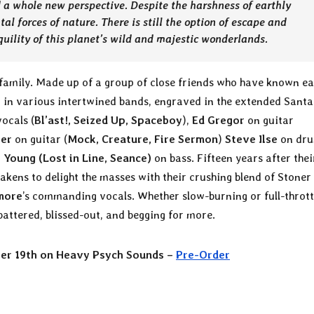
d a whole new perspective. Despite the harshness of earthly
tal forces of nature. There is still the option of escape and
quility of this planet’s wild and majestic wonderlands
.
he family. Made up of a group of close friends who have known e
g in various intertwined bands, engraved in the extended Sant
ocals (
Bl’ast!, Seized Up, Spaceboy
),
Ed Gregor
on guitar
ber
on guitar (
Mock, Creature, Fire Sermon
)
Steve Ilse
on dr
t Young (Lost in Line, Seance)
on bass. Fifteen years after thei
wakens to delight the masses with their crushing blend of Stoner
more
’s commanding vocals. Whether slow-burning or full-thrott
battered, blissed-out, and begging for more.
ber 19th on Heavy Psych Sounds –
Pre-Order