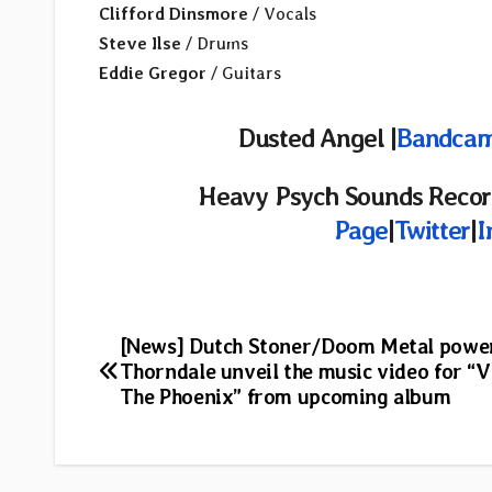
Clifford Dinsmore
/ Vocals
Steve Ilse
/ Drums
Eddie Gregor
/ Guitars
Dusted Angel |
Bandca
Heavy Psych Sounds Recor
Page
|
Twitter
|
I
Post
[News] Dutch Stoner/Doom Metal powe
Thorndale unveil the music video for “V
navigation
The Phoenix” from upcoming album