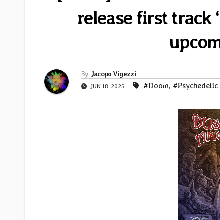
release first trac
upcom
By
Jacopo Vigezzi
#Doom
,
#Psychedelic
JUN 18, 2025