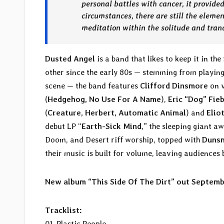
personal battles with cancer, it provide
circumstances, there are still the elemen
meditation within the solitude and tran
Dusted Angel
is a band that likes to keep it in t
other since the early 80s — stemming from playin
scene — the band features
Clifford Dinsmore
on v
(
Hedgehog, No Use For A Name
),
Eric “Dog” Fie
(
Creature, Herbert, Automatic Animal
) and
Elio
debut LP “
Earth-Sick Mind
,” the sleeping giant a
Doom, and Desert riff worship, topped with
Duns
their music is built for volume, leaving audiences 
New album “This Side Of The Dirt” out Septem
Tracklist:
01. Plastic People