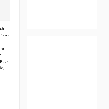
ach
a Cruz
ums
r
 Rock,
le,