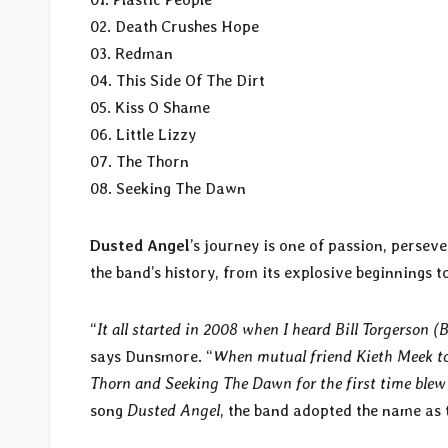
02. Death Crushes Hope
03. Redman
04. This Side Of The Dirt
05. Kiss O Shame
06. Little Lizzy
07. The Thorn
08. Seeking The Dawn
Dusted Angel
’s journey is one of passion, perse
the band’s history, from its explosive beginnings 
“
It all started in 2008 when I heard Bill Torgerson (
says Dunsmore. “
When mutual friend Kieth Meek to
Thorn and Seeking The Dawn for the first time blew
song
Dusted Angel
, the band adopted the name as 