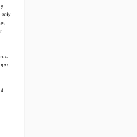
dy
 only
ge,
e
mic.
egor
.
rd.