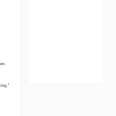
 on
ming,
”