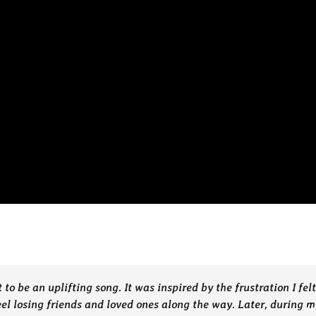
 be an uplifting song. It was inspired by the frustration I felt
eel losing friends and loved ones along the way. Later, during m