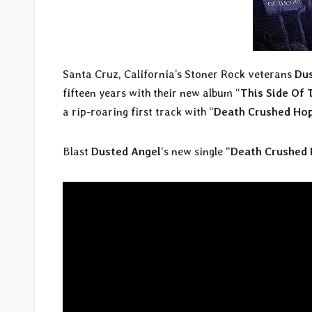
Santa Cruz, California’s Stoner Rock veterans
Dus
fifteen years with their new album “
This Side Of 
a rip-roaring first track with “
Death Crushed Ho
Blast
Dusted Angel
‘s new single “
Death Crushed