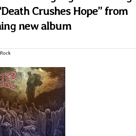
k “Death Crushes Hope” from
ing new album
 Rock