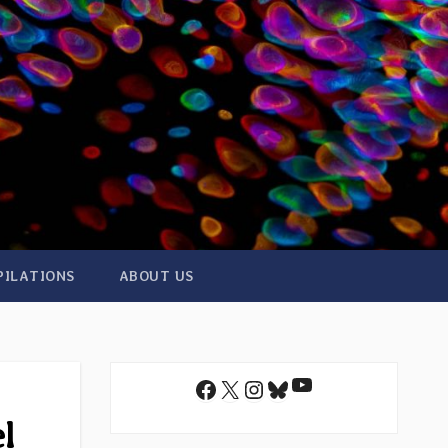
PILATIONS
ABOUT US
YouTube
Facebook
X
Instagram
Bluesky
l