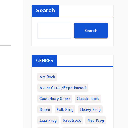
Search
Search
GENRES
Art Rock
Avant Garde/Experimental
Canterbury Scene
Classic Rock
Doom
Folk Prog
Heavy Prog
Jazz Prog
Krautrock
Neo Prog