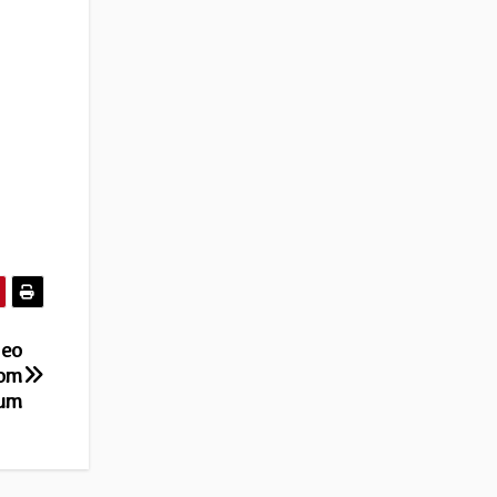
deo
rom
bum