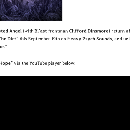
ted Angel
(with
Bl’ast
frontman
Clifford Dinsmore
) return a
The Dirt
” this September 19th on
Heavy Psych Sounds
, and un
pe
.”
 Hope
” via the YouTube player below: