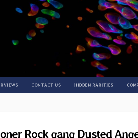
ERVIEWS
CONTACT US
HIDDEN RARITIES
COM
toner Rock gang Dusted Ange