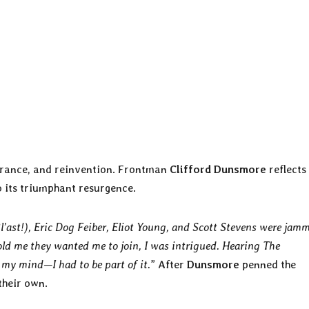
verance, and reinvention. Frontman
Clifford Dunsmore
reflects
to its triumphant resurgence.
Bl’ast!), Eric Dog Feiber, Eliot Young, and Scott Stevens were jam
ld me they wanted me to join, I was intrigued. Hearing The
 my mind—I had to be part of it.
” After
Dunsmore
penned the
their own.