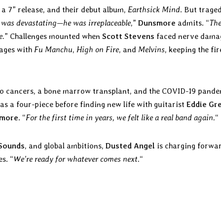
 a 7” release, and their debut album,
Earthsick Mind
. But trage
l was devastating—he was irreplaceable
,”
Dunsmore
admits. “
The
e.
” Challenges mounted when
Scott Stevens
faced nerve dama
tages with
Fu Manchu
,
High on Fire
, and
Melvins
, keeping the fir
o cancers, a bone marrow transplant, and the COVID-19 pande
as a four-piece before finding new life with guitarist
Eddie Gr
more
. “
For the first time in years, we felt like a real band again.
“
Sounds
, and global ambitions,
Dusted Angel
is charging forwa
s. “
We’re ready for whatever comes next.
“