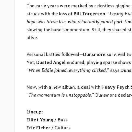
The early years were marked by relentless gigging,
struck with the loss of
Bill Torgerson
. “
Losing Bil
hope was Steve Ilse, who reluctantly joined part-tim
slowing the band’s momentum. Still, they shared s
alive.
Personal battles followed—
Dunsmore
survived tw
Yet,
Dusted Angel
endured, playing sparse shows 
“
When Eddie joined, everything clicked,
” says
Duns
Now, with a new album, a deal with
Heavy Psych 
“
The momentum is unstoppable,
” Dunsmore declare
Lineup:
Elliot Young
/ Bass
Eric Fieber
/ Guitars