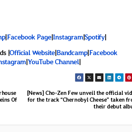
mp
|
Facebook Page
|
Instagram
|
Spotify
|
ds |
Official Website
|
Bandcamp
|
Facebook
nstagram
|
YouTube Channel
|
rhouse
[News] Cho-Zen Few unveil the official vi
eins Of
for the track “Chernobyl Cheese” taken f
their debut al