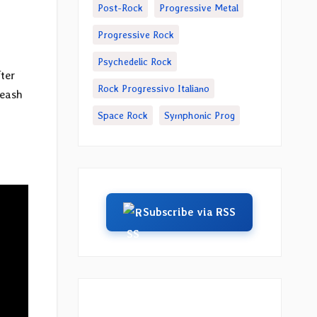
Post-Rock
Progressive Metal
Progressive Rock
Psychedelic Rock
fter
Rock Progressivo Italiano
leash
Space Rock
Symphonic Prog
Subscribe via RSS