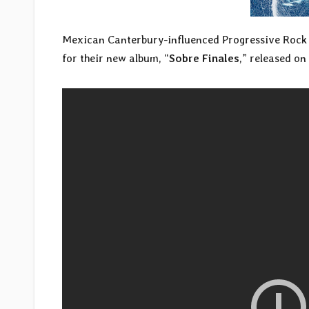
Mexican Canterbury-influenced Progressive Roc
for their new album, “
Sobre Finales
,” released on