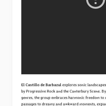
El Castillo de Barbazul
explores sonic landscapes
by Progressive Rock and the Canterbury Scene. By 
genres, the group embraces harmonic freedom to 
passages to dreamy and awkward moments, expans