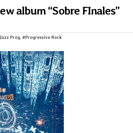
 new album “Sobre FInales”
Jazz Prog
,
#Progressive Rock