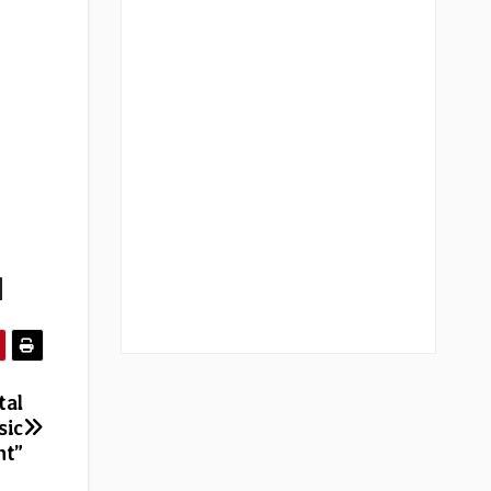
|
tal
sic
nt”