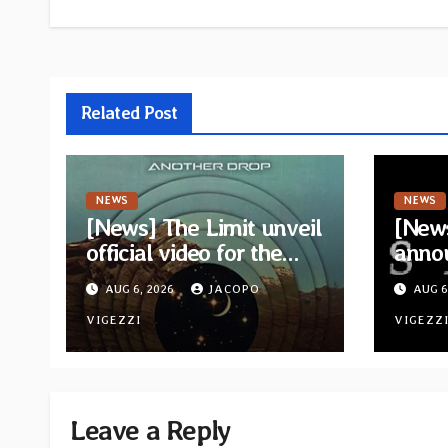
Related Post
NEWS
NEWS
[News] The Limit unveil
[News
official video for the
anno
single “Sidetracked”
for n
AUG 6, 2026
JACOPO
AUG 6
from upcoming album
“A Wh
“Another Drop”
VIGEZZI
Hom
VIGEZZ
Leave a Reply