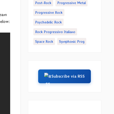
Post-Rock
Progressive Metal
Progressive Rock
ream
below:
Psychedelic Rock
Rock Progressivo Italiano
Space Rock
Symphonic Prog
Subscribe via RSS