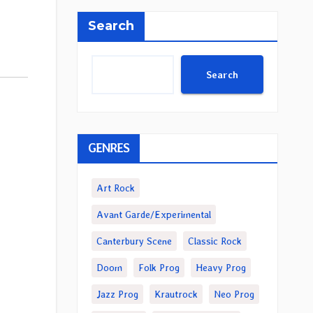
Search
Search
GENRES
Art Rock
Avant Garde/Experimental
Canterbury Scene
Classic Rock
Doom
Folk Prog
Heavy Prog
Jazz Prog
Krautrock
Neo Prog