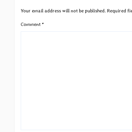
Your email address will not be published.
Required fi
Comment
*