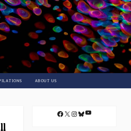
PILATIONS
ABOUT US
YouTube
Facebook
X
Instagram
Bluesky
ll