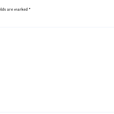
elds are marked
*