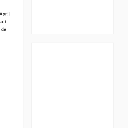
April
suit
o de