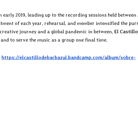
arly 2019, leading up to the recording sessions held between 
itment of each year, rehearsal, and member intensified the pur
 creative journey and a global pandemic in between,
El Castill
 and to serve the music as a group one final time.
:
https://elcastillodebarbazul.bandcamp.com/album/sobre-