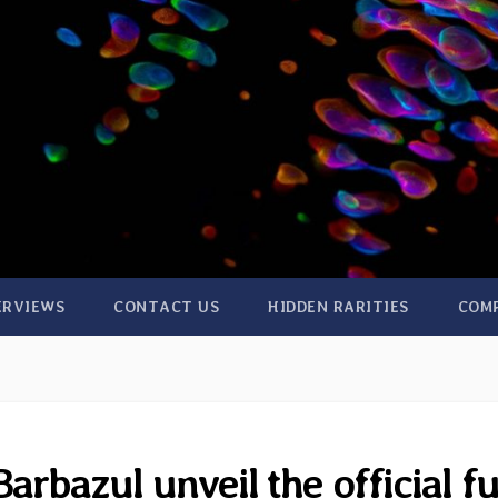
ERVIEWS
CONTACT US
HIDDEN RARITIES
COM
arbazul unveil the official fu