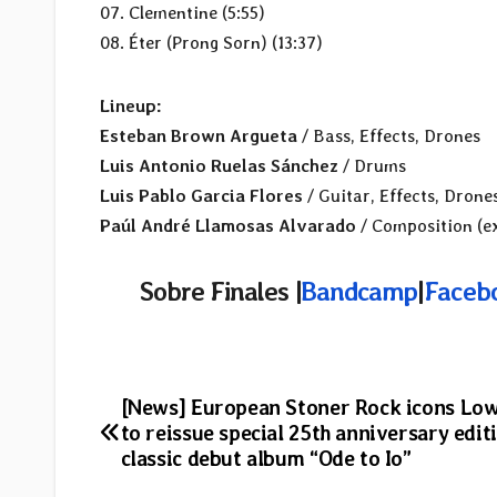
07. Clementine (5:55)
08. Éter (Prong Sorn) (13:37)
Lineup:
Esteban Brown Argueta
/ Bass, Effects, Drones
Luis Antonio Ruelas Sánchez
/ Drums
Luis Pablo Garcia Flores
/ Guitar, Effects, Drone
Paúl André Llamosas Alvarado
/ Composition (ex
Sobre Finales |
Bandcamp
|
Faceb
Post
[News] European Stoner Rock icons Low
to reissue special 25th anniversary edit
navigation
classic debut album “Ode to Io”