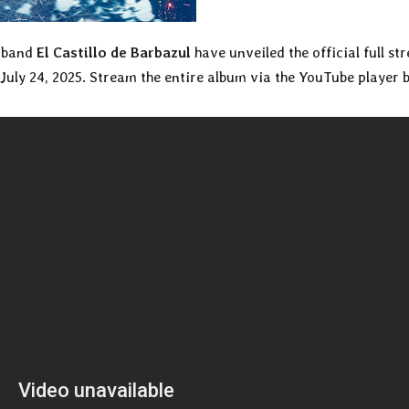
k band
El Castillo de Barbazul
have unveiled the official full st
 July 24, 2025. Stream the entire album via the YouTube player 