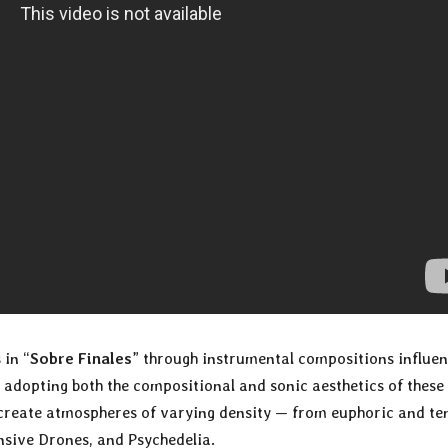
 in “
Sobre Finales
” through instrumental compositions influe
adopting both the compositional and sonic aesthetics of these
create atmospheres of varying density — from euphoric and te
ive Drones, and Psychedelia.