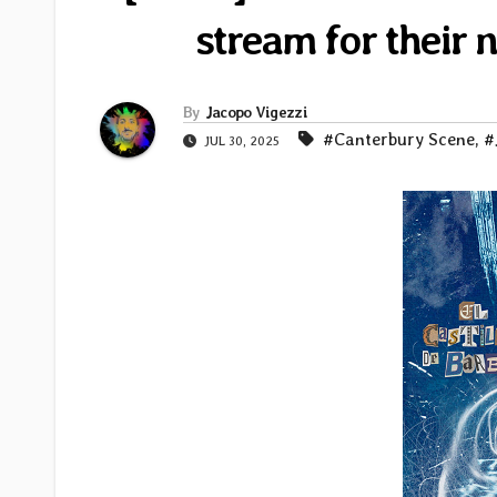
stream for their
By
Jacopo Vigezzi
#Canterbury Scene
,
#
JUL 30, 2025