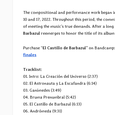
The compositional and performance work began in e
10 and 17, 2022. Throughout this period, the comm
of meeting the music’s true demands. After a long
Barbazul
reemerges to honor the title of its album
Purchase “
El Castillo de Barbazul
” on Bandcamp
finales
Tracklist:
01. Intro: La Creación del Universo (2:37)
02. El Astronauta y La Escafandra (6:14)
03. Ganímedes (3:49)
04. Bruma Prenumbral (5:42)
05. El Castillo de Barbazul (6:13)
06. Andrómeda (9:31)