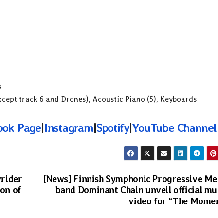
s
cept track 6 and Drones), Acoustic Piano (5), Keyboards
ook Page
|
Instagram
|
Spotify
|
YouTube Channel
rider
[News] Finnish Symphonic Progressive Me
ion of
band Dominant Chain unveil official mu
video for “The Mome