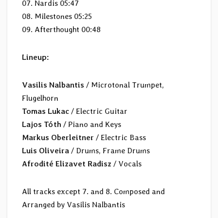
07. Nardis 05:47
08. Milestones 05:25
09. Afterthought 00:48
Lineup:
Vasilis Nalbantis
/ Microtonal Trumpet,
Flugelhorn
Tomas Lukac
/ Electric Guitar
Lajos Tóth
/ Piano and Keys
Markus Oberleitner
/ Electric Bass
Luis Oliveira
/ Drums, Frame Drums
Afrodité Elizavet Radisz
/ Vocals
All tracks except 7. and 8. Composed and
Arranged by Vasilis Nalbantis