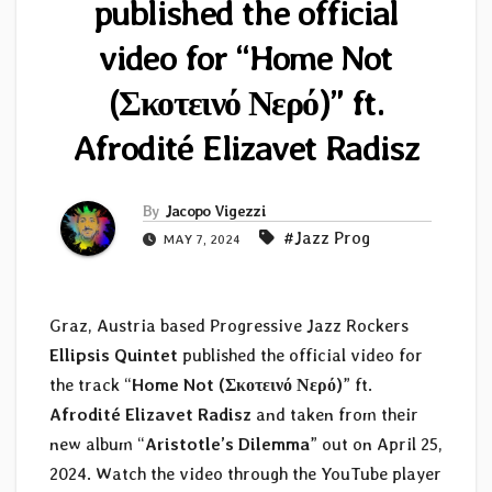
published the official
video for “Home Not
(Σκοτεινό Νερό)” ft.
Afrodité Elizavet Radisz
By
Jacopo Vigezzi
#Jazz Prog
MAY 7, 2024
Graz, Austria based Progressive Jazz Rockers
Ellipsis Quintet
published the official video for
the track “
Home Not (Σκοτεινό Νερό)
” ft.
Afrodité Elizavet Radisz
and taken from their
new album “
Aristotle’s Dilemma
” out on April 25,
2024. Watch the video through the YouTube player