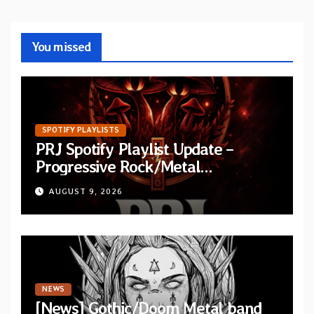
You missed
SPOTIFY PLAYLISTS
PRJ Spotify Playlist Update –
Progressive Rock/Metal
September 2026
AUGUST 9, 2026
NEWS
[News] Gothic/Doom Metal band