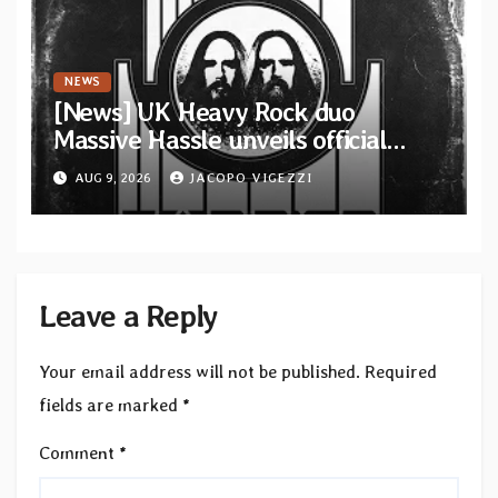
NEWS
[News] UK Heavy Rock duo
Massive Hassle unveils official
music video for “The Wanderer
AUG 9, 2026
JACOPO VIGEZZI
Part I & II” from upcoming album
Leave a Reply
Your email address will not be published.
Required
fields are marked
*
Comment
*