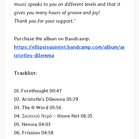
music speaks to you on different levels and that it
gives you many hours of groove and joy!
Thank you for your support.
“
Purchase the album on Bandcamp:
https://ellipsisquintet.bandcamp.com/album/ar
istotles-dilemma
Tracklist:
01. Forethought 00:47
02. Aristotle’s Dilemma 05:29
03. The Φ Word 05:56
04. Σκοτεινό Νερό – Home Not 06:35
05. Nevma 04:03
06. Frission 04:58