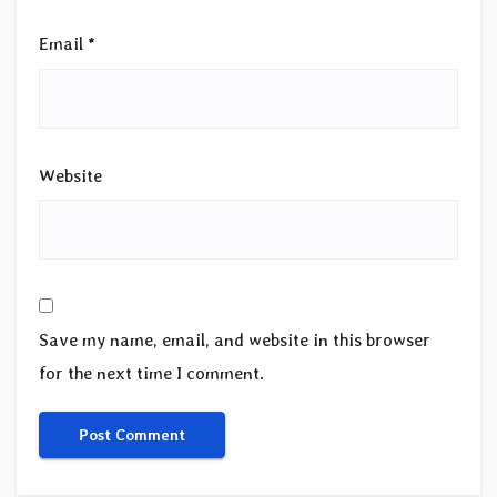
Email
*
Website
Save my name, email, and website in this browser
for the next time I comment.