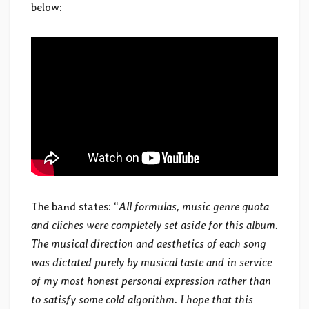
below:
The band states: “
All formulas, music genre quota
and cliches were completely set aside for this album.
The musical direction and aesthetics of each song
was dictated purely by musical taste and in service
of my most honest personal expression rather than
to satisfy some cold algorithm. I hope that this