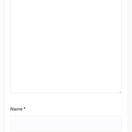
Name
*