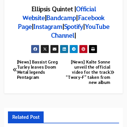
Ellipsis Quintet |
Official
Website
|
Bandcamp
|
Facebook
Page
|
Instagram
|
Spotify
|
YouTube
Channel
|
[News] Bassist Greg
[News] Kalte Sonne
Post
Turley leaves Doom
unveil the official
Metal legends
video for the track
navigation
Pentagram
“Twory-F” taken from
new album
Related Post