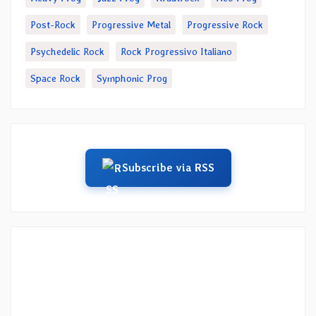
Post-Rock
Progressive Metal
Progressive Rock
Psychedelic Rock
Rock Progressivo Italiano
Space Rock
Symphonic Prog
Subscribe via RSS