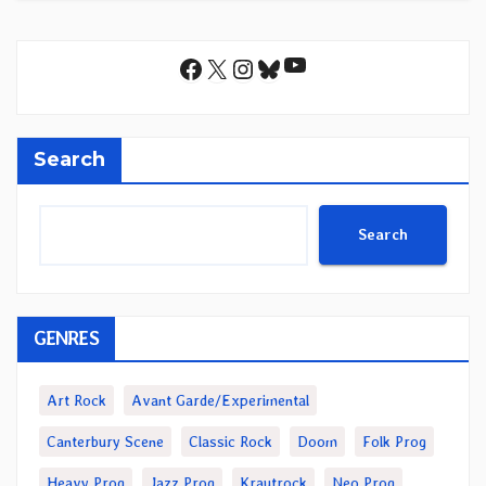
YouTube
Facebook
X
Instagram
Bluesky
Search
Search
GENRES
Art Rock
Avant Garde/Experimental
Canterbury Scene
Classic Rock
Doom
Folk Prog
Heavy Prog
Jazz Prog
Krautrock
Neo Prog