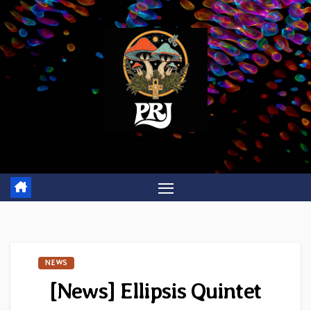
Skip
to
content
NEWS
[News] Ellipsis Quintet