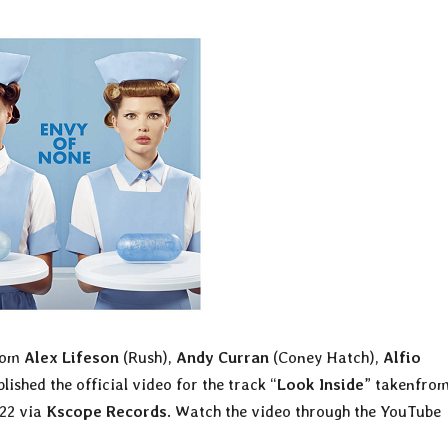
from
Alex Lifeson
(Rush),
Andy Curran
(Coney Hatch),
Alfio
lished the official video for the track “
Look Inside
” takenfrom
022 via
Kscope Records
. Watch the video through the YouTube