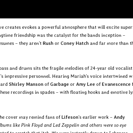
ve creates evokes a powerful atmosphere that will excite super
ongtime friendship was the catalyst for the bands inception –
esumes – they aren’t
Rush
or
Coney Hatch
and far more than t
bass and drums sits the fragile melodies of 24-year old vocalist
e
’s impressive personnel. Hearing Mariah’s voice intertwined w
heard
Shirley Manson
of
Garbage
or
Amy Lee
of
Evanescence
these recordings in spades – with floating hooks and emotive ly
 the cover may remind fans of
Lifeson
’s earlier work –
Andy
albums like Pink Floyd and Led Zeppelin and others were so eye