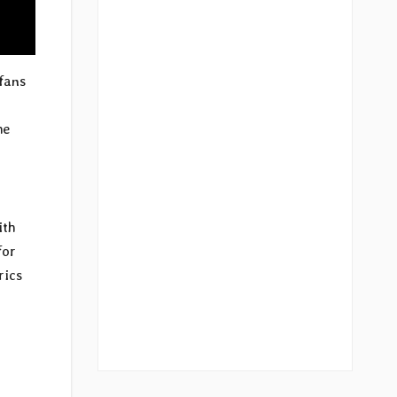
fans
he
ith
for
rics