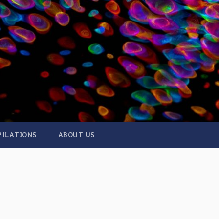
PILATIONS
ABOUT US