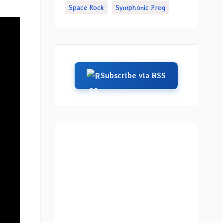
Space Rock
Symphonic Prog
Subscribe via RSS