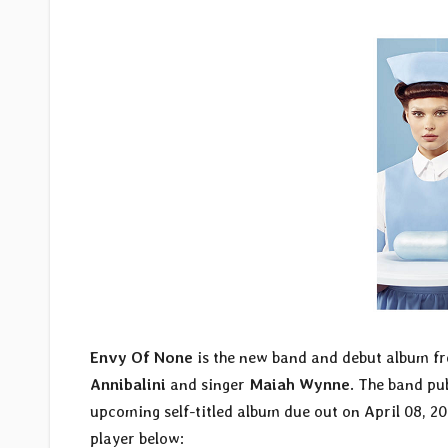
Envy Of None
is the new band and debut album 
Annibalini
and singer
Maiah Wynne
. The band pub
upcoming self-titled album due out on April 08, 2
player below: