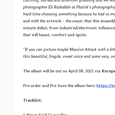
catching, surreal and attention grabbing and we wa
photographer Eli Rezkallah at Plastik’s photography
hard time choosing something because he had so m
end with the artwork – the music that this ensemb
minute debut, from industrial/electronic influenc
that will haunt, comfort and ignite.
“
If you can picture maybe Massive Attack with a litt
this beautiful, fragile, sweet voice and some very, 
The album will be out on April 08, 2022 via
Kscope
Pre-order and Pre-Save the album here:
https://
Tracklist:
1. Never Said I Love You