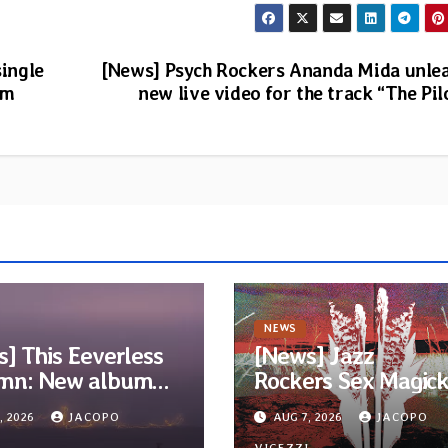
single
[News] Psych Rockers Ananda Mida unle
um
new live video for the track “The Pil
NEWS
] This Eeverless
[News] Jazz
mn: New album
Rockers Sex Magic
m Ended, Sea
Wizards release titl
, 2026
JACOPO
AUG 7, 2026
JACOPO
…” announced for
track from upcomi
I
VIGEZZI