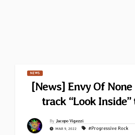
NEWS
[News] Envy Of None un
track “Look Inside
By
Jacopo Vigezzi
#Progressive Rock
MAR 9, 2022