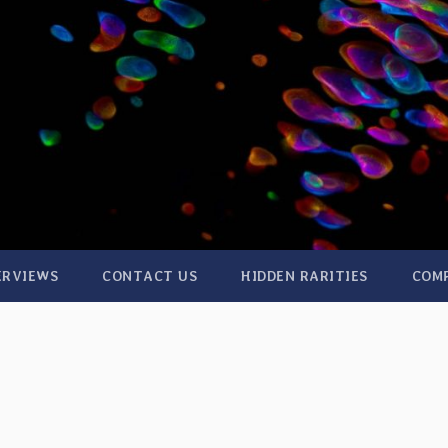
ERVIEWS
CONTACT US
HIDDEN RARITIES
COM