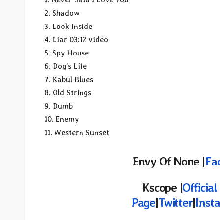
2. Shadow
3. Look Inside
4. Liar 03:12 video
5. Spy House
6. Dog’s Life
7. Kabul Blues
8. Old Strings
9. Dumb
10. Enemy
11. Western Sunset
Envy Of None |
Fa
Kscope |
Officia
Page
|
Twitter
|
Inst