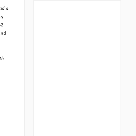
ad a
ay
42
und
th