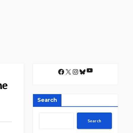
YouTube
Facebook
X
Instagram
Bluesky
he
Search
Search