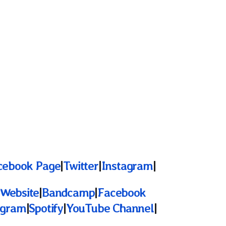
cebook Page
|
Twitter
|
Instagram
|
l Website
|
Bandcamp
|
Facebook
agram
|
Spotify
|
YouTube Channel
|