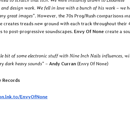
nted to scratch that itch. We were instantly drawn to Lebanese
 and design work. We fell in love with a bunch of his work – we h
any great images
”. However, the 70s Prog/Rush comparisons m
le creates treads new ground with each track throughout their 
es to post-progressive soundscapes.
Envy Of None
create a so
le bit of some electronic stuff with Nine Inch Nails influences, wi
very dark heavy sounds
” –
Andy Curran
(Envy Of None)
 Records
eon.lnk.to/EnvyOfNone