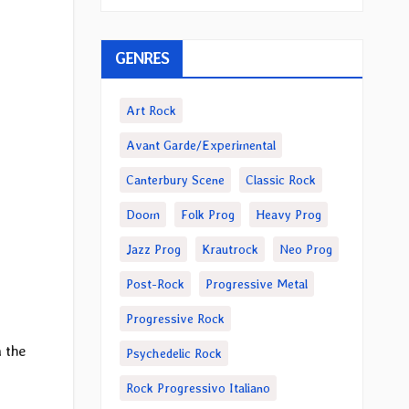
GENRES
Art Rock
Avant Garde/Experimental
Canterbury Scene
Classic Rock
Doom
Folk Prog
Heavy Prog
Jazz Prog
Krautrock
Neo Prog
Post-Rock
Progressive Metal
Progressive Rock
 the
Psychedelic Rock
Rock Progressivo Italiano