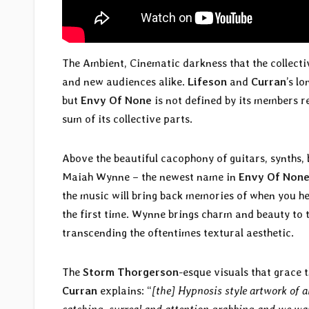
The Ambient, Cinematic darkness that the collecti
and new audiences alike.
Lifeson
and
Curran
’s l
but
Envy Of None
is not defined by its members r
sum of its collective parts.
Above the beautiful cacophony of guitars, synths, 
Maiah Wynne – the newest name in
Envy Of Non
the music will bring back memories of when you 
the first time. Wynne brings charm and beauty to 
transcending the oftentimes textural aesthetic.
The
Storm Thorgerson
-esque visuals that grace
Curran
explains: “
[the] Hypnosis style artwork of 