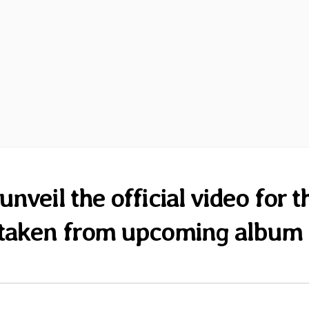
veil the official video for t
” taken from upcoming album