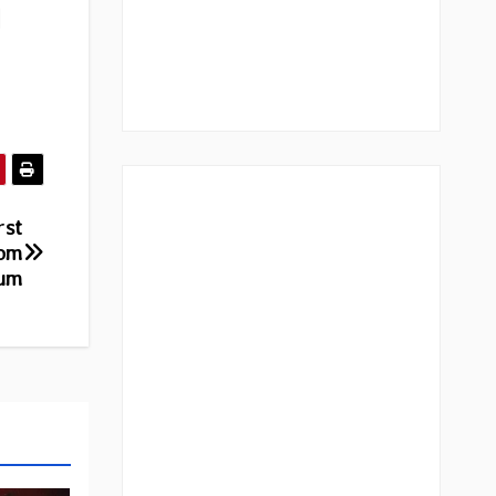
|
rst
rom
bum