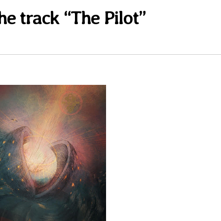
he track “The Pilot”