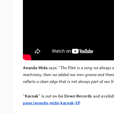
Ananda Mida
says: “
The Pilot is a song we always
machinery, then we added our own groove and there 
reflects a clean edge that is not always part of our l
“
Karnak
” is out on
Go Down Records
and availab
page/ananda-mida-karnak-EP