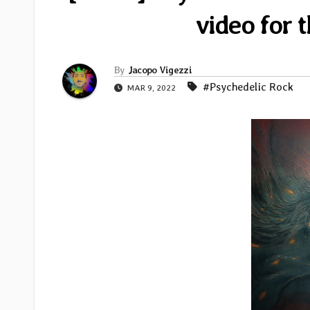
video for t
By
Jacopo Vigezzi
#Psychedelic Rock
MAR 9, 2022