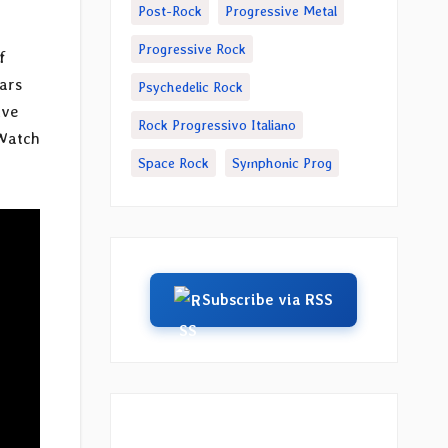
Post-Rock
Progressive Metal
Progressive Rock
f
ears
Psychedelic Rock
ive
Rock Progressivo Italiano
 Watch
Space Rock
Symphonic Prog
Subscribe via RSS