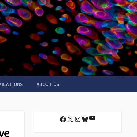
PILATIONS
ABOUT US
YouTube
Facebook
X
Instagram
Bluesky
ve