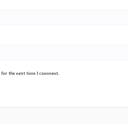
 for the next time I comment.