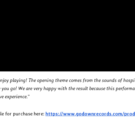
 enjoy playing! The opening theme comes from the sounds of hospi
you go! We are very happy with the result because this perform
ive experience.
“
le for purchase here:
https://www.godownrecords.com/prod