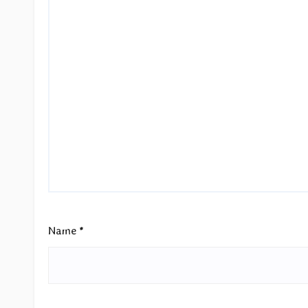
Name
*