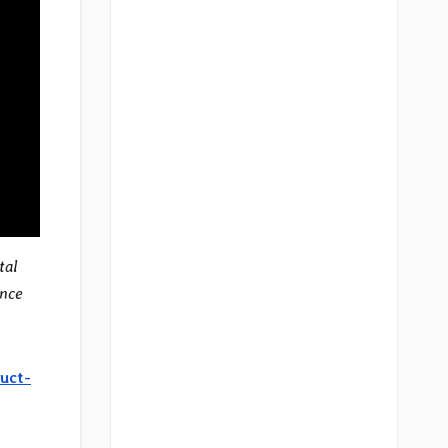
tal
ance
uct-