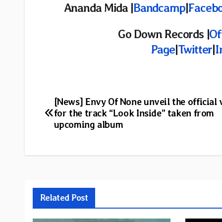
Ananda Mida |
Bandcamp
|
Faceb
Go Down Records |
Of
Page
|
Twitter
|
I
Post
[News] Envy Of None unveil the official 
for the track “Look Inside” taken from
navigation
upcoming album
Related Post