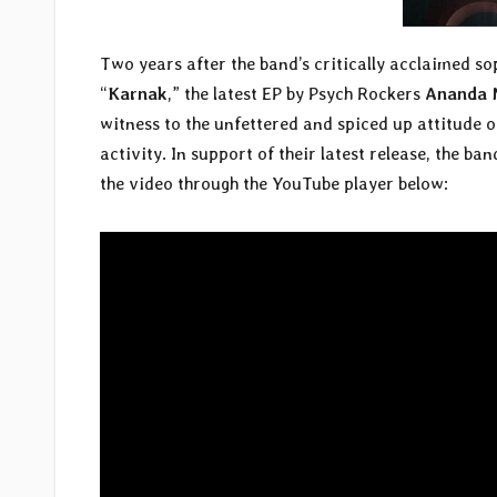
Two years after the band’s critically acclaimed 
“
Karnak
,” the latest EP by Psych Rockers
Ananda 
witness to the unfettered and spiced up attitude o
activity. In support of their latest release, the ba
the video through the YouTube player below: