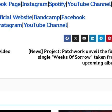
ook Page
|
Instagram
|
Spotify
|
YouTube Channel
ficial Website
|
Bandcamp
|
Facebook
nstagram
|
YouTube Channel
|
video
[News] Project: Patchwork unveil the fi
single “Weeks Of Sorrow” taken f
upcoming al