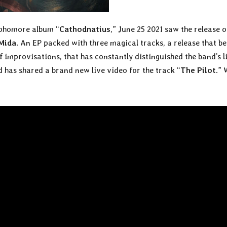
sophomore album “
Cathodnatius
,” June 25 2021 saw the release o
Mida
. An EP packed with three magical tracks, a release that b
f improvisations, that has constantly distinguished the band’s l
nd has shared a brand new live video for the track “
The Pilot
.”