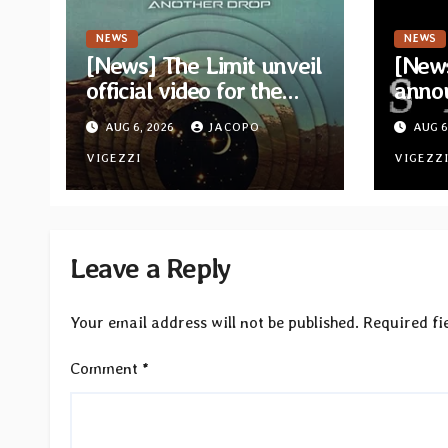
NEWS
NEWS
[News] The Limit unveil
[News
official video for the
anno
single “Sidetracked”
for n
AUG 6, 2026
JACOPO
AUG 6
from upcoming album
“A Wh
“Another Drop”
VIGEZZI
Hom
VIGEZZ
Leave a Reply
Your email address will not be published.
Required fi
Comment
*