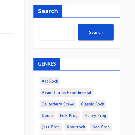
Search
Search
GENRES
Art Rock
Avant Garde/Experimental
Canterbury Scene
Classic Rock
Doom
Folk Prog
Heavy Prog
Jazz Prog
Krautrock
Neo Prog