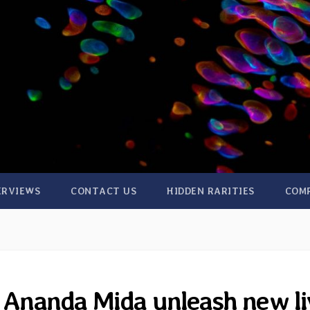
ERVIEWS
CONTACT US
HIDDEN RARITIES
COM
 Ananda Mida unleash new li