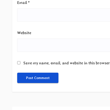
Email
*
Website
Save my name, email, and website in this browser