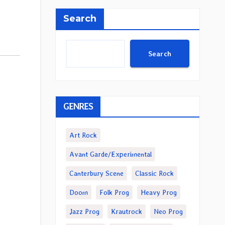
Search
Search
GENRES
Art Rock
Avant Garde/Experimental
Canterbury Scene
Classic Rock
Doom
Folk Prog
Heavy Prog
Jazz Prog
Krautrock
Neo Prog