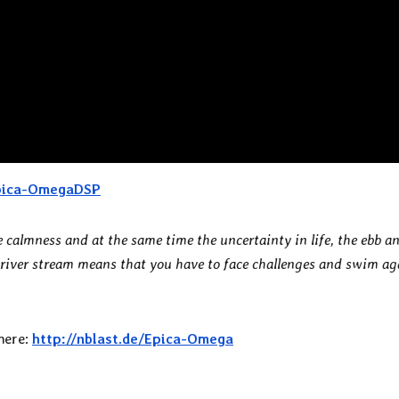
Epica-OmegaDSP
e calmness and at the same time the uncertainty in life, the ebb a
 river stream means that you have to face challenges and swim ag
 here:
http://nblast.de/Epica-Omega