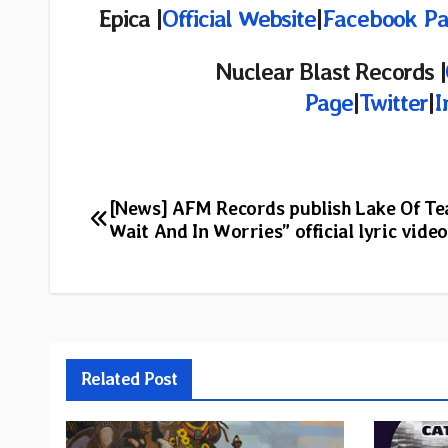
Epica |
Official Website
|
Facebook P
Nuclear Blast Records |
Page
|
Twitter
|
I
Post
[News] AFM Records publish Lake Of Tea
Wait And In Worries” official lyric video
navigation
Related Post