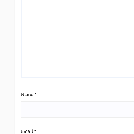
Name
*
Email
*