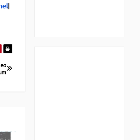
nel
|
deo
bum