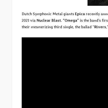
Dutch Symphonic Metal giants
Epica
recently ann
2021 via
Nuclear Blast
.
“Omega”
is the band’s fir
their mesmerizing third single, the ballad “
Rivers
,