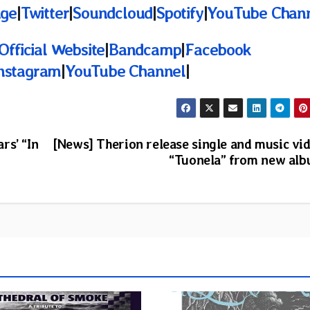
age
|
Twitter
|
Soundcloud
|
Spotify
|
YouTube Chan
Official Website
|
Bandcamp
|
Facebook
nstagram
|
YouTube Channel
|
rs’ “In
[News] Therion release single and music vi
“Tuonela” from new al