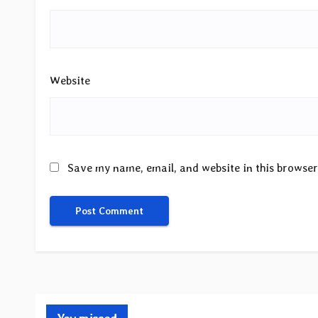
Website
Save my name, email, and website in this browser