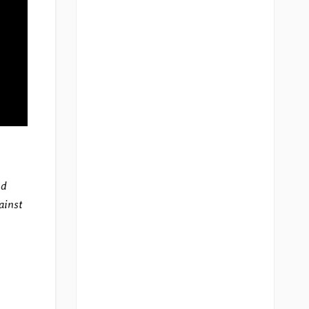
nd
ainst