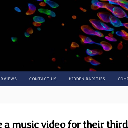
ERVIEWS
CONTACT US
HIDDEN RARITIES
COM
 a music video for their third