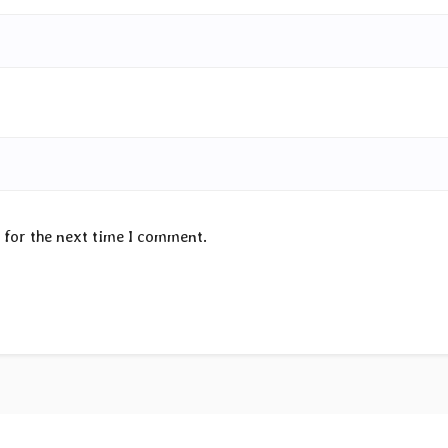
 for the next time I comment.