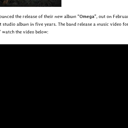
ounced the release of their new album
“Omega”,
out on Februar
st studio album in five years. The band release a music video fo
” watch the video below: