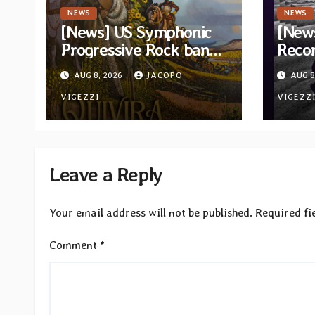
NEWS
NEWS
[News] US Symphonic
[News
Progressive Rock band
Recor
Quivira announces
new c
AUG 8, 2026
JACOPO
AUG 8
debut album Pre-order
“Cath
via Melodic Revolution
VIGEZZI
Tribu
VIGEZZ
Records
Leave a Reply
Your email address will not be published.
Required fi
Comment
*