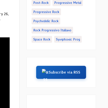
Post-Rock
Progressive Metal
Progressive Rock
y 26,
r
Psychedelic Rock
Rock Progressivo Italiano
Space Rock
Symphonic Prog
Subscribe via RSS