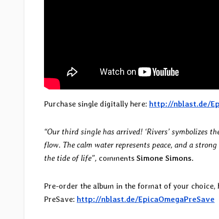
Purchase single digitally here:
http://nblast.de/
“Our third single has arrived! ‘Rivers’ symbolizes th
flow. The calm water represents peace, and a strong
the tide of life”,
comments
Simone Simons.
Pre-order the album in the format of your choice,
PreSave:
http://nblast.de/EpicaOmegaPreSave