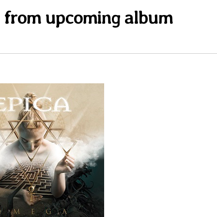
s” from upcoming album