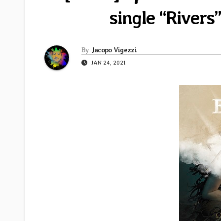
single “River
By
Jacopo Vigezzi
JAN 24, 2021