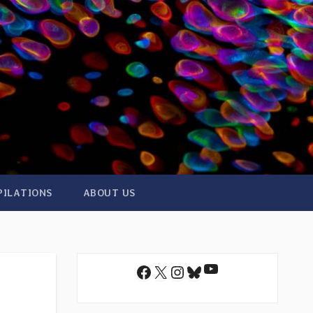
PILATIONS
ABOUT US
YouTube
Facebook
X
Instagram
Bluesky