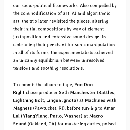
our socio-political frameworks. Also compelled by
the commodification of art, AI and algorithmic
art, the trio later revisited the pieces, altering
their initial compositions by way of element
juxtaposition and extensive sound design. In
embracing their penchant for sonic manipulation
in all of its forms, the experimentalists achieved
an uncanny equilibrium between unresolved
tensions and soothing resolutions.
To commit the album to tape,
Yoo Doo
Right
chose producer
Seth Manchester
(
Battles,
Lightning Bolt
,
Lingua Ignota
) at
Machines with
Magnets
(Pawtucket, RI), before turning to
Amar
Lal (YlangYlang, Patio, Washer)
at
Macro
Sound
(Oakland, CA) for mastering duties, poised