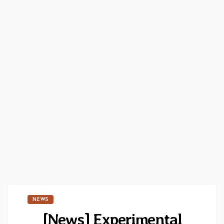
NEWS
[News] Experimental