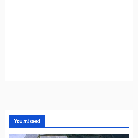
You missed