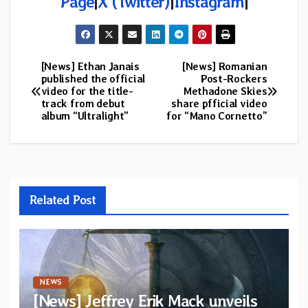
Page
|
X (Twitter)
|
Instagram
|
[News] Ethan Janais
[News] Romanian
Post
published the official
Post-Rockers
video for the title-
Methadone Skies
navigation
track from debut
share pfficial video
album “Ultralight”
for “Mano Cornetto”
Related Post
NEWS
[News] Jeffrey Erik Mack unveils