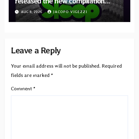
released the new compilation
“Cathedral of Smoke: A Tribute
AUG 8, 2026
JACOPO VIGEZZI
to SLEEP”
Leave a Reply
Your email address will not be published.
Required
fields are marked
*
Comment
*