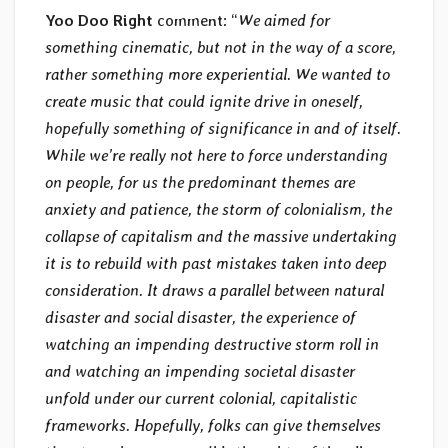
Yoo Doo Right
comment: “
We aimed for
something cinematic, but not in the way of a score,
rather something more experiential. We wanted to
create music that could ignite drive in oneself,
hopefully something of significance in and of itself.
While we’re really not here to force understanding
on people, for us the predominant themes are
anxiety and patience, the storm of colonialism, the
collapse of capitalism and the massive undertaking
it is to rebuild with past mistakes taken into deep
consideration. It draws a parallel between natural
disaster and social disaster, the experience of
watching an impending destructive storm roll in
and watching an impending societal disaster
unfold under our current colonial, capitalistic
frameworks. Hopefully, folks can give themselves