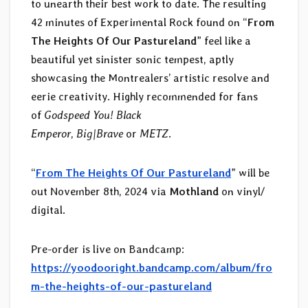
to unearth their best work to date. The resulting
42 minutes of Experimental Rock found on “
From
The Heights Of Our Pastureland
” feel like a
beautiful yet sinister sonic tempest, aptly
showcasing the Montrealers’ artistic resolve and
eerie creativity. Highly recommended for fans
of
Godspeed You! Black
Emperor
,
Big|Brave
or
METZ
.
“
From The Heights Of Our Pastureland
” will be
out November 8th, 2024 via
Mothland
on vinyl/
digital.
Pre-order is live on Bandcamp:
https://yoodooright.bandcamp.com/album/fro
m-the-heights-of-our-pastureland