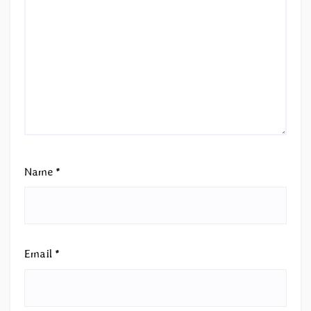
Name
*
Email
*