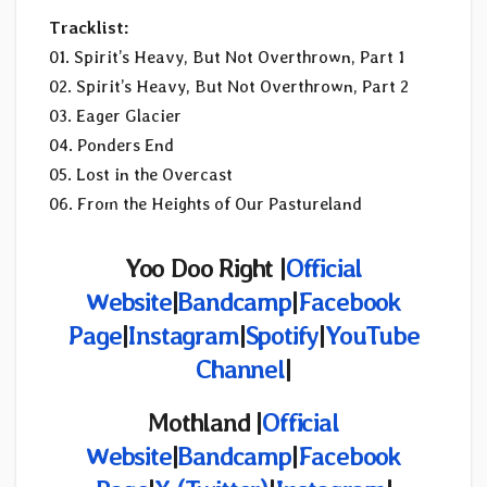
Tracklist:
01. Spirit’s Heavy, But Not Overthrown, Part 1
02. Spirit’s Heavy, But Not Overthrown, Part 2
03. Eager Glacier
04. Ponders End
05. Lost in the Overcast
06. From the Heights of Our Pastureland
Yoo Doo Right |
Official
Website
|
Bandcamp
|
Facebook
Page
|
Instagram
|
Spotify
|
YouTube
Channel
|
Mothland |
Official
Website
|
Bandcamp
|
Facebook