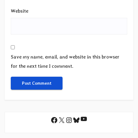
Website
Save my name, email, and website in this browser
for the next time I comment.
YouTube
Facebook
X
Instagram
Bluesky