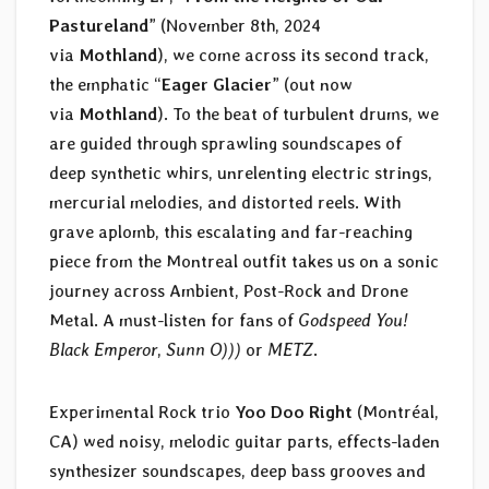
Pastureland
” (November 8th, 2024
via
Mothland
), we come across its second track,
the emphatic “
Eager Glacier
” (out now
via
Mothland
). To the beat of turbulent drums, we
are guided through sprawling soundscapes of
deep synthetic whirs, unrelenting electric strings,
mercurial melodies, and distorted reels. With
grave aplomb, this escalating and far-reaching
piece from the Montreal outfit takes us on a sonic
journey across Ambient, Post-Rock and Drone
Metal. A must-listen for fans of
Godspeed You!
Black Emperor
,
Sunn O)))
or
METZ
.
Experimental Rock trio
Yoo Doo Right
(Montréal,
CA) wed noisy, melodic guitar parts, effects-laden
synthesizer soundscapes, deep bass grooves and