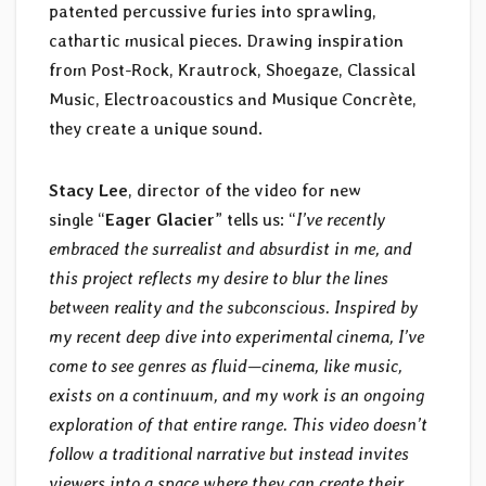
patented percussive furies into sprawling,
cathartic musical pieces. Drawing inspiration
from Post-Rock, Krautrock, Shoegaze, Classical
Music, Electroacoustics and Musique Concrète,
they create a unique sound.
Stacy Lee
, director of the video for new
single “
Eager Glacier
” tells us: “
I’ve recently
embraced the surrealist and absurdist in me, and
this project reflects my desire to blur the lines
between reality and the subconscious. Inspired by
my recent deep dive into experimental cinema, I’ve
come to see genres as fluid—cinema, like music,
exists on a continuum, and my work is an ongoing
exploration of that entire range. This video doesn’t
follow a traditional narrative but instead invites
viewers into a space where they can create their