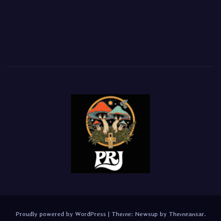
Proudly powered by WordPress
|
Theme:
Newsup
by
Themeansar
.