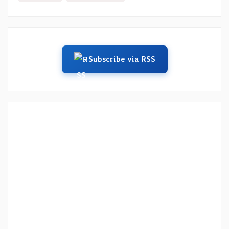
Subscribe via RSS