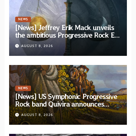
NEWS
[News] Jeffrey Erik Mack unveils
the ambitious Progressive Rock EP
“The Balance Between Darkness
AUGUST 8, 2026
and Light”
NEWS
[News] US Symphonic Progressive
Rock band Quivira announces
debut album Pre-order via Melodic
AUGUST 8, 2026
Revolution Records