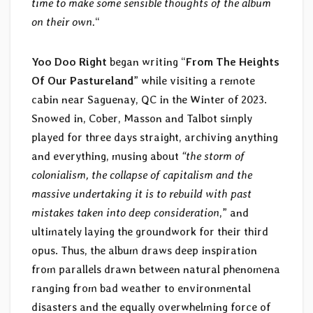
time to make some sensible thoughts of the album
on their own.
“
Yoo Doo Right
began writing “
From The Heights
Of Our Pastureland
” while visiting a remote
cabin near Saguenay, QC in the Winter of 2023.
Snowed in, Cober, Masson and Talbot simply
played for three days straight, archiving anything
and everything, musing about
“the storm of
colonialism, the collapse of capitalism and the
massive undertaking it is to rebuild with past
mistakes taken into deep consideration
,” and
ultimately laying the groundwork for their third
opus. Thus, the album draws deep inspiration
from parallels drawn between natural phenomena
ranging from bad weather to environmental
disasters and the equally overwhelming force of