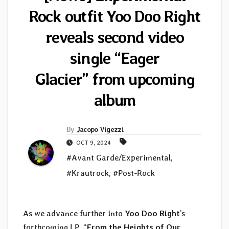
Rock outfit Yoo Doo Right
reveals second video
single “Eager
Glacier” from upcoming
album
By
Jacopo Vigezzi
OCT 9, 2024
#Avant Garde/Experimental
,
#Krautrock
,
#Post-Rock
As we advance further into
Yoo Doo Right
’s
forthcoming LP, “
From the Heights of Our