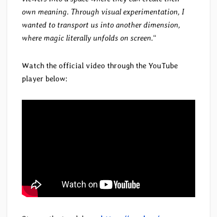
own meaning. Through visual experimentation, I
wanted to transport us into another dimension,
where magic literally unfolds on screen.
“
Watch the official video through the YouTube
player below: