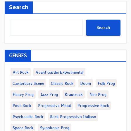
Search
Search
GENRES
Art Rock
Avant Garde/Experimental
Canterbury Scene
Classic Rock
Doom
Folk Prog
Heavy Prog
Jazz Prog
Krautrock
Neo Prog
Post-Rock
Progressive Metal
Progressive Rock
Psychedelic Rock
Rock Progressivo Italiano
Space Rock
Symphonic Prog