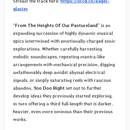
Stream the track here:
https://orcd.co/eager-
glacier
“
From The Heights Of Our Pastureland
” is an
expanding succession of highly dynamic musical
epics intertwined with emotionally-charged sonic
explorations. Whether carefully harvesting
melodic soundscapes, repeating mantra-like
arrangements with mechanical precision, digging
unfathomably deep amidst abyssal electrical
signals, or simply saturating reels with raucous
abandon,
Yoo Doo Right
set out to further
develop ideas they previously started exploring,
in turn offering a third full-length that is darker,
heavier, even more ominous than their previous
works.