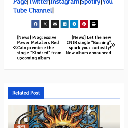
Page
|
Twitter
|
Instagram
|
Spotify
|
You
Tube Channel
|
[News] Progressive
[News] Let the new
Post
Power Metallers Red
CNJR single “Burning”
Cain premiere the
spark your curiosity!
navigation
single “Kindred” from
New album announced
upcoming album
Related Post
NEWS