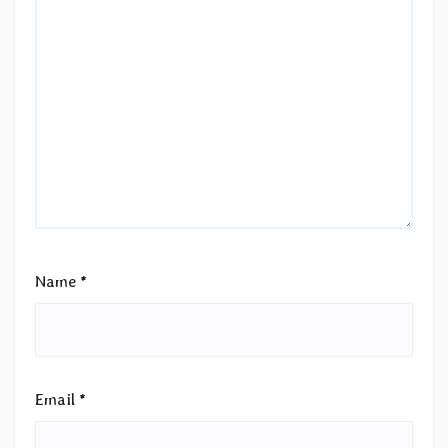
Name
*
Email
*