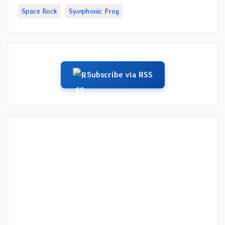
Space Rock
Symphonic Prog
Subscribe via RSS