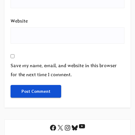
Website
Save my name, email, and website in this browser
for the next time I comment.
YouTube
Facebook
X
Instagram
Bluesky