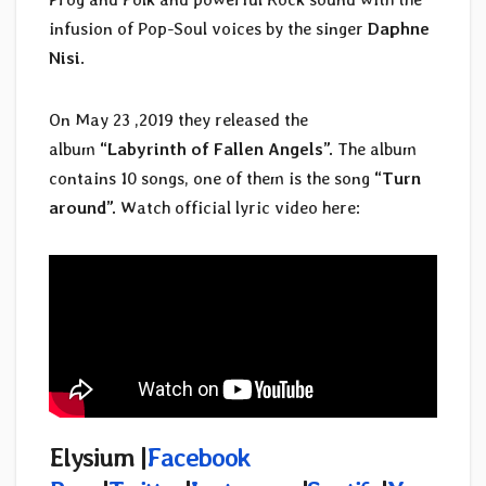
infusion of Pop-Soul voices by the singer
Daphne
Nisi
.
On May 23 ,2019 they released the
album
“Labyrinth of Fallen Angels”.
The album
contains 10 songs, one of them is the song
“Turn
around”.
Watch official lyric video here:
Elysium |
Facebook