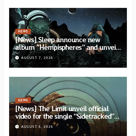
NEWS
[News] Sleep announce new
album “Hempispheres” and unveil
second single “The Morrisist”
AUGUST 7, 2026
NEWS
[News] The Limit unveil official
video for the single “Sidetracked”
from upcoming album “Another
AUGUST 6, 2026
Drop”