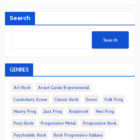
Search
Search
GENRES
Art Rock
Avant Garde/Experimental
Canterbury Scene
Classic Rock
Doom
Folk Prog
Heavy Prog
Jazz Prog
Krautrock
Neo Prog
Post-Rock
Progressive Metal
Progressive Rock
Psychedelic Rock
Rock Progressivo Italiano