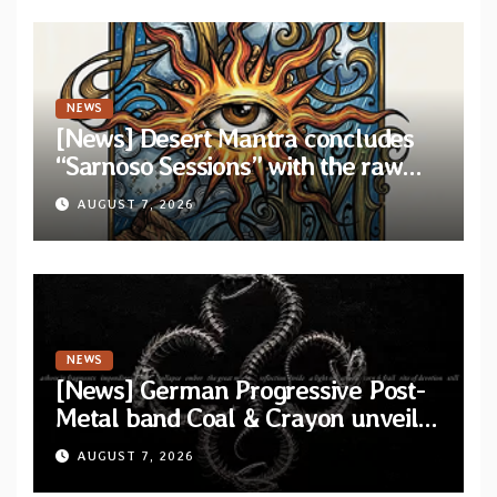
NEWS
[News] Desert Mantra concludes
“Sarnoso Sessions” with the raw
Psychedelic ritual of “Megante”
AUGUST 7, 2026
NEWS
[News] German Progressive Post-
Metal band Coal & Crayon unveil
official video “Ember” from self-
AUGUST 7, 2026
titled album