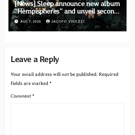
[News] Sleep announce new album
“Hempispheres” and unveil second
single “The Morrisist”
AUG 7, 2026
JACOPO VIGEZZI
Leave a Reply
Your email address will not be published.
Required
fields are marked
*
Comment
*