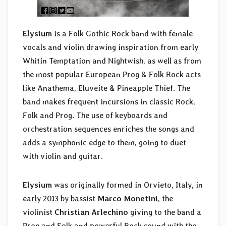
Elysium
is a Folk Gothic Rock band with female
vocals and violin drawing inspiration from early
Whitin Temptation and Nightwish, as well as from
the most popular European Prog & Folk Rock acts
like Anathema, Eluveite & Pineapple Thief. The
band makes frequent incursions in classic Rock,
Folk and Prog. The use of keyboards and
orchestration sequences enriches the songs and
adds a symphonic edge to them, going to duet
with violin and guitar.
Elysium
was originally formed in Orvieto, Italy, in
early 2013 by bassist
Marco Monetini
, the
violinist
Christian Arlechino
giving to the band a
Prog and Folk and powerful Rock sound with the