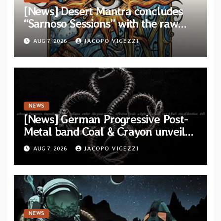
[News] Desert Mantra concludes
“Sarnoso Sessions” with the raw
Psychedelic ritual of “Megante”
AUG 7, 2026
JACOPO VIGEZZI
NEWS
[News] German Progressive Post-
Metal band Coal & Crayon unveil
official video “Ember” from self-
AUG 7, 2026
JACOPO VIGEZZI
titled album
NEWS