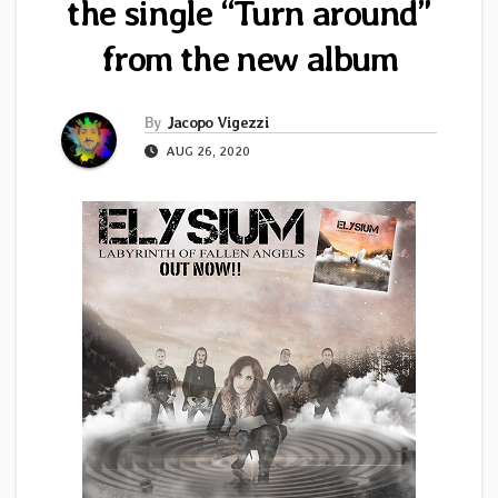
the single “Turn around”
from the new album
By
Jacopo Vigezzi
AUG 26, 2020