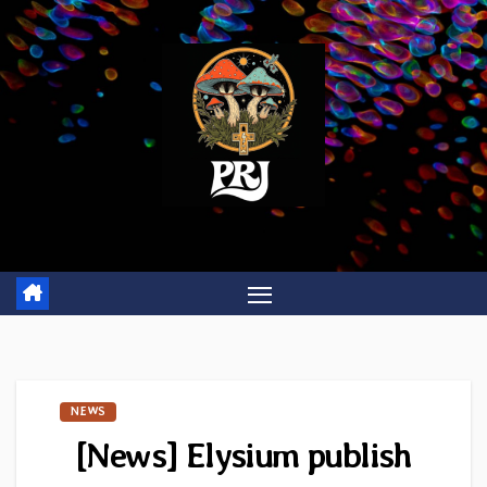
Skip
to
content
NEWS
[News] Elysium publish