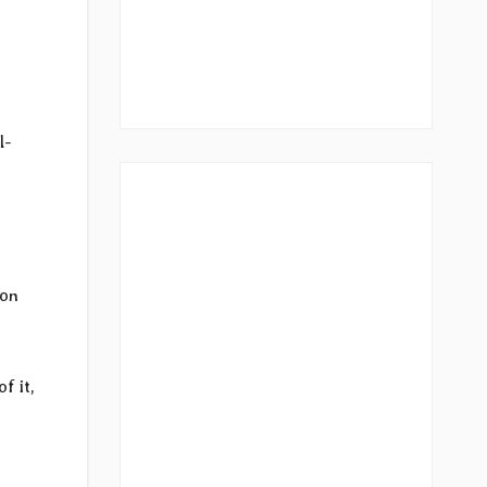
s
l-
 on
f it,