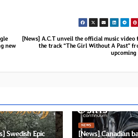
gle
[News] A.C.T unveil the official music video 
ng new
the track “The Girl Without A Past” f
upcoming
NEWS
] Swedish Epic
[News] Canadian b