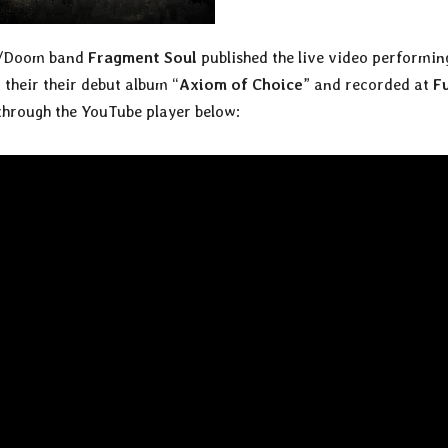
al/Doom band
Fragment Soul
published the live video performin
 their their debut album “
Axiom of Choice
” and recorded at
F
 through the YouTube player below: