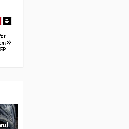
for
rom
 EP
and