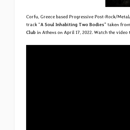
Corfu, Greece based Progressive Post-Rock/Met
track “
A Soul Inhabiting Two Bodies
” taken from
Club
in Athens on April 17, 2022. Watch the video