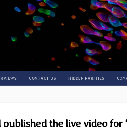
ERVIEWS
CONTACT US
HIDDEN RARITIES
COM
published the live video for 