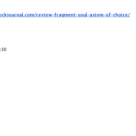
rockjournal.com/review-fragment-soul-axiom-of-choice/
:30