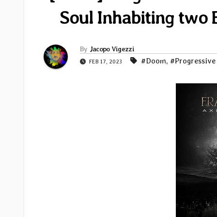
Soul Inhabiting two 
By
Jacopo Vigezzi
#Doom
,
#Progressive
FEB 17, 2023