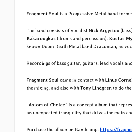
Fragment Soul
is a Progressive Metal band forme
The band consists of vocalist
Nick Argyriou
(bass
Kakarougkas
(drums and percussion),
Kostas My
known Doom Death Metal band
Draconian
, as voc
Recordings of bass guitar, guitars, lead vocals 
Fragment Soul
came in contact with
Linus Corne
the mixing, and also with
Tony Lindgren
to do the
“
Axiom of Choice
” is a concept album that repres
an unexpected tranquility that drives the main ch
Purchase the album on Bandcamp:
https://fragm