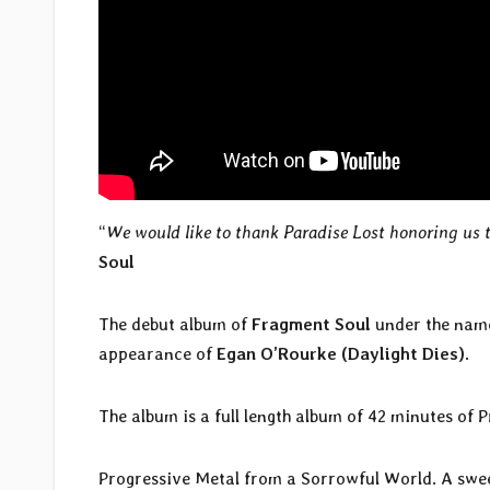
“
We would like to thank Paradise Lost honoring us 
Soul
The debut album of
Fragment Soul
under the nam
appearance of
Egan O’Rourke (Daylight Dies)
.
The album is a full length album of 42 minutes of
Progressive Metal from a Sorrowful World. A sweet