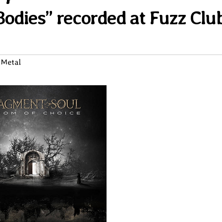
Bodies” recorded at Fuzz Clu
 Metal