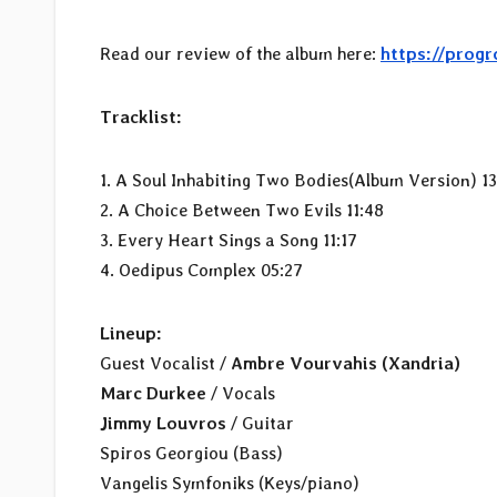
Read our review of the album here:
https://prog
Tracklist:
1. A Soul Inhabiting Two Bodies(Album Version) 13
2. A Choice Between Two Evils 11:48
3. Every Heart Sings a Song 11:17
4. Oedipus Complex 05:27
Lineup:
Guest Vocalist /
Ambre Vourvahis (Xandria)
Marc Durkee
/ Vocals
Jimmy Louvros
/ Guitar
Spiros Georgiou (Bass)
Vangelis Symfoniks (Keys/piano)