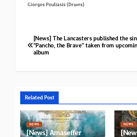
Giorgos Pouliasis (Drums)
Post
[News] The Lancasters published the sin
“Pancho, the Brave” taken from upcomi
navigation
album
Related Post
NEWS
NEWS
[News] Amaseffer
[News