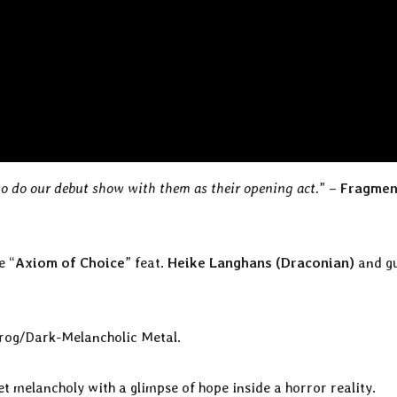
to do our debut show with them as their opening act.
” –
Fragmen
e “
Axiom of Choice
” feat.
Heike Langhans (Draconian)
and g
 Prog/Dark-Melancholic Metal.
 melancholy with a glimpse of hope inside a horror reality.