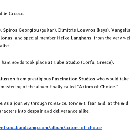
d in Greece.
),
Spiros Georgiou
(guitar),
Dimitris Louvros
(keys),
Vangeli
lonas
, and special member
Heike Langhans
, from the very wel
alist.
and hammonds took place at
Tube Studio
(Corfu, Greece).
liusson
from prestigious
Fascination Studios
who would take
 mastering of the album finally called “
Axiom of Choice
.”
ents a journey through romance, torment, fear and, at the end o
aracters into despair and deliverance alike.
entsoul.bandcamp.com/album/axiom-of-choice