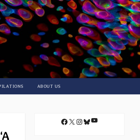
PILATIONS
ABOUT US
YouTube
Facebook
X
Instagram
Bluesky
“A