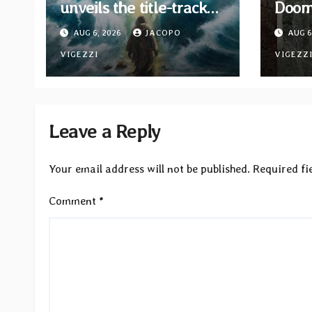
unveils the title-track
Doom 
from upcoming album
Moon
AUG 6, 2026
JACOPO
AUG 6
“When The Lions Leave
EP “
Their Den”
VIGEZZI
Bind”
VIGEZZ
now
Leave a Reply
Your email address will not be published.
Required fi
Comment
*