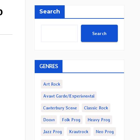
b
Search
Search
GENRES
Art Rock
Avant Garde/Experimental
Canterbury Scene
Classic Rock
Doom
Folk Prog
Heavy Prog
Jazz Prog
Krautrock
Neo Prog