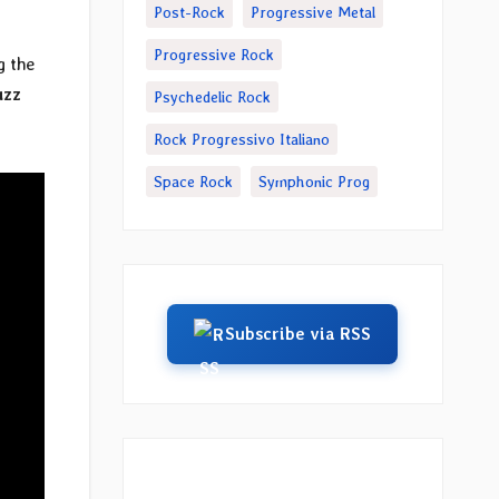
Post-Rock
Progressive Metal
Progressive Rock
g the
uzz
Psychedelic Rock
Rock Progressivo Italiano
Space Rock
Symphonic Prog
Subscribe via RSS