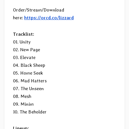
Order/Stream/Download
here:
https://orcd.co/lizzard
Tracklist:
01. Unity
02. New Page
03. Elevate
04. Black Sheep
05. Home Seek
06. Mad Hatters
07. The Unseen
08. Mesh
09. Minim
10. The Beholder
Lineup: