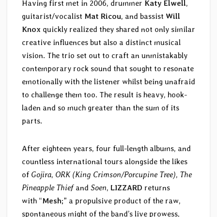
Having first met in 2006, drummer
Katy Elwell
,
guitarist/vocalist
Mat Ricou
, and bassist
Will
Knox
quickly realized they shared not only similar
creative influences but also a distinct musical
vision. The trio set out to craft an unmistakably
contemporary rock sound that sought to resonate
emotionally with the listener whilst being unafraid
to challenge them too. The result is heavy, hook-
laden and so much greater than the sum of its
parts.
After eighteen years, four full-length albums, and
countless international tours alongside the likes
of
Gojira
,
ORK (King Crimson/Porcupine Tree)
,
The
Pineapple Thief
and
Soen
,
LIZZARD
returns
with “
Mesh
;” a propulsive product of the raw,
spontaneous might of the band’s live prowess,