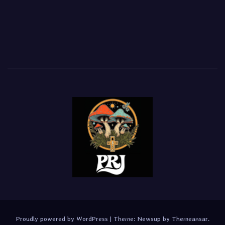
Proudly powered by WordPress
|
Theme:
Newsup
by
Themeansar
.