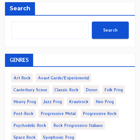
Search
Search
GENRES
Art Rock
Avant Garde/Experimental
Canterbury Scene
Classic Rock
Doom
Folk Prog
Heavy Prog
Jazz Prog
Krautrock
Neo Prog
Post-Rock
Progressive Metal
Progressive Rock
Psychedelic Rock
Rock Progressivo Italiano
Space Rock
Symphonic Prog