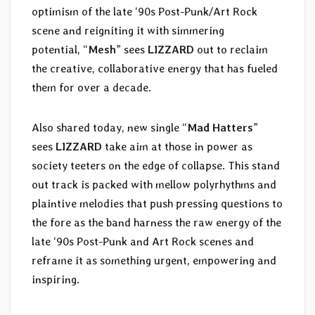
optimism of the late ‘90s Post-Punk/Art Rock
scene and reigniting it with simmering
potential, “
Mesh
” sees
LIZZARD
out to reclaim
the creative, collaborative energy that has fueled
them for over a decade.
Also shared today, new single “
Mad Hatters
”
sees
LIZZARD
take aim at those in power as
society teeters on the edge of collapse. This stand
out track is packed with mellow polyrhythms and
plaintive melodies that push pressing questions to
the fore as the band harness the raw energy of the
late ‘90s Post-Punk and Art Rock scenes and
reframe it as something urgent, empowering and
inspiring.