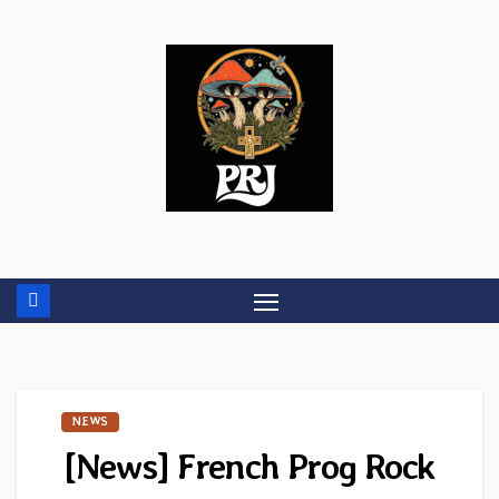
Skip
to
content
NEWS
[News] French Prog Rock