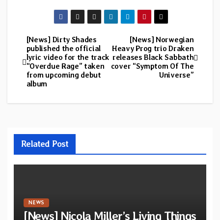
[News] Dirty Shades
[News] Norwegian
Post
published the official
Heavy Prog trio Draken
lyric video for the track
releases Black Sabbath
navigation
“Overdue Rage” taken
cover “Symptom Of The
from upcoming debut
Universe”
album
Related Post
NEWS
[News] Nicola Miller’s Living Things