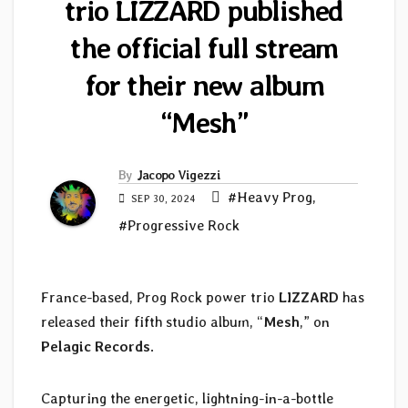
trio LIZZARD published
the official full stream
for their new album
“Mesh”
By
Jacopo Vigezzi
#Heavy Prog
,
SEP 30, 2024
#Progressive Rock
France-based, Prog Rock power trio
LIZZARD
has
released their fifth studio album, “
Mesh
,” on
Pelagic Records
.
Capturing the energetic, lightning-in-a-bottle