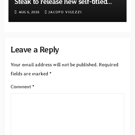
Steak to release new self-titled
album — New singles available
AUG 6, 2026
JACOPO VIGEZZI
now
Leave a Reply
Your email address will not be published.
Required
fields are marked
*
Comment
*