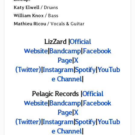
Katy Elwell
/ Drums
William Knox
/ Bass
Mathieu Ricou
/ Vocals & Guitar
LizZard |
Official
Website
|
Bandcamp
|
Facebook
Page
|
X
(Twitter)
|
Instagram
|
Spotify
|
YouTub
e Channel
|
Pelagic Records |
Official
Website
|
Bandcamp
|
Facebook
Page
|
X
(Twitter)
|
Instagram
|
Spotify
|
YouTub
e Channel
|