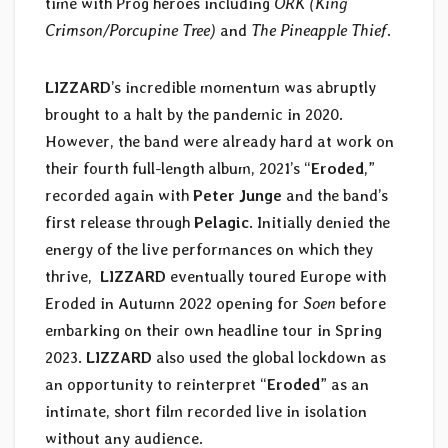
time with Prog heroes including
ORK (King
Crimson/Porcupine Tree)
and
The Pineapple Thief
.
LIZZARD
’s incredible momentum was abruptly
brought to a halt by the pandemic in 2020.
However, the band were already hard at work on
their fourth full-length album, 2021’s “
Eroded
,”
recorded again with
Peter Junge
and the band’s
first release through
Pelagic
. Initially denied the
energy of the live performances on which they
thrive,
LIZZARD
eventually toured Europe with
Eroded in Autumn 2022 opening for
Soen
before
embarking on their own headline tour in Spring
2023.
LIZZARD
also used the global lockdown as
an opportunity to reinterpret “
Eroded
” as an
intimate, short film recorded live in isolation
without any audience.