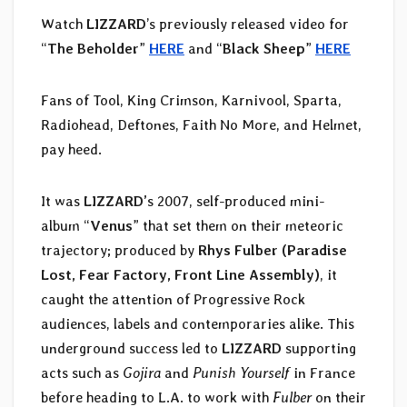
Watch
LIZZARD
’s previously released video for
“
The Beholder
”
HERE
and “
Black Sheep
”
HERE
Fans of Tool, King Crimson, Karnivool, Sparta,
Radiohead, Deftones, Faith No More, and Helmet,
pay heed.
It was
LIZZARD’
s 2007, self-produced mini-
album “
Venus
” that set them on their meteoric
trajectory; produced by
Rhys Fulber (Paradise
Lost, Fear Factory, Front Line Assembly)
, it
caught the attention of Progressive Rock
audiences, labels and contemporaries alike. This
underground success led to
LIZZARD
supporting
acts such as
Gojira
and
Punish Yourself
in France
before heading to L.A. to work with
Fulber
on their