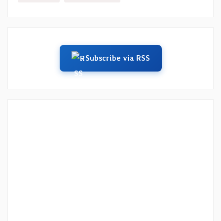
Subscribe via RSS