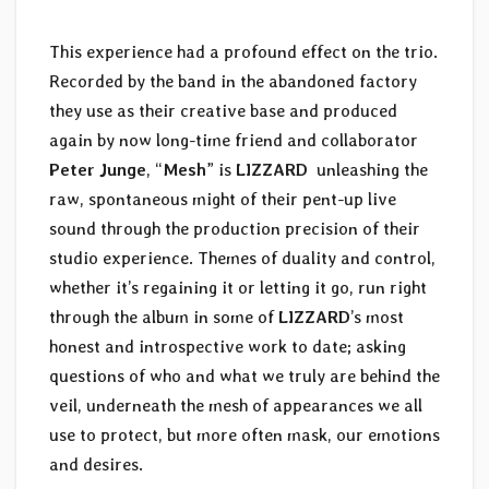
This experience had a profound effect on the trio.
Recorded by the band in the abandoned factory
they use as their creative base and produced
again by now long-time friend and collaborator
Peter Junge
, “
Mesh
” is
LIZZARD
unleashing the
raw, spontaneous might of their pent-up live
sound through the production precision of their
studio experience. Themes of duality and control,
whether it’s regaining it or letting it go, run right
through the album in some of
LIZZARD
’s most
honest and introspective work to date; asking
questions of who and what we truly are behind the
veil, underneath the mesh of appearances we all
use to protect, but more often mask, our emotions
and desires.