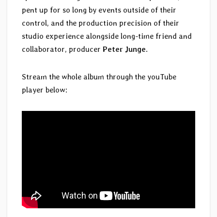
pent up for so long by events outside of their
control, and the production precision of their
studio experience alongside long-time friend and
collaborator, producer
Peter Junge
.
Stream the whole album through the youTube
player below: