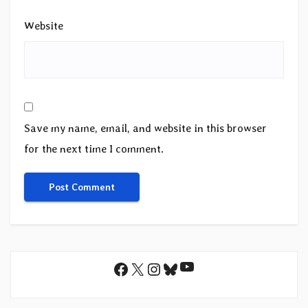
Website
Save my name, email, and website in this browser
for the next time I comment.
YouTube
Facebook
X
Instagram
Bluesky