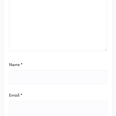
Name
*
Email
*