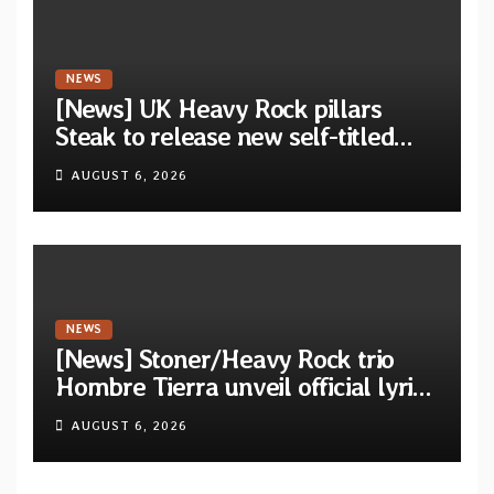
NEWS
[News] UK Heavy Rock pillars
Steak to release new self-titled
album — New singles available
AUGUST 6, 2026
now
NEWS
[News] Stoner/Heavy Rock trio
Hombre Tierra unveil official lyric
video for “Agujero Espectral” from
AUGUST 6, 2026
self-titled debut EP