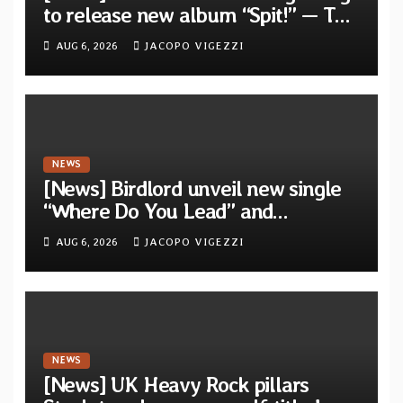
to release new album “Spit!” — Two
tracks out now
AUG 6, 2026
JACOPO VIGEZZI
NEWS
[News] Birdlord unveil new single
“Where Do You Lead” and
announce debut album “Dreams
AUG 6, 2026
JACOPO VIGEZZI
Lie In The Eagle’s Eye”
NEWS
[News] UK Heavy Rock pillars