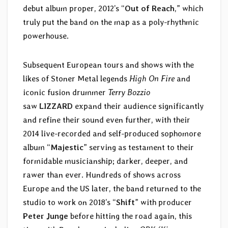
debut album proper, 2012’s “
Out of Reach
,” which
truly put the band on the map as a poly-rhythmic
powerhouse.
Subsequent European tours and shows with the
likes of Stoner Metal legends
High On Fire
and
iconic fusion drummer
Terry Bozzio
saw
LIZZARD
expand their audience significantly
and refine their sound even further, with their
2014 live-recorded and self-produced sophomore
album “
Majestic
” serving as testament to their
formidable musicianship; darker, deeper, and
rawer than ever. Hundreds of shows across
Europe and the US later, the band returned to the
studio to work on 2018’s “
Shift
” with producer
Peter Junge
before hitting the road again, this