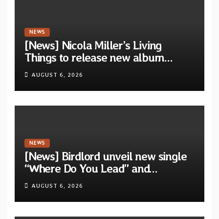
NEWS
[News] Nicola Miller’s Living
Things to release new album
“Spit!” — Two tracks out now
AUGUST 6, 2026
NEWS
[News] Birdlord unveil new single
“Where Do You Lead” and
announce debut album “Dreams
AUGUST 6, 2026
Lie In The Eagle’s Eye”