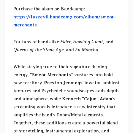
Purchase the abum on Bandcamp:
https://fuzzevil.bandcamp.com/album/smear-
merchants
For fans of bands like
Elder
,
Howling Giant
, and
Queens of the Stone Age
, and
Fu Manchu
.
While staying true to their signature driving
energy, “
Smear Merchants
” ventures into bold
new territory.
Preston Jennings
’ love for ambient
textures and Psychedelic soundscapes adds depth
and atmosphere, while
Kenneth “Cajun” Adam
’s
screaming vocals introduce a raw intensity that
amplifies the band’s Doom/Metal elements.
Together, these additions create a powerful blend
of storytelling, instrumental exploration, and