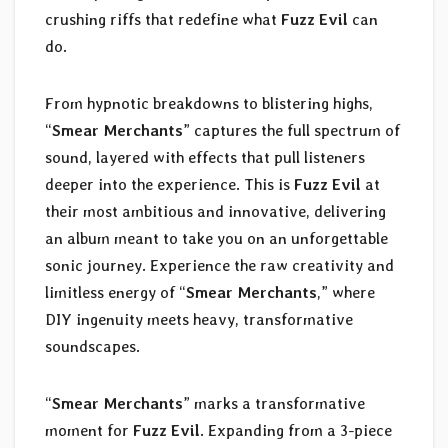
crushing riffs that redefine what
Fuzz Evil
can
do.
From hypnotic breakdowns to blistering highs,
“
Smear Merchants
” captures the full spectrum of
sound, layered with effects that pull listeners
deeper into the experience. This is
Fuzz Evil
at
their most ambitious and innovative, delivering
an album meant to take you on an unforgettable
sonic journey. Experience the raw creativity and
limitless energy of “
Smear Merchants
,” where
DIY ingenuity meets heavy, transformative
soundscapes.
“
Smear Merchants
” marks a transformative
moment for
Fuzz Evil
. Expanding from a 3-piece