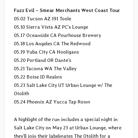
Fuzz Evil – Smear Merchants West Coast Tour
05.02 Tucson AZ 191 Toole
05.10 Sierra Vista AZ PC’s Lounge
05.17 Oceanside CA Pourhouse Brewery
05.18 Los Angeles CA The Redwood
05.19 Yuba City CA Hooligans
05.20 Portland OR Dante’s
05.21 Tacoma WA The Valley
05.22 Boise ID Realms
05.23 Salt Lake City UT Urban Lounge w/ The
Otolith
05.24 Phoenix AZ Yucca Tap Room
A highlight of the run includes a special night in
Salt Lake City on May 23 at Urban Lounge, where
they’ll join their labelmates The Otolith for a