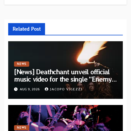
Related Post
NEWS
[News] Deathchant unveil official
music video for the single “Enemy”
from upcoming album “Kova”
AUG 9, 2026
JACOPO VIGEZZI
NEWS