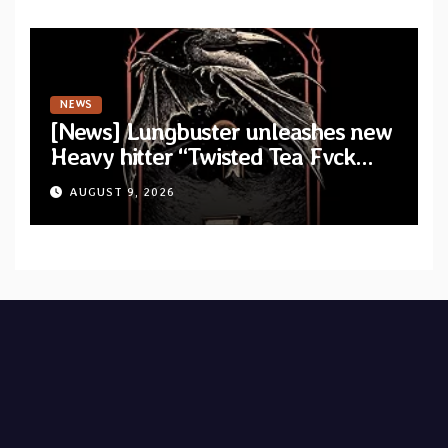
NEWS
[News] Lungbuster unleashes new
Heavy hitter “Twisted Tea Fvck
Machine”
AUGUST 9, 2026