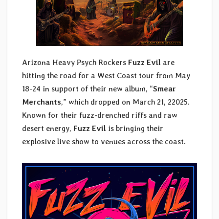
Arizona Heavy Psych Rockers
Fuzz Evil
are
hitting the road for a West Coast tour from May
18-24 in support of their new album, “
Smear
Merchants
,” which dropped on March 21, 22025.
Known for their fuzz-drenched riffs and raw
desert energy,
Fuzz Evil
is bringing their
explosive live show to venues across the coast.