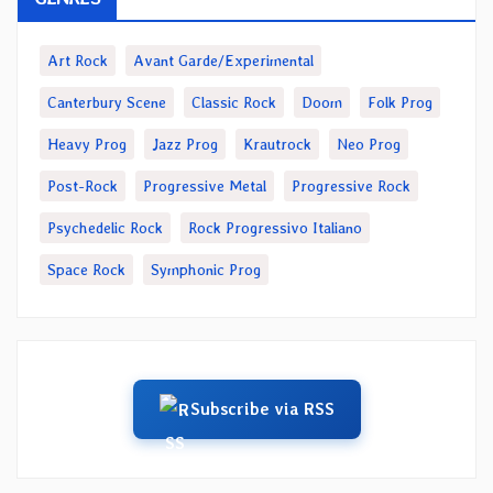
Art Rock
Avant Garde/Experimental
Canterbury Scene
Classic Rock
Doom
Folk Prog
Heavy Prog
Jazz Prog
Krautrock
Neo Prog
Post-Rock
Progressive Metal
Progressive Rock
Psychedelic Rock
Rock Progressivo Italiano
Space Rock
Symphonic Prog
Subscribe via RSS