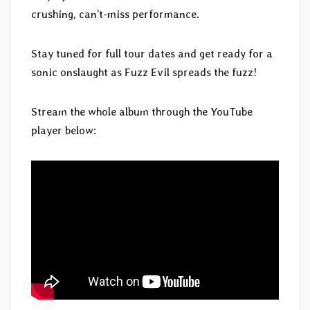
crushing, can’t-miss performance.
Stay tuned for full tour dates and get ready for a
sonic onslaught as Fuzz Evil spreads the fuzz!
Stream the whole album through the YouTube
player below: