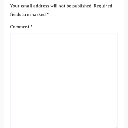
Your email address will not be published.
Required
fields are marked
*
Comment
*