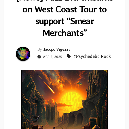
on West Coast Tour to
support “Smear
Merchants”
By
Jacopo Vigezzi
#Psychedelic Rock
APR 2, 2025