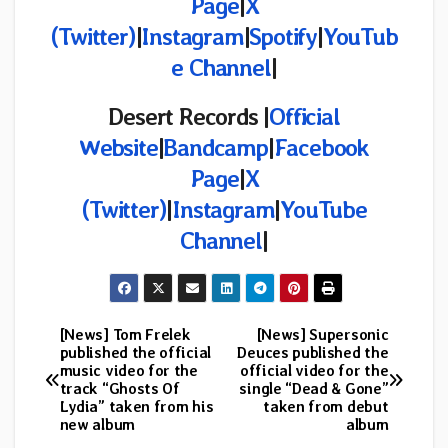
Page
|
X
(Twitter)
|
Instagram
|
Spotify
|
YouTub
e Channel
|
Desert Records |
Official
Website
|
Bandcamp
|
Facebook
Page
|
X
(Twitter)
|
Instagram
|
YouTube
Channel
|
[News] Tom Frelek
[News] Supersonic
Post
published the official
Deuces published the
music video for the
official video for the
navigation
track “Ghosts Of
single “Dead & Gone”
Lydia” taken from his
taken from debut
new album
album