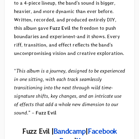
to a 4-piece lineup, the band’s sound is bigger,
heavier, and more dynamic than ever before.
Written, recorded, and produced entirely DIY,
this album gave
Fuzz Evil
the freedom to push
boundaries and experiment-and it shows. Every
riff, transition, and effect reflects the band’s
uncompromising vision and creative exploration.
“
This album is a journey, designed to be experienced
in one sitting, with each track seamlessly
transitioning into the next through wild time-
signature shifts, key changes, and an intricate use
of effects that add a whole new dimension to our
sound
.” –
Fuzz Evil
Fuzz Evil |
Bandcamp
|
Facebook