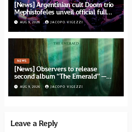
[News] Argentinian cult Doom trio
Mephistofeles unveil official full
stream for their double live album
AUG 9, 2026
JACOPO VIGEZZI
“Live In Europe”
NEWS
[News] Observers to release
second album “The Emerald” —
two singles out now
AUG 9, 2026
JACOPO VIGEZZI
Leave a Reply