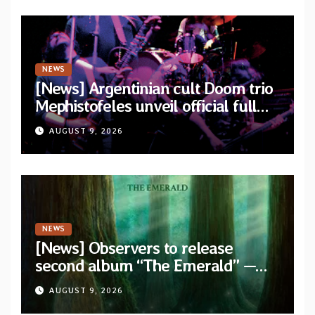
NEWS
[News] Argentinian cult Doom trio
Mephistofeles unveil official full
stream for their double live album
AUGUST 9, 2026
“Live In Europe”
NEWS
[News] Observers to release
second album “The Emerald” —
two singles out now
AUGUST 9, 2026