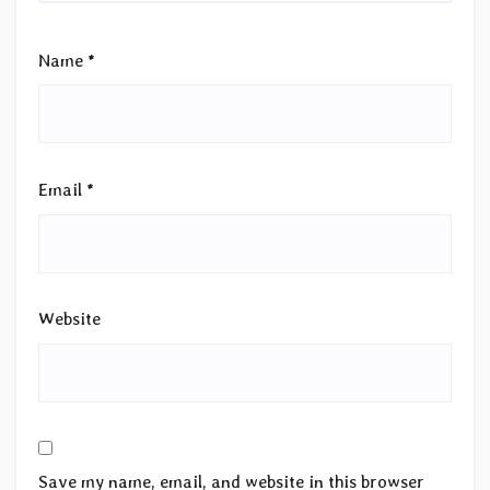
Name
*
Email
*
Website
Save my name, email, and website in this browser