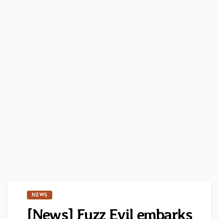
NEWS
[News] Fuzz Evil embarks