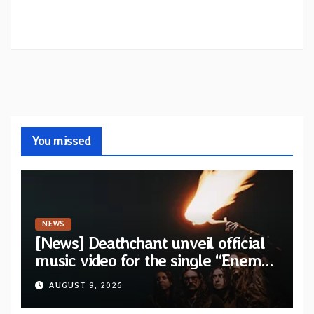
You missed
NEWS
[News] Deathchant unveil official
music video for the single “Enemy”
from upcoming album “Kova”
AUGUST 9, 2026