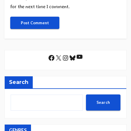
for the next time I comment.
YouTube
Facebook
X
Instagram
Bluesky
Search
Search
GENRES