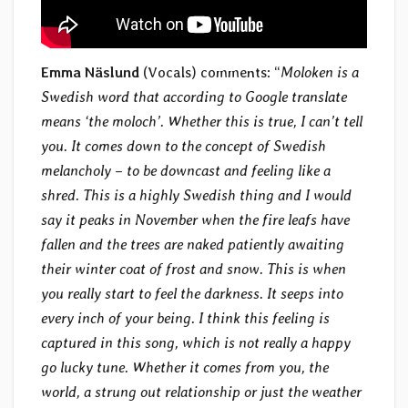
Emma Näslund
(Vocals) comments: “
Moloken is a
Swedish word that according to Google translate
means ‘the moloch’. Whether this is true, I can’t tell
you. It comes down to the concept of Swedish
melancholy – to be downcast and feeling like a
shred. This is a highly Swedish thing and I would
say it peaks in November when the fire leafs have
fallen and the trees are naked patiently awaiting
their winter coat of frost and snow. This is when
you really start to feel the darkness. It seeps into
every inch of your being. I think this feeling is
captured in this song, which is not really a happy
go lucky tune. Whether it comes from you, the
world, a strung out relationship or just the weather