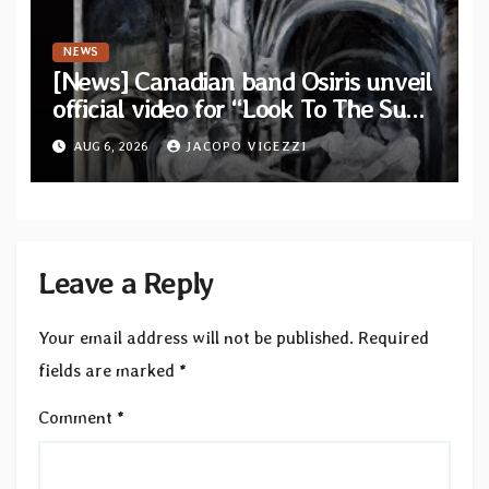
NEWS
[News] Canadian band Osiris unveil
official video for “Look To The Sun”
from their long-lost album
AUG 6, 2026
JACOPO VIGEZZI
“Continuum”
Leave a Reply
Your email address will not be published.
Required
fields are marked
*
Comment
*