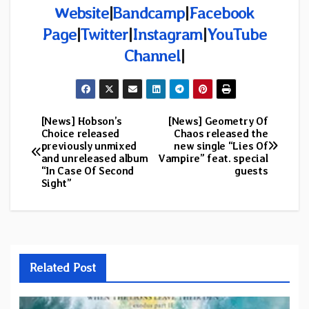
Website
|
Bandcamp
|
Facebook
Page
|
Twitter
|
Instagram
|
YouTube
Channel
|
[News] Hobson’s
[News] Geometry Of
Post
Choice released
Chaos released the
previously unmixed
new single “Lies Of
navigation
and unreleased album
Vampire” feat. special
“In Case Of Second
guests
Sight”
Related Post