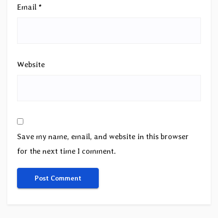
Email
*
Website
Save my name, email, and website in this browser
for the next time I comment.