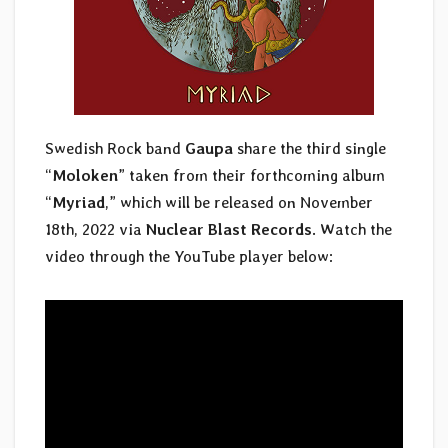
Swedish Rock band
Gaupa
share the third single
“
Moloken
” taken from their forthcoming album
“
Myriad
,” which will be released on November
18th, 2022 via
Nuclear Blast Records
. Watch the
video through the YouTube player below: