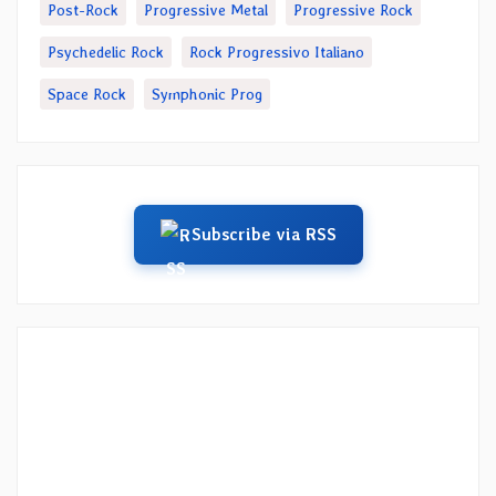
Post-Rock
Progressive Metal
Progressive Rock
Psychedelic Rock
Rock Progressivo Italiano
Space Rock
Symphonic Prog
Subscribe via RSS