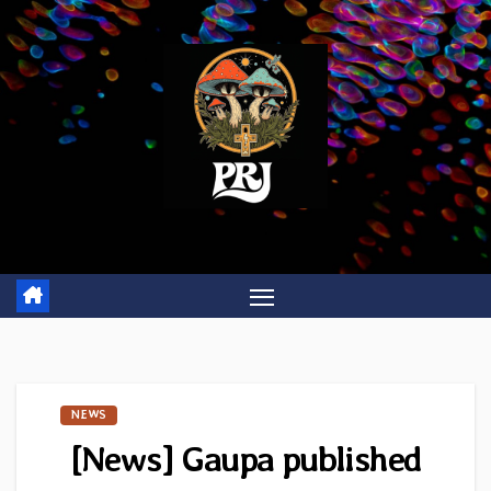
Skip
to
content
NEWS
[News] Gaupa published