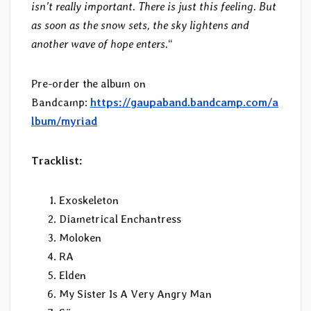
isn’t really important. There is just this feeling. But
as soon as the snow sets, the sky lightens and
another wave of hope enters.
“
Pre-order the album on
Bandcamp:
https://gaupaband.bandcamp.com/a
lbum/myriad
Tracklist:
Exoskeleton
Diametrical Enchantress
Moloken
RA
Elden
My Sister Is A Very Angry Man