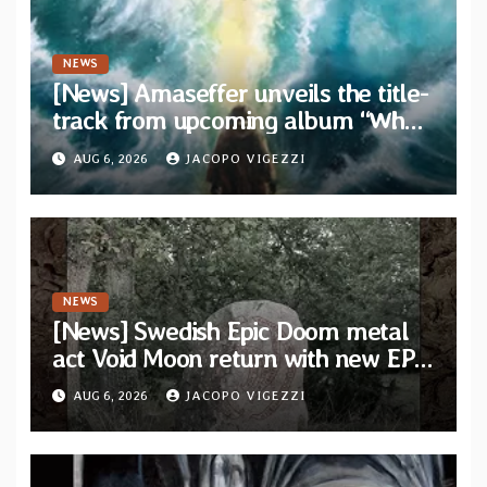
NEWS
[News] Amaseffer unveils the title-
track from upcoming album “When
The Lions Leave Their Den”
AUG 6, 2026
JACOPO VIGEZZI
NEWS
[News] Swedish Epic Doom metal
act Void Moon return with new EP
“The Runes That Bind” — First
AUG 6, 2026
JACOPO VIGEZZI
single out now