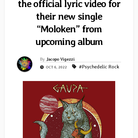
the official lyric video for
their new single
“Moloken” from
upcoming album
By
Jacopo Vigezzi
#Psychedelic Rock
OCT 6, 2022