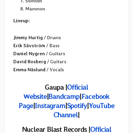
Sömnen
Mammon
Lineup:
Jimmy Hurtig
/ Drums
Erik Sävström
/ Bass
Daniel Nygren
/ Guitars
David Rosberg
/ Guitars
Emma Näslund
/ Vocals
Gaupa |
Official
Website
|
Bandcamp
|
Facebook
Page
|
Instagram
|
Spotify
|
YouTube
Channel
|
Nuclear Blast Records |
Official