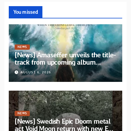
You missed
NEWS
[News] Amaseffer unveils the title-
track from upcoming album
“When The Lions Leave Their Den”
AUGUST 6, 2026
NEWS
[News] Swedish Epic Doom metal
act Void Moon return with new EP