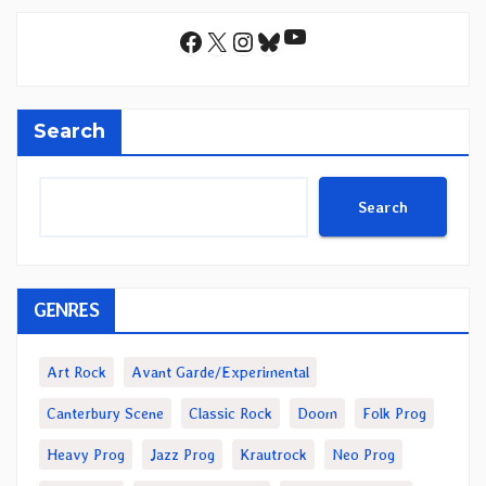
YouTube
Facebook
X
Instagram
Bluesky
Search
Search
GENRES
Art Rock
Avant Garde/Experimental
Canterbury Scene
Classic Rock
Doom
Folk Prog
Heavy Prog
Jazz Prog
Krautrock
Neo Prog