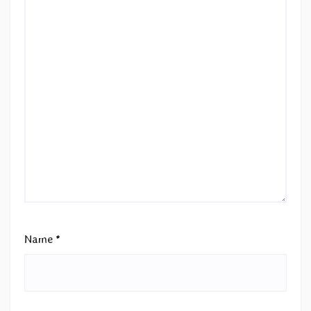
Name
*