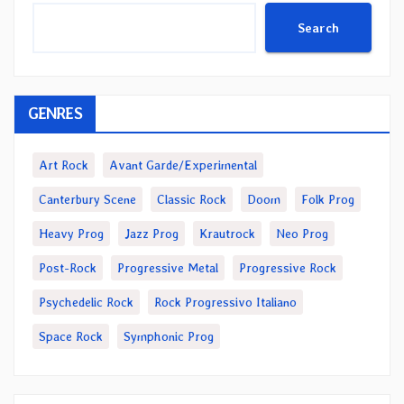
Search
GENRES
Art Rock
Avant Garde/Experimental
Canterbury Scene
Classic Rock
Doom
Folk Prog
Heavy Prog
Jazz Prog
Krautrock
Neo Prog
Post-Rock
Progressive Metal
Progressive Rock
Psychedelic Rock
Rock Progressivo Italiano
Space Rock
Symphonic Prog