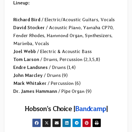
Lineup:
Richard Bird
/ Electric/Acoustic Guitars, Vocals
David Stocker
/ Acoustic Piano, Yamaha CP70,
Fender Rhodes, Hammond Organ, Synthesizers,
Marimba, Vocals
Joel Webb
/ Electric & Acoustic Bass
Tom Larson
/ Drums, Percussion (2,3,5,8)
Endre Landsnes
/ Drums (1,4)
John Marcley
/ Drums (9)
Mark Whitaker
/ Percussion (6)
Dr. James Hammann
/ Pipe Organ (9)
Hobson’s Choice |
Bandcamp
|