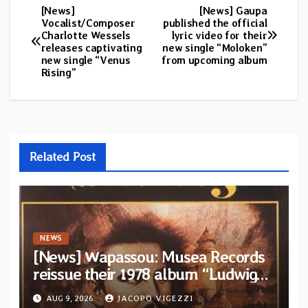
[News]
[News] Gaupa
Post
Vocalist/Composer
published the official
Charlotte Wessels
lyric video for their
navigation
releases captivating
new single “Moloken”
new single “Venus
from upcoming album
Rising”
Related Post
NEWS
[News] Wapassou: Musea Records
reissue their 1978 album “Ludwig
(Un Roi Pour L’Eternite)” plus
AUG 9, 2026
JACOPO VIGEZZI