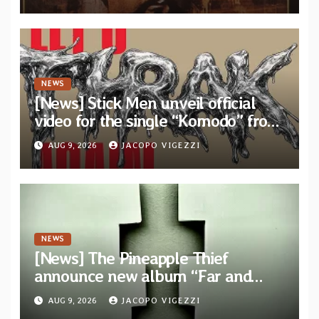
bonus track
NEWS
[News] Stick Men unveil official
video for the single “Komodo” from
upcoming album “Let’s THRAK
AUG 9, 2026
JACOPO VIGEZZI
Again”
NEWS
[News] The Pineapple Thief
announce new album “Far and
Wide” and unveil the single “New
AUG 9, 2026
JACOPO VIGEZZI
World Order”