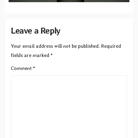
Leave a Reply
Your email address will not be published.
Required
fields are marked
*
Comment
*