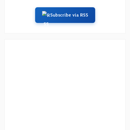
Subscribe via RSS