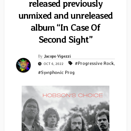
released previously
unmixed and unreleased
album “In Case Of
Second Sight”
By
Jacopo Vigezzi
#Progressive Rock
,
OCT 6, 2022
#Symphonic Prog