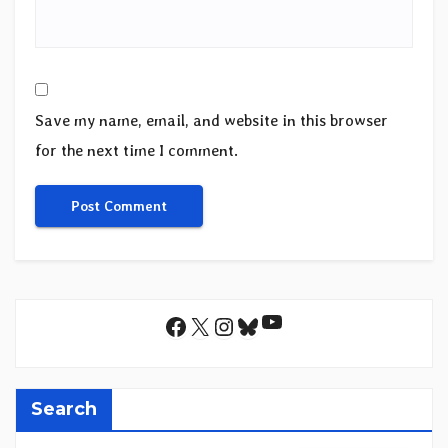
Save my name, email, and website in this browser
for the next time I comment.
YouTube
Facebook
X
Instagram
Bluesky
Search