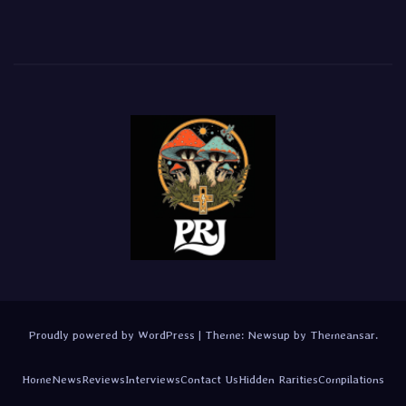
Proudly powered by WordPress
|
Theme:
Newsup
by
Themeansar
.
Home
News
Reviews
Interviews
Contact Us
Hidden Rarities
Compilations