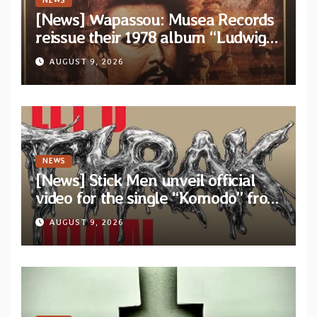
NEWS
[News] Wapassou: Musea Records
reissue their 1978 album “Ludwig
(Un Roi Pour L’Eternite)” plus
AUGUST 9, 2026
bonus track
NEWS
[News] Stick Men unveil official
video for the single “Komodo” from
upcoming album “Let’s THRAK
AUGUST 9, 2026
Again”