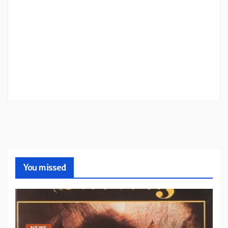
You missed