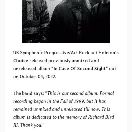
US Symphonic Progressive/Art Rock act
Hobson’s
Choice
released previously unmixed and
unreleased album “
In Case Of Second Sight
” out
on October 04, 2022.
The band says: “
This is our second album. Formal
recording began in the Fall of 1999, but it has
remained unmixed and unreleased till now. This
album is dedicated to the memory of Richard Bird
III. Thank you.
“