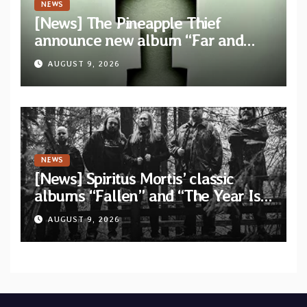
NEWS
[News] The Pineapple Thief
announce new album “Far and
Wide” and unveil the single “New
AUGUST 9, 2026
World Order”
NEWS
[News] Spiritus Mortis’ classic
albums “Fallen” and “The Year Is
One to be reissued in November
AUGUST 9, 2026
via Svart Records