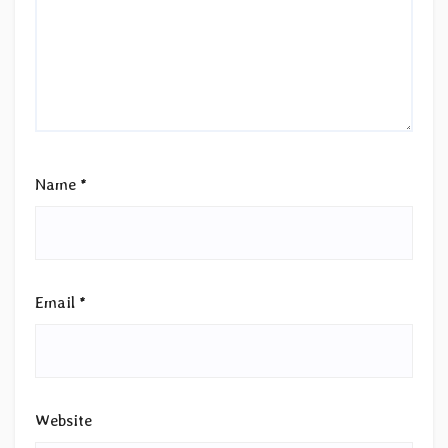
Name
*
Email
*
Website