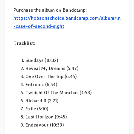
Purchase the album on Bandcamp:
https://hobsonschoice.bandcamp.com/album/in
-case-of-second-sight
Tracklist:
Sundays (10:32)
Reveal My Dreams (5:47)
One Over The Top (6:45)
Entropic (6:54)
Twilight Of The Manchus (4:58)
Richard II (2:21)
Exile (5:10)
Last Horizon (9:45)
Endeavour (10:39)