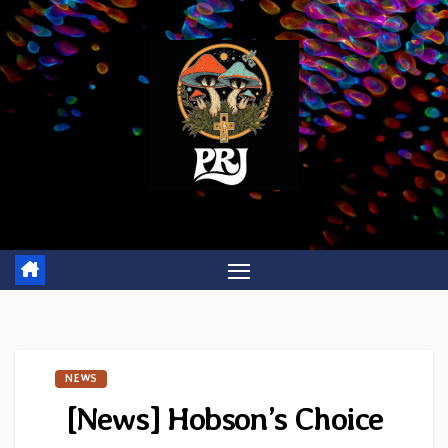
Skip
to
content
NEWS
[News] Hobson’s Choice