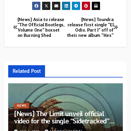
[News] Asia to release
[News] Toundra
Post
“The Official Bootlegs,
release first single “El
Volume One” boxset
Odio. Part I” off of
navigation
on Burning Shed
their new album “Hex”
Related Post
NEWS
[News] The Limit unveil official
video for the single “Sidetracked”
from upcoming album “Another