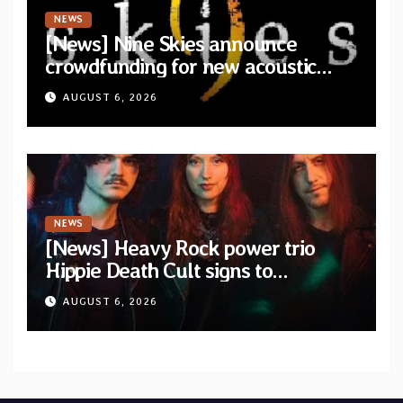
NEWS
[News] Nine Skies announce
crowdfunding for new acoustic
album “A Whisper Called Home”
AUGUST 6, 2026
NEWS
[News] Heavy Rock power trio
Hippie Death Cult signs to
Blacklight Media/Metal Blade
AUGUST 6, 2026
Records — Tour dates announced