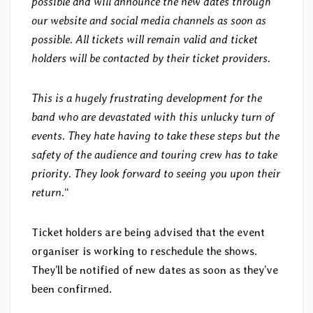
possible and will announce the new dates through
our website and social media channels as soon as
possible. All tickets will remain valid and ticket
holders will be contacted by their ticket providers.
This is a hugely frustrating development for the
band who are devastated with this unlucky turn of
events. They hate having to take these steps but the
safety of the audience and touring crew has to take
priority. They look forward to seeing you upon their
return.
“
Ticket holders are being advised that the event
organiser is working to reschedule the shows.
They’ll be notified of new dates as soon as they’ve
been confirmed.