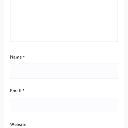
Name
*
Email
*
Website