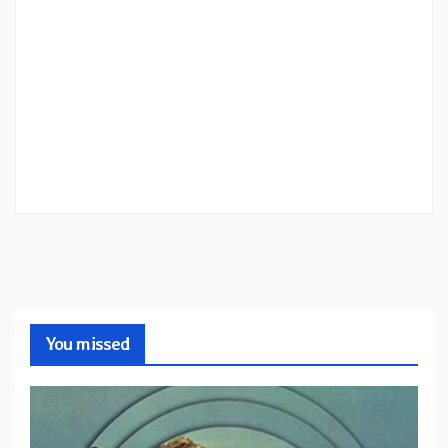
You missed