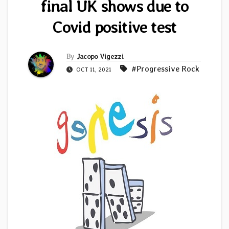
final UK shows due to
Covid positive test
By
Jacopo Vigezzi
#Progressive Rock
OCT 11, 2021