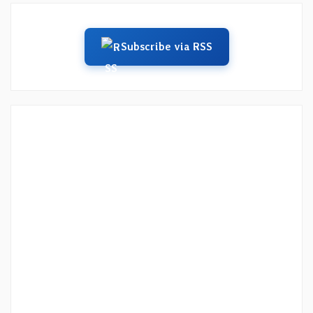
Subscribe via RSS