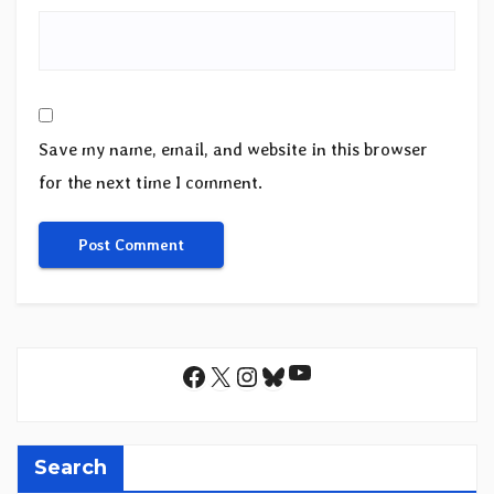
Save my name, email, and website in this browser
for the next time I comment.
YouTube
Facebook
X
Instagram
Bluesky
Search