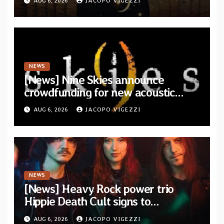
AUG 6, 2026
JACOPO VIGEZZI
Drop”
NEWS
[News] Nine Skies announce
crowdfunding for new acoustic
album “A Whisper Called Home”
AUG 6, 2026
JACOPO VIGEZZI
NEWS
[News] Heavy Rock power trio
Hippie Death Cult signs to
Blacklight Media/Metal Blade
AUG 6, 2026
JACOPO VIGEZZI