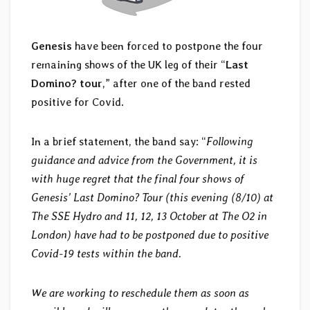
Genesis
have been forced to postpone the four
remaining shows of the UK leg of their “
Last
Domino? tour
,” after one of the band rested
positive for Covid.
In a brief statement, the band say: “
Following
guidance and advice from the Government, it is
with huge regret that the final four shows of
Genesis’ Last Domino? Tour (this evening (8/10) at
The SSE Hydro and 11, 12, 13 October at The O2 in
London) have had to be postponed due to positive
Covid-19 tests within the band.
We are working to reschedule them as soon as