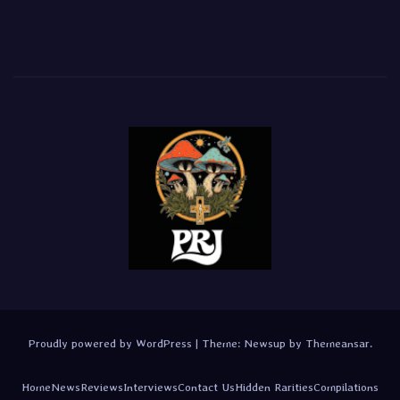
Proudly powered by WordPress
|
Theme:
Newsup
by
Themeansar
.
Home
News
Reviews
Interviews
Contact Us
Hidden Rarities
Compilations