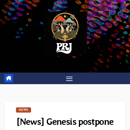
Skip
to
content
NEWS
[News] Genesis postpone