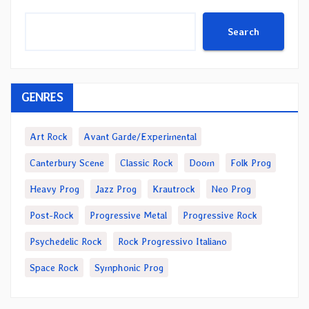
Search
GENRES
Art Rock
Avant Garde/Experimental
Canterbury Scene
Classic Rock
Doom
Folk Prog
Heavy Prog
Jazz Prog
Krautrock
Neo Prog
Post-Rock
Progressive Metal
Progressive Rock
Psychedelic Rock
Rock Progressivo Italiano
Space Rock
Symphonic Prog