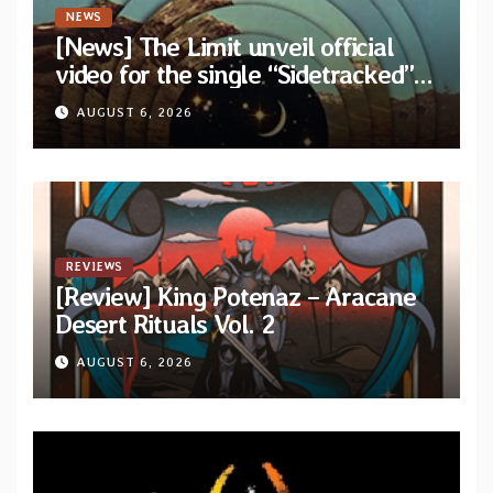
NEWS
[News] The Limit unveil official
video for the single “Sidetracked”
from upcoming album “Another
AUGUST 6, 2026
Drop”
REVIEWS
[Review] King Potenaz – Aracane
Desert Rituals Vol. 2
AUGUST 6, 2026