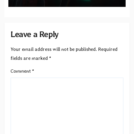
Records — Tour dates announced
Leave a Reply
Your email address will not be published.
Required
fields are marked
*
Comment
*