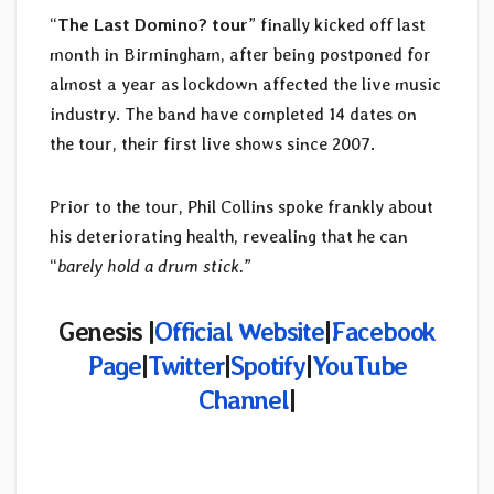
“
The Last Domino? tour
” finally kicked off last
month in Birmingham, after being postponed for
almost a year as lockdown affected the live music
industry. The band have completed 14 dates on
the tour, their first live shows since 2007.
Prior to the tour, Phil Collins spoke frankly about
his deteriorating health, revealing that he can
“
barely hold a drum stick.
”
Genesis
|
Official Website
|
Facebook
Page
|
Twitter
|
Spotify
|
YouTube
Channel
|