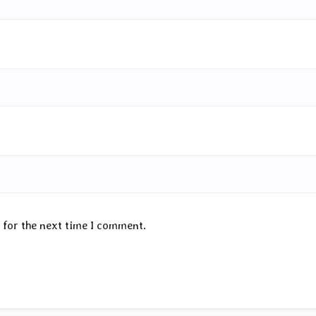
 for the next time I comment.