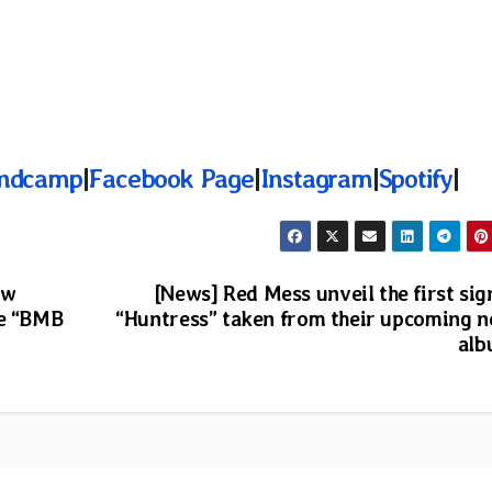
ndcamp
|
Facebook Page
|
Instagram
|
Spotify
|
ew
[News] Red Mess unveil the first sig
se “BMB
“Huntress” taken from their upcoming 
al