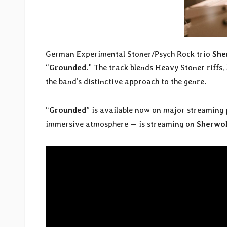
German Experimental Stoner/Psych Rock trio
She
“
Grounded
.” The track blends Heavy Stoner riff
the band’s distinctive approach to the genre.
“
Grounded
” is available now on major streaming 
immersive atmosphere — is streaming on
Sherwo