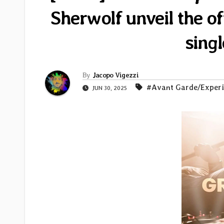
Sherwolf unveil the of
sing
By
Jacopo Vigezzi
#Avant Garde/Exper
JUN 30, 2025