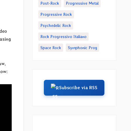
Post-Rock
Progressive Metal
Progressive Rock
Psychedelic Rock
ideo
Rock Progressivo Italiano
casing
Space Rock
Symphonic Prog
aw,
low:
Subscribe via RSS