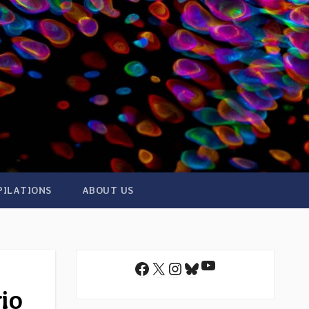
PILATIONS
ABOUT US
YouTube
Facebook
X
Instagram
Bluesky
io