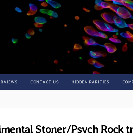
ERVIEWS
CONTACT US
HIDDEN RARITIES
COM
mental Stoner/Psych Rock tr