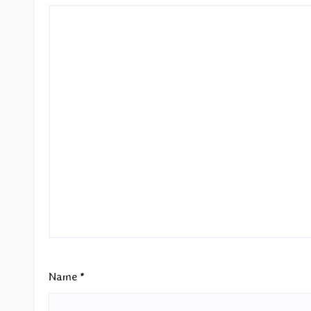
Name
*