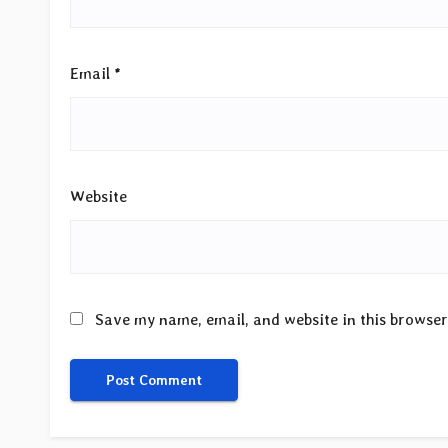
Email
*
Website
Save my name, email, and website in this browser