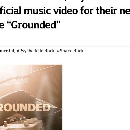
ficial music video for their n
le “Grounded”
imental
,
#Psychedelic Rock
,
#Space Rock