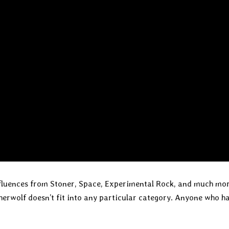
nfluences from Stoner, Space, Experimental Rock, and much mor
herwolf doesn’t fit into any particular category. Anyone who h