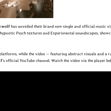
rwolf
has unveiled their brand new single and official music v
s, hypnotic Psych textures and Experimental soundscapes, show
platforms, while the video — featuring abstract visuals and a r
lf
’s official YouTube channel. Watch the video via the player be