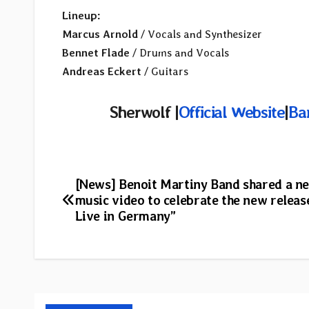
Lineup:
Marcus Arnold
/ Vocals and Synthesizer
Bennet Flade
/ Drums and Vocals
Andreas Eckert
/ Guitars
Sherwolf |
Official Website
|
Ba
Post
[News] Benoit Martiny Band shared a n
music video to celebrate the new relea
navigation
Live in Germany”