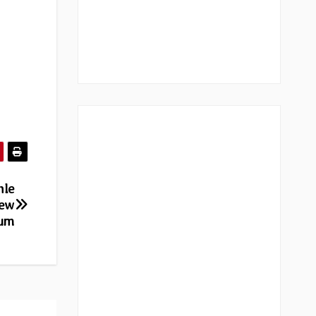
nle
new
bum