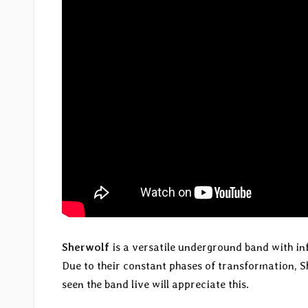
Sherwolf
is a versatile underground band with i
Due to their constant phases of transformation, S
seen the band live will appreciate this.