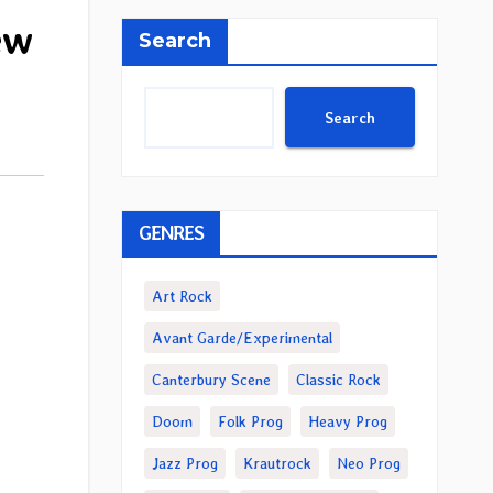
ew
Search
Search
GENRES
Art Rock
Avant Garde/Experimental
Canterbury Scene
Classic Rock
Doom
Folk Prog
Heavy Prog
Jazz Prog
Krautrock
Neo Prog