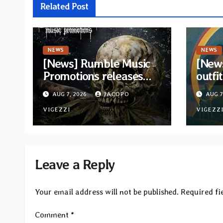
Related Post
NEWS
NEWS
[News] Rumble Music
[New
Promotions releases
outfi
new compilation
retur
AUG 7, 2026
JACOPO
AUG 7
“Volume XVIII”
and v
featuring 13
VIGEZZI
VIGEZZ
International artists
Leave a Reply
Your email address will not be published.
Required fi
Comment
*