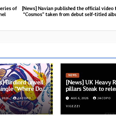
eries of
[News] Navian published the official video 
nel
“Cosmos” taken from debut self-titled al
NEWS
] Birdlord unveil
[News] UK Heavy 
single “Where Do
pillars Steak to rel
Lead” and
new self-titled al
, 2026
JACOPO
AUG 6, 2026
JACOPO
unce debut album
New singles availab
ms Lie In The
I
now
VIGEZZI
’s Eye”