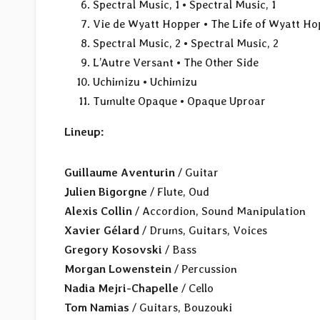
Spectral Music, 1 • Spectral Music, 1
Vie de Wyatt Hopper • The Life of Wyatt Ho
Spectral Music, 2 • Spectral Music, 2
L’Autre Versant • The Other Side
Uchimizu • Uchimizu
Tumulte Opaque • Opaque Uproar
Lineup:
Guillaume Aventurin
/ Guitar
Julien Bigorgne
/ Flute, Oud
Alexis Collin
/ Accordion, Sound Manipulation
Xavier Gélard
/ Drums, Guitars, Voices
Gregory Kosovski
/ Bass
Morgan Lowenstein
/ Percussion
Nadia Mejri-Chapelle
/ Cello
Tom Namias
/ Guitars, Bouzouki