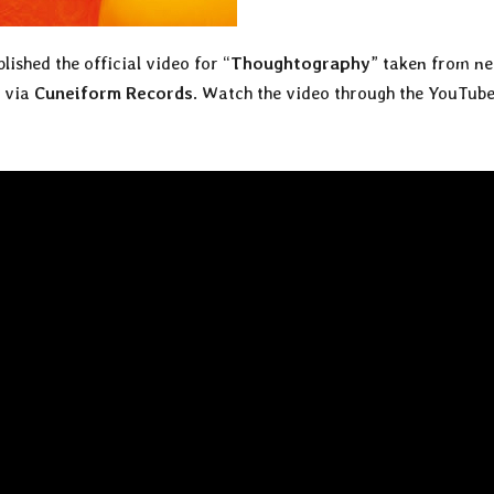
lished the official video for “
Thoughtography
” taken from n
1 via
Cuneiform Records
. Watch the video through the YouTub