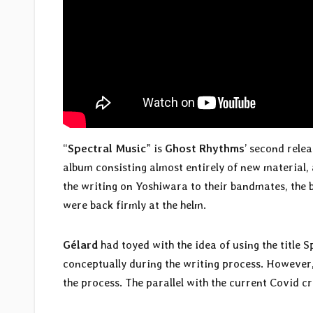
“
Spectral Music
” is
Ghost Rhythms
’ second rele
album consisting almost entirely of new material, a
the writing on Yoshiwara to their bandmates, the
were back firmly at the helm.
Gélard
had toyed with the idea of using the title 
conceptually during the writing process. However,
the process. The parallel with the current Covid cr