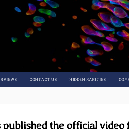
ERVIEWS
CONTACT US
HIDDEN RARITIES
COM
ublished the official video 