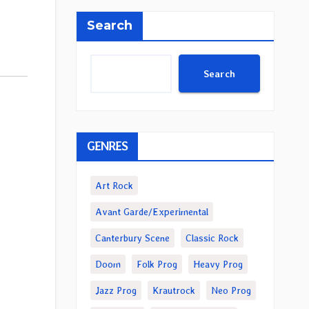
Search
Search
GENRES
Art Rock
Avant Garde/Experimental
Canterbury Scene
Classic Rock
Doom
Folk Prog
Heavy Prog
Jazz Prog
Krautrock
Neo Prog