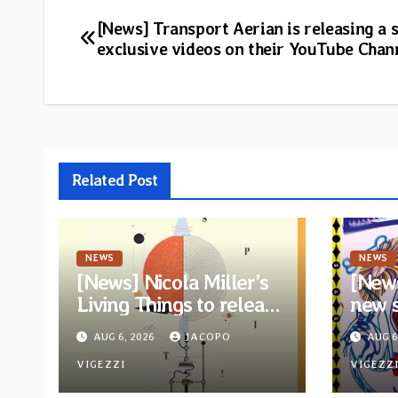
Post
[News] Transport Aerian is releasing a s
exclusive videos on their YouTube Chan
navigation
Related Post
NEWS
NEWS
[News] Nicola Miller’s
[News
Living Things to release
new 
new album “Spit!” —
You 
AUG 6, 2026
JACOPO
AUG 6
Two tracks out now
anno
VIGEZZI
“Drea
VIGEZZ
Eagle