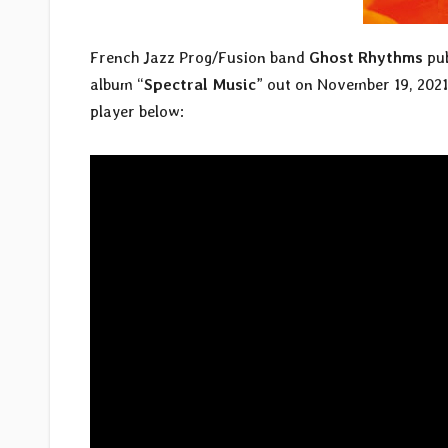
French Jazz Prog/Fusion band
Ghost Rhythms
pub
album “
Spectral Music
” out on November 19, 202
player below: