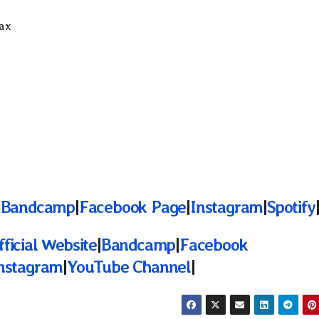
Sax
|
Bandcamp
|
Facebook Page
|
Instagram
|
Spotify
fficial Website
|
Bandcamp
|
Facebook
nstagram
|
YouTube Channel
|