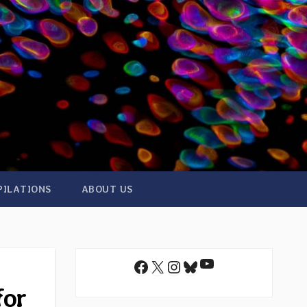
PILATIONS
ABOUT US
YouTube
Facebook
X
Instagram
Bluesky
for