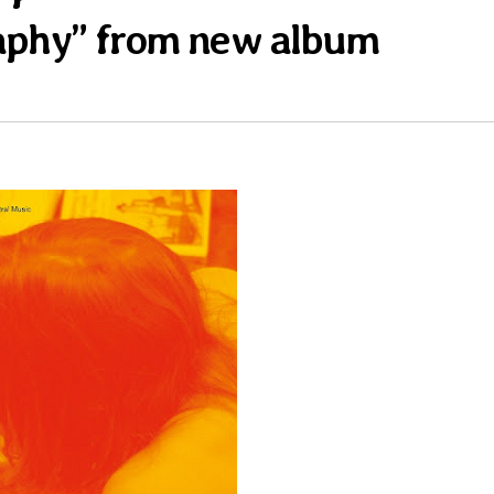
aphy” from new album