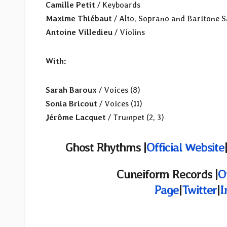
Camille Petit
/ Keyboards
Maxime Thiébaut
/ Alto, Soprano and Baritone 
Antoine Villedieu
/ Violins
With:
Sarah Baroux
/ Voices (8)
Sonia Bricout
/ Voices (11)
Jérôme Lacquet
/ Trumpet (2, 3)
Ghost Rhythms |
Official Website
Cuneiform Records |
O
Page
|
Twitter
|
I