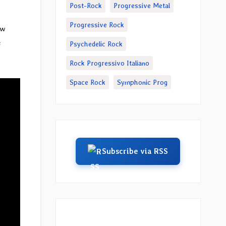
Post-Rock
Progressive Metal
Progressive Rock
ew
e
Psychedelic Rock
Rock Progressivo Italiano
Space Rock
Symphonic Prog
Subscribe via RSS