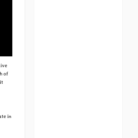
live
h of
it
ate in