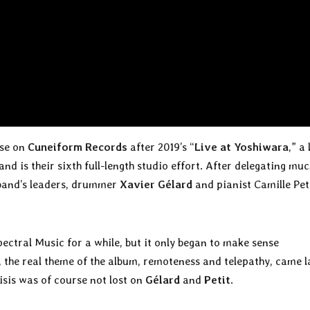
ase on
Cuneiform Records
after 2019’s “
Live at Yoshiwara
,” a 
nd is their sixth full-length studio effort. After delegating muc
 band’s leaders, drummer
Xavier Gélard
and pianist Camille Pet
Spectral Music for a while, but it only began to make sense
 the real theme of the album, remoteness and telepathy, came l
isis was of course not lost on
Gélard
and
Petit
.