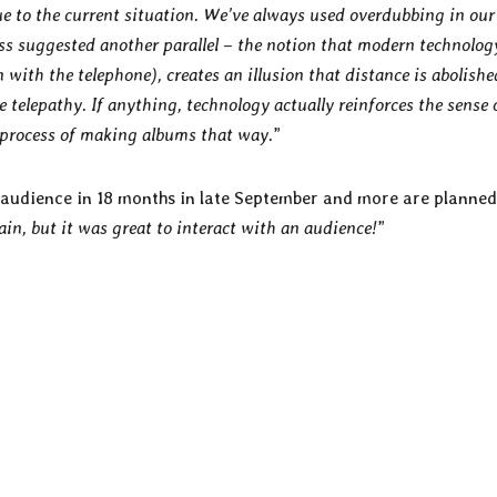
e to the current situation. We’ve always used overdubbing in our
ess suggested another parallel – the notion that modern technolog
n with the telephone), creates an illusion that distance is abolishe
telepathy. If anything, technology actually reinforces the sense 
e process of making albums that way.
”
n audience in 18 months in late September and more are planne
gain, but it was great to interact with an audience!
”