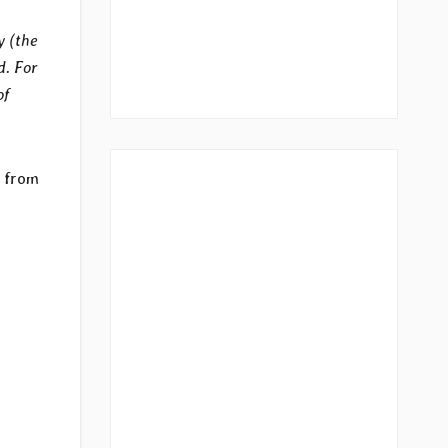
y (the
d. For
of
d from