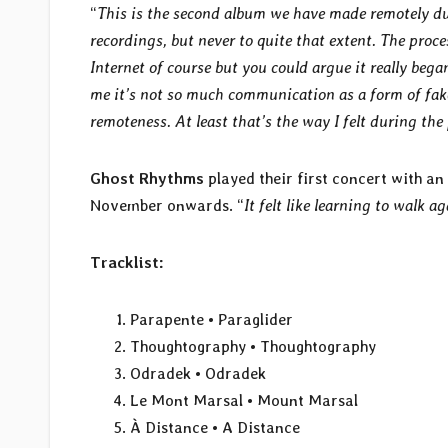
“
This is the second album we have made remotely du
recordings, but never to quite that extent. The proc
Internet of course but you could argue it really bega
me it’s not so much communication as a form of fake 
remoteness. At least that’s the way I felt during th
Ghost Rhythms
played their first concert with a
November onwards. “
It felt like learning to walk a
Tracklist:
Parapente • Paraglider
Thoughtography • Thoughtography
Odradek • Odradek
Le Mont Marsal • Mount Marsal
À Distance • A Distance