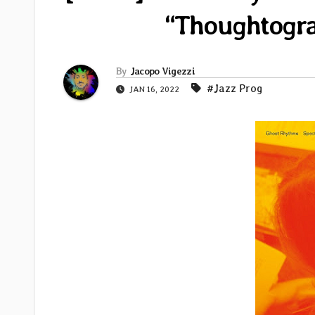
“Thoughtogr
By
Jacopo Vigezzi
#Jazz Prog
JAN 16, 2022